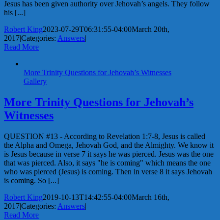
Jesus has been given authority over Jehovah’s angels. They follow
his [...]
Robert King
2023-07-29T06:31:55-04:00
March 20th,
2017
|
Categories:
Answers
|
Read More
More Trinity Questions for Jehovah’s Witnesses
Gallery
More Trinity Questions for Jehovah’s
Witnesses
QUESTION #13 - According to Revelation 1:7-8, Jesus is called
the Alpha and Omega, Jehovah God, and the Almighty. We know it
is Jesus because in verse 7 it says he was pierced. Jesus was the one
that was pierced. Also, it says "he is coming" which means the one
who was pierced (Jesus) is coming. Then in verse 8 it says Jehovah
is coming. So [...]
Robert King
2019-10-13T14:42:55-04:00
March 16th,
2017
|
Categories:
Answers
|
Read More