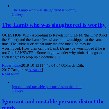
The Lamb who was slaughtered is worthy
Gallery
The Lamb who was slaughtered is worthy
QUESTION #12 - According to Revelation 5:13-14, 'the One' (God
the Father) and the Lamb (Jesus) are both worshipped at the same
time. The Bible is clear that only the one true God may be
worshipped. How then can the Lamb (Jesus) be worshipped if he is
not God? ANSWER - Some might wonder why trinitarians go to
such lengths to prop up a doctrine [...]
Robert King
2019-10-13T14:43:04-04:00
March 15th,
2017
|
Categories:
Answers
|
Read More
Ignorant and unstable persons distort the truth
Gallery
Ignorant and unstable persons distort the
truth