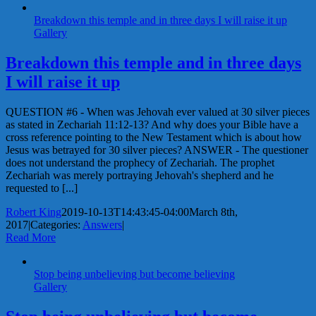
Breakdown this temple and in three days I will raise it up
Gallery
Breakdown this temple and in three days
I will raise it up
QUESTION #6 - When was Jehovah ever valued at 30 silver pieces
as stated in Zechariah 11:12-13? And why does your Bible have a
cross reference pointing to the New Testament which is about how
Jesus was betrayed for 30 silver pieces? ANSWER - The questioner
does not understand the prophecy of Zechariah. The prophet
Zechariah was merely portraying Jehovah's shepherd and he
requested to [...]
Robert King
2019-10-13T14:43:45-04:00
March 8th,
2017
|
Categories:
Answers
|
Read More
Stop being unbelieving but become believing
Gallery