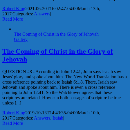
Robert King
2021-06-20T16:02:47-04:00
March 13th,
2017
|
Categories:
Answers
|
Read More
The Coming of Christ in the Glory of Jehovah
Gallery
The Coming of Christ in the Glory of
Jehovah
QUESTION #8 - According to John 12:41, John says Isaiah saw
Jesus' glory and spoke about him. The New World Translation has a
cross reference pointing back to Isaiah 6:1,8. There, Isaiah saw
Jehovah and spoke about him. There is even a cross reference
pointing to John 12:41. So the Watchtower agrees that these
scriptures are related. How can both passages of scripture be true
unless [...]
Robert King
2019-10-13T14:43:35-04:00
March 10th,
2017
|
Categories:
Answers
,
Isaiah
|
Read More