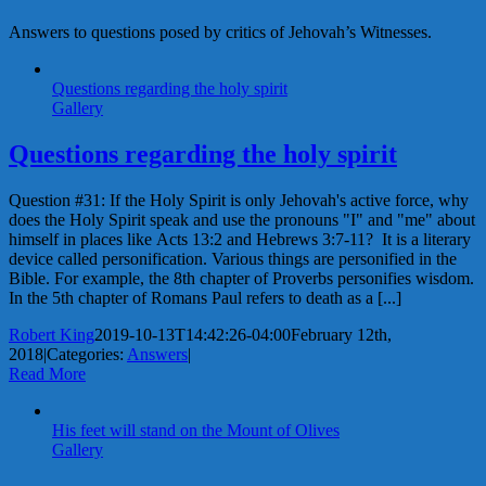
Answers to questions posed by critics of Jehovah’s Witnesses.
Questions regarding the holy spirit
Gallery
Questions regarding the holy spirit
Question #31: If the Holy Spirit is only Jehovah's active force, why
does the Holy Spirit speak and use the pronouns "I" and "me" about
himself in places like Acts 13:2 and Hebrews 3:7-11? It is a literary
device called personification. Various things are personified in the
Bible. For example, the 8th chapter of Proverbs personifies wisdom.
In the 5th chapter of Romans Paul refers to death as a [...]
Robert King
2019-10-13T14:42:26-04:00
February 12th,
2018
|
Categories:
Answers
|
Read More
His feet will stand on the Mount of Olives
Gallery