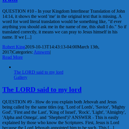
QUESTION #10 - In your Kingdom Interlinear Translation of John
14:14, it shows the word 'me' in the original text that is missing. A
word for word literal translation would be something like, "if ever
anything you should ask me in the name of me, this shall I do." So if
translated correctly, it means we can pray to Jesus himself in his
name. If we [...]
Robert King
2019-10-13T14:43:13-04:00
March 13th,
2017
|
Categories:
Answers
|
Read More
The LORD said to my lord
Gallery
The LORD said to my lord
QUESTION #9 - How do you explain both Jehovah and Jesus
being called by the same titles (eg. 'Lord of Lords', 'Savior', 'Mighty
God', 'First and the Last', 'King of Israel', 'Rock', 'Light', 'Almighty',
'Alpha and Omega', and ‘Shepherd')? ANSWER - This is easily
explained by those who know the Scriptures. First, Jesus is Lord
because the Lord Jehovah appointed him to be such. This [...]