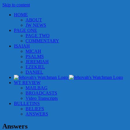
Skip to content
HOME
ABOUT
JW NEWS
PAGE ONE
PAGE TWO
COMMENTARY
ISAIAH
MICAH
PSALMS
JEREMIAH
EZEKIEL
DANIEL
WT REVIEW
MAILBAG
BROADCASTS
Video Transcripts
BULLETINS
BELIEFS
ANSWERS
Answers