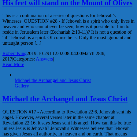
His feet will stand on the Mount of Olives
This is a continuation of a series of questions for Jehovah’s
Witnesses. QUESTION #28 - If Jehovah is a spirit who only lives in
heaven and who cannot ever be seen, how is it possible for him to
reside in Jerusalem later (Zechariah 2:10-11)? It is not a question of
“if” Jehovah is a spirit. Of course he is. Only the most ignorant and
untaught person [...]
Robert King
2019-10-29T12:02:08-04:00
March 28th,
2017
|
Categories:
Answers
|
Read More
Michael the Archangel and Jesus Christ
Gallery
Michael the Archangel and Jesus Christ
QUESTION #17 - According to Revelation 22:6, Jehovah sent his
angel. However, several verses later in the same chapter at
Revelation 22:16, it says Jesus sent his angel. How can this be true
unless Jesus is Jehovah? Jehovah's Witnesses believe that Jehovah
has given Jesus all authority, in heaven and on earth. That means