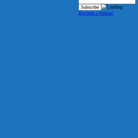
Become a Patron!