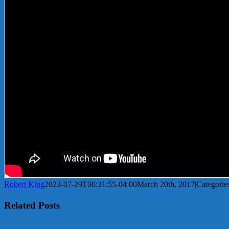
Robert King
2023-07-29T06:31:55-04:00
March 20th, 2017
|
Categorie
Related Posts