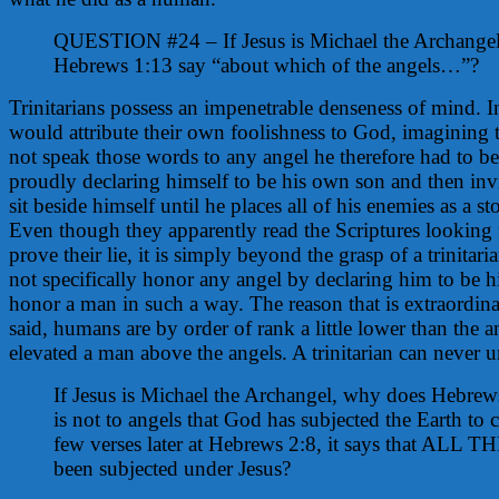
QUESTION #24 – If Jesus is Michael the Archange
Hebrews 1:13 say “about which of the angels…”?
Trinitarians possess an impenetrable denseness of mind. In
would attribute their own foolishness to God, imagining 
not speak those words to any angel he therefore had to be
proudly declaring himself to be his own son and then invi
sit beside himself until he places all of his enemies as a st
Even though they apparently read the Scriptures looking f
prove their lie, it is simply beyond the grasp of a trinitar
not specifically honor any angel by declaring him to be h
honor a man in such a way. The reason that is extraordina
said, humans are by order of rank a little lower than the 
elevated a man above the angels. A trinitarian can never u
If Jesus is Michael the Archangel, why does Hebrews 
is not to angels that God has subjected the Earth to 
few verses later at Hebrews 2:8, it says that ALL 
been subjected under Jesus?