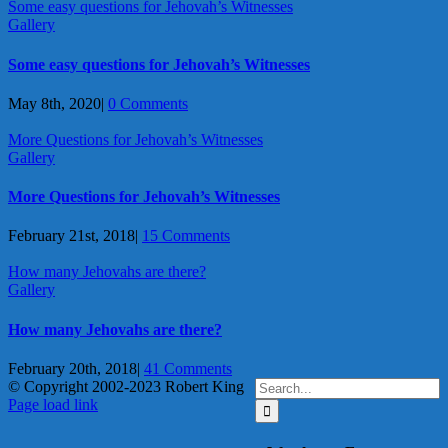
Some easy questions for Jehovah’s Witnesses
Gallery
Some easy questions for Jehovah’s Witnesses
May 8th, 2020
|
0 Comments
More Questions for Jehovah’s Witnesses
Gallery
More Questions for Jehovah’s Witnesses
February 21st, 2018
|
15 Comments
How many Jehovahs are there?
Gallery
How many Jehovahs are there?
February 20th, 2018
|
41 Comments
Search
© Copyright 2002-2023 Robert King
X
YouTube
Blogger
Facebook
Instagram
SoundCloud
Email
for:
Page load link
Go
to