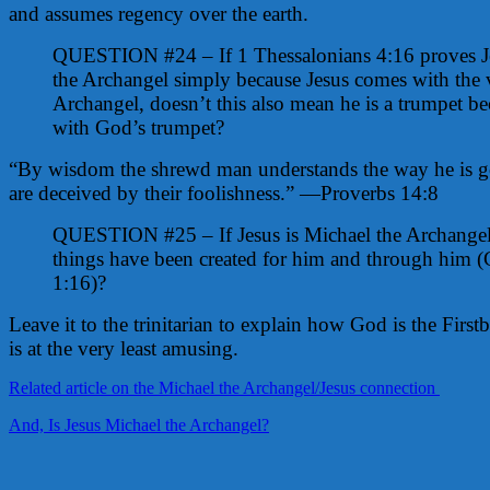
and assumes regency over the earth.
QUESTION #24 – If 1 Thessalonians 4:16 proves Je
the Archangel simply because Jesus comes with the 
Archangel, doesn’t this also mean he is a trumpet b
with God’s trumpet?
“By wisdom the shrewd man understands the way he is go
are deceived by their foolishness.” —Proverbs 14:8
QUESTION #25 – If Jesus is Michael the Archangel
things have been created for him and through him (
1:16)?
Leave it to the trinitarian to explain how God is the Firstbo
is at the very least amusing.
Related article on the Michael the Archangel/Jesus connection
And, Is Jesus Michael the Archangel?