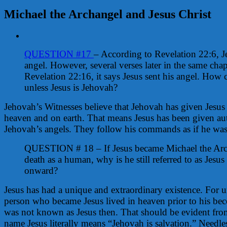
Michael the Archangel and Jesus Christ
View
Larger
QUESTION #17
– According to Revelation 22:6, J
Image
angel. However, several verses later in the same chap
Revelation 22:16, it says Jesus sent his angel. How c
unless Jesus is Jehovah?
Jehovah’s Witnesses believe that Jehovah has given Jesus a
heaven and on earth. That means Jesus has been given au
Jehovah’s angels. They follow his commands as if he wa
QUESTION # 18 – If Jesus became Michael the Arch
death as a human, why is he still referred to as Jesu
onward?
Jesus has had a unique and extraordinary existence. For
person who became Jesus lived in heaven prior to his b
was not known as Jesus then. That should be evident from 
name Jesus literally means “Jehovah is salvation.” Needle