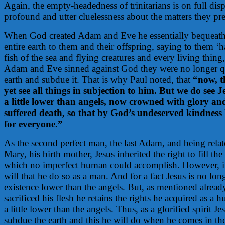
Again, the empty-headedness of trinitarians is on full dis
profound and utter cluelessness about the matters they pr
When God created Adam and Eve he essentially bequeathe
entire earth to them and their offspring, saying to them ‘h
fish of the sea and flying creatures and every living thing, 
Adam and Eve sinned against God they were no longer qual
earth and subdue it. That is why Paul noted, that
“now, t
yet see all things in subjection to him. But we do see
a little lower than angels, now crowned with glory a
suffered death, so that by God’s undeserved kindness 
for everyone.”
As the second perfect man, the last Adam, and being rela
Mary, his birth mother, Jesus inherited the right to fill the
which no imperfect human could accomplish. However, i
will that he do so as a man. And for a fact Jesus is no long
existence lower than the angels. But, as mentioned alread
sacrificed his flesh he retains the rights he acquired as
a little lower than the angels. Thus, as a glorified spirit Jesu
subdue the earth and this he will do when he comes in the