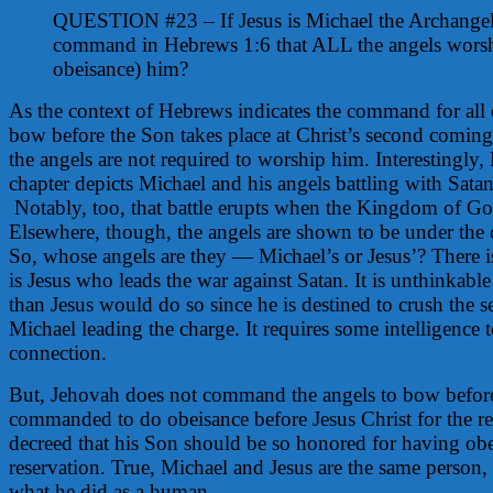
QUESTION #23 – If Jesus is Michael the Archange
command in Hebrews 1:6 that ALL the angels wors
obeisance) him?
As the context of Hebrews indicates the command for all 
bow before the Son takes place at Christ’s second coming
the angels are not required to worship him. Interestingly,
chapter depicts Michael and his angels battling with Satan
Notably, too, that battle erupts when the Kingdom of G
Elsewhere, though, the angels are shown to be under the
So, whose angels are they — Michael’s or Jesus’? There is
is Jesus who leads the war against Satan. It is unthinkabl
than Jesus would do so since he is destined to crush the se
Michael leading the charge. It requires some intelligence 
connection.
But, Jehovah does not command the angels to bow befor
commanded to do obeisance before Jesus Christ for the r
decreed that his Son should be so honored for having o
reservation. True, Michael and Jesus are the same person,
what he did as a human.