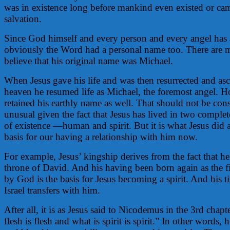
was in existence long before mankind even existed or cam
salvation.
Since God himself and every person and every angel has 
obviously the Word had a personal name too. There are 
believe that his original name was Michael.
When Jesus gave his life and was then resurrected and as
heaven he resumed life as Michael, the foremost angel. H
retained his earthly name as well. That should not be con
unusual given the fact that Jesus has lived in two complet
of existence —human and spirit. But it is what Jesus did a
basis for our having a relationship with him now.
For example, Jesus’ kingship derives from the fact that he
throne of David. And his having been born again as the f
by God is the basis for Jesus becoming a spirit. And his ti
Israel transfers with him.
After all, it is as Jesus said to Nicodemus in the 3rd chapt
flesh is flesh and what is spirit is spirit.” In other words