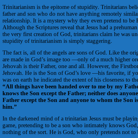
Trinitarianism is the epitome of stupidity. Trinitarians beli
father and son who do not have anything remotely similar
relationship. It is a mystery why they even pretend to be
Although the Scriptures reveal that Jesus had a prehuman
the very first creation of God, trinitarians claim he was un
stupidity of trinitarianism is simply staggering.
The fact is, all of the angels are sons of God. Like the or
are made in God’s image too —only of a much higher ord
Jehovah is their Father, one and all. However, the Firstbor
Jehovah. He is the Son of God’s love —his favorite, if y
was on earth he indicated the extent of his closeness to t
“All things have been handed over to me by my Fathe
knows the Son except the Father; neither does anyone
Father except the Son and anyone to whom the Son is 
him.”
In the darkened mind of a trinitarian Jesus must be playin
game, pretending to be a son who intimately knows God, 
nothing of the sort. He is God, who only pretends not to 