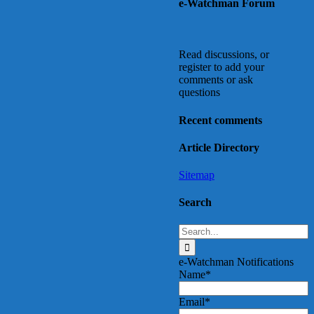
e-Watchman Forum
Top
Read discussions, or
register to add your
comments or ask
questions
Recent comments
Article Directory
Sitemap
Search
Search
for:
e-Watchman Notifications
Name*
Email*