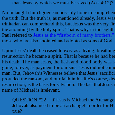
than Jesus by which we must be saved (Acts 4:12)?
No untaught churchgoer can possibly hope to comprehend
the truth. But the truth is, as mentioned already, Jesus w
trinitarian can comprehend this, but Jesus was the very fi
the anointing by the holy spirit. That is why in the eigh
Paul referred to
Jesus as the “firstborn of many brothers.
those who are also anointed and adopted as sons of God.
Upon Jesus’ death he ceased to exist as a living, breathi
resurrection he became a spirit. That is because he had be
his death. The man Jesus, the flesh and blood body was sac
gone, forever, as payment for our sins. Jesus did not come
man. But, Jehovah’s Witnesses believe that Jesus’ sacrific
provided the ransom, and our faith in his life’s course, d
resurrection, is the basis for salvation. The fact that Jesu
name of Michael is irrelevant.
QUESTION #22 – If Jesus is Michael the Archangel
Jehovah also need to be an archangel in order for H
true?