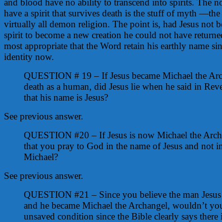
and blood have no ability to transcend into spirits. The 
have a spirit that survives death is the stuff of myth —the
virtually all demon religion. The point is, had Jesus not
spirit to become a new creation he could not have returned
most appropriate that the Word retain his earthly name sin
identity now.
QUESTION # 19 – If Jesus became Michael the Arch
death as a human, did Jesus lie when he said in Rev
that his name is Jesus?
See previous answer.
QUESTION #20 – If Jesus is now Michael the Archa
that you pray to God in the name of Jesus and not i
Michael?
See previous answer.
QUESTION #21 – Since you believe the man Jesus c
and he became Michael the Archangel, wouldn’t you
unsaved condition since the Bible clearly says there