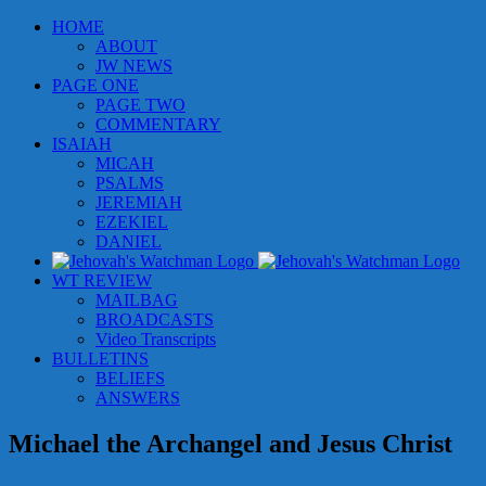
Skip
HOME
to
ABOUT
content
JW NEWS
PAGE ONE
PAGE TWO
COMMENTARY
ISAIAH
MICAH
PSALMS
JEREMIAH
EZEKIEL
DANIEL
WT REVIEW
MAILBAG
BROADCASTS
Video Transcripts
BULLETINS
BELIEFS
ANSWERS
Michael the Archangel and Jesus Christ