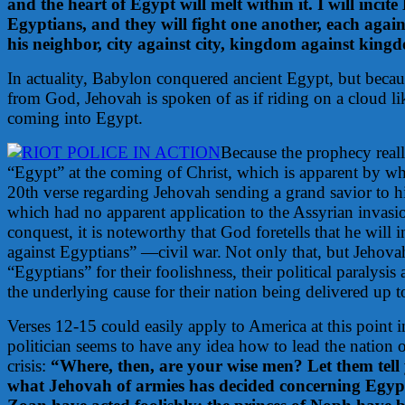
and the heart of Egypt will melt within it. I will incit
Egyptians, and they will fight one another, each again
his neighbor, city against city, kingdom against king
In actuality, Babylon conquered ancient Egypt, but becau
from God, Jehovah is spoken of as if riding on a cloud li
coming into Egypt.
Because the prophecy really
“Egypt” at the coming of Christ, which is apparent by what
20th verse regarding Jehovah sending a grand savior to h
which had no apparent application to the Assyrian invasi
conquest, it is noteworthy that God foretells that he will 
against Egyptians” —civil war.
Not only that, but Jehova
“Egyptians” for their foolishness, their political paralysis 
the underlying cause for their nation being delivered up t
Verses 12-15 could easily apply to America at this point i
politician seems to have any idea how to lead the nation 
crisis:
“Where, then, are your wise men? Let them tell
what Jehovah of armies has decided concerning Egypt