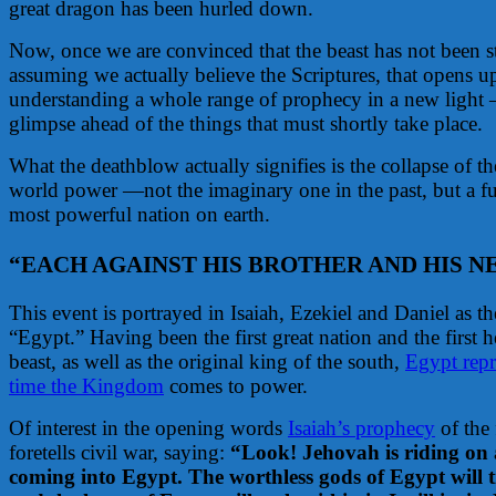
great dragon has been hurled down.
Now, once we are convinced that the beast has not been 
assuming we actually believe the Scriptures, that opens u
understanding a whole range of prophecy in a new light —
glimpse ahead of the things that must shortly take place.
What the deathblow actually signifies is the collapse of
world power —not the imaginary one in the past, but a fu
most powerful nation on earth.
“EACH AGAINST HIS BROTHER AND HIS N
This event is portrayed in Isaiah, Ezekiel and Daniel as t
“Egypt.” Having been the first great nation and the first 
beast, as well as the original king of the south,
Egypt repr
time the Kingdom
comes to power.
Of interest in the opening words
Isaiah’s prophecy
of the 
foretells civil war, saying:
“Look! Jehovah is riding on a
coming into Egypt. The worthless gods of Egypt will 