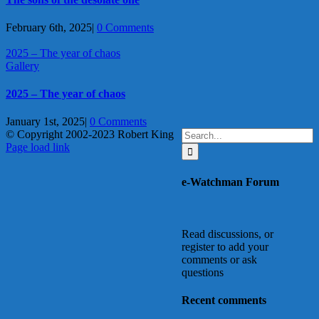
February 6th, 2025
|
0 Comments
2025 – The year of chaos
Gallery
2025 – The year of chaos
January 1st, 2025
|
0 Comments
Search
© Copyright 2002-2023 Robert King
X
YouTube
Blogger
Facebook
Instagram
SoundCloud
Email
for:
Page load link
Go
to
e-Watchman Forum
Top
Read discussions, or
register to add your
comments or ask
questions
Recent comments