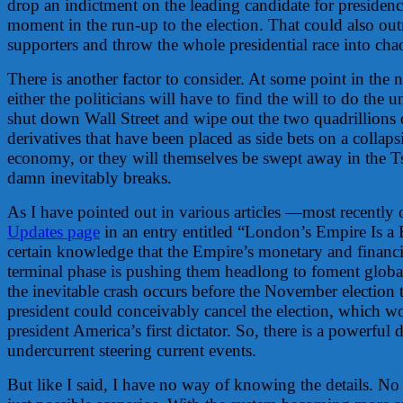
drop an indictment on the leading candidate for presidency
moment in the run-up to the election. That could also outr
supporters and throw the whole presidential race into cha
There is another factor to consider. At some point in the n
either the politicians will have to find the will to do the u
shut down Wall Street and wipe out the two quadrillions
derivatives that have been placed as side bets on a collap
economy, or they will themselves be swept away in the 
damn inevitably breaks.
As I have pointed out in various articles —most recently 
Updates page
in an entry entitled “London’s Empire Is 
certain knowledge that the Empire’s monetary and financia
terminal phase is pushing them headlong to foment global
the inevitable crash occurs before the November election
president could conceivably cancel the election, which w
president America’s first dictator. So, there is a powerful
undercurrent steering current events.
But like I said, I have no way of knowing the details. No