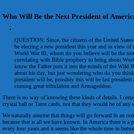
Who Will Be the Next President of Americ
View
Larger
QUESTION: Since, the citizens of the United States
Image
be electing a new president this year and in view of
World War III, whom do you believe will be the nex
correlating with Bible prophecy to bring about Worl
know the Father puts it into the minds of the Wild B
about his day, but just wondering who do you think
president will be, possibly this will be last president
coming great tribulation and Armageddon.
There is no way of knowing these kinds of details. I certa
crystal ball or Tarot cards, not that they would be of any
We naturally assume that things will go forward in an ord
because that is all we have known. In America there is a pr
every four years and it seems like the whole time in betwe