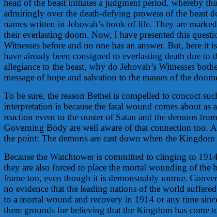
head of the beast initiates a judgment period, whereby 
admiringly over the death-defying prowess of the beast d
names written in Jehovah’s book of life. They are marked
their everlasting doom. Now, I have presented this questi
Witnesses before and no one has an answer. But, here it is
have already been consigned to everlasting death due to th
allegiance to the beast, why do Jehovah’s Witnesses both
message of hope and salvation to the masses of the doom
To be sure, the reason Bethel is compelled to concoct suc
interpretation is because the fatal wound comes about as 
reaction event to the ouster of Satan and the demons fro
Governing Body are well aware of that connection too. A
the point: The demons are cast down when the Kingdom
Because the Watchtower is committed to clinging to 1914 
they are also forced to place the mortal wounding of the b
frame too, even though it is demonstrably untrue. Convers
no evidence that the leading nations of the world suffer
to a mortal wound and recovery in 1914 or any time since
there grounds for believing that the Kingdom has come to