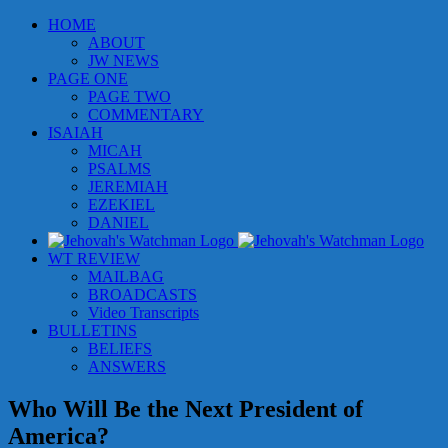
Skip
HOME
to
ABOUT
content
JW NEWS
PAGE ONE
PAGE TWO
COMMENTARY
ISAIAH
MICAH
PSALMS
JEREMIAH
EZEKIEL
DANIEL
WT REVIEW
MAILBAG
BROADCASTS
Video Transcripts
BULLETINS
BELIEFS
ANSWERS
Who Will Be the Next President of
America?