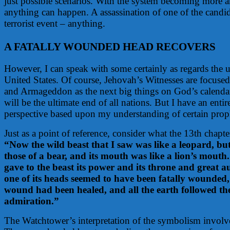
just possible scenarios. With the system becoming more 
anything can happen. A assassination of one of the candida
terrorist event – anything.
A FATALLY WOUNDED HEAD RECOVERS
However, I can speak with some certainly as regards the ul
United States. Of course, Jehovah’s Witnesses are focused
and Armageddon as the next big things on God’s calendar
will be the ultimate end of all nations. But I have an entir
perspective based upon my understanding of certain prop
Just as a point of reference, consider what the 13th chapte
“Now the wild beast that I saw was like a leopard, but 
those of a bear, and its mouth was like a lion’s mout
gave to the beast its power and its throne and great au
one of its heads seemed to have been fatally wounded,
wound had been healed, and all the earth followed the
admiration.”
The Watchtower’s interpretation of the symbolism involve