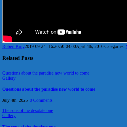
Robert King
2019-09-24T16:20:50-04:00
April 4th, 2016
|
Categories:
Related Posts
Questions about the paradise new world to come
Gallery
Questions about the paradise new world to come
July 4th, 2025
|
0 Comments
The sons of the desolate one
Gallery
The sons of the desolate one