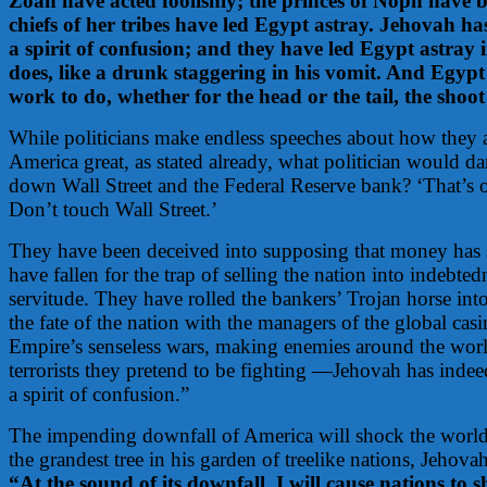
Zoan have acted foolishly; the princes of Noph have b
chiefs of her tribes have led Egypt astray. Jehovah h
a spirit of confusion; and they have led Egypt astray 
does, like a drunk staggering in his vomit. And Egypt
work to do, whether for the head or the tail, the shoot
While politicians make endless speeches about how they 
America great, as stated already, what politician would dar
down Wall Street and the Federal Reserve bank? ‘That’s
Don’t touch Wall Street.’
They have been deceived into supposing that money has
have fallen for the trap of selling the nation into indebte
servitude. They have rolled the bankers’ Trojan horse into
the fate of the nation with the managers of the global casi
Empire’s senseless wars, making enemies around the worl
terrorists they pretend to be fighting —Jehovah has inde
a spirit of confusion.”
The impending downfall of America will shock the world
the grandest tree in his garden of treelike nations, Jehovah
“At the sound of its downfall, I will cause nations to