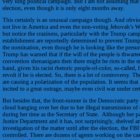
very long political campaign. But I am not assuming that 
election, even though it is only eight months away.
This certainly is an unusual campaign though. And obvi
not live in America and even the non-voting Jehovah’s Wi
but notice the craziness, particularly with the Trump cam
establishment are reportedly determined to prevent Trum
the nomination, even though he is looking like the pres
Trump has warned that if the will of the people is thwart
convention shenanigans then there might be riots in the st
hand, given his racist rhetoric people-of-color, so-called,
revolt if he is elected. So, there is a lot of controversy. T
are causing a polarization of the population. It seems that
incited to a great outrage, maybe even civil war under cer
But besides that, the front-runner in the Democratic party
cloud hanging over her due to her illegal transmission of 
during her time as the Secretary of State. Although her pa
Justice Department and it has, not surprisingly, shelved a
investigation of the matter until after the election, the FBI
controlled. There are dozens of agents working on the ca