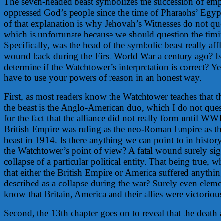
The seven-headed beast symbolizes the succession of emp
oppressed God’s people since the time of Pharaohs’ Egyp
of that explanation is why Jehovah’s Witnesses do not que
which is unfortunate because we should question the timin
Specifically, was the head of the symbolic beast really aff
wound back during the First World War a century ago? Is
determine if the Watchtower’s interpretation is correct? Ye
have to use your powers of reason in an honest way.
First, as most readers know the Watchtower teaches that t
the beast is the Anglo-American duo, which I do not que
for the fact that the alliance did not really form until WWI
British Empire was ruling as the neo-Roman Empire as the
beast in 1914. Is there anything we can point to in histor
the Watchtower’s point of view? A fatal wound surely sign
collapse of a particular political entity. That being true, w
that either the British Empire or America suffered anythin
described as a collapse during the war? Surely even eleme
know that Britain, America and their allies were victoriou
Second, the 13th chapter goes on to reveal that the death 