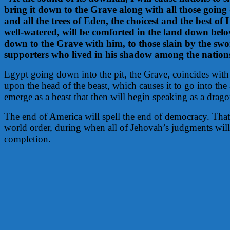
bring it down to the Grave along with all those going 
and all the trees of Eden, the choicest and the best of 
well-watered, will be comforted in the land down bel
down to the Grave with him, to those slain by the swo
supporters who lived in his shadow among the nation
Egypt going down into the pit, the Grave, coincides with
upon the head of the beast, which causes it to go into th
emerge as a beast that then will begin speaking as a drago
The end of America will spell the end of democracy. That
world order, during when all of Jehovah’s judgments will 
completion.