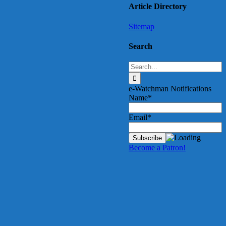
Article Directory
Sitemap
Search
Search
for:
e-Watchman Notifications
Name*
Email*
Become a Patron!