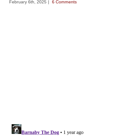
February 6th, 2025
|
6 Comments
202
Jan