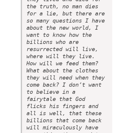
the truth, no man dies
for a lie, but there are
so many questions I have
about the new world, I
want to know how the
billions who are
resurrected will live,
where will they live.
How will we feed them?
What about the clothes
they will need when they
come back? I don’t want
to believe in a
fairytale that God
flicks his fingers and
all is well, that these
billions that come back
will miraculously have