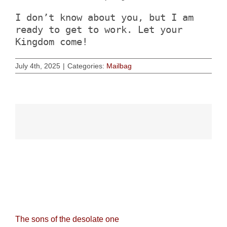
I don’t know about you, but I am
ready to get to work. Let your
Kingdom come!
July 4th, 2025
|
Categories:
Mailbag
Related Posts
The sons of the desolate one