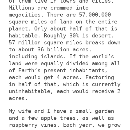
of them live in towns and cities.
Millions are crammed into
megacities. There are 57,000,000
square miles of land on the entire
planet. Only about half of that is
habitable. Roughly 30% is desert.
57 million square miles breaks down
to about 36 billion acres,
including islands. If the world’s
land were equally divided among all
of Earth’s present inhabitants,
each would get 4 acres. Factoring
in half of that, which is currently
uninhabitable, each would receive 2
acres.
My wife and I have a small garden
and a few apple trees, as well as
raspberry vines. Each year, we grow