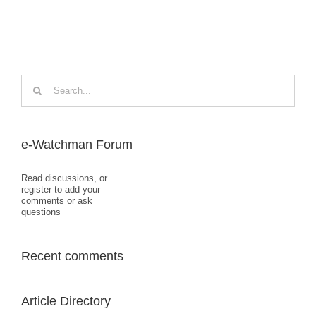
Search
for:
e-Watchman Forum
Read discussions, or
register to add your
comments or ask
questions
Recent comments
Article Directory