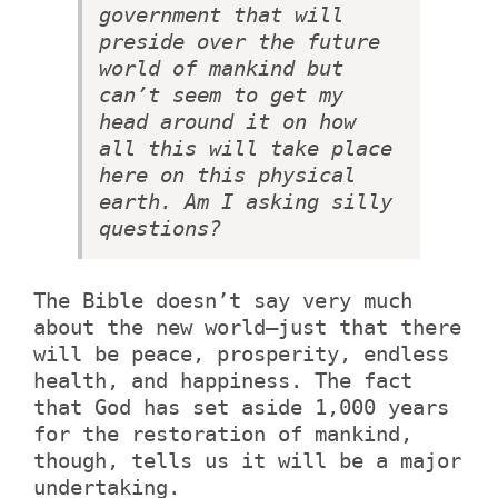
government that will
preside over the future
world of mankind but
can’t seem to get my
head around it on how
all this will take place
here on this physical
earth. Am I asking silly
questions?
The Bible doesn’t say very much
about the new world—just that there
will be peace, prosperity, endless
health, and happiness. The fact
that God has set aside 1,000 years
for the restoration of mankind,
though, tells us it will be a major
undertaking.