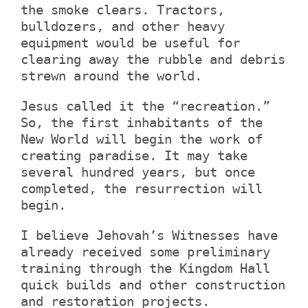
the smoke clears. Tractors,
bulldozers, and other heavy
equipment would be useful for
clearing away the rubble and debris
strewn around the world.
Jesus called it the “recreation.”
So, the first inhabitants of the
New World will begin the work of
creating paradise. It may take
several hundred years, but once
completed, the resurrection will
begin.
I believe Jehovah’s Witnesses have
already received some preliminary
training through the Kingdom Hall
quick builds and other construction
and restoration projects.