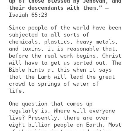
up of those blessed by Jehovah, and
their descendants with them.”
–
Isaiah 65:23
Since people of the world have been
subjected to all sorts of
chemicals, plastics, heavy metals,
and toxins, it is reasonable that,
before the real work begins, Christ
will have to get us sorted out. The
Bible hints at this when it says
that the Lamb will lead the great
crowd to springs of water of
life.
One question that comes up
regularly is, Where will everyone
live? Presently, there are over
eight billion people on Earth. Most