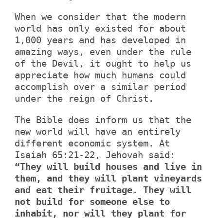
When we consider that the modern
world has only existed for about
1,000 years and has developed in
amazing ways, even under the rule
of the Devil, it ought to help us
appreciate how much humans could
accomplish over a similar period
under the reign of Christ.
The Bible does inform us that the
new world will have an entirely
different economic system. At
Isaiah 65:21-22, Jehovah said:
“They will build houses and live in
them, and they will plant vineyards
and eat their fruitage. They will
not build for someone else to
inhabit, nor will they plant for