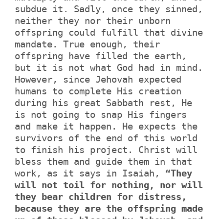
subdue it. Sadly, once they sinned,
neither they nor their unborn
offspring could fulfill that divine
mandate. True enough, their
offspring have filled the earth,
but it is not what God had in mind.
However, since Jehovah expected
humans to complete His creation
during his great Sabbath rest, He
is not going to snap His fingers
and make it happen. He expects the
survivors of the end of this world
to finish his project. Christ will
bless them and guide them in that
work, as it says in Isaiah,
“They
will not toil for nothing, nor will
they bear children for distress,
because they are the offspring made