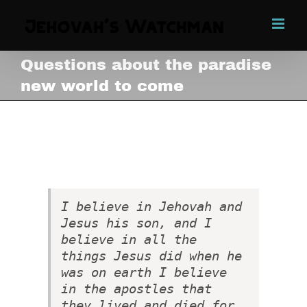
Skip
to
content
Questions about the paradise
new world to come
Questions about the paradise
new world to come
View
Larger
Image
I believe in Jehovah and
Jesus his son, and I
believe in all the
things Jesus did when he
was on earth I believe
in the apostles that
they lived and died for