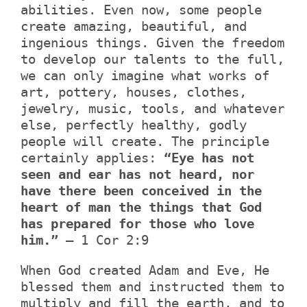
abilities. Even now, some people
create amazing, beautiful, and
ingenious things. Given the freedom
to develop our talents to the full,
we can only imagine what works of
art, pottery, houses, clothes,
jewelry, music, tools, and whatever
else, perfectly healthy, godly
people will create. The principle
certainly applies:
“Eye has not
seen and ear has not heard, nor
have there been conceived in the
heart of man the things that God
has prepared for those who love
him.”
– 1 Cor 2:9
When God created Adam and Eve, He
blessed them and instructed them to
multiply and fill the earth, and to