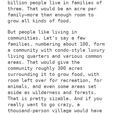
billion people live in families of
three. That would be an acre per
family—more than enough room to
grow all kinds of food.
But people like living in
communities. Let’s say a few
families, numbering about 100, form
a community with condo-style luxury
living quarters and various common
areas. That would give the
community roughly 300 acres
surrounding it to grow food, with
room left over for recreation, for
animals, and even some areas set
aside as wilderness and forests.
That is pretty sizable. And if you
really want to go crazy, a
thousand-person village would have