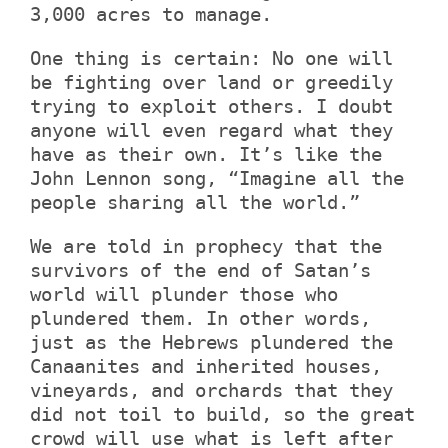
3,000 acres to manage.
One thing is certain: No one will
be fighting over land or greedily
trying to exploit others. I doubt
anyone will even regard what they
have as their own. It’s like the
John Lennon song, “Imagine all the
people sharing all the world.”
We are told in prophecy that the
survivors of the end of Satan’s
world will plunder those who
plundered them. In other words,
just as the Hebrews plundered the
Canaanites and inherited houses,
vineyards, and orchards that they
did not toil to build, so the great
crowd will use what is left after