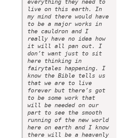
everything they need to
live on this earth. In
my mind there would have
to be a major works in
the cauldron and I
really have no idea how
it will all pan out. I
don’t want just to sit
here thinking in
fairytales happening. I
know the Bible tells us
that we are to live
forever but there’s got
to be some work that
will be needed on our
part to see the smooth
running of the new world
here on earth and I know
there will be a heavenly