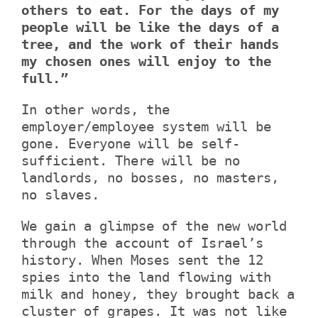
others to eat. For the days of my
people will be like the days of a
tree, and the work of their hands
my chosen ones will enjoy to the
full.”
In other words, the
employer/employee system will be
gone. Everyone will be self-
sufficient. There will be no
landlords, no bosses, no masters,
no slaves.
We gain a glimpse of the new world
through the account of Israel’s
history. When Moses sent the 12
spies into the land flowing with
milk and honey, they brought back a
cluster of grapes. It was not like