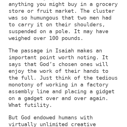
anything you might buy in a grocery
store or fruit market. The cluster
was so humungous that two men had
to carry it on their shoulders,
suspended on a pole. It may have
weighed over 100 pounds.
The passage in Isaiah makes an
important point worth noting. It
says that God’s chosen ones will
enjoy the work of their hands to
the full. Just think of the tedious
monotony of working in a factory
assembly line and placing a gidget
on a gadget over and over again.
What futility.
But God endowed humans with
virtually unlimited creative