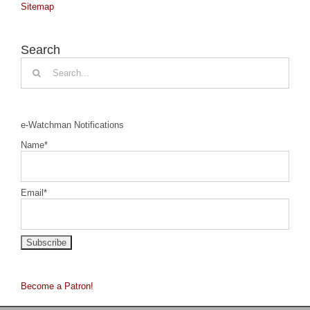
Sitemap
Search
Search
for:
e-Watchman Notifications
Name*
Email*
Become a Patron!