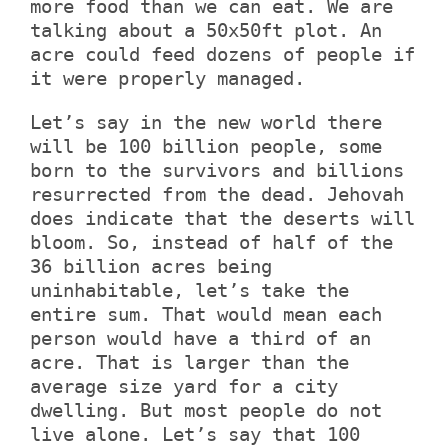
more food than we can eat. We are
talking about a 50x50ft plot. An
acre could feed dozens of people if
it were properly managed.
Let’s say in the new world there
will be 100 billion people, some
born to the survivors and billions
resurrected from the dead. Jehovah
does indicate that the deserts will
bloom. So, instead of half of the
36 billion acres being
uninhabitable, let’s take the
entire sum. That would mean each
person would have a third of an
acre. That is larger than the
average size yard for a city
dwelling. But most people do not
live alone. Let’s say that 100