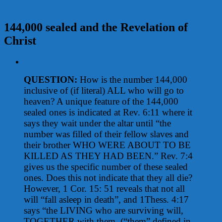
144,000 sealed and the Revelation of
Christ
View
Larger
QUESTION:
How is the number 144,000
Image
inclusive of (if literal) ALL who will go to
heaven? A unique feature of the 144,000
sealed ones is indicated at Rev. 6:11 where it
says they wait under the altar until “the
number was filled of their fellow slaves and
their brother WHO WERE ABOUT TO BE
KILLED AS THEY HAD BEEN.” Rev. 7:4
gives us the specific number of these sealed
ones. Does this not indicate that they all die?
However, 1 Cor. 15: 51 reveals that not all
will “fall asleep in death”, and 1Thess. 4:17
says “the LIVING who are surviving will,
TOGETHER with them, (“them” defined in