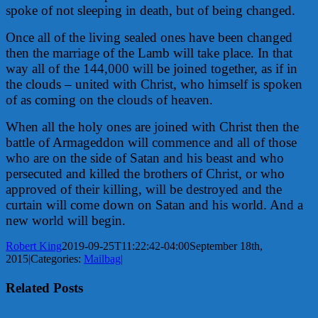
spoke of not sleeping in death, but of being changed.
Once all of the living sealed ones have been changed
then the marriage of the Lamb will take place. In that
way all of the 144,000 will be joined together, as if in
the clouds – united with Christ, who himself is spoken
of as coming on the clouds of heaven.
When all the holy ones are joined with Christ then the
battle of Armageddon will commence and all of those
who are on the side of Satan and his beast and who
persecuted and killed the brothers of Christ, or who
approved of their killing, will be destroyed and the
curtain will come down on Satan and his world. And a
new world will begin.
Robert King
2019-09-25T11:22:42-04:00
September 18th,
2015
|
Categories:
Mailbag
|
Related Posts