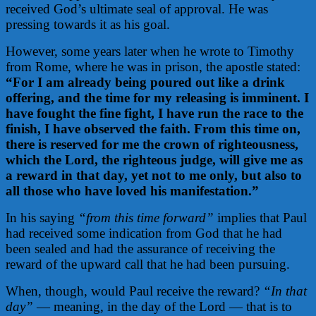
received God’s ultimate seal of approval. He was
pressing towards it as his goal.
However, some years later when he wrote to Timothy
from Rome, where he was in prison, the apostle stated:
“For I am already being poured out like a drink
offering, and the time for my releasing is imminent. I
have fought the fine fight, I have run the race to the
finish, I have observed the faith. From this time on,
there is reserved for me the crown of righteousness,
which the Lord, the righteous judge, will give me as
a reward in that day, yet not to me only, but also to
all those who have loved his manifestation.”
In his saying
“from this time forward”
implies
that Paul
had received some indication from God that he had
been sealed and had the assurance of receiving the
reward of the upward call that he had been pursuing.
When, though, would Paul receive the reward?
“In that
day”
— meaning, in the day of the Lord — that is to