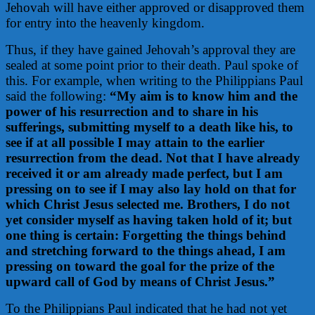
Jehovah will have either approved or disapproved them
for entry into the heavenly kingdom.
Thus, if they have gained Jehovah’s approval they are
sealed at some point prior to their death. Paul spoke of
this. For example, when writing to the Philippians Paul
said the following:
“My aim is to know him and the
power of his resurrection and to share in his
sufferings, submitting myself to a death like his, to
see if at all possible I may attain to the earlier
resurrection from the dead. Not that I have already
received it or am already made perfect, but I am
pressing on to see if I may also lay hold on that for
which Christ Jesus selected me. Brothers, I do not
yet consider myself as having taken hold of it; but
one thing is certain: Forgetting the things behind
and stretching forward to the things ahead, I am
pressing on toward the goal for the prize of the
upward call of God by means of Christ Jesus.”
To the Philippians Paul indicated that he had not yet