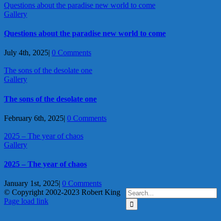
Questions about the paradise new world to come
Gallery
Questions about the paradise new world to come
July 4th, 2025
|
0 Comments
The sons of the desolate one
Gallery
The sons of the desolate one
February 6th, 2025
|
0 Comments
2025 – The year of chaos
Gallery
2025 – The year of chaos
January 1st, 2025
|
0 Comments
Search
© Copyright 2002-2023 Robert King
X
YouTube
Blogger
Facebook
Instagram
SoundCloud
Email
for:
Page load link
Go
to