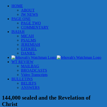
Skip
HOME
to
ABOUT
content
JW NEWS
PAGE ONE
PAGE TWO
COMMENTARY
ISAIAH
MICAH
PSALMS
JEREMIAH
EZEKIEL
DANIEL
WT REVIEW
MAILBAG
BROADCASTS
Video Transcripts
BULLETINS
BELIEFS
ANSWERS
144,000 sealed and the Revelation of
Christ