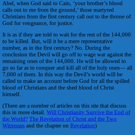
Abel, when God said to Cain, ‘your brother’s blood
calls out to me from the ground,’ those martyred
Christians from the first century call out to the throne of
God for vengeance, for justice.
It is as if they are told to wait for the rest of the 144,000
to be killed. But, will it be a mere representative
number, as in the first century? No. During the
conclusion the Devil will go off to wage war against the
remaining ones of the 144,000. He will be allowed to
go so far as to conquer and kill all of the holy ones— all
7,000 of them. In this way the Devil’s world will be
called to make an account before God for all the spilled
blood of Christians and the shed blood of Christ
himself.
(There are a number of articles on this site that discuss
this in more detail.
Will Christianity Survive the End of
the World?
The Revelation of Christ and the Two
Witnesses
and the chapter on
Revelation
)