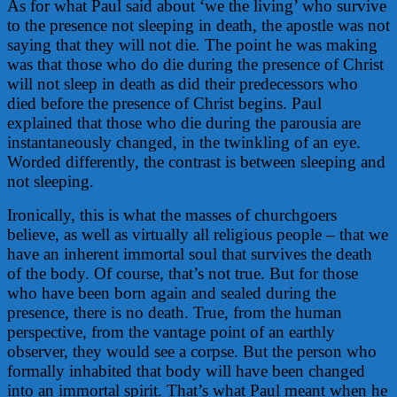
As for what Paul said about ‘we the living’ who survive
to the presence not sleeping in death, the apostle was not
saying that they will not die. The point he was making
was that those who do die during the presence of Christ
will not sleep in death as did their predecessors who
died before the presence of Christ begins. Paul
explained that those who die during the parousia are
instantaneously changed, in the twinkling of an eye.
Worded differently, the contrast is between sleeping and
not sleeping.
Ironically, this is what the masses of churchgoers
believe, as well as virtually all religious people – that we
have an inherent immortal soul that survives the death
of the body. Of course, that’s not true. But for those
who have been born again and sealed during the
presence, there is no death. True, from the human
perspective, from the vantage point of an earthly
observer, they would see a corpse. But the person who
formally inhabited that body will have been changed
into an immortal spirit. That’s what Paul meant when he