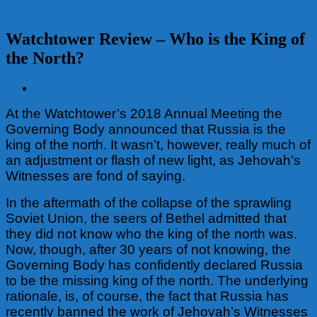
Watchtower Review – Who is the King of
the North?
View
Larger
At the Watchtower’s 2018 Annual Meeting the
Image
Governing Body announced that Russia is the
king of the north. It wasn’t, however, really much of
an adjustment or flash of new light, as Jehovah’s
Witnesses are fond of saying.
In the aftermath of the collapse of the sprawling
Soviet Union, the seers of Bethel admitted that
they did not know who the king of the north was.
Now, though, after 30 years of not knowing, the
Governing Body has confidently declared Russia
to be the missing king of the north. The underlying
rationale, is, of course, the fact that Russia has
recently banned the work of Jehovah’s Witnesses