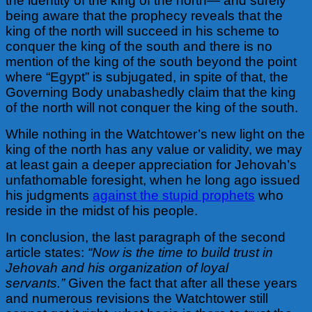
the identity of the king of the north— and surely
being aware that the prophecy reveals that the
king of the north will succeed in his scheme to
conquer the king of the south and there is no
mention of the king of the south beyond the point
where “Egypt” is subjugated, in spite of that, the
Governing Body unabashedly claim that the king
of the north will not conquer the king of the south.
While nothing in the Watchtower’s new light on the
king of the north has any value or validity, we may
at least gain a deeper appreciation for Jehovah’s
unfathomable foresight, when he long ago issued
his judgments
against the stupid prophets
who
reside in the midst of his people.
In conclusion, the last paragraph of the second
article states:
“Now is the time to build trust in
Jehovah and his organization of loyal
servants.”
Given the fact that after all these years
and numerous revisions the Watchtower still