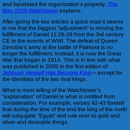
and liquidated the organization’s property.
The
May 2020 Watchtower
explains.
After giving the two articles a quick read it seems
to me that the biggest “adjustment” is moving the
fulfillment of Daniel 11:26-28 from the 3rd century
CE to the events of WWI. The defeat of Queen
Zenobia’s army at the battle of Palmyra is no
longer the fulfillment. Instead, it is now the Great
War that began in 1914. This is in line with what
was published in 2005 in the first edition of
Jehovah Himself Has Become King
—
except for
the identities of the two rival kings.
What is most telling of the Watchtower’s
“explanation” of Daniel is what is omitted from
consideration. For example, verses 42-43 foretell
that during the time of the end the king of the north
will subjugate “Egypt” and rule over its gold and
silver and desirable things.