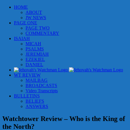
Skip
HOME
to
ABOUT
content
JW NEWS
PAGE ONE
PAGE TWO
COMMENTARY
ISAIAH
MICAH
PSALMS
JEREMIAH
EZEKIEL
DANIEL
WT REVIEW
MAILBAG
BROADCASTS
Video Transcripts
BULLETINS
BELIEFS
ANSWERS
Watchtower Review – Who is the King of
the North?