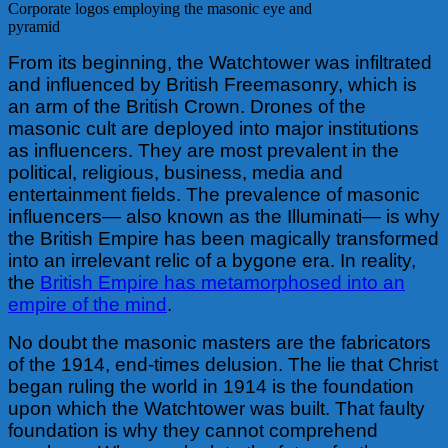
Corporate logos employing the masonic eye and
pyramid
From its beginning, the Watchtower was infiltrated
and influenced by British Freemasonry, which is
an arm of the British Crown. Drones of the
masonic cult are deployed into major institutions
as influencers. They are most prevalent in the
political, religious, business, media and
entertainment fields. The prevalence of masonic
influencers— also known as the Illuminati— is why
the British Empire has been magically transformed
into an irrelevant relic of a bygone era. In reality,
the
British Empire has metamorphosed into an
empire of the mind
.
No doubt the masonic masters are the fabricators
of the 1914, end-times delusion. The lie that Christ
began ruling the world in 1914 is the foundation
upon which the Watchtower was built. That faulty
foundation is why they cannot comprehend