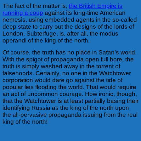
The fact of the matter is,
the British Empire is
running a coup
against its long-time American
nemesis, using embedded agents in the so-called
deep state to carry out the designs of the lords of
London. Subterfuge, is, after all, the modus
operandi of the king of the north.
Of course, the truth has no place in Satan’s world.
With the spigot of propaganda open full bore, the
truth is simply washed away in the torrent of
falsehoods. Certainly, no one in the Watchtower
corporation would dare go against the tide of
popular lies flooding the world. That would require
an act of uncommon courage.
How ironic, though,
that the Watchtower is at least partially basing their
identifying Russia as the king of the north upon
the all-pervasive propaganda issuing from the real
king of the north!