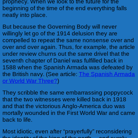
prophecy. When we look to the future for the
beginning of the time of the end everything falls
neatly into place.
But because the Governing Body will never
willingly let go of the 1914 delusion they are
compelled to repeat the same nonsense over and
over and over again. Thus, for example, the article
under review churns out the same drivel that the
seventh chapter of Daniel was fulfilled back in
1588 when the Spanish Armada was defeated by
the British navy. (See article:
The Spanish Armada
or World War Three?
)
They scribble the same embarrassing poppycock
that the two witnesses were killed back in 1918
and that the victorious Anglo-America duo was
mortally wounded in the First World War and came
back to life.
Most idiotic, even after “prayerfully” reconsidering