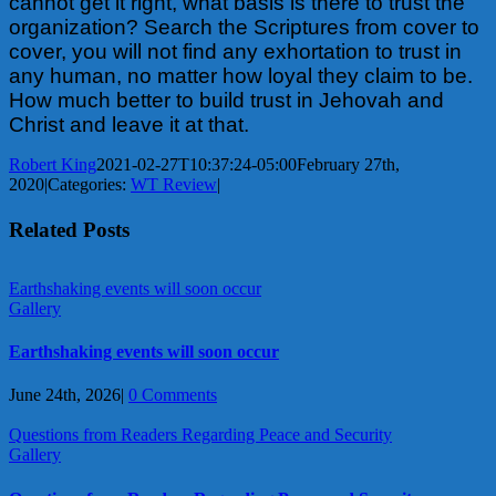
cannot get it right, what basis is there to trust the
organization? Search the Scriptures from cover to
cover, you will not find any exhortation to trust in
any human, no matter how loyal they claim to be.
How much better to build trust in Jehovah and
Christ and leave it at that.
Robert King
2021-02-27T10:37:24-05:00
February 27th,
2020
|
Categories:
WT Review
|
Related Posts
Earthshaking events will soon occur
Gallery
Earthshaking events will soon occur
June 24th, 2026
|
0 Comments
Questions from Readers Regarding Peace and Security
Gallery