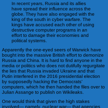
In recent years, Russia and its allies
have spread their influence across the
globe. They have also engaged with the
king of the south in cyber warfare. The
kings have accused each other of using
destructive computer programs in an
effort to damage their economies and
political systems.
Apparently the one-eyed seers of Warwick have
bought into the massive British effort to demonize
Russia and China. It is hard to find anyone in the
media or politics who does not dutifully regurgitate
the lies that Russia invaded Ukraine and that
Putin interfered in the 2016 presidential election
by supposedly hacking the Democrats’
computers, which he then handed the files over to
Julian Assange to publish on Wikileaks.
One would think that given the high stakes
involved— namely, nuclear war— that agencies