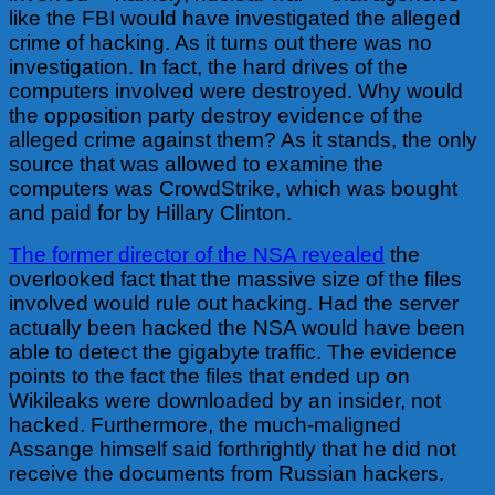
like the FBI would have investigated the alleged
crime of hacking. As it turns out there was no
investigation. In fact, the hard drives of the
computers involved were destroyed. Why would
the opposition party destroy evidence of the
alleged crime against them? As it stands, the only
source that was allowed to examine the
computers was CrowdStrike, which was bought
and paid for by Hillary Clinton.
The former director of the NSA revealed
the
overlooked fact that the massive size of the files
involved would rule out hacking. Had the server
actually been hacked the NSA would have been
able to detect the gigabyte traffic. The evidence
points to the fact the files that ended up on
Wikileaks were downloaded by an insider, not
hacked. Furthermore, the much-maligned
Assange himself said forthrightly that he did not
receive the documents from Russian hackers.