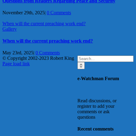
Questions from Readers Regarding Peace and Security
November 29th, 2025
|
0 Comments
When will the current preaching work end?
Gallery
When will the current preaching work end?
May 23rd, 2025
|
0 Comments
Search
© Copyright 2002-2023 Robert King
X
YouTube
Blogger
Facebook
Instagram
SoundCloud
Email
for:
Page load link
Go
to
e-Watchman Forum
Top
Read discussions, or
register to add your
comments or ask
questions
Recent comments