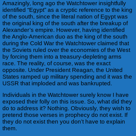
Amazingly, long ago the Watchtower insightfully
identified “Egypt” as a cryptic reference to the king
of the south, since the literal nation of Egypt was
the original king of the south after the breakup of
Alexander’s empire. However, having identified
the Anglo-American duo as the king of the south
during the Cold War the Watchtower claimed that
the Soviets ruled over the economies of the West
by forcing them into a treasury-depleting arms
race.
The reality, of course, was the exact
opposite. Under President Reagan, the United
States ramped up military spending and it was the
USSR that imploded and was bankrupted.
Individuals in the Watchtower surely know I have
exposed their folly on this issue. So, what did they
do to address it? Nothing. Obviously, they wish to
pretend those verses in prophecy do not exist. If
they do not exist then you don’t have to explain
them.