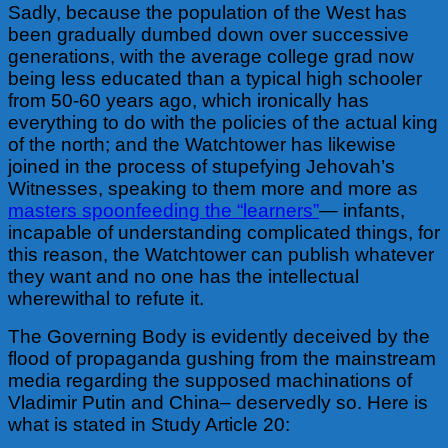
Sadly, because the population of the West has
been gradually dumbed down over successive
generations, with the average college grad now
being less educated than a typical high schooler
from 50-60 years ago, which ironically has
everything to do with the policies of the actual king
of the north; and the Watchtower has likewise
joined in the process of stupefying Jehovah’s
Witnesses, speaking to them more and more as
masters spoonfeeding the “learners”
— infants,
incapable of understanding complicated things, for
this reason, the Watchtower can publish whatever
they want and no one has the intellectual
wherewithal to refute it.
The Governing Body is evidently deceived by the
flood of propaganda gushing from the mainstream
media regarding the supposed machinations of
Vladimir Putin and China– deservedly so. Here is
what is stated in Study Article 20: