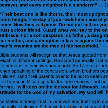
betrayer, and every neighbor is a slanderer.”
— Je
“Their best one is like thorns, their most upright
thorn hedge. The day of your watchmen and of yo
come. Now they will panic. Do not put faith in y
trust a close friend. Guard what you say to the on
embrace. For a son despises his father, a daughte
her mother, and a daughter-in-law is against her 
man’s enemies are the men of his household.”
— 
Bible students will recognize that Jesus quoted from
Micah
in different settings. He stated generally that 
be persons in their own household. And Jesus allud
when speaking of the
conclusion, when brothers bet
children hand their parents over to be put to death a
next verse in Micah speaks for those who will not be
for me, I will keep on the lookout for Jehovah. I w
attitude for the God of my salvation. My God will 
As stated already, trust in Jehovah and trusting in ou
mutually exclusive. Either we trust exclusively in Je