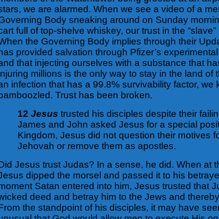
stars, we are alarmed. When we see a video of a me
Governing Body sneaking around on Sunday mornin
cart full of top-shelve whiskey, our trust in the “slav
When the Governing Body implies through their Upd
has provided salvation through Pfizer’s experimental 
and that injecting ourselves with a substance that has
injuring millions is the only way to stay in the land of 
an infection that has a 99.8% survivability factor, w
bamboozled. Trust has been broken.
12
Jesus
trusted his disciples despite their fail
James and John asked Jesus for a special posit
Kingdom, Jesus did not question their motives f
Jehovah or remove them as apostles.
Did Jesus trust Judas? In a sense, he did. When at 
Jesus dipped the morsel and passed it to his betraye
moment Satan entered into him, Jesus trusted that 
wicked deed and betray him to the Jews and thereby f
From the standpoint of his disciples, it may have s
unusual that God would allow men to execute His on