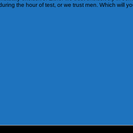
during the hour of test, or we trust men. Which will 