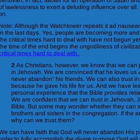
Jehovah, in fact, allows for an operation of Satan an
of lawlessness to exert a deluding influence over all.
on.
Note: Although the Watchtower repeats it ad nauseam
in the last days. Yes, people are becoming more and
the critical times hard to deal with have not begun y
the time of the end begins the ungodliness of civilizat
critical times hard to deal with.
2
As Christians, however, we know that we can put
in Jehovah. We are convinced that he loves us a
never abandon” his friends. We can also trust in
because he gave his life for us. And we have le
personal experience that the Bible provides reli
We are confident that we can trust in Jehovah, 
Bible. But some may wonder whether they can a
brothers and sisters in the congregation. If the 
why can we trust them?
We can have faith that God will never abandon His 
order to fully accomplish the divine purpose God wil