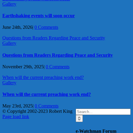
Gallery
Earthshaking events will soon occur
June 24th, 2026
|
0 Comments
Questions from Readers Regarding Peace and Security
Gallery
Questions from Readers Regarding Peace and Security
November 29th, 2025
|
0 Comments
When will the current preaching work end?
Gallery
When will the current preaching work end?
May 23rd, 2025
|
0 Comments
Search
© Copyright 2002-2023 Robert King
X
YouTube
Blogger
Facebook
Instagram
SoundCloud
Email
for:
Page load link
Go
to
e-Watchman Forum
Top