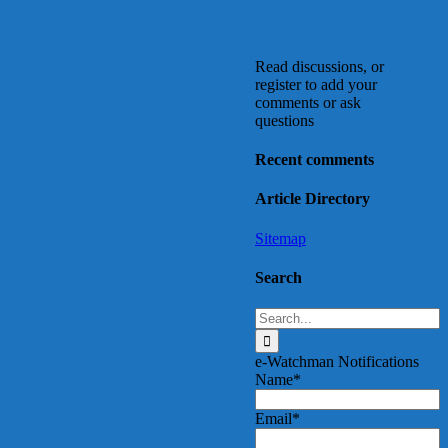
Read discussions, or
register to add your
comments or ask
questions
Recent comments
Article Directory
Sitemap
Search
Search
for:
e-Watchman Notifications
Name*
Email*