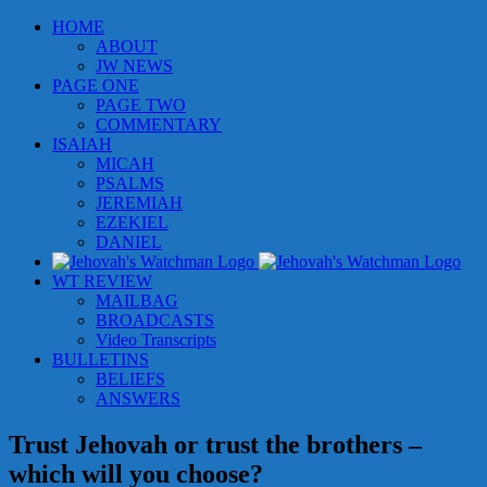
Skip
HOME
to
ABOUT
content
JW NEWS
PAGE ONE
PAGE TWO
COMMENTARY
ISAIAH
MICAH
PSALMS
JEREMIAH
EZEKIEL
DANIEL
WT REVIEW
MAILBAG
BROADCASTS
Video Transcripts
BULLETINS
BELIEFS
ANSWERS
Trust Jehovah or trust the brothers –
which will you choose?