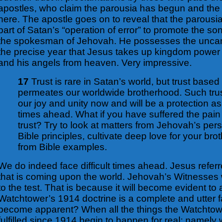
apostles, who claim the parousia has begun and the 
here. The apostle goes on to reveal that the parousi
part of Satan’s “operation of error” to promote the so
the spokesman of Jehovah. He possesses the uncanny
the precise year that Jesus takes up kingdom power 
and his angels from heaven.
Very impressive.
17
Trust is rare in Satan’s world, but trust based
permeates our worldwide brotherhood. Such trus
our joy and unity now and will be a protection as 
times ahead. What if you have suffered the pain
trust? Try to look at matters from Jehovah’s per
Bible principles, cultivate deep love for your bro
from Bible examples.
We do indeed face difficult times ahead. Jesus referre
that is coming upon the world. Jehovah’s Witnesses w
to the test.
That is because it will become evident to a
Watchtower’s 1914 doctrine is a complete and utter f
become apparent? When all the things the Watchtow
fulfilled since 1914 begin to happen for real; namely 