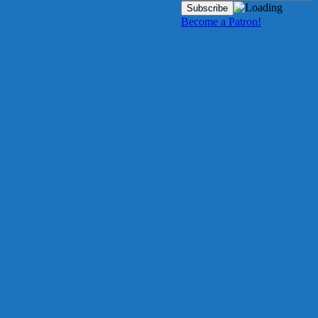
Become a Patron!