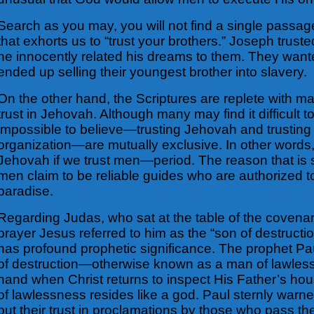
Search as you may, you will not find a single passage
that exhorts us to “trust your brothers.” Joseph trust
he innocently related his dreams to them. They wanted
ended up selling their youngest brother into slavery.
On the other hand, the Scriptures are replete with m
trust in Jehovah. Although many may find it difficult
impossible to believe—trusting Jehovah and trusting
organization—are mutually exclusive. In other words, 
Jehovah if we trust men—period. The reason that is 
men claim to be reliable guides who are authorized t
paradise.
Regarding Judas, who sat at the table of the covenan
prayer Jesus referred to him as the “son of destructi
has profound prophetic significance. The prophet Pau
of destruction—otherwise known as a man of lawles
hand when Christ returns to inspect His Father’s ho
of lawlessness resides like a god. Paul sternly warne
put their trust in proclamations by those who pass th