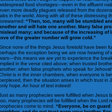
widespread food shortages—even in the affluent nati
even more deadly plagues released from the dozens
labs in the world. Along with all of these distressing 
forewarned:
“Then, too, many will be stumbled and
another and will hate one another. Many false pro
mislead many; and because of the increasing of 
love of the greater number will grow cold.”
Since none of the things Jesus foretold have been ful
perhaps the exception being we are now hearing of 
wars—this means we are yet to experience the break
implied in the verse cited above; when trusted broth
another; when false prophets who speak for Jehovah 
Christ is in the inner chambers, when everyone is b
perplexed, then the situation arises in which trust in 
only hope. An hour of test indeed!
Just as many prophecies were fulfilled when Jesus
too, many
prophecies will be fulfilled when the Lord 
prophecies come to mind.
“Everyone, be on guard 
neighbor, and do not trust even your brother. For 