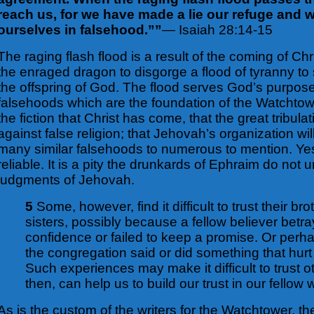
reach us, for we have made a lie our refuge and
ourselves in falsehood.””
— Isaiah 28:14-15
The raging flash flood is a result of the coming of Ch
the enraged dragon to disgorge a flood of tyranny to
the offspring of God. The flood serves God’s purpo
falsehoods which are the foundation of the Watchtow
the fiction that Christ has come, that the great tribula
against false religion; that Jehovah’s organization wi
many similar falsehoods to numerous to mention. Yes
reliable. It is a pity the drunkards of Ephraim do not
judgments of Jehovah.
5
Some, however, find it difficult to trust their br
sisters, possibly because a fellow believer betr
confidence or failed to keep a promise. Or per
the congregation said or did something that hur
Such experiences may make it difficult to trust o
then, can help us to build our trust in our fellow
As is the custom of the writers for the Watchtower, t