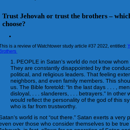
Trust Jehovah or trust the brothers – whic
choose?
View
Larger
This is a review of Watchtower study article #37 2022, entitled:
Y
Image
Brothers
1. PEOPLE in Satan’s world do not know whom t
They are constantly disappointed by the conduc
political, and religious leaders. That feeling exte
neighbors, and even family members. This shoul
us. The Bible foretold: “In the last days . . . , men w
disloyal, . . . slanderers, . . . betrayers.” In othe
would reflect the personality of the god of this s
who is far from trustworthy.
Satan’s world is not “out there.” Satan exerts a very 
even over those who consider themselves to be true 