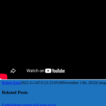
Robert King
2022-11-14T11:21:23-05:00
November 13th, 2022
|
Categ
Related Posts
Earthshaking events will soon occur