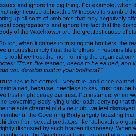
issues and ignore the big thing. For example, when 
that might cause Jehovah’s Witnesses to stumble th
bring up all sorts of problems that may negatively affe
local congregations and ignore the fact that the doin
Body of the Watchtower are the greatest cause of stu
So too, when it comes to trusting the brothers, the re
we unquestioningly trust the brothers in responsible p
—should we trust the men running the organization?
notes:
“Trust, like respect, needs to be earned, and 
can you develop trust in your brothers?”
Trust has to be earned—very true. And once earned, 
maintained, because, needless to say, trust can be
we trust might betray our trust. For instance, when 
the Governing Body lying under oath, denying that t
be the sole channel of divine truth, we feel dismay
member of the Governing Body angrily boasting that
children from sexual predators like “Jehovah’s organi
rightly disgusted by such brazen dishonesty. When w
members of the Watchtower being greeted at an airpor