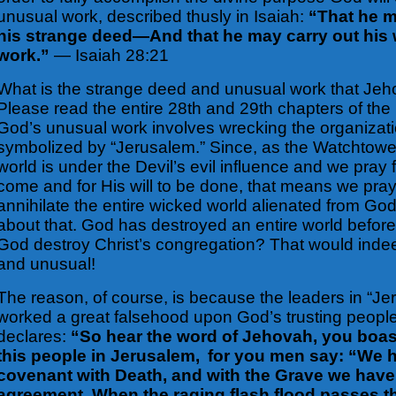
unusual work, described thusly in Isaiah:
“That he 
his strange deed—And that he may carry out hi
work.”
— Isaiah 28:21
What is the strange deed and unusual work that Jeho
Please read the entire 28th and 29th chapters of the 
God’s unusual work involves wrecking the organizatio
symbolized by “Jerusalem.” Since, as
the Watchtower
world is under the Devil’s evil influence and we pray
come and for His will to be done, that means we pray
annihilate the entire wicked world alienated from Go
about that. God has destroyed an entire world befor
God destroy Christ’s congregation? That would inde
and unusual!
The reason, of course, is because the leaders in “J
worked a great falsehood upon God’s trusting peopl
declares:
“So hear the word of Jehovah, you boast
this people in
Jerusalem, for you men say: “We 
covenant with Death, and with the Grave we hav
agreement. When the raging flash flood passes thr