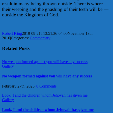
result in many being thrown outside. There is where
their weeping and the gnashing of their teeth will be —
outside the Kingdom of God.
Robert King
2019-09-21T13:51:36-04:00
November 18th,
2016
|
Categories:
Commentary
|
Related Posts
No weapon formed against you will have any success
Gallery
No weapon formed against you will have any success
February 27th, 2025
|
0 Comments
Look, I and the children whom Jehovah has given me
Gallery
Look, I and the children whom Jehovah has given me