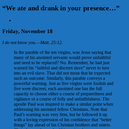
“We ate and drank in your presence…”
View
Larger
Image
Friday, November 18
I do not know you.
—
Matt. 25:12
.
In the parable of the ten virgins, was Jesus saying that
many of his anointed servants would prove unfaithful
and need to be replaced? No. Remember, he had just
warned his “faithful and discreet slave” never to turn
into an evil slave. That did not mean that he expected
such an outcome. Similarly, this parable conveys a
powerful warning. Just as five virgins were foolish and
five were discreet, each anointed one has the full
capacity to choose either a course of preparedness and
vigilance or a course of folly and unfaithfulness. The
apostle Paul was inspired to make a similar point when
addressing his anointed fellow Christians. Note that
Paul’s warning was very firm, but he followed it up
with a loving expression of his confidence that “better
things” lay ahead of his Christian brothers and sisters.