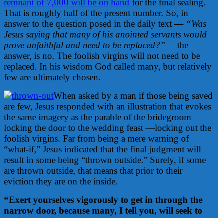
remnant of 7,000 will be on hand
for the final sealing.
That is roughly half of the present number. So, in
answer to the question posed in the daily text —
“Was
Jesus saying that many of his anointed servants would
prove unfaithful and need to be replaced?”
—the
answer, is no. The foolish virgins will not need to be
replaced. In his wisdom God called many, but relatively
few are ultimately chosen.
When asked by a man if those being saved
are few, Jesus responded with an illustration that evokes
the same imagery as the parable of the bridegroom
locking the door to the wedding feast —locking out the
foolish virgins. Far from being a mere warning of
“what-if,” Jesus indicated that the final judgment will
result in some being “thrown outside.” Surely, if some
are thrown outside, that means that prior to their
eviction they are on the inside.
“Exert yourselves vigorously to get in through the
narrow door, because many, I tell you, will seek to