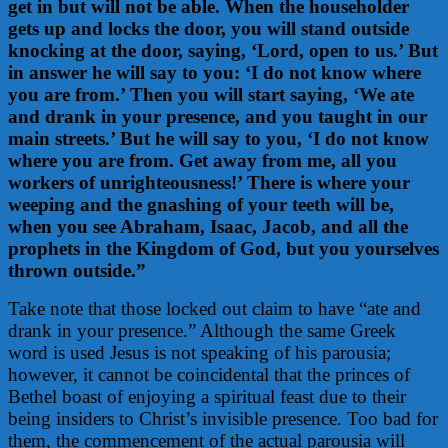
get in but will not be able. When the householder
gets up and locks the door, you will stand outside
knocking at the door, saying, ‘Lord, open to us.’ But
in answer he will say to you: ‘I do not know where
you are from.’ Then you will start saying, ‘We ate
and drank in your presence, and you taught in our
main streets.’ But he will say to you, ‘I do not know
where you are from. Get away from me, all you
workers of unrighteousness!’ There is where your
weeping and the gnashing of your teeth will be,
when you see Abraham, Isaac, Jacob, and all the
prophets in the Kingdom of God, but you yourselves
thrown outside.”
Take note that those locked out claim to have “ate and
drank in your presence.” Although the same Greek
word is used Jesus is not speaking of his parousia;
however, it cannot be coincidental that the princes of
Bethel boast of enjoying a spiritual feast due to their
being insiders to Christ’s invisible presence. Too bad for
them, the commencement of the actual parousia will