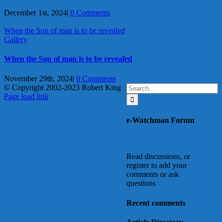
December 1st, 2024
|
0 Comments
When the Son of man is to be revealed
Gallery
When the Son of man is to be revealed
November 29th, 2024
|
0 Comments
Search
© Copyright 2002-2023 Robert King
X
YouTube
Blogger
Facebook
Instagram
SoundCloud
Email
for:
Page load link
Go
to
e-Watchman Forum
Top
Read discussions, or
register to add your
comments or ask
questions
Recent comments