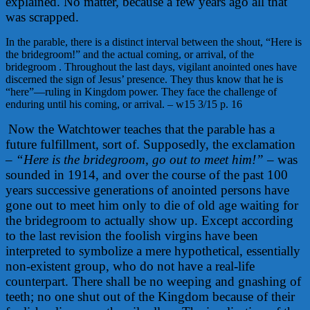
explained. No matter, because a few years ago all that
was scrapped.
In the parable, there is a distinct interval between the shout, “Here is
the bridegroom!” and the actual coming, or arrival, of the
bridegroom . Throughout the last days, vigilant anointed ones have
discerned the sign of Jesus’ presence. They thus know that he is
“here”
—ruling in Kingdom power. They face the challenge of
enduring until his coming, or arrival. – w15 3/15 p. 16
Now the Watchtower teaches that the parable has a
future fulfillment, sort of. Supposedly, the exclamation
–
“Here is the bridegroom, go out to meet him!”
– was
sounded in 1914, and over the course of the past 100
years successive generations of anointed persons have
gone out to meet him only to die of old age waiting for
the bridegroom to actually show up. Except according
to the last revision the foolish virgins have been
interpreted to symbolize a mere hypothetical, essentially
non-existent group, who do not have a real-life
counterpart. There shall be no weeping and gnashing of
teeth; no one shut out of the Kingdom because of their