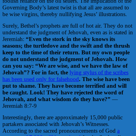
foolish reliance on the oil sellers.
The implication of the
Governing Body’s latest twist is that all are assumed to
be wise virgins, thereby nullifying Jesus’ illustrations.
Surely, Bethel’s prophets are full of hot air. They do not
understand the judgment of Jehovah, even as is stated in
Jeremiah:
“Even the stork in the sky knows its
seasons; the turtledove and the swift and the thrush
keep to the time of their return. But my own people
do not understand the judgment of Jehovah. How
can you say: “We are wise, and we have the law of
Jehovah”? For in fact, the
lying stylus of the scribes
has been used only for falsehood
. The wise have been
put to shame. They have become terrified and will
be caught. Look! They have rejected the word of
Jehovah, and what wisdom do they have?”
—
Jeremiah 8:7-9
Interestingly, there are approximately 15,000 public
partakers associated with Jehovah’s Witnesses.
According to the sacred pronouncements of God
a