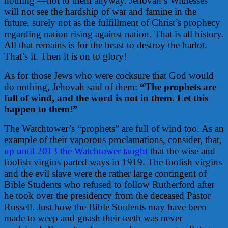
nothing —not to them anyway. Jehovah’s Witnesses
will not see the hardship of war and famine in the
future, surely not as the fulfillment of Christ’s prophecy
regarding nation rising against nation. That is all history.
All that remains is for the beast to destroy the harlot.
That’s it. Then it is on to glory!
As for those Jews who were cocksure that God would
do nothing, Jehovah said of them:
“The prophets are
full of wind, and the word is not in them. Let this
happen to them!”
The Watchtower’s “prophets” are full of wind too. As an
example of their vaporous proclamations, consider, that,
up until 2013 the Watchtower taught
that the wise and
foolish virgins parted ways in 1919. The foolish virgins
and the evil slave were the rather large contingent of
Bible Students who refused to follow Rutherford after
he took over the presidency from the deceased Pastor
Russell. Just how the Bible Students may have been
made to weep and gnash their teeth was never