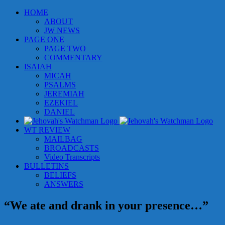
Skip
HOME
to
ABOUT
content
JW NEWS
PAGE ONE
PAGE TWO
COMMENTARY
ISAIAH
MICAH
PSALMS
JEREMIAH
EZEKIEL
DANIEL
WT REVIEW
MAILBAG
BROADCASTS
Video Transcripts
BULLETINS
BELIEFS
ANSWERS
“We ate and drank in your presence…”