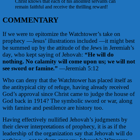
Christ knows that each of his anointed servants can
remain faithful and receive the thrilling reward!
COMMENTARY
If we were to epitomize the Watchtower’s take on
prophecy —Jesus’ illustrations included —it might best
be summed up by the attitude of the Jews in Jeremiah’s
day, who kept saying of Jehovah:
“He will do
nothing.
No calamity will come upon us; we will not
see sword or famine.”
—Jeremiah 5:12
Who can deny that the Watchtower has placed itself as
the antitypical city of refuge, having already received
God’s approval since Christ came to judge the house of
God back in 1914? The symbolic sword or war, along
with famine and pestilence are history too.
Having effectively nullified Jehovah’s judgments by
their clever interpretations of prophecy, it is as if the
leadership of the organization say that Jehovah will do