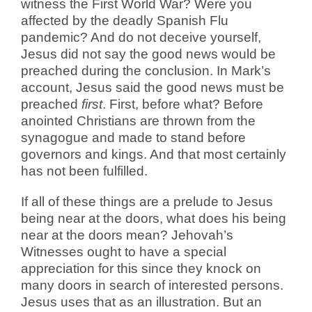
witness the First World War? Were you
affected by the deadly Spanish Flu
pandemic? And do not deceive yourself,
Jesus did not say the good news would be
preached during the conclusion. In Mark’s
account, Jesus said the good news must be
preached
first
. First, before what? Before
anointed Christians are thrown from the
synagogue and made to stand before
governors and kings. And that most certainly
has not been fulfilled.
If all of these things are a prelude to Jesus
being near at the doors, what does his being
near at the doors mean? Jehovah’s
Witnesses ought to have a special
appreciation for this since they knock on
many doors in search of interested persons.
Jesus uses that as an illustration. But an