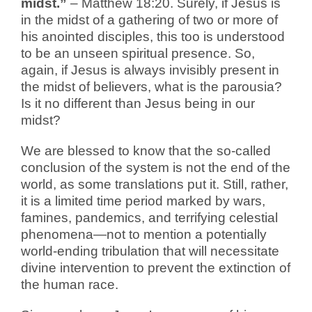
midst.”
– Matthew 18:20.
Surely, if Jesus is
in the midst of a gathering of two or more of
his anointed disciples, this too is understood
to be an unseen spiritual presence. So,
again, if Jesus is always invisibly present in
the midst of believers, what is the parousia?
Is it no different than Jesus being in our
midst?
We are blessed to know that the so-called
conclusion of the system is not the end of the
world, as some translations put it. Still, rather,
it is a limited time period marked by wars,
famines, pandemics, and terrifying celestial
phenomena—not to mention a potentially
world-ending tribulation that will necessitate
divine intervention to prevent the extinction of
the human race.