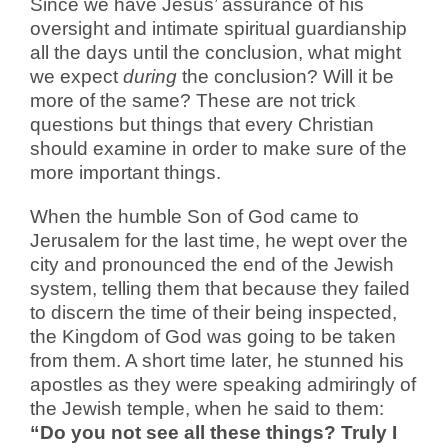
Since we have Jesus’ assurance of his
oversight and intimate spiritual guardianship
all the days until the conclusion, what might
we expect
during
the conclusion? Will it be
more of the same? These are not trick
questions but things that every Christian
should examine in order to make sure of the
more important things.
When the humble Son of God came to
Jerusalem for the last time, he wept over the
city and pronounced the end of the Jewish
system, telling them that because they failed
to discern the time of their being inspected,
the Kingdom of God was going to be taken
from them. A short time later, he stunned his
apostles as they were speaking admiringly of
the Jewish temple, when he said to them:
“Do you not see all these things? Truly I