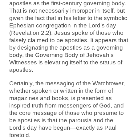
apostles as the first-century governing body.
That is not necessarily improper in itself, but
given the fact that in his letter to the symbolic
Ephesian congregation in the Lord’s day
(Revelation 2:2), Jesus spoke of those who
falsely claimed to be apostles. It appears that
by designating the apostles as a governing
body, the Governing Body of Jehovah’s
Witnesses is elevating itself to the status of
apostles.
Certainly, the messaging of the Watchtower,
whether spoken or written in the form of
magazines and books, is presented as
inspired truth from messengers of God, and
the core message of those who presume to
be apostles is that the parousia and the
Lord’s day have begun—exactly as Paul
foretold.