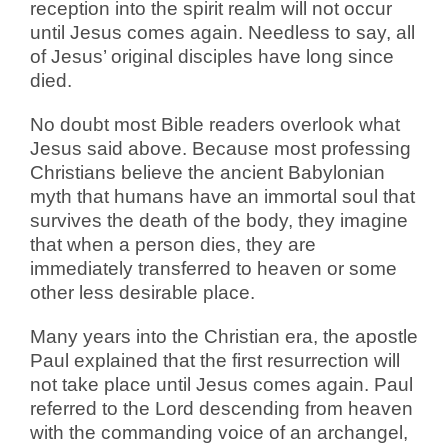
reception into the spirit realm will not occur
until Jesus comes again. Needless to say, all
of Jesus’ original disciples have long since
died.
No doubt most Bible readers overlook what
Jesus said above. Because most professing
Christians believe the ancient Babylonian
myth that humans have an immortal soul that
survives the death of the body, they imagine
that when a person dies, they are
immediately transferred to heaven or some
other less desirable place.
Many years into the Christian era, the apostle
Paul explained that the first resurrection will
not take place until Jesus comes again. Paul
referred to the Lord descending from heaven
with the commanding voice of an archangel,