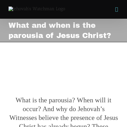
Skip
to
content
What and when is the
parousia of Jesus Christ?
What and when is the
parousia of Jesus Christ?
View
Larger
Image
What is the parousia? When will it
occur? And why do Jehovah’s
Witnesses believe the presence of Jesus
Christ has already begun? These