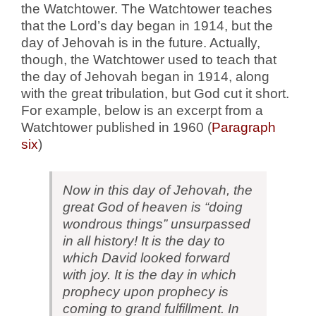
the Watchtower. The Watchtower teaches
that the Lord’s day began in 1914, but the
day of Jehovah is in the future. Actually,
though, the Watchtower used to teach that
the day of Jehovah began in 1914, along
with the great tribulation, but God cut it short.
For example, below is an excerpt from a
Watchtower published in 1960 (
Paragraph
six
)
Now in this day of Jehovah, the
great God of heaven is “doing
wondrous things” unsurpassed
in all history! It is the day to
which David looked forward
with joy. It is the day in which
prophecy upon prophecy is
coming to grand fulfillment. In