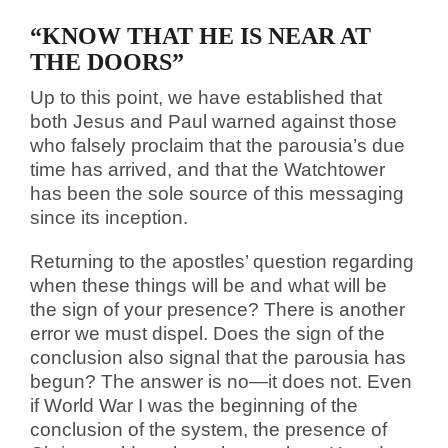
“KNOW THAT HE IS NEAR AT
THE DOORS”
Up to this point, we have established that
both Jesus and Paul warned against those
who falsely proclaim that the parousia’s due
time has arrived, and that the Watchtower
has been the sole source of this messaging
since its inception.
Returning to the apostles’ question regarding
when these things will be and what will be
the sign of your presence? There is another
error we must dispel. Does the sign of the
conclusion also signal that the parousia has
begun? The answer is no—it does not. Even
if World War I was the beginning of the
conclusion of the system, the presence of