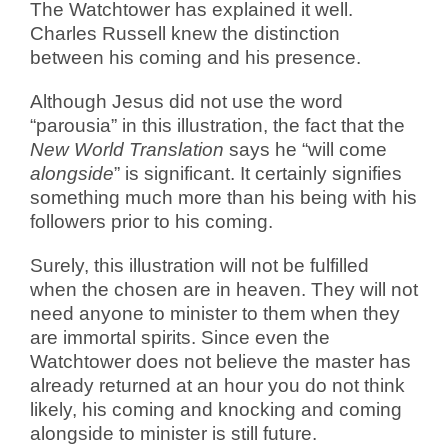
The Watchtower has explained it well.
Charles Russell knew the distinction
between his coming and his presence.
Although Jesus did not use the word
“parousia” in this illustration, the fact that the
New World Translation
says he “will come
alongside
” is significant. It certainly signifies
something much more than his being with his
followers prior to his coming.
Surely, this illustration will not be fulfilled
when the chosen are in heaven. They will not
need anyone to minister to them when they
are immortal spirits. Since even the
Watchtower does not believe the master has
already returned at an hour you do not think
likely, his coming and knocking and coming
alongside to minister is still future.