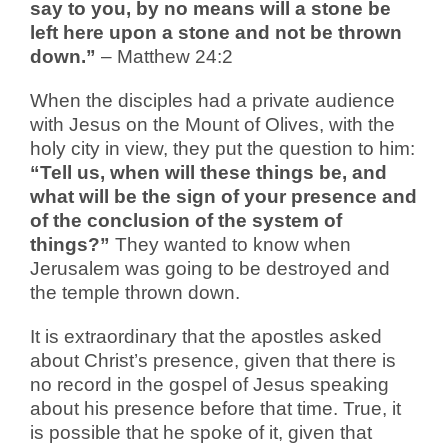
say to you, by no means will a stone be
left here upon a stone and not be thrown
down.”
– Matthew 24:2
When the disciples had a private audience
with Jesus on the Mount of Olives, with the
holy city in view, they put the question to him:
“Tell us, when will these things be, and
what will be the sign of your presence and
of the conclusion of the system of
things?”
They wanted to know when
Jerusalem was going to be destroyed and
the temple thrown down.
It is extraordinary that the apostles asked
about Christ’s presence, given that there is
no record in the gospel of Jesus speaking
about his presence before that time. True, it
is possible that he spoke of it, given that