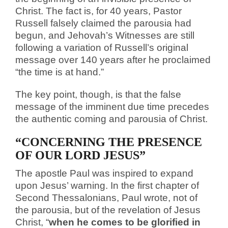
Christ. The fact is, for 40 years, Pastor
Russell falsely claimed the parousia had
begun, and Jehovah’s Witnesses are still
following a variation of Russell’s original
message over 140 years after he proclaimed
“the time is at hand.”
The key point, though, is that the false
message of the imminent due time precedes
the authentic coming and parousia of Christ.
“CONCERNING THE PRESENCE
OF OUR LORD JESUS”
The apostle Paul was inspired to expand
upon Jesus’ warning. In the first chapter of
Second Thessalonians, Paul wrote, not of
the parousia, but of the revelation of Jesus
Christ, “
when he comes to be glorified in