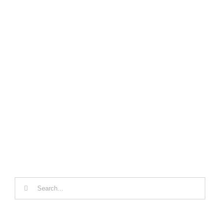
Search
for: