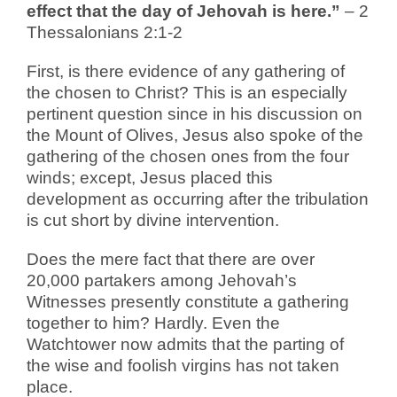
effect that the day of Jehovah is here.”
– 2
Thessalonians 2:1-2
First, is there evidence of any gathering of
the chosen to Christ? This is an especially
pertinent question since in his discussion on
the Mount of Olives, Jesus also spoke of the
gathering of the chosen ones from the four
winds; except, Jesus placed this
development as occurring after the tribulation
is cut short by divine intervention.
Does the mere fact that there are over
20,000 partakers among Jehovah’s
Witnesses presently constitute a gathering
together to him? Hardly. Even the
Watchtower now admits that the parting of
the wise and foolish virgins has not taken
place.