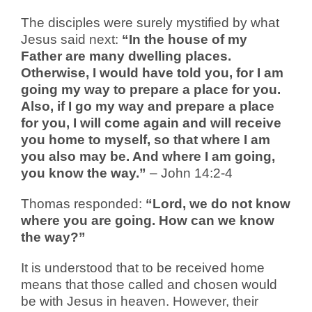
The disciples were surely mystified by what
Jesus said next:
“In the house of my
Father are many dwelling places.
Otherwise, I would have told you, for I am
going my way to prepare a place for you.
Also, if I go my way and prepare a place
for you, I will come again and will receive
you home to myself, so that where I am
you also may be. And where I am going,
you know the way.”
– John 14:2-4
Thomas responded:
“Lord, we do not know
where you are going. How can we know
the way?”
It is understood that to be received home
means that those called and chosen would
be with Jesus in heaven. However, their