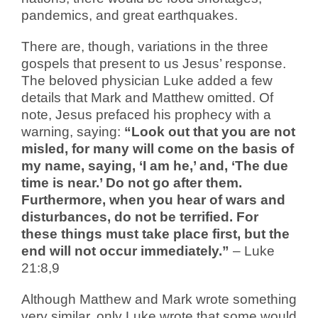
pandemics, and great earthquakes.
There are, though, variations in the three
gospels that present to us Jesus’ response.
The beloved physician Luke added a few
details that Mark and Matthew omitted. Of
note, Jesus prefaced his prophecy with a
warning, saying:
“Look out that you are not
misled, for many will come on the basis of
my name, saying, ‘I am he,’ and, ‘The due
time is near.’ Do not go after them.
Furthermore, when you hear of wars and
disturbances, do not be terrified. For
these things must take place first, but the
end will not occur immediately.”
– Luke
21:8,9
Although Matthew and Mark wrote something
very similar, only Luke wrote that some would