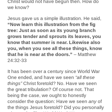
Christ would not have begun then. How do
we know?
Jesus gave us a simple illustration. He said,
“
Now learn this illustration from the fig
tree: Just as soon as its young branch
grows tender and sprouts its leaves, you
know that summer is near. Likewise also
you, when you see all these things, know
that he is near at the doors.”
– Matthew
24:32-33
It has been over a century since World War
One ended, and have we seen
“all these
things”
Christ foretold? No. Have we seen
the great tribulation? Of course not. That
being the case, we ought to honestly
consider the question: Have we seen
any
of
the things Jesus foretold? Did you personally