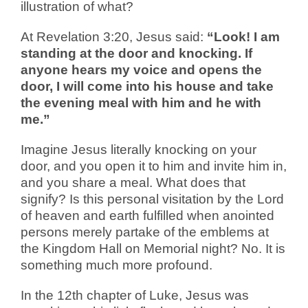
illustration of what?
At Revelation 3:20, Jesus said:
“Look! I am
standing at the door and knocking. If
anyone hears my voice and opens the
door, I will come into his house and take
the evening meal with him and he with
me.”
Imagine Jesus literally knocking on your
door, and you open it to him and invite him in,
and you share a meal. What does that
signify? Is this personal visitation by the Lord
of heaven and earth fulfilled when anointed
persons merely partake of the emblems at
the Kingdom Hall on Memorial night? No. It is
something much more profound.
In the 12th chapter of Luke, Jesus was