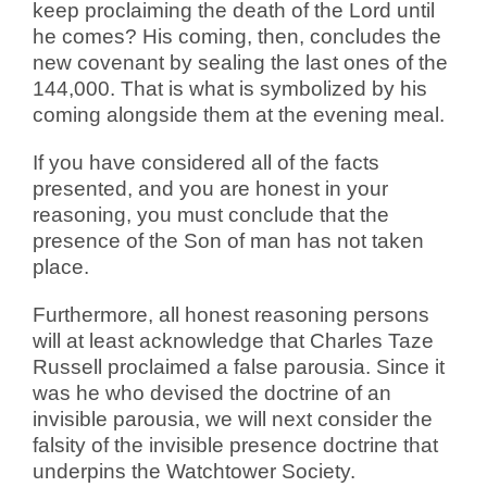
keep proclaiming the death of the Lord until
he comes? His coming, then, concludes the
new covenant by sealing the last ones of the
144,000. That is what is symbolized by his
coming alongside them at the evening meal.
If you have considered all of the facts
presented, and you are honest in your
reasoning, you must conclude that the
presence of the Son of man has not taken
place.
Furthermore, all honest reasoning persons
will at least acknowledge that Charles Taze
Russell proclaimed a false parousia. Since it
was he who devised the doctrine of an
invisible parousia, we will next consider the
falsity of the invisible presence doctrine that
underpins the Watchtower Society.