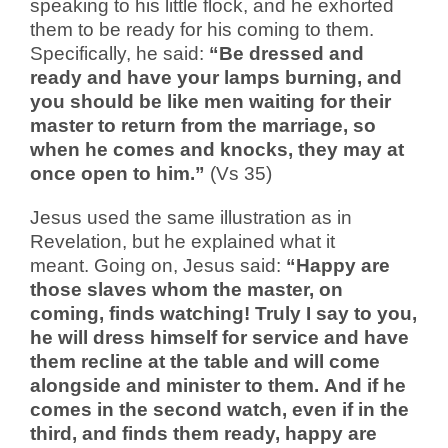
speaking to his little flock, and he exhorted
them to be ready for his coming to them.
Specifically, he said:
“Be dressed and
ready and have your lamps burning, and
you should be like men waiting for their
master to return from the marriage, so
when he comes and knocks, they may at
once open to him.”
(Vs 35)
Jesus used the same illustration as in
Revelation, but he explained what it
meant.
Going on, Jesus said:
“Happy are
those slaves whom the master, on
coming, finds watching!
Truly I say to you,
he will dress himself for service and have
them recline at the table and will come
alongside and minister to them. And if he
comes in the second watch, even if in the
third, and finds them ready, happy are