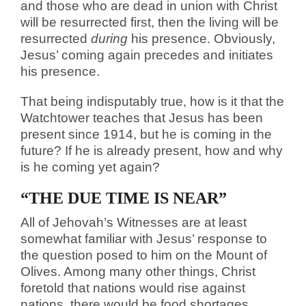
and those who are dead in union with Christ
will be resurrected first, then the living will be
resurrected
during
his presence. Obviously,
Jesus’ coming again precedes and initiates
his presence.
That being indisputably true, how is it that the
Watchtower teaches that Jesus has been
present since 1914, but he is coming in the
future? If he is already present, how and why
is he coming yet again?
“THE DUE TIME IS NEAR”
All of Jehovah’s Witnesses are at least
somewhat familiar with Jesus’ response to
the question posed to him on the Mount of
Olives. Among many other things, Christ
foretold that nations would rise against
nations, there would be food shortages,