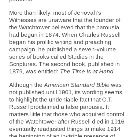
More than likely, most of Jehovah’s
Witnesses are unaware that the founder of
the Watchtower believed that the parousia
had begun in 1874. When Charles Russell
began his prolific writing and preaching
campaign, he published a seven-volume
series of books called Studies in the
Scriptures. The second book, published in
1879, was entitled:
The Time Is at Hand.
Although the
American Standard Bible
was
not published until 1901, its wording seems
to highlight the undeniable fact that C.T.
Russell proclaimed a false parousia. It
matters little that those who acquired control
of the Watchtower after Russell died in 1916
eventually readjusted things to make 1914
the beginning of an invisible presence of