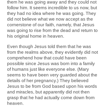
them he was going away and they could not
follow him. It seems incredible to us now, but
they had no idea where he was going. They
did not believe what we now accept as the
cornerstone of our faith, namely, that Jesus
was going to rise from the dead and return to
his original home in heaven.
Even though Jesus told them that he was
from the realms above, they evidently did not
comprehend how that could have been
possible since Jesus was born into a family
of humans just like everyone else. (Mary
seems to have been very guarded about the
details of her pregnancy.) They believed
Jesus to be from God based upon his words
and miracles, but apparently did not then
grasp that he had actually come down from
heaven.