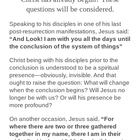
questions will be considered.
Speaking to his disciples in one of his last
post-resurrection manifestations, Jesus said:
“And Look! I am with you all the days until
the conclusion of the system of things”
Christ being with his disciples prior to the
conclusion is understood to be a spiritual
presence—obviously, invisible. And that
ought to raise the question: What will change
when the conclusion begins? Will Jesus no
longer be with us? Or will his presence be
more profound?
On another occasion, Jesus said,
“For
where there are two or three gathered
together in my name, there I am in their