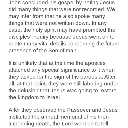
John concluded his gospel by noting Jesus
did many things that were not recorded. We
may infer from that he also spoke many
things that were not written down. In any
case, the holy spirit may have prompted the
disciples’ inquiry because Jesus went on to
relate many vital details concerning the future
presence of the Son of man.
It is unlikely that at the time the apostles
attached any special significance to it when
they asked for the sign of his parousia. After
all, at that point, they were still laboring under
the delusion that Jesus was going to restore
the kingdom to Israel.
After they observed the Passover and Jesus
instituted the annual memorial of his then-
impending death, the Lord went on to tell