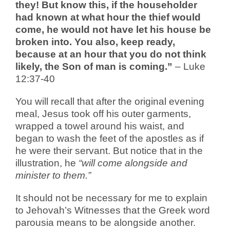
they! But know this, if the householder
had known at what hour the thief would
come, he would not have let his house be
broken into. You also, keep ready,
because at an hour that you do not think
likely, the Son of man is coming.”
– Luke
12:37-40
You will recall that after the original evening
meal, Jesus took off his outer garments,
wrapped a towel around his waist, and
began to wash the feet of the apostles as if
he were their servant. But notice that in the
illustration, he
“will come alongside and
minister to them.”
It should not be necessary for me to explain
to Jehovah’s Witnesses that the Greek word
parousia means to be alongside another.