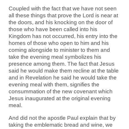
Coupled with the fact that we have not seen
all these things that prove the Lord is near at
the doors, and his knocking on the door of
those who have been called into his
Kingdom has not occurred, his entry into the
homes of those who open to him and his
coming alongside to minister to them and
take the evening meal symbolizes his
presence among them.
The fact that Jesus
said he would make them recline at the table
and in Revelation he said he would take the
evening meal with them, signifies the
consummation of the new covenant which
Jesus inaugurated at the original evening
meal.
And did not the apostle Paul explain that by
taking the emblematic bread and wine, we