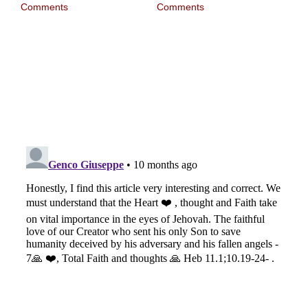
Comments
Comments
I w
wit
1,
Nov
Com
first