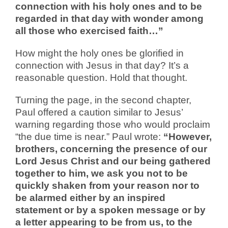
connection with his holy ones and to be
regarded in that day with wonder among
all those who exercised faith…”
How might the holy ones be glorified in
connection with Jesus in that day? It’s a
reasonable question. Hold that thought.
Turning the page, in the second chapter,
Paul offered a caution similar to Jesus’
warning regarding those who would proclaim
“the due time is near.” Paul wrote:
“However,
brothers, concerning the presence of our
Lord Jesus Christ and our being gathered
together to him, we ask you not to be
quickly shaken from your reason nor to
be alarmed either by an inspired
statement or by a spoken message or by
a letter appearing to be from us, to the