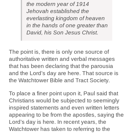
the modern year of 1914
Jehovah established the
everlasting kingdom of heaven
in the hands of one greater than
David, his Son Jesus Christ.
The point is, there is only one source of
authoritative written and verbal messages
that has been declaring that the parousia
and the Lord’s day are here. That source is
the Watchtower Bible and Tract Society.
To place a finer point upon it, Paul said that
Christians would be subjected to seemingly
inspired statements and even written letters
appearing to be from the apostles, saying the
Lord’s day is here. In recent years, the
Watchtower has taken to referring to the