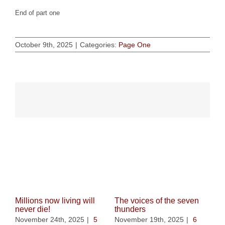
End of part one
October 9th, 2025
|
Categories:
Page One
Related Posts
Millions now living will
The voices of the seven
never die!
thunders
November 24th, 2025
|
5
November 19th, 2025
|
6