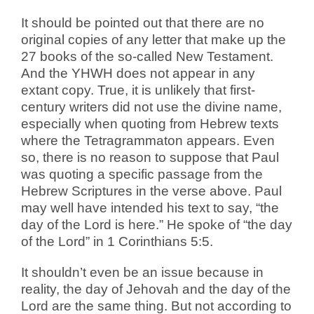
It should be pointed out that there are no
original copies of any letter that make up the
27 books of the so-called New Testament.
And the YHWH does not appear in any
extant copy. True, it is unlikely that first-
century writers did not use the divine name,
especially when quoting from Hebrew texts
where the Tetragrammaton appears.
Even
so, there is no reason to suppose that Paul
was quoting a specific passage from the
Hebrew Scriptures in the verse above. Paul
may well have intended his text to say, “the
day of the Lord is here.” He spoke of “the day
of the Lord” in 1 Corinthians 5:5.
It shouldn’t even be an issue because in
reality, the day of Jehovah and the day of the
Lord are the same thing. But not according to