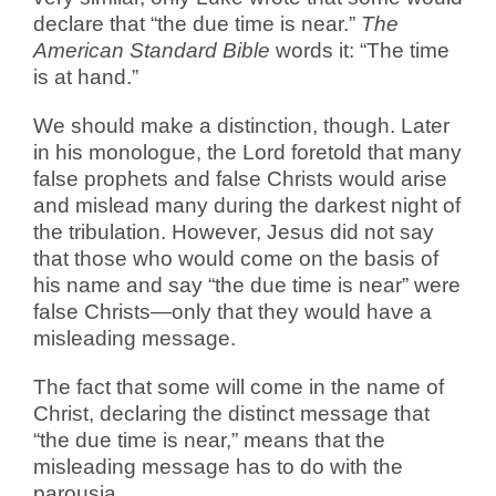
declare that “the due time is near.”
The
American Standard Bible
words it: “The time
is at hand.”
We should make a distinction, though. Later
in his monologue, the Lord foretold that many
false prophets and false Christs would arise
and mislead many during the darkest night of
the tribulation. However, Jesus did not say
that those who would come on the basis of
his name and say “the due time is near” were
false Christs—only that they would have a
misleading message.
The fact that some will come in the name of
Christ, declaring the distinct message that
“the due time is near,” means that the
misleading message has to do with the
parousia.