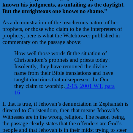
known his judgments, a
s unfailing as the daylight.
But the unrighteous one knows no shame.”
As a demonstration of the treacherous nature of her
prophets, or those who claim to be the interpreters of
prophecy, here is what the Watchtower published in
commentary on the passage above:
How well those words fit the situation of
Christendom’s prophets and priests today!
Insolently, they have removed the divine
name from their Bible translations and have
taught doctrines that misrepresent the One
they claim to worship.
2-15, 2001 WT, para
16
If that is true, if Jehovah’s denunciation in Zephaniah is
directed to Christendom, then that means Jehovah’s
Witnesses are in the wrong religion. The reason being,
the passage clearly states that the offenders are God’s
people and that Jehovah is in their midst trying to steer