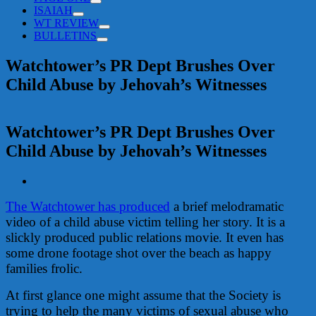
ISAIAH
WT REVIEW
BULLETINS
Watchtower’s PR Dept Brushes Over
Child Abuse by Jehovah’s Witnesses
Watchtower’s PR Dept Brushes Over
Child Abuse by Jehovah’s Witnesses
View
Larger
The Watchtower has produced
a brief melodramatic
Image
video of a child abuse victim telling her story. It is a
slickly produced public relations movie. It even has
some drone footage shot over the beach as happy
families frolic.
At first glance one might assume that the Society is
trying to help the many victims of sexual abuse who