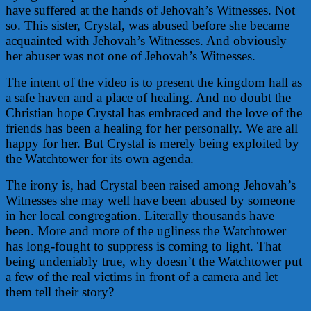
have suffered at the hands of Jehovah’s Witnesses. Not
so. This sister, Crystal, was abused before she became
acquainted with Jehovah’s Witnesses. And obviously
her abuser was not one of Jehovah’s Witnesses.
The intent of the video is to present the kingdom hall as
a safe haven and a place of healing. And no doubt the
Christian hope Crystal has embraced and the love of the
friends has been a healing for her personally. We are all
happy for her. But Crystal is merely being exploited by
the Watchtower for its own agenda.
The irony is, had Crystal been raised among Jehovah’s
Witnesses she may well have been abused by someone
in her local congregation. Literally thousands have
been. More and more of the ugliness the Watchtower
has long-fought to suppress is coming to light. That
being undeniably true, why doesn’t the Watchtower put
a few of the real victims in front of a camera and let
them tell their story?