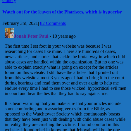
Gallery
Watch out for the leaven of the Pharisees, which is hypocrisy
February 3rd, 2021
|
82 Comments