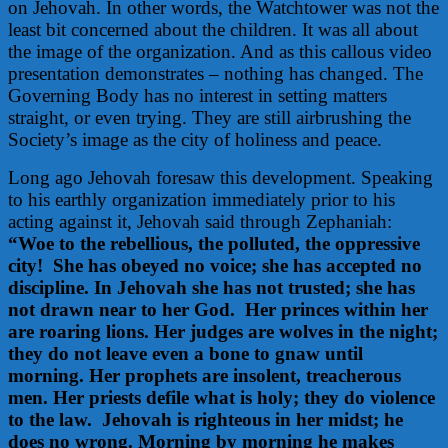
on Jehovah. In other words, the Watchtower was not the
least bit concerned about the children. It was all about
the image of the organization. And as this callous video
presentation demonstrates – nothing has changed. The
Governing Body has no interest in setting matters
straight, or even trying. They are still airbrushing the
Society’s image as the city of holiness and peace.
Long ago Jehovah foresaw this development. Speaking
to his earthly organization immediately prior to his
acting against it, Jehovah said through Zephaniah:
“Woe to the rebellious, the polluted, the oppressive
city! She has obeyed no voice; she has accepted no
discipline. In Jehovah she has not trusted; she has
not drawn near to her God. Her princes within her
are roaring lions.
Her judges are wolves in the night;
t
hey do not leave even a bone to gnaw until
morning.
Her prophets are insolent, treacherous
men.
Her priests defile what is holy; t
hey do violence
to the law. Jehovah is righteous in her midst; he
does no wrong.
Morning by morning he makes