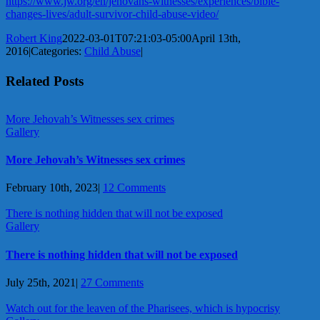
https://www.jw.org/en/jehovahs-witnesses/experiences/bible-
changes-lives/adult-survivor-child-abuse-video/
Robert King
2022-03-01T07:21:03-05:00
April 13th,
2016
|
Categories:
Child Abuse
|
Related Posts
More Jehovah’s Witnesses sex crimes
Gallery
More Jehovah’s Witnesses sex crimes
February 10th, 2023
|
12 Comments
There is nothing hidden that will not be exposed
Gallery
There is nothing hidden that will not be exposed
July 25th, 2021
|
27 Comments
Watch out for the leaven of the Pharisees, which is hypocrisy