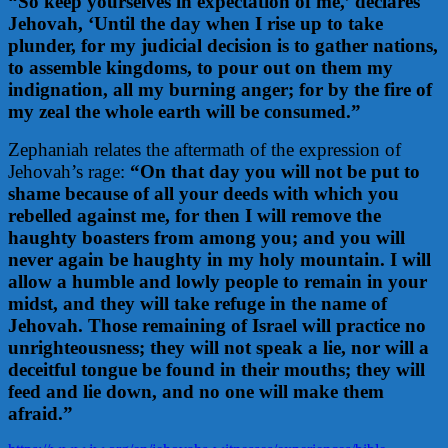
“So keep yourselves in expectation of me,’ declares
Jehovah, ‘Until the day when I rise up to take
plunder, for my judicial decision is to gather nations,
to assemble kingdoms, to pour out on them my
indignation, all my burning anger; for by the fire of
my zeal the whole earth will be consumed.”
Zephaniah relates the aftermath of the expression of
Jehovah’s rage:
“
On that day you will not be put to
shame b
ecause of all your deeds with which you
rebelled against me, f
or then I will remove the
haughty boasters from among you; a
nd you will
never again be haughty in my holy mountain.
I will
allow a humble and lowly people to remain in your
midst, a
nd they will take refuge in the name of
Jehovah.
Those remaining of Israel will practice no
unrighteousness; t
hey will not speak a lie, nor will a
deceitful tongue be found in their mouths; t
hey will
feed and lie down, and no one will make them
afraid.”