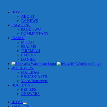
HOME
ABOUT
JW NEWS
PAGE ONE
PAGE TWO
COMMENTARY
ISAIAH
MICAH
PSALMS
JEREMIAH
EZEKIEL
DANIEL
WT REVIEW
MAILBAG
BROADCASTS
Video Transcripts
BULLETINS
BELIEFS
ANSWERS
HOME
PAGE ONE