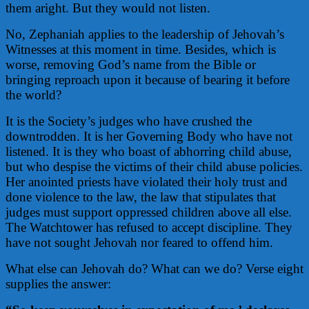
them aright. But they would not listen.
No, Zephaniah applies to the leadership of Jehovah’s
Witnesses at this moment in time. Besides, which is
worse, removing God’s name from the Bible or
bringing reproach upon it because of bearing it before
the world?
It is the Society’s judges who have crushed the
downtrodden. It is her Governing Body who have not
listened. It is they who boast of abhorring child abuse,
but who despise the victims of their child abuse policies.
Her anointed priests have violated their holy trust and
done violence to the law, the law that stipulates that
judges must support oppressed children above all else.
The Watchtower has refused to accept discipline. They
have not sought Jehovah nor feared to offend him.
What else can Jehovah do? What can we do? Verse eight
supplies the answer: