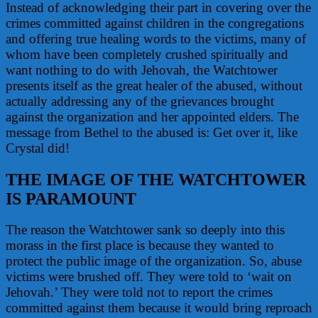
Instead of acknowledging their part in covering over the
crimes committed against children in the congregations
and offering true healing words to the victims, many of
whom have been completely crushed spiritually and
want nothing to do with Jehovah, the Watchtower
presents itself as the great healer of the abused, without
actually addressing any of the grievances brought
against the organization and her appointed elders. The
message from Bethel to the abused is: Get over it, like
Crystal did!
THE IMAGE OF THE WATCHTOWER
IS PARAMOUNT
The reason the Watchtower sank so deeply into this
morass in the first place is because they wanted to
protect the public image of the organization. So, abuse
victims were brushed off. They were told to ‘wait on
Jehovah.’ They were told not to report the crimes
committed against them because it would bring reproach