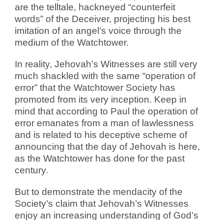
are the telltale, hackneyed “counterfeit
words” of the Deceiver, projecting his best
imitation of an angel’s voice through the
medium of the Watchtower.
In reality, Jehovah’s Witnesses are still very
much shackled with the same “operation of
error” that the Watchtower Society has
promoted from its very inception. Keep in
mind that according to Paul the operation of
error emanates from a man of lawlessness
and is related to his deceptive scheme of
announcing that the day of Jehovah is here,
as the Watchtower has done for the past
century.
But to demonstrate the mendacity of the
Society’s claim that Jehovah’s Witnesses
enjoy an increasing understanding of God’s