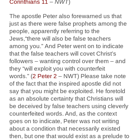
Corinthians 11
–
NWT
)
The apostle Peter also forewarned us that
just as there were false prophets among the
people, apparently referring to the
Jews,“there will also be false teachers
among you.” And Peter went on to indicate
that the false teachers will covet Christ’s
followers – wanting control over them – and
they “will exploit you with counterfeit
words.” (
2 Peter 2
– NWT) Please take note
of the fact that the inspired apostle did not
say that you might be exploited. He foretold
as an absolute certainty that Christians will
be deceived by false teachers using cleverly
counterfeited words. And, as the context
goes on to indicate, Peter was not writing
about a condition that necessarily existed
then, but one that would exist as a prelude to