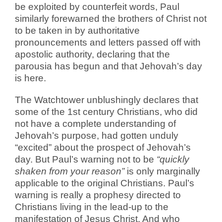
be exploited by counterfeit words, Paul
similarly forewarned the brothers of Christ not
to be taken in by authoritative
pronouncements and letters passed off with
apostolic authority, declaring that the
parousia has begun and that Jehovah’s day
is here.
The Watchtower unblushingly declares that
some of the 1st century Christians, who did
not have a complete understanding of
Jehovah’s purpose, had gotten unduly
“excited” about the prospect of Jehovah’s
day. But Paul’s warning not to be
“quickly
shaken from your reason”
is only marginally
applicable to the original Christians. Paul’s
warning is really a prophesy directed to
Christians living in the lead-up to the
manifestation of Jesus Christ. And who