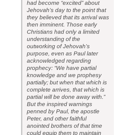
had become “excited” about
Jehovah’s day to the point that
they believed that its arrival was
then imminent. Those early
Christians had only a limited
understanding of the
outworking of Jehovah’s
purpose, even as Paul later
acknowledged regarding
prophecy: “We have partial
knowledge and we prophesy
partially; but when that which is
complete arrives, that which is
partial will be done away with.”
But the inspired warnings
penned by Paul, the apostle
Peter, and other faithful
anointed brothers of that time
could equip them to maintain