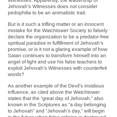
Witnesses. Apparently, the leadership of
Jehovah’s Witnesses does not consider
pedophilia to be an animalistic trait.
But is it such a trifling matter or an innocent
mistake for the Watchtower Society to falsely
declare the organization to be a predator-free
spiritual paradise in fulfillment of Jehovah’s
promise, or is it not a glaring example of how
Satan continues to transform himself into an
angel of light and use his false teachers to
exploit Jehovah’s Witnesses with counterfeit
words?
As another example of the Devil’s insidious
influence, as cited above the Watchtower
states that the “great day of Jehovah,” also
known in the Scriptures as “a day belonging
to Jehovah” and “Jehovah’s day,” will begin