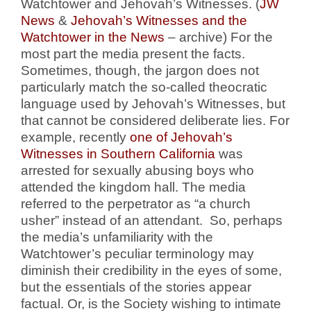
Watchtower and Jehovah’s Witnesses. (
JW
News
&
Jehovah’s Witnesses and the
Watchtower in the News
– archive) For the
most part the media present the facts.
Sometimes, though, the jargon does not
particularly match the so-called theocratic
language used by Jehovah’s Witnesses, but
that cannot be considered deliberate lies. For
example, recently
one of Jehovah’s
Witnesses in Southern California
was
arrested for sexually abusing boys who
attended the kingdom hall. The media
referred to the perpetrator as “a church
usher” instead of an attendant. So, perhaps
the media’s unfamiliarity with the
Watchtower’s peculiar terminology may
diminish their credibility in the eyes of some,
but the essentials of the stories appear
factual. Or, is the Society wishing to intimate