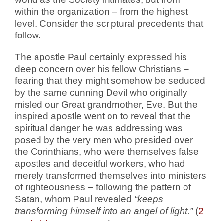
within the organization – from the highest
level. Consider the scriptural precedents that
follow.
The apostle Paul certainly expressed his
deep concern over his fellow Christians –
fearing that they might somehow be seduced
by the same cunning Devil who originally
misled our Great grandmother, Eve. But the
inspired apostle went on to reveal that the
spiritual danger he was addressing was
posed by the very men who presided over
the Corinthians, who were themselves false
apostles and deceitful workers, who had
merely transformed themselves into ministers
of righteousness – following the pattern of
Satan, whom Paul revealed
“keeps
transforming himself into an angel of light.”
(
2