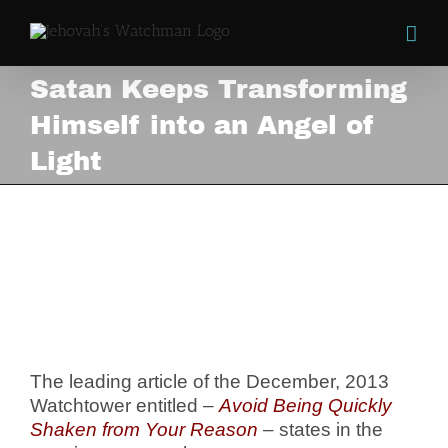
Skip
to
content
Satan Keeps Transforming
Himself into an Angel of
Light
Satan Keeps Transforming
Himself into an Angel of
Light
View
Larger
Image
The leading article of the December, 2013
Watchtower entitled –
Avoid Being Quickly
Shaken from Your Reason
– states in the