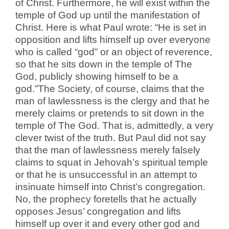
of Christ. Furthermore, he will exist within the
temple of God up until the manifestation of
Christ. Here is what Paul wrote: “He is set in
opposition and lifts himself up over everyone
who is called “god” or an object of reverence,
so that he sits down in the temple of The
God, publicly showing himself to be a
god.”The Society, of course, claims that the
man of lawlessness is the clergy and that he
merely claims or pretends to sit down in the
temple of The God. That is, admittedly, a very
clever twist of the truth. But Paul did not say
that the man of lawlessness merely falsely
claims to squat in Jehovah’s spiritual temple
or that he is unsuccessful in an attempt to
insinuate himself into Christ’s congregation.
No, the prophecy foretells that he actually
opposes Jesus’ congregation and lifts
himself up over it and every other god and