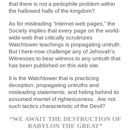
that there is not a pedophile problem within
the hallowed halls of the kingdom?
As for misleading “Internet web pages,” the
Society implies that every page on the world-
wide-web that critically scrutinizes
Watchtower teachings is propagating untruth.
But I here-now challenge any of Jehovah’s
Witnesses to bear witness to any untruth that
has been published on this web site.
It is the Watchtower that is practicing
deception, propagating untruths and
misleading statements, and hiding behind its
assumed mantel of righteousness. Are not
such tactics characteristic of the Devil?
“WE AWAIT THE DESTRUCTION OF
BABYLON THE GREAT”