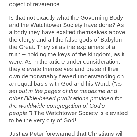
object of reverence.
Is that not exactly what the Governing Body
and the Watchtower Society have done? As
a body they have exalted themselves above
the clergy and all the false gods of Babylon
the Great. They sit as the explainers of all
truth – holding the keys of the kingdom, as it
were. As in the article under consideration,
they elevate themselves and present their
own demonstrably flawed understanding on
an equal basis with God and his Word. (
“as
set out in the pages of this magazine and
other Bible-based publications provided for
the worldwide congregation of God’s
people.”)
The Watchtower Society is elevated
to be the very city of God!
Just as Peter forewarned that Christians will