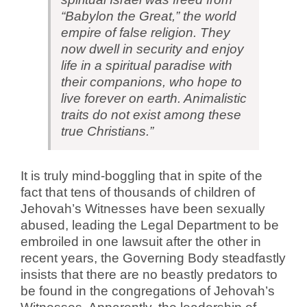
“Babylon the Great,” the world
empire of false religion. They
now dwell in security and enjoy
life in a spiritual paradise with
their companions, who hope to
live forever on earth. Animalistic
traits do not exist among these
true Christians.”
It is truly mind-boggling that in spite of the
fact that tens of thousands of children of
Jehovah’s Witnesses have been sexually
abused, leading the Legal Department to be
embroiled in one lawsuit after the other in
recent years, the Governing Body steadfastly
insists that there are no beastly predators to
be found in the congregations of Jehovah’s