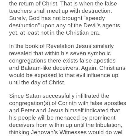
the return of Christ. That is when the false
teachers shall meet up with destruction.
Surely, God has not brought “speedy
destruction” upon any of the Devil’s agents
yet, at least not in the Christian era.
In the book of Revelation Jesus similarly
revealed that within his seven symbolic
congregations there exists false apostles
and Balaam-like deceivers. Again, Christians
would be exposed to that evil influence up
until the day of Christ.
Since Satan successfully infiltrated the
congregation(s) of Corinth with false apostles
and Peter and Jesus himself indicated that
his people will be menaced by prominent
deceivers from within up until the tribulation,
thinking Jehovah’s Witnesses would do well