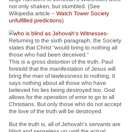
not only shaken, but stumbled. (See
Wikipedia article –
Watch Tower Society
unfulfilled predictions
)
Returning to the sixth paragraph, the Society
states that Christ “would bring to nothing all
those who had been deceived.”
This is a gross distortion of the truth. Paul
foretold that the manifestation of Jesus will
bring the man of lawlessness to nothing. It
says nothing about all those who have
believed his lies being destroyed too. God
allows for the operation of error to go to all
Christians. But only those who do not accept
the love of the truth will be destroyed.
But the truth is, all of Jehovah’s servants are
blind and senseless up until the actual