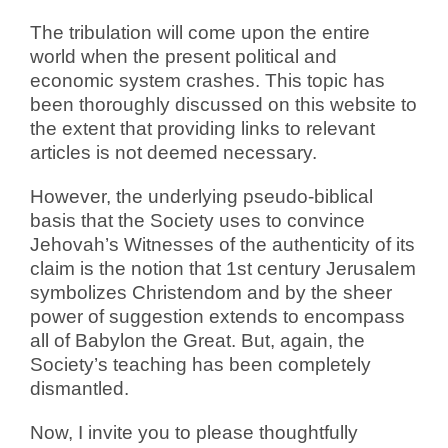
The tribulation will come upon the entire
world when the present political and
economic system crashes. This topic has
been thoroughly discussed on this website to
the extent that providing links to relevant
articles is not deemed necessary.
However, the underlying pseudo-biblical
basis that the Society uses to convince
Jehovah’s Witnesses of the authenticity of its
claim is the notion that 1st century Jerusalem
symbolizes Christendom and by the sheer
power of suggestion extends to encompass
all of Babylon the Great. But, again, the
Society’s teaching has been completely
dismantled.
Now, I invite you to please thoughtfully