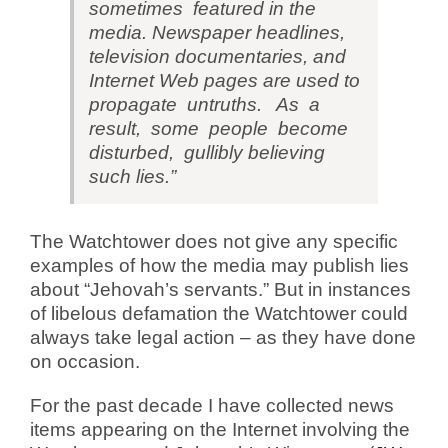
sometimes featured in the
media. Newspaper headlines,
television documentaries, and
Internet Web pages are used to
propagate untruths. As a
result, some people become
disturbed, gullibly believing
such lies.”
The Watchtower does not give any specific
examples of how the media may publish lies
about “Jehovah’s servants.” But in instances
of libelous defamation the Watchtower could
always take legal action – as they have done
on occasion.
For the past decade I have collected news
items appearing on the Internet involving the