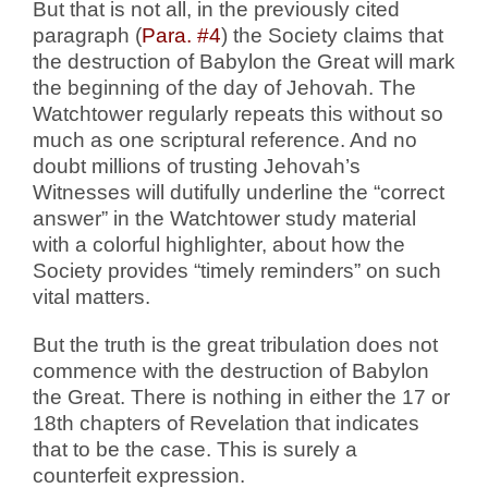
But that is not all, in the previously cited
paragraph (
Para. #4
) the Society claims that
the destruction of Babylon the Great will mark
the beginning of the day of Jehovah. The
Watchtower regularly repeats this without so
much as one scriptural reference. And no
doubt millions of trusting Jehovah’s
Witnesses will dutifully underline the “correct
answer” in the Watchtower study material
with a colorful highlighter, about how the
Society provides “timely reminders” on such
vital matters.
But the truth is the great tribulation does not
commence with the destruction of Babylon
the Great. There is nothing in either the 17 or
18th chapters of Revelation that indicates
that to be the case. This is surely a
counterfeit expression.