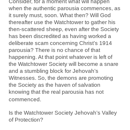
Consider, for a moment what will happen
when the authentic parousia commences, as
it surely must, soon. What then? Will God
thereafter use the Watchtower to gather his
then-scattered sheep, even after the Society
has been discredited as having worked a
deliberate scam concerning Christ’s 1914
parousia? There is no chance of that
happening. At that point whatever is left of
the Watchtower Society will become a snare
and a stumbling block for Jehovah’s
Witnesses. So, the demons are promoting
the Society as the haven of salvation
knowing that the real parousia has not
commenced.
Is the Watchtower Society Jehovah’s Valley
of Protection?