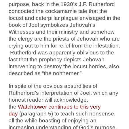
purpose, back in the 1930’s J.F. Rutherford
concocted the cockamamie tale that the
locust and caterpillar plague envisaged in the
book of Joel symbolizes Jehovah’s
Witnesses and their ministry and somehow
the clergy are the priests of Jehovah who are
crying out to him for relief from the infestation.
Rutherford was apparently oblivious to the
fact that the prophecy depicts Jehovah
intervening to destroy the locust hordes, also
described as “the northerner.”
In spite of the obvious absurdities of
Rutherford’s interpretation of Joel, which any
honest reader will acknowledge,
the
Watchtower continues to this very
day
(paragraph 5) to teach such nonsense,
all the while boasting of enjoying an
increasing understanding of God’s purpose.