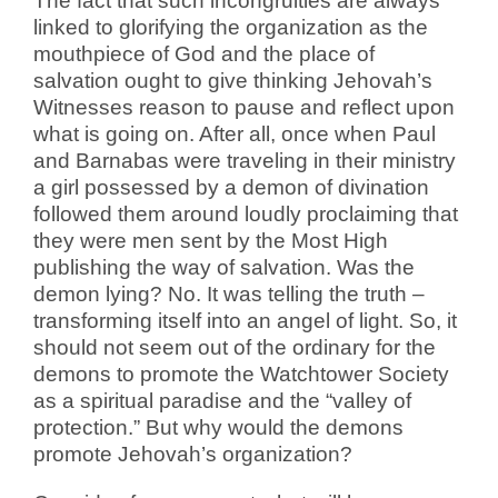
The fact that such incongruities are always
linked to glorifying the organization as the
mouthpiece of God and the place of
salvation ought to give thinking Jehovah’s
Witnesses reason to pause and reflect upon
what is going on. After all, once when Paul
and Barnabas were traveling in their ministry
a girl possessed by a demon of divination
followed them around loudly proclaiming that
they were men sent by the Most High
publishing the way of salvation. Was the
demon lying? No. It was telling the truth –
transforming itself into an angel of light. So, it
should not seem out of the ordinary for the
demons to promote the Watchtower Society
as a spiritual paradise and the “valley of
protection.” But why would the demons
promote Jehovah’s organization?