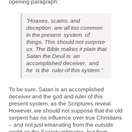
opening paragraph:
“Hoaxes, scams, and
deception are all too common
in the present system of
things. This should not surprise
us. The Bible makes it plain that
Satan the Devil is an
accomplished deceiver, and
he is the ruler of this system.”
To be sure, Satan is an accomplished
deceiver and the god and ruler of this
present system, as the Scriptures reveal.
However, we should not suppose that the old
serpent has no influence over true Christians
– and not just emanating from the outside
world as the Society intimates, but from