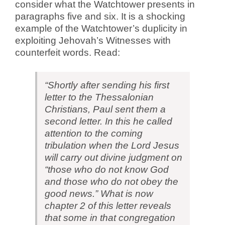
consider what the Watchtower presents in
paragraphs five and six. It is a shocking
example of the Watchtower’s duplicity in
exploiting Jehovah’s Witnesses with
counterfeit words. Read:
“Shortly after sending his first
letter to the Thessalonian
Christians, Paul sent them a
second letter. In this he called
attention to the coming
tribulation when the Lord Jesus
will carry out divine judgment on
“those who do not know God
and those who do not obey the
good news.” What is now
chapter 2 of this letter reveals
that some in that congregation