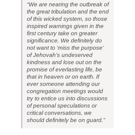
“We are nearing the outbreak of
the great tribulation and the end
of this wicked system, so those
inspired warnings given in the
first century take on greater
significance. We definitely do
not want to ‘miss the purpose’
of Jehovah’s undeserved
kindness and lose out on the
promise of everlasting life, be
that in heaven or on earth. If
ever someone attending our
congregation meetings would
try to entice us into discussions
of personal speculations or
critical conversations, we
should definitely be on guard.”