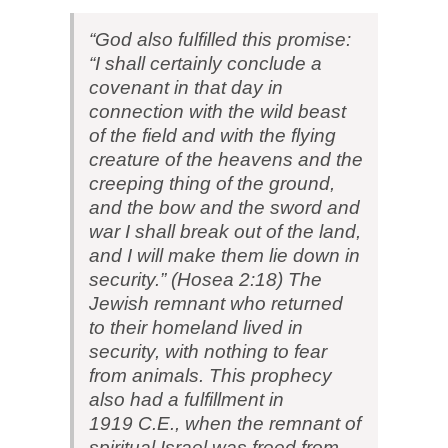
“God also fulfilled this promise:
“I shall certainly conclude a
covenant in that day in
connection with the wild beast
of the field and with the flying
creature of the heavens and the
creeping thing of the ground,
and the bow and the sword and
war I shall break out of the land,
and I will make them lie down in
security.” (Hosea 2:18) The
Jewish remnant who returned
to their homeland lived in
security, with nothing to fear
from animals. This prophecy
also had a fulfillment in
1919 C.E., when the remnant of
spiritual Israel was freed from