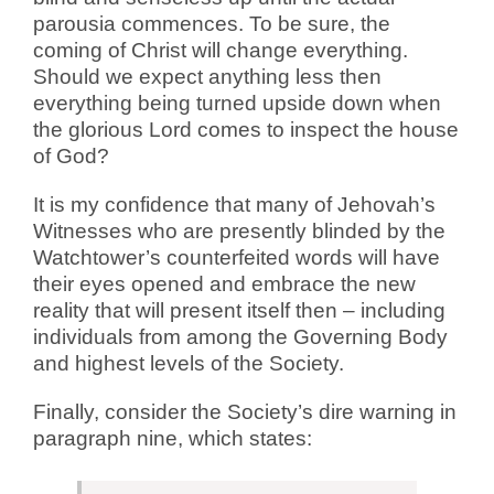
parousia commences. To be sure, the
coming of Christ will change everything.
Should we expect anything less then
everything being turned upside down when
the glorious Lord comes to inspect the house
of God?
It is my confidence that many of Jehovah’s
Witnesses who are presently blinded by the
Watchtower’s counterfeited words will have
their eyes opened and embrace the new
reality that will present itself then – including
individuals from among the Governing Body
and highest levels of the Society.
Finally, consider the Society’s dire warning in
paragraph nine, which states: