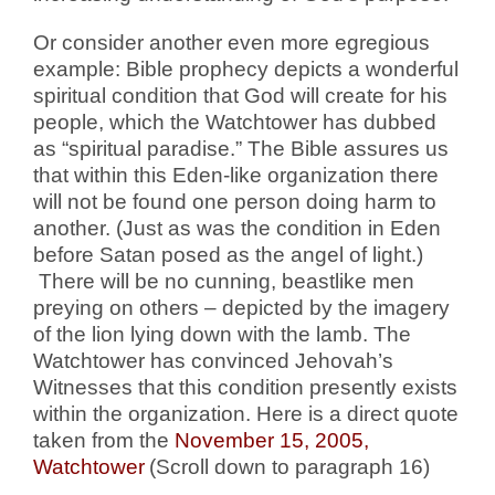
Or consider another even more egregious
example: Bible prophecy depicts a wonderful
spiritual condition that God will create for his
people, which the Watchtower has dubbed
as “spiritual paradise.” The Bible assures us
that within this Eden-like organization there
will not be found one person doing harm to
another. (Just as was the condition in Eden
before Satan posed as the angel of light.)
There will be no cunning, beastlike men
preying on others – depicted by the imagery
of the lion lying down with the lamb. The
Watchtower has convinced Jehovah’s
Witnesses that this condition presently exists
within the organization.
Here is a direct quote
taken from the
November 15, 2005,
Watchtower
(Scroll down to paragraph 16)