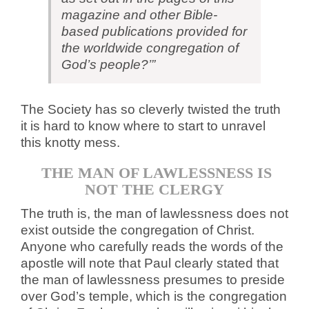
magazine and other Bible-
based publications provided for
the worldwide congregation of
God’s people?’”
The Society has so cleverly twisted the truth
it is hard to know where to start to unravel
this knotty mess.
THE MAN OF LAWLESSNESS IS
NOT THE CLERGY
The truth is, the man of lawlessness does not
exist outside the congregation of Christ.
Anyone who carefully reads the words of the
apostle will note that Paul clearly stated that
the man of lawlessness presumes to preside
over God’s temple, which is the congregation