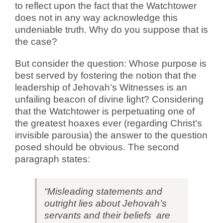
to reflect upon the fact that the Watchtower
does not in any way acknowledge this
undeniable truth. Why do you suppose that is
the case?
But consider the question: Whose purpose is
best served by fostering the notion that the
leadership of Jehovah’s Witnesses is an
unfailing beacon of divine light? Considering
that the Watchtower is perpetuating one of
the greatest hoaxes ever (regarding Christ’s
invisible parousia) the answer to the question
posed should be obvious.
The second
paragraph states:
“Misleading statements and
outright lies about Jehovah’s
servants and their beliefs are