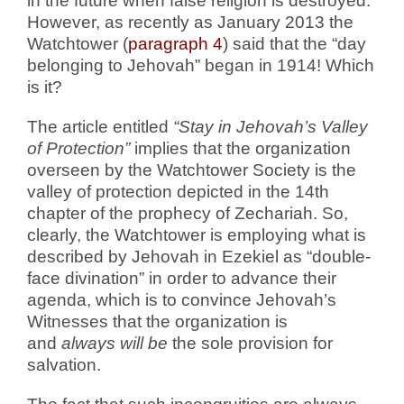
in the future when false religion is destroyed.
However, as recently as January 2013 the
Watchtower (
paragraph 4
) said that the “day
belonging to Jehovah” began in 1914! Which
is it?
The article entitled
“Stay in Jehovah’s Valley
of Protection”
implies that the organization
overseen by the Watchtower Society is the
valley of protection depicted in the 14th
chapter of the prophecy of Zechariah. So,
clearly, the Watchtower is employing what is
described by Jehovah in Ezekiel as “double-
face divination” in order to advance their
agenda, which is to convince Jehovah’s
Witnesses that the organization is
and
always will be
the sole provision for
salvation.