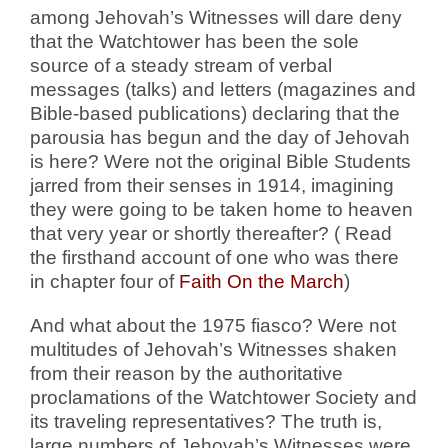
among Jehovah’s Witnesses will dare deny
that the Watchtower has been the sole
source of a steady stream of verbal
messages (talks) and letters (magazines and
Bible-based publications) declaring that the
parousia has begun and the day of Jehovah
is here? Were not the original Bible Students
jarred from their senses in 1914, imagining
they were going to be taken home to heaven
that very year or shortly thereafter? ( Read
the firsthand account of one who was there
in chapter four of
Faith On the March
)
And what about the 1975 fiasco? Were not
multitudes of Jehovah’s Witnesses shaken
from their reason by the authoritative
proclamations of the Watchtower Society and
its traveling representatives? The truth is,
large numbers of Jehovah’s Witnesses were