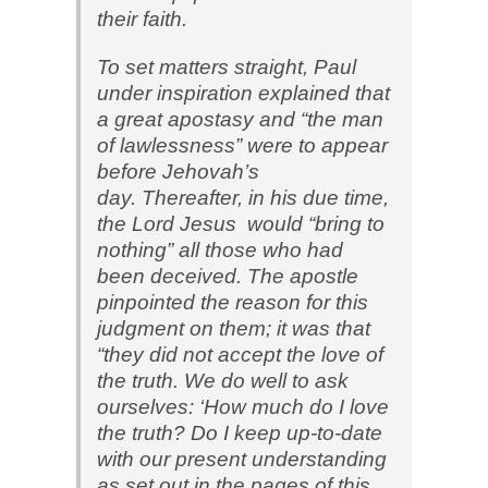
their faith.
To set matters straight, Paul
under inspiration explained that
a great apostasy and “the man
of lawlessness” were to appear
before Jehovah’s
day. Thereafter, in his due time,
the Lord Jesus would “bring to
nothing” all those who had
been deceived. The apostle
pinpointed the reason for this
judgment on them; it was that
“they did not accept the love of
the truth. We do well to ask
ourselves: ‘How much do I love
the truth? Do I keep up-to-date
with our present understanding
as set out in the pages of this