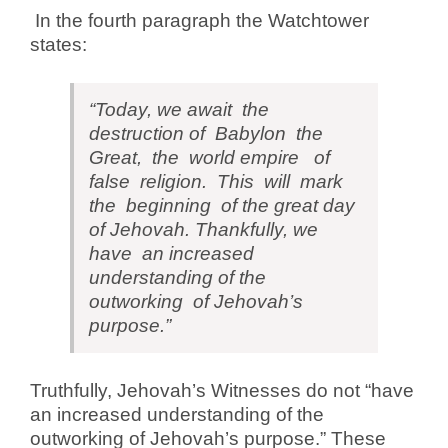
In the fourth paragraph the Watchtower
states:
“Today, we await the
destruction of Babylon the
Great, the world empire of
false religion. This will mark
the beginning of the great day
of Jehovah. Thankfully, we
have an increased
understanding of the
outworking of Jehovah’s
purpose.”
Truthfully, Jehovah’s Witnesses do not “have
an increased understanding of the
outworking of Jehovah’s purpose.” These