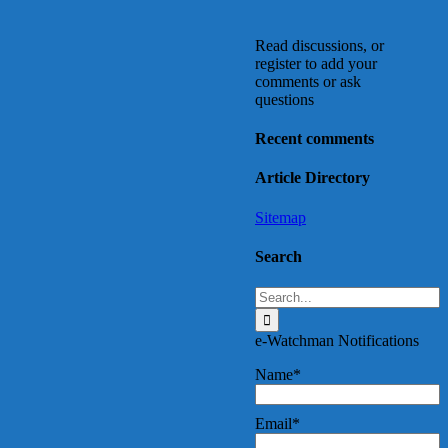
Read discussions, or
register to add your
comments or ask
questions
Recent comments
Article Directory
Sitemap
Search
Search
for:
e-Watchman Notifications
Name*
Email*