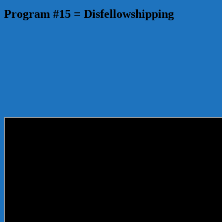
Program #15 = Disfellowshipping