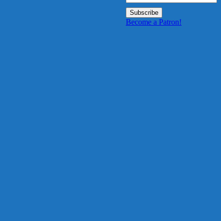
Become a Patron!