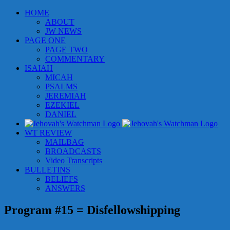
Skip
HOME
to
ABOUT
content
JW NEWS
PAGE ONE
PAGE TWO
COMMENTARY
ISAIAH
MICAH
PSALMS
JEREMIAH
EZEKIEL
DANIEL
WT REVIEW
MAILBAG
BROADCASTS
Video Transcripts
BULLETINS
BELIEFS
ANSWERS
Program #15 = Disfellowshipping