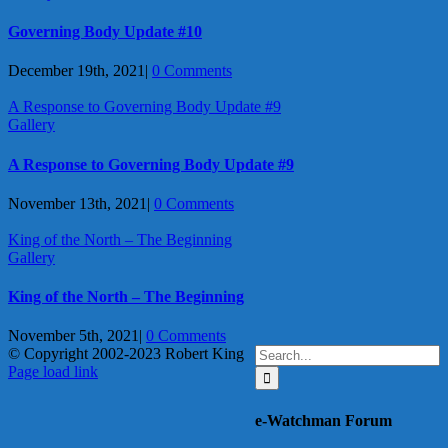
Governing Body Update #10
December 19th, 2021
|
0 Comments
A Response to Governing Body Update #9
Gallery
A Response to Governing Body Update #9
November 13th, 2021
|
0 Comments
King of the North – The Beginning
Gallery
King of the North – The Beginning
November 5th, 2021
|
0 Comments
Search
© Copyright 2002-2023 Robert King
X
YouTube
Blogger
Facebook
Instagram
SoundCloud
Email
for:
Page load link
Go
to
e-Watchman Forum
Top