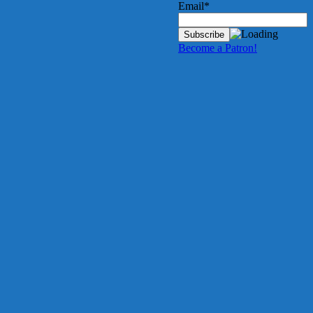
Email*
Become a Patron!