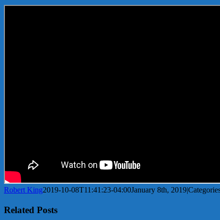
Robert King
2019-10-08T11:41:23-04:00
January 8th, 2019
|
Categorie
Related Posts