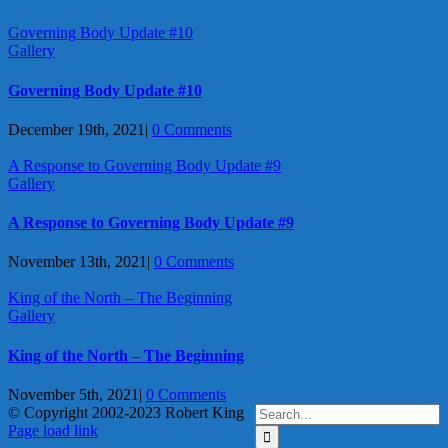
Governing Body Update #10
Gallery
Governing Body Update #10
December 19th, 2021
|
0 Comments
A Response to Governing Body Update #9
Gallery
A Response to Governing Body Update #9
November 13th, 2021
|
0 Comments
King of the North – The Beginning
Gallery
King of the North – The Beginning
November 5th, 2021
|
0 Comments
Search
© Copyright 2002-2023 Robert King
X
YouTube
Blogger
Facebook
Instagram
SoundCloud
Email
for:
Page load link
Go