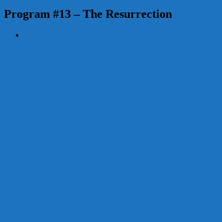
Program #13 – The Resurrection
View
Larger
Image