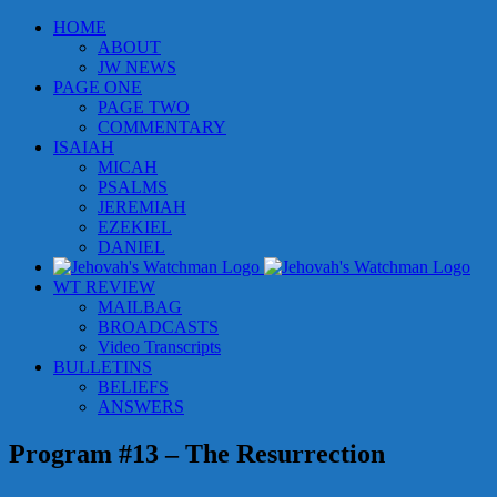
Skip
HOME
to
ABOUT
content
JW NEWS
PAGE ONE
PAGE TWO
COMMENTARY
ISAIAH
MICAH
PSALMS
JEREMIAH
EZEKIEL
DANIEL
WT REVIEW
MAILBAG
BROADCASTS
Video Transcripts
BULLETINS
BELIEFS
ANSWERS
Program #13 – The Resurrection