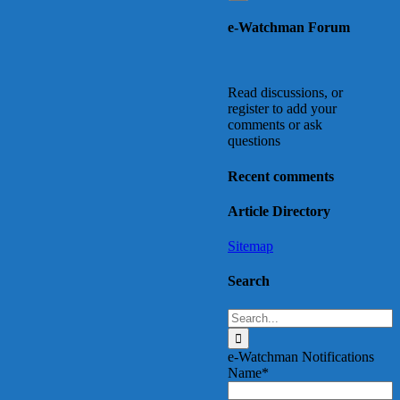
to
e-Watchman Forum
Top
Read discussions, or
register to add your
comments or ask
questions
Recent comments
Article Directory
Sitemap
Search
Search
for:
e-Watchman Notifications
Name*