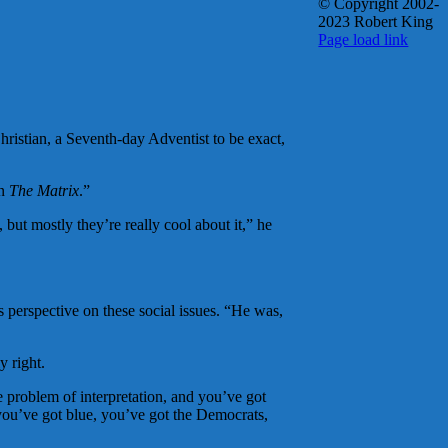
© Copyright 2002-
2023 Robert King
X
YouTube
Blogger
Facebook
Instagram
SoundCloud
Email
Page load link
Go
to
Top
ristian, a Seventh-day Adventist to be exact,
in
The Matrix
.”
but mostly they’re really cool about it,” he
s perspective on these social issues. “He was,
y right.
he problem of interpretation, and you’ve got
you’ve got blue, you’ve got the Democrats,