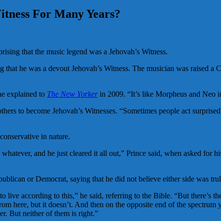
itness For Many Years?
rprising that the music legend was a Jehovah’s Witness.
g that he was a devout Jehovah’s Witness. The musician was raised a Ch
 he explained to
The New Yorker
in 2009. “It’s like Morpheus and Neo 
others to become Jehovah’s Witnesses. “Sometimes people act surprised, 
conservative in nature.
hatever, and he just cleared it all out,” Prince said, when asked for hi
epublican or Democrat, saying that he did not believe either side was trul
 live according to this,” he said, referring to the Bible. “But there’s t
rom here, but it doesn’t. And then on the opposite end of the spectrum 
. But neither of them is right.”