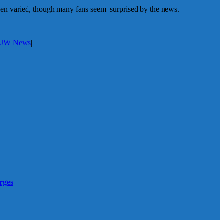
een varied, though many fans seem surprised by the news.
:
JW News
|
rges