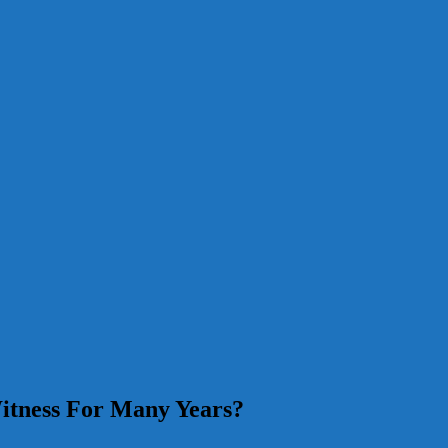
itness For Many Years?