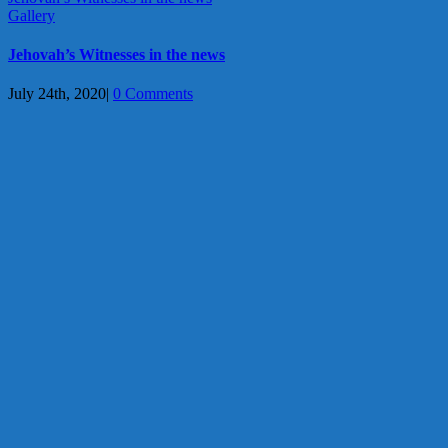
Gallery
Jehovah’s Witnesses in the news
July 24th, 2020
|
0 Comments