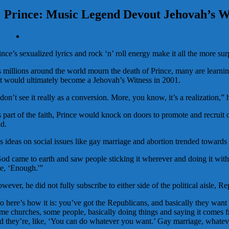
Prince: Music Legend Devout Jehovah’s W
View
Larger
ince’s sexualized lyrics and rock ‘n’ roll energy make it all the more su
Image
 millions around the world mourn the death of Prince, many are learnin
t would ultimately become a Jehovah’s Witness in 2001.
 don’t see it really as a conversion. More, you know, it’s a realization,”
 part of the faith, Prince would knock on doors to promote and recruit 
id.
s ideas on social issues like gay marriage and abortion trended towards 
od came to earth and saw people sticking it wherever and doing it with w
ke, ‘Enough.'”
wever, he did not fully subscribe to either side of the political aisle, R
o here’s how it is: you’ve got the Republicans, and basically they want to
me churches, some people, basically doing things and saying it comes f
d they’re, like, ‘You can do whatever you want.’ Gay marriage, whatever