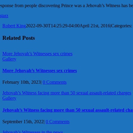
sponse from people discovering Prince was a Jehovah’s Witness has b
starz
Robert King
2022-09-30T14:25:29-04:00
April 21st, 2016
|
Categories
Related Posts
More Jehovah’s Witnesses sex crimes
Gallery
More Jehovah’s Witnesses sex crimes
February 10th, 2023
|
0 Comments
Jehovah’s Witness facing more than 50 sexual assault-related charges
Gallery
Jehovah’s Witness facing more than 50 sexual assault-related cha
September 15th, 2022
|
0 Comments
Jehovah’s Witnesses in the news