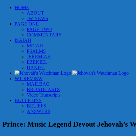
Skip
HOME
to
ABOUT
content
JW NEWS
PAGE ONE
PAGE TWO
COMMENTARY
ISAIAH
MICAH
PSALMS
JEREMIAH
EZEKIEL
DANIEL
WT REVIEW
MAILBAG
BROADCASTS
Video Transcripts
BULLETINS
BELIEFS
ANSWERS
Prince: Music Legend Devout Jehovah’s W