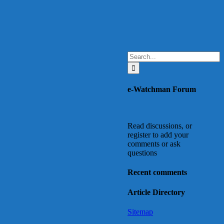
Search
for:
e-Watchman Forum
Read discussions, or
register to add your
comments or ask
questions
Recent comments
Article Directory
Sitemap