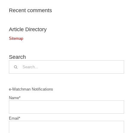
Recent comments
Article Directory
Sitemap
Search
Search
for:
e-Watchman Notifications
Name*
Email*