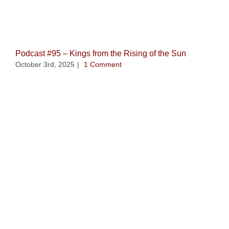
Related Posts
Podcast #95 – Kings from the Rising of the Sun
October 3rd, 2025
|
1 Comment