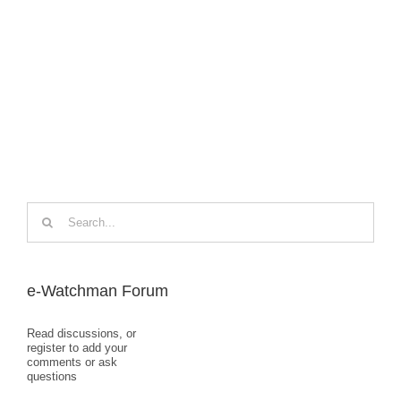
Search
for:
e-Watchman Forum
Read discussions, or
register to add your
comments or ask
questions