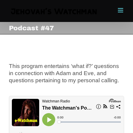
Skip
to
content
Podcast #47
Podcast #47
View
Larger
Image
This program entertains ‘what if?’ questions
in connection with Adam and Eve, and
questions pertaining to my personal calling.