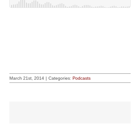
March 21st, 2014
|
Categories:
Podcasts