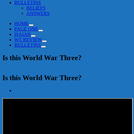
BULLETINS
BELIEFS
ANSWERS
HOME
PAGE ONE
ISAIAH
WT REVIEW
BULLETINS
Is this World War Three?
Is this World War Three?
View
Larger
Image