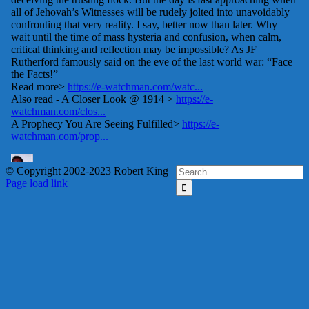
Search
© Copyright 2002-2023 Robert King
X
YouTube
Blogger
Facebook
Instagram
SoundCloud
Email
for:
Page load link
Go
to
e-Watchman Forum
Top
Read discussions, or
register to add your
comments or ask
questions