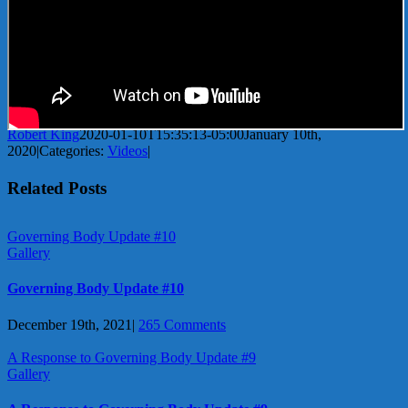
Robert King
2020-01-10T15:35:13-05:00
January 10th,
2020
|
Categories:
Videos
|
Related Posts
Governing Body Update #10
Gallery
Governing Body Update #10
December 19th, 2021
|
265 Comments
A Response to Governing Body Update #9
Gallery