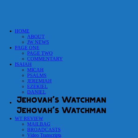
HOME
ABOUT
JW NEWS
PAGE ONE
PAGE TWO
COMMENTARY
ISAIAH
MICAH
PSALMS
JEREMIAH
EZEKIEL
DANIEL
WT REVIEW
MAILBAG
BROADCASTS
Video Transcripts