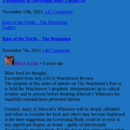
A Response to Governing Body Update #9
November 13th, 2021
|
145 Comments
King of the North – The Beginning
Gallery
King of the North – The Beginning
November 5th, 2021
|
140 Comments