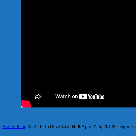
Robert King
2022-10-15T06:28:44-04:00
April 25th, 2013
|
Categories