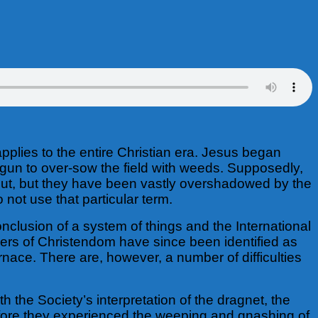
pplies to the entire Christian era. Jesus began
begun to over-sow the field with weeds. Supposedly,
out, but they have been vastly overshadowed by the
not use that particular term.
onclusion of a system of things and the International
ers of Christendom have since been identified as
ace. There are, however, a number of difficulties
h the Society’s interpretation of the dragnet, the
efore they experienced the weeping and gnashing of