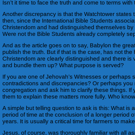
Isn’t it time to face the truth and come to terms with
Another discrepancy is that the Watchtower states
then, since the International Bible Students assoc
Christendom and had distinguished themselves by the
Were not the Bible Students already completely se
And as the article goes on to say, Babylon the grea
publish the truth. But if that is the case, has no
Christendom are clearly distinguished and there is v
and bundle them up? What purpose is served?
If you are one of Jehovah’s Witnesses or perhaps st
contradictions and discrepancies? Or perhaps you m
congregation and ask him to clarify these things. If 
them to explain these matters more fully. Who knows
A simple but telling question to ask is this: What is a
period of time at the conclusion of a longer period
years. It is usually a critical time for farmers to ma
Jesus, of course, was thoroughly familiar with all 