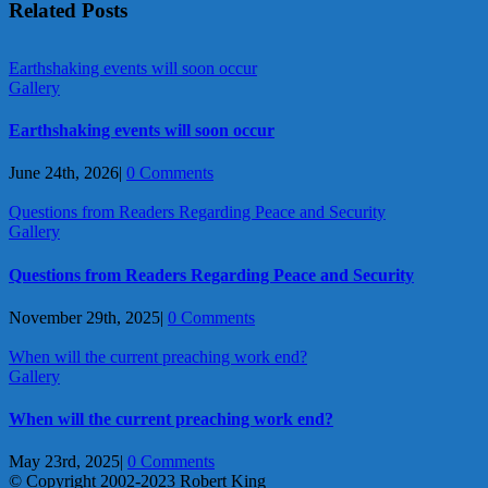
Related Posts
Earthshaking events will soon occur
Gallery
Earthshaking events will soon occur
June 24th, 2026
|
0 Comments
Questions from Readers Regarding Peace and Security
Gallery
Questions from Readers Regarding Peace and Security
November 29th, 2025
|
0 Comments
When will the current preaching work end?
Gallery
When will the current preaching work end?
May 23rd, 2025
|
0 Comments
© Copyright 2002-2023 Robert King