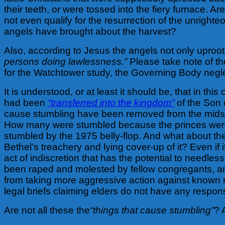
their teeth, or were tossed into the fiery furnace
not even qualify for the resurrection of the unright
angels have brought about the harvest?
Also, according to Jesus the angels not only uproo
persons doing lawlessness.”
Please take note of the
for the Watchtower study, the Governing Body neg
It is understood, or at least it should be, that in this
had been
“transferred into the kingdom”
of the Son o
cause stumbling have been removed from the midst 
How many were stumbled because the princes were 
stumbled by the 1975 belly-flop. And what about t
Bethel’s treachery and lying cover-up of it? Even if it
act of indiscretion that has the potential to needl
been raped and molested by fellow congregants, an
from taking more aggressive action against known m
legal briefs claiming elders do not have any respons
Are not all these the
“things that cause stumbling”
? 