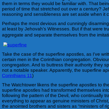
them in terms they would be familiar with. That bein
period of time that stretched out over a century? J
reasoning and sensibleness are set aside when it 
Perhaps the most devious and cunningly disarming t
at least by Jehovah’s Witnesses. But if that were tr
aggregate and separate themselves from the imitati
Take the case of the superfine apostles, as I’ve w
certain men in the Corinthian congregation. Obviou
congregation. And to buttress their authority they
not a notable speaker. Apparently, the superfine ap
Corinthians 11
)
The Watchtower likens the superfine apostles to the
superfine apostles had transformed themselves into
following the pattern of the Devil, who continually t
everything to appear as genuine ministers of Christ,
the anointed brothers and sisters as “ministers of 