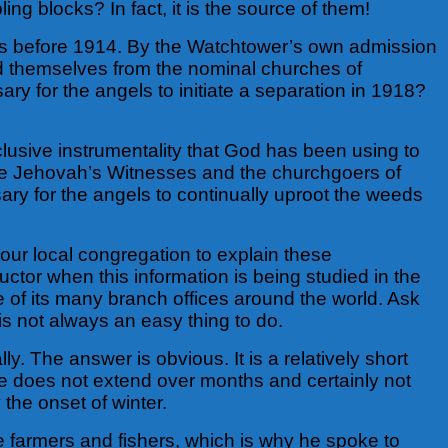
ling blocks? In fact, it is the source of them!
ars before 1914. By the Watchtower’s own admission
ed themselves from the nominal churches of
y for the angels to initiate a separation in 1918?
clusive instrumentality that God has been using to
ince Jehovah’s Witnesses and the churchgoers of
sary for the angels to continually uproot the weeds
our local congregation to explain these
tor when this information is being studied in the
one of its many branch offices around the world. Ask
is not always an easy thing to do.
lly. The answer is obvious. It is a relatively short
me does not extend over months and certainly not
 the onset of winter.
le farmers and fishers, which is why he spoke to