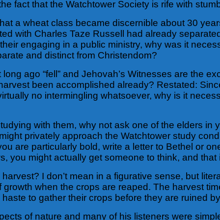
 the fact that the Watchtower Society is rife with stumb
 that a wheat class became discernible about 30 ye
iated with Charles Taze Russell had already separat
ir engaging in a public ministry, why was it necessar
parate and distinct from Christendom?
t long ago “fell” and Jehovah’s Witnesses are the ex
t the harvest been accomplished already? Restated: S
irtually no intermingling whatsoever, why is it neces
udying with them, why not ask one of the elders in y
ight privately approach the Watchtower study conduc
you are particularly bold, write a letter to Bethel or 
, you might actually get someone to think, and that 
 harvest? I don’t mean in a figurative sense, but litera
 of growth when the crops are reaped. The harvest ti
ke haste to gather their crops before they are ruined by
aspects of nature and many of his listeners were simp