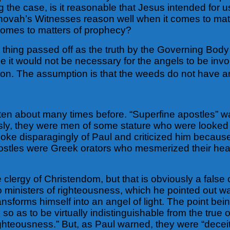
g the case, is it reasonable that Jesus intended for u
ehovah’s Witnesses reason well when it comes to matte
comes to matters of prophecy?
hing passed off as the truth by the Governing Body i
ue it would not be necessary for the angels to be inv
on. The assumption is that the weeds do not have any
ritten about many times before. “Superfine apostles”
sly, they were men of some stature who were looked u
 spoke disparagingly of Paul and criticized him bec
ostles were Greek orators who mesmerized their hear
 clergy of Christendom, but that is obviously a false
 ministers of righteousness, which he pointed out wa
ransforms himself into an angel of light. The point bei
 so as to be virtually indistinguishable from the tru
righteousness.” But, as Paul warned, they were “decei