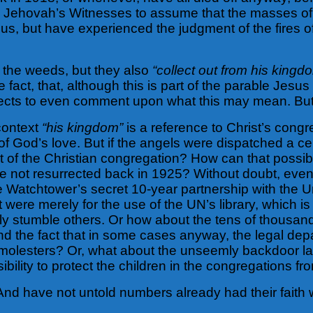
. Are Jehovah’s Witnesses to assume that the masses
eous, but have experienced the judgment of the fires o
t the weeds, but they also
“collect out from his kingd
 fact, that, although this is part of the parable Jesu
lects to even comment upon what this may mean. But
 context
“his kingdom”
is a reference to Christ’s congr
f God’s love. But if the angels were dispatched a cen
of the Christian congregation? How can that possib
not resurrected back in 1925? Without doubt, even
he Watchtower’s secret 10-year partnership with th
 were merely for the use of the UN’s library, which is n
essly stumble others. Or how about the tens of thous
d the fact that in some cases anyway, the legal de
olesters? Or, what about the unseemly backdoor law
ibility to protect the children in the congregations f
And have not untold numbers already had their faith