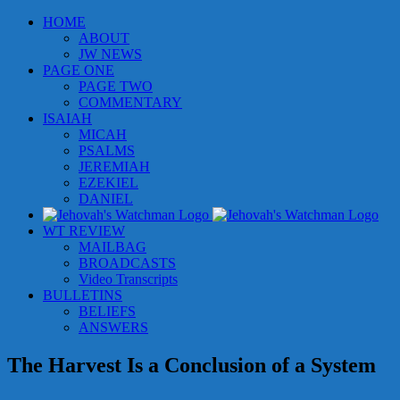
Skip
HOME
to
ABOUT
content
JW NEWS
PAGE ONE
PAGE TWO
COMMENTARY
ISAIAH
MICAH
PSALMS
JEREMIAH
EZEKIEL
DANIEL
WT REVIEW
MAILBAG
BROADCASTS
Video Transcripts
BULLETINS
BELIEFS
ANSWERS
The Harvest Is a Conclusion of a System