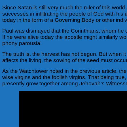
Since Satan is still very much the ruler of this wor
successes in infiltrating the people of God with his
today in the form of a Governing Body or other indi
Paul was dismayed that the Corinthians, whom he c
If he were alive today the apostle might similarly
phony parousia.
The truth is, the harvest has not begun. But when it
affects the living, the sowing of the seed must occu
As the Watchtower noted in the previous article, ther
wise virgins and the foolish virgins. That being tru
presently grow together among Jehovah’s Witness