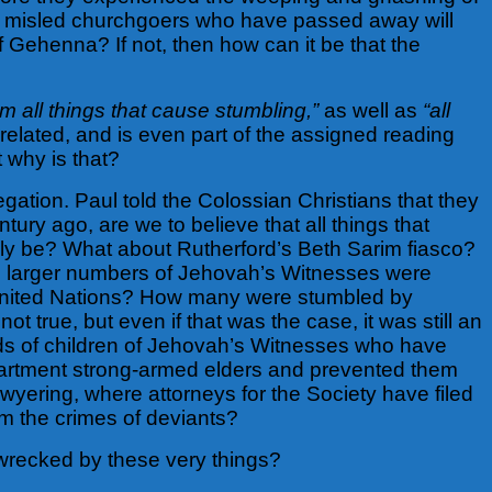
 of misled churchgoers who have passed away will
f Gehenna? If not, then how can it be that the
om all things that cause stumbling,”
as well as
“all
s related, and is even part of the assigned reading
 why is that?
egation. Paul told the Colossian Christians that they
tury ago, are we to believe that all things that
ly be? What about Rutherford’s Beth Sarim fiasco?
 larger numbers of Jehovah’s Witnesses were
e United Nations? How many were stumbled by
ot true, but even if that was the case, it was still an
ands of children of Jehovah’s Witnesses who have
partment strong-armed elders and prevented them
yering, where attorneys for the Society have filed
rom the crimes of deviants?
 wrecked by these very things?