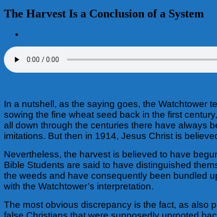
The Harvest Is a Conclusion of a System
View
Larger
Image
In a nutshell, as the saying goes, the Watchtower t
sowing the fine wheat seed back in the first centur
all down through the centuries there have always 
imitations. But then in 1914, Jesus Christ is believ
Nevertheless, the harvest is believed to have begun 
Bible Students are said to have distinguished the
the weeds and have consequently been bundled up an
with the Watchtower’s interpretation.
The most obvious discrepancy is the fact, as also po
false Christians that were supposedly uprooted bac