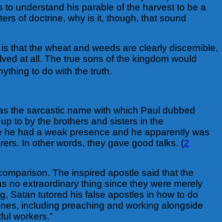
s to understand his parable of the harvest to be a
rs of doctrine, why is it, though, that sound
s that the wheat and weeds are clearly discernible,
olved at all. The true sons of the kingdom would
thing to do with the truth.
 was the sarcastic name with which Paul dubbed
p to by the brothers and sisters in the
ause he had a weak presence and he apparently was
ers. In other words, they gave good talks. (
2
 comparison. The inspired apostle said that the
s no extraordinary thing since they were merely
ng, Satan tutored his false apostles in how to do
e ones, including preaching and working alongside
tful workers.”