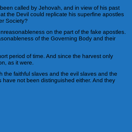
e been called by Jehovah, and in view of his past
at the Devil could replicate his superfine apostles
wer Society?
reasonableness on the part of the fake apostles.
easonableness of the Governing Body and their
ort period of time. And since the harvest only
on, as it were.
h the faithful slaves and the evil slaves and the
ds have not been distinguished either. And they