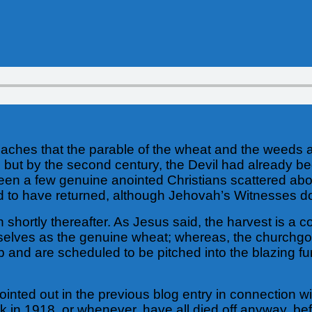
eaches that the parable of the wheat and the weeds a
y, but by the second century, the Devil had already 
been a few genuine anointed Christians scattered ab
ed to have returned, although Jehovah’s Witnesses do 
shortly thereafter. As Jesus said, the harvest is a c
mselves as the genuine wheat; whereas, the churchgo
d are scheduled to be pitched into the blazing furn
inted out in the previous blog entry in connection wit
k in 1918, or whenever, have all died off anyway, b