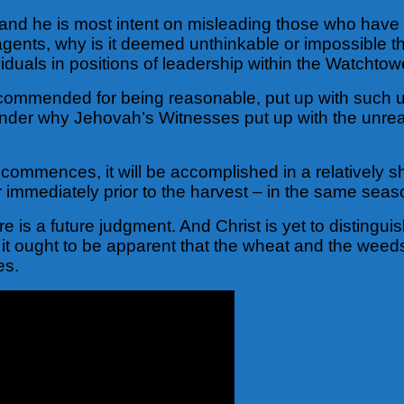
ld and he is most intent on misleading those who hav
 agents, why is it deemed unthinkable or impossible th
viduals in positions of leadership within the Watchto
ommended for being reasonable, put up with such un
 wonder why Jehovah’s Witnesses put up with the unr
 commences, it will be accomplished in a relatively sh
r immediately prior to the harvest – in the same seas
e is a future judgment. And Christ is yet to distinguis
e, it ought to be apparent that the wheat and the wee
es.