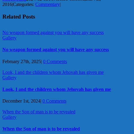
2016
|
Categories:
Commentary
|
Related Posts
No weapon formed against you will have any success
Gallery
No weapon formed against you will have any success
February 27th, 2025
|
0 Comments
Look, I and the children whom Jehovah has given me
Gallery
Look, I and the children whom Jehovah has given me
December 1st, 2024
|
0 Comments
When the Son of man is to be revealed
Gallery
When the Son of man is to be revealed