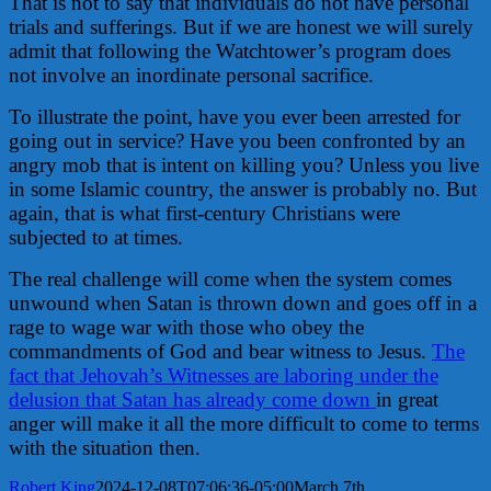
That is not to say that individuals do not have personal
trials and sufferings. But if we are honest we will surely
admit that following the Watchtower’s program does
not involve an inordinate personal sacrifice.
To illustrate the point, have you ever been arrested for
going out in service? Have you been confronted by an
angry mob that is intent on killing you? Unless you live
in some Islamic country, the answer is probably no. But
again, that is what first-century Christians were
subjected to at times.
The real challenge will come when the system comes
unwound when Satan is thrown down and goes off in a
rage to wage war with those who obey the
commandments of God and bear witness to Jesus.
The
fact that Jehovah’s Witnesses are laboring under the
delusion that Satan has already come down
in great
anger will make it all the more difficult to come to terms
with the situation then.
Robert King
2024-12-08T07:06:36-05:00
March 7th,