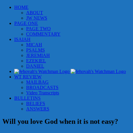
Skip
HOME
to
ABOUT
content
JW NEWS
PAGE ONE
PAGE TWO
COMMENTARY
ISAIAH
MICAH
PSALMS
JEREMIAH
EZEKIEL
DANIEL
WT REVIEW
MAILBAG
BROADCASTS
Video Transcripts
BULLETINS
BELIEFS
ANSWERS
Will you love God when it is not easy?