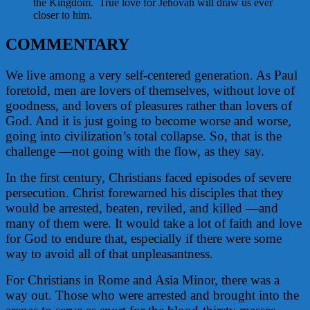
the Kingdom. True love for Jehovah will draw us ever
closer to him.
COMMENTARY
We live among a very self-centered generation. As Paul
foretold, men are lovers of themselves, without love of
goodness, and lovers of pleasures rather than lovers of
God. And it is just going to become worse and worse,
going into civilization’s total collapse. So, that is the
challenge —not going with the flow, as they say.
In the first century, Christians faced episodes of severe
persecution. Christ forewarned his disciples that they
would be arrested, beaten, reviled, and killed —and
many of them were. It would take a lot of faith and love
for God to endure that, especially if there were some
way to avoid all of that unpleasantness.
For Christians in Rome and Asia Minor, there was a
way out. Those who were arrested and brought into the