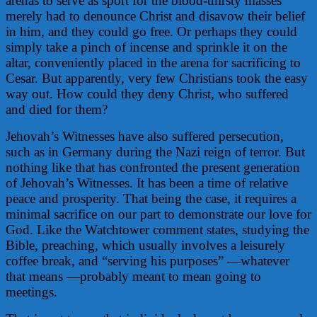
arenas to serve as sport for the blood-thirsty masses
merely had to denounce Christ and disavow their belief
in him, and they could go free. Or perhaps they could
simply take a pinch of incense and sprinkle it on the
altar, conveniently placed in the arena for sacrificing to
Cesar. But apparently, very few Christians took the easy
way out. How could they deny Christ, who suffered
and died for them?
Jehovah’s Witnesses have also suffered persecution,
such as in Germany during the Nazi reign of terror. But
nothing like that has confronted the present generation
of Jehovah’s Witnesses. It has been a time of relative
peace and prosperity. That being the case, it requires a
minimal sacrifice on our part to demonstrate our love for
God. Like the Watchtower comment states, studying the
Bible, preaching, which usually involves a leisurely
coffee break, and “serving his purposes” —whatever
that means —probably meant to mean going to
meetings.