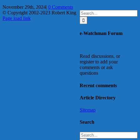
November 29th, 2024
|
0 Comments
Search
© Copyright 2002-2023 Robert King
X
YouTube
Blogger
Facebook
Instagram
SoundCloud
Email
for:
Page load link
Go
to
e-Watchman Forum
Top
Read discussions, or
register to add your
comments or ask
questions
Recent comments
Article Directory
Sitemap
Search
Search
for: