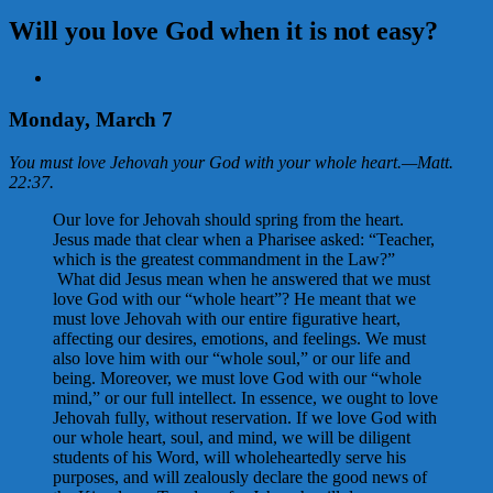
Will you love God when it is not easy?
View
Larger
Image
Monday, March 7
You must love Jehovah your God with your whole heart.
—
Matt.
22:37
.
Our love for Jehovah should spring from the heart.
Jesus made that clear when a Pharisee asked: “Teacher,
which is the greatest commandment in the Law?”
What did Jesus mean when he answered that we must
love God with our “whole heart”? He meant that we
must love Jehovah with our entire figurative heart,
affecting our desires, emotions, and feelings. We must
also love him with our “whole soul,” or our life and
being. Moreover, we must love God with our “whole
mind,” or our full intellect. In essence, we ought to love
Jehovah fully, without reservation. If we love God with
our whole heart, soul, and mind, we will be diligent
students of his Word, will wholeheartedly serve his
purposes, and will zealously declare the good news of