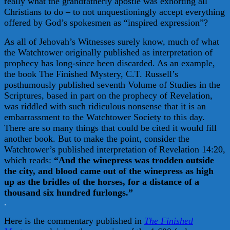
really what the grandfatherly apostle was exhorting all
Christians to do – to not unquestioningly accept everything
offered by God’s spokesmen as “inspired expression”?
As all of Jehovah’s Witnesses surely know, much of what
the Watchtower originally published as interpretation of
prophecy has long-since been discarded. As an example,
the book The Finished Mystery, C.T. Russell’s
posthumously published seventh Volume of Studies in the
Scriptures, based in part on the prophecy of Revelation,
was riddled with such ridiculous nonsense that it is an
embarrassment to the Watchtower Society to this day.
There are so many things that could be cited it would fill
another book. But to make the point, consider the
Watchtower’s published interpretation of Revelation 14:20,
which reads:
“And the winepress was trodden outside
the city, and blood came out of the winepress as high
up as the bridles of the horses, for a distance of a
thousand six hundred furlongs.”
.
Here is the commentary published in
The Finished