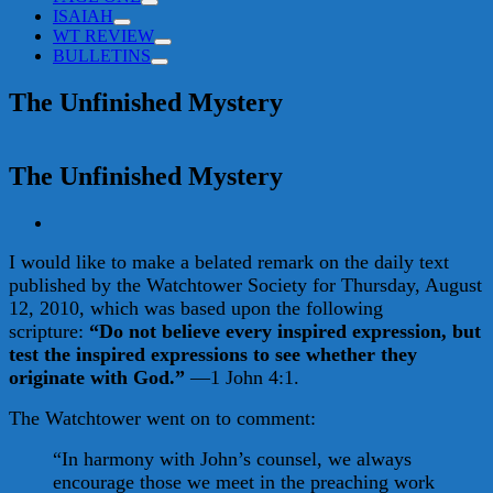
ISAIAH
WT REVIEW
BULLETINS
The Unfinished Mystery
The Unfinished Mystery
View
Larger
I would like to make a belated remark on the daily text
Image
published by the Watchtower Society for Thursday, August
12, 2010, which was based upon the following
scripture:
“Do not believe every inspired expression, but
test the inspired expressions to see whether they
originate with God.”
—1 John 4:1.
The Watchtower went on to comment:
“In harmony with John’s counsel, we always
encourage those we meet in the preaching work