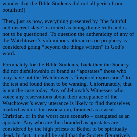
wonder that the Bible Students did not all perish from
botulism!)
Then, just as now, everything presented by “the faithful
and discreet slave” is touted as being divine truth and is
not to be questioned. To question the authenticity of any of
the Watchtower’s voluminous utterances on prophecy is
considered going “beyond the things written” in God’s
word.
Fortunately for the Bible Students, back then the Society
did not disfellowship or brand as “apostates” those who
may have put the Watchtower’s “inspired expressions” to
the test and found them to be wanting. Unfortunately, that
is not the case today. Any of Jehovah’s Witnesses who
voice any reservations about their acceptance of the
Watchtower’s every utterance is likely to find themselves
marked as unfit for association, branded as a weak
Christian, or in the worst case scenario – castigated as an
apostate. Any who are thus branded as apostates are
considered by the high priests of Bethel to be spiritually
dead. In fact, it could be said that the Society figuratively