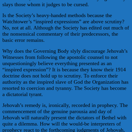
slays those whom it judges to be cursed.
Is the Society’s heavy-handed methods because the
Watchtower’s “inspired expressions” are above scrutiny?
No, not at all. Although the Society has edited out much of
the nonsensical commentary of their predecessors, the
basic error remains.
Why does the Governing Body slyly discourage Jehovah’s
Witnesses from following the apostolic counsel to not
unquestioningly believe everything presented as an
“inspired expression”? It is because they know their 1914
doctrine does not hold up to scrutiny. To enforce their
authority as the inspired slave of God the Organization has
resorted to coercion and tyranny. The Society has become
a dictatorial tyrant.
Jehovah’s remedy is, ironically, recorded in prophecy. The
commencement of the genuine parousia and day of
Jehovah will naturally present the dictators of Bethel with
quite a dilemma. How will the would-be interpreters of
prophecy react to the forthcoming judgments of Jehovah,