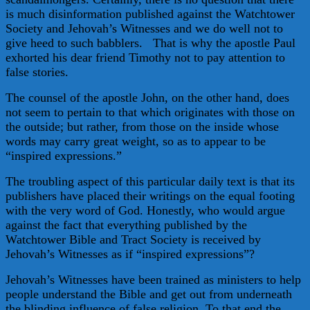
is much disinformation published against the Watchtower
Society and Jehovah’s Witnesses and we do well not to
give heed to such babblers. That is why the apostle Paul
exhorted his dear friend Timothy not to pay attention to
false stories.
The counsel of the apostle John, on the other hand, does
not seem to pertain to that which originates with those on
the outside; but rather, from those on the inside whose
words may carry great weight, so as to appear to be
“inspired expressions.”
The troubling aspect of this particular daily text is that its
publishers have placed their writings on the equal footing
with the very word of God. Honestly, who would argue
against the fact that everything published by the
Watchtower Bible and Tract Society is received by
Jehovah’s Witnesses as if “inspired expressions”?
Jehovah’s Witnesses have been trained as ministers to help
people understand the Bible and get out from underneath
the blinding influence of false religion. To that end the