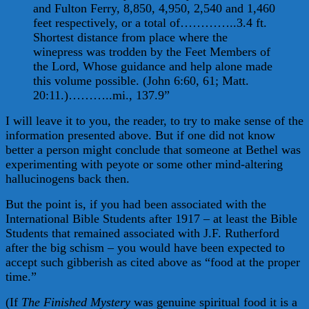
and Fulton Ferry, 8,850, 4,950, 2,540 and 1,460
feet respectively, or a total of…………..3.4 ft.
Shortest distance from place where the
winepress was trodden by the Feet Members of
the Lord, Whose guidance and help alone made
this volume possible. (John 6:60, 61; Matt.
20:11.)………..mi., 137.9”
I will leave it to you, the reader, to try to make sense of the
information presented above. But if one did not know
better a person might conclude that someone at Bethel was
experimenting with peyote or some other mind-altering
hallucinogens back then.
But the point is, if you had been associated with the
International Bible Students after 1917 – at least the Bible
Students that remained associated with J.F. Rutherford
after the big schism – you would have been expected to
accept such gibberish as cited above as “food at the proper
time.”
(If
The Finished Mystery
was genuine spiritual food it is a