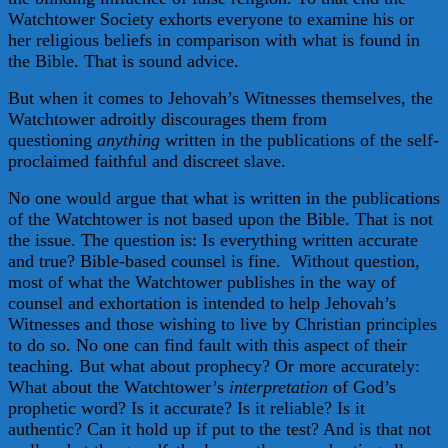
Watchtower Society exhorts everyone to examine his or
her religious beliefs in comparison with what is found in
the Bible. That is sound advice.
But when it comes to Jehovah’s Witnesses themselves, the
Watchtower adroitly discourages them from
questioning
anything
written in the publications of the self-
proclaimed faithful and discreet slave.
No one would argue that what is written in the publications
of the Watchtower is not based upon the Bible. That is not
the issue. The question is: Is everything written accurate
and true? Bible-based counsel is fine. Without question,
most of what the Watchtower publishes in the way of
counsel and exhortation is intended to help Jehovah’s
Witnesses and those wishing to live by Christian principles
to do so. No one can find fault with this aspect of their
teaching. But what about prophecy? Or more accurately:
What about the Watchtower’s
interpretation
of God’s
prophetic word? Is it accurate? Is it reliable? Is it
authentic? Can it hold up if put to the test? And is that not