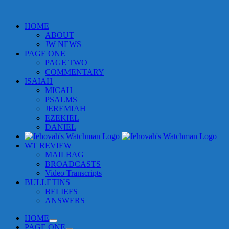
HOME
ABOUT
JW NEWS
PAGE ONE
PAGE TWO
COMMENTARY
ISAIAH
MICAH
PSALMS
JEREMIAH
EZEKIEL
DANIEL
WT REVIEW
MAILBAG
BROADCASTS
Video Transcripts
BULLETINS
BELIEFS
ANSWERS
HOME
PAGE ONE