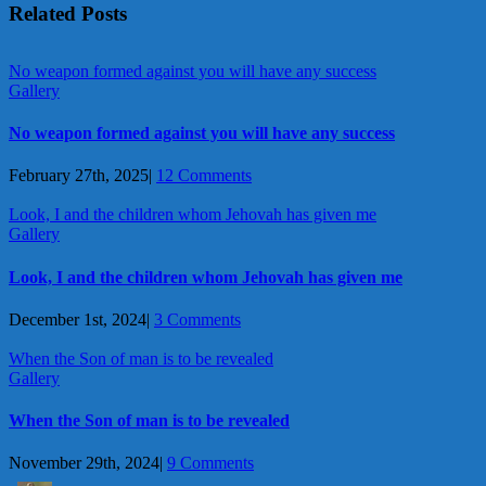
Related Posts
No weapon formed against you will have any success
Gallery
No weapon formed against you will have any success
February 27th, 2025
|
12 Comments
Look, I and the children whom Jehovah has given me
Gallery
Look, I and the children whom Jehovah has given me
December 1st, 2024
|
3 Comments
When the Son of man is to be revealed
Gallery
When the Son of man is to be revealed
November 29th, 2024
|
9 Comments