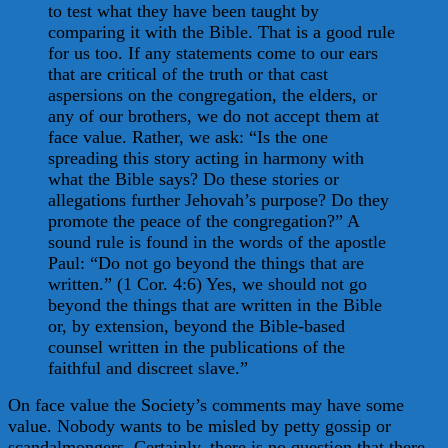
to test what they have been taught by
comparing it with the Bible. That is a good rule
for us too. If any statements come to our ears
that are critical of the truth or that cast
aspersions on the congregation, the elders, or
any of our brothers, we do not accept them at
face value. Rather, we ask: “Is the one
spreading this story acting in harmony with
what the Bible says? Do these stories or
allegations further Jehovah’s purpose? Do they
promote the peace of the congregation?” A
sound rule is found in the words of the apostle
Paul: “Do not go beyond the things that are
written.” (1 Cor. 4:6) Yes, we should not go
beyond the things that are written in the Bible
or, by extension, beyond the Bible-based
counsel written in the publications of the
faithful and discreet slave.”
On face value the Society’s comments may have some
value. Nobody wants to be misled by petty gossip or
scandalmongers. Certainly, there is no question that there