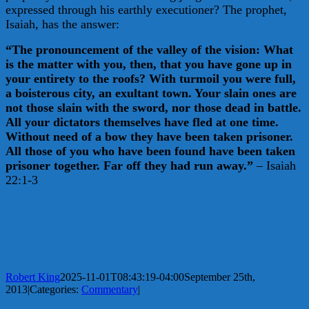
expressed through his earthly executioner? The prophet,
Isaiah, has the answer:
“The pronouncement of the valley of the vision: What
is the matter with you, then, that you have gone up in
your entirety to the roofs? With turmoil you were full,
a boisterous city, an exultant town. Your slain ones are
not those slain with the sword, nor those dead in battle.
All your dictators themselves have fled at one time.
Without need of a bow they have been taken prisoner.
All those of you who have been found have been taken
prisoner together. Far off they had run away.”
– Isaiah
22:1-3
Robert King
2025-11-01T08:43:19-04:00
September 25th,
2013
|
Categories:
Commentary
|