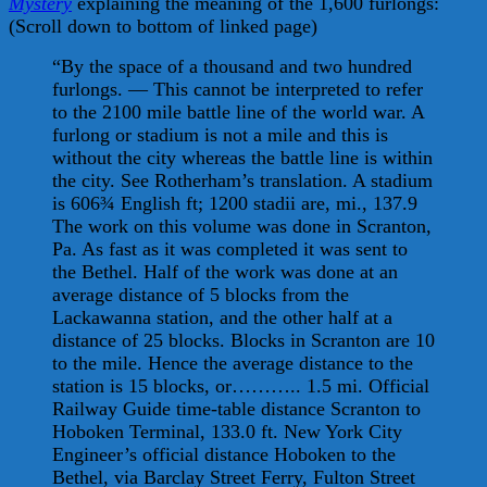
Mystery
explaining the meaning of the 1,600 furlongs:
(Scroll down to bottom of linked page)
“By the space of a thousand and two hundred
furlongs. — This cannot be interpreted to refer
to the 2100 mile battle line of the world war. A
furlong or stadium is not a mile and this is
without the city whereas the battle line is within
the city. See Rotherham’s translation. A stadium
is 606¾ English ft; 1200 stadii are, mi., 137.9
The work on this volume was done in Scranton,
Pa. As fast as it was completed it was sent to
the Bethel. Half of the work was done at an
average distance of 5 blocks from the
Lackawanna station, and the other half at a
distance of 25 blocks. Blocks in Scranton are 10
to the mile. Hence the average distance to the
station is 15 blocks, or……….. 1.5 mi. Official
Railway Guide time-table distance Scranton to
Hoboken Terminal, 133.0 ft. New York City
Engineer’s official distance Hoboken to the
Bethel, via Barclay Street Ferry, Fulton Street