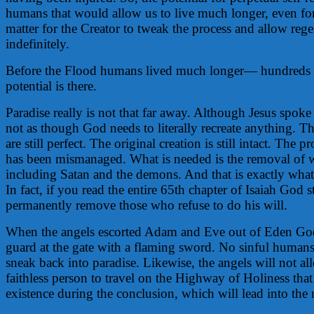
humans that would allow us to live much longer, even forev
matter for the Creator to tweak the process and allow reg
indefinitely.
Before the Flood humans lived much longer— hundreds o
potential is there.
Paradise really is not that far away. Although Jesus spoke o
not as though God needs to literally recreate anything. Th
are still perfect. The original creation is still intact. The 
has been mismanaged. What is needed is the removal of
including Satan and the demons. And that is exactly what 
In fact, if you read the entire 65th chapter of Isaiah God st
permanently remove those who refuse to do his will.
When the angels escorted Adam and Eve out of Eden God
guard at the gate with a flaming sword. No sinful human
sneak back into paradise. Likewise, the angels will not a
faithless person to travel on the Highway of Holiness that
existence during the conclusion, which will lead into the