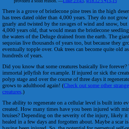
provided a solid reason. —
Luke 23:43
.
w18.12
5 ¶13-15
There is a grove of bristlecone pine trees in the high deser
has trees dated older than 4,000 years. They do not grow t
gnarly and twisted by the ravages of wind and snow, but 
4,000 years old, that would mean the bristlecone seedlings
the waters of the Deluge drained from the earth. The gia
sequoias live thousands of years too, but because they gr
eventually topple over. Oak trees can become quite old 
hundreds of years.
Did you know that some creatures basically live forever? 
immortal jellyfish for example. If injured or sick the creatu
polyp stage and over the course of three days it regenerate
grows to adulthood again! (
Check out some other strange
creatures
.)
The ability to regenerate on a cellular level is built into 
created. How many times have you been injured with min
bruises? Depending on the severity of the injury, likely i
healed in a few days and forgotten about. Maybe a scar is
having been injured. So, the potential for perpetual self-re