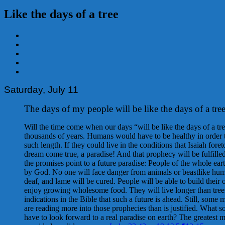
Like the days of a tree
View
Larger
Image
Saturday, July 11
The days of my people will be like the days of a tre
Will the time come when our days “will be like the days of a tr
thousands of years. Humans would have to be healthy in order t
such length. If they could live in the conditions that Isaiah foret
dream come true, a paradise! And that prophecy will be fulfill
the promises point to a future paradise: People of the whole ear
by God. No one will face danger from animals or beastlike hum
deaf, and lame will be cured. People will be able to build thei
enjoy growing wholesome food. They will live longer than tree
indications in the Bible that such a future is ahead. Still, some 
are reading more into those prophecies than is justified. What s
have to look forward to a real paradise on earth? The greatest 