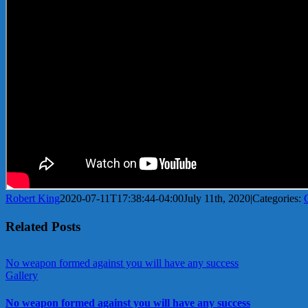
Robert King
2020-07-11T17:38:44-04:00
July 11th, 2020
|
Categories:
Related Posts
No weapon formed against you will have any success
Gallery
No weapon formed against you will have any success