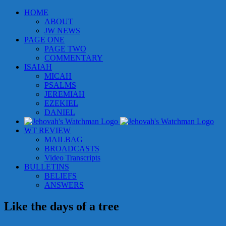
Skip
HOME
to
ABOUT
content
JW NEWS
PAGE ONE
PAGE TWO
COMMENTARY
ISAIAH
MICAH
PSALMS
JEREMIAH
EZEKIEL
DANIEL
WT REVIEW
MAILBAG
BROADCASTS
Video Transcripts
BULLETINS
BELIEFS
ANSWERS
Like the days of a tree