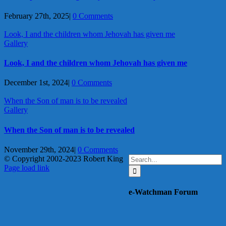
February 27th, 2025
|
0 Comments
Look, I and the children whom Jehovah has given me
Gallery
Look, I and the children whom Jehovah has given me
December 1st, 2024
|
0 Comments
When the Son of man is to be revealed
Gallery
When the Son of man is to be revealed
November 29th, 2024
|
0 Comments
Search
© Copyright 2002-2023 Robert King
X
YouTube
Blogger
Facebook
Instagram
SoundCloud
Email
for:
Page load link
Go
to
e-Watchman Forum
Top