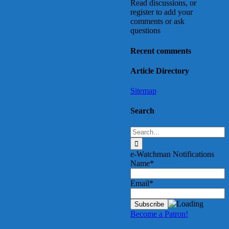
Read discussions, or
register to add your
comments or ask
questions
Recent comments
Article Directory
Sitemap
Search
Search
for:
e-Watchman Notifications
Name*
Email*
Become a Patron!