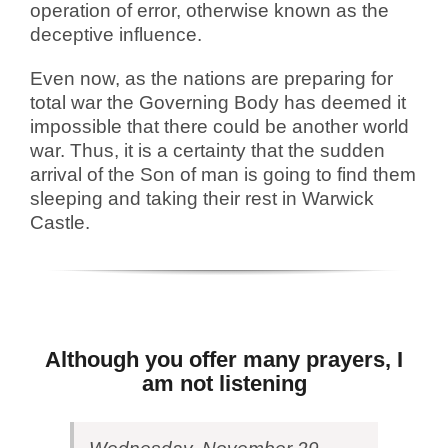
operation of error, otherwise known as the
deceptive influence.
Even now, as the nations are preparing for
total war the Governing Body has deemed it
impossible that there could be another world
war. Thus, it is a certainty that the sudden
arrival of the Son of man is going to find them
sleeping and taking their rest in Warwick
Castle.
Although you offer many prayers, I
am not listening