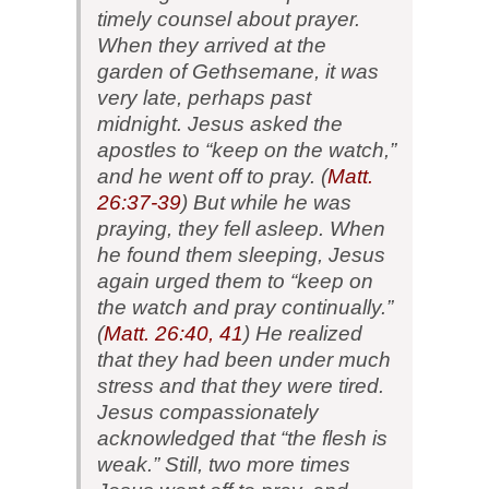
timely counsel about prayer.
When they arrived at the
garden of Gethsemane, it was
very late, perhaps past
midnight. Jesus asked the
apostles to “keep on the watch,”
and he went off to pray. (
Matt.
26:37-39
) But while he was
praying, they fell asleep. When
he found them sleeping, Jesus
again urged them to “keep on
the watch and pray continually.”
(
Matt. 26:40, 41
) He realized
that they had been under much
stress and that they were tired.
Jesus compassionately
acknowledged that “the flesh is
weak.” Still, two more times