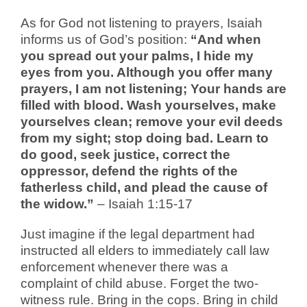
As for God not listening to prayers, Isaiah
informs us of God’s position:
“And when
you spread out your palms, I hide my
eyes from you. Although you offer many
prayers, I am not listening; Your hands are
filled with blood. Wash yourselves, make
yourselves clean; remove your evil deeds
from my sight; stop doing bad. Learn to
do good, seek justice, correct the
oppressor, defend the rights of the
fatherless child, and plead the cause of
the widow.”
– Isaiah 1:15-17
Just imagine if the legal department had
instructed all elders to immediately call law
enforcement whenever there was a
complaint of child abuse. Forget the two-
witness rule. Bring in the cops. Bring in child