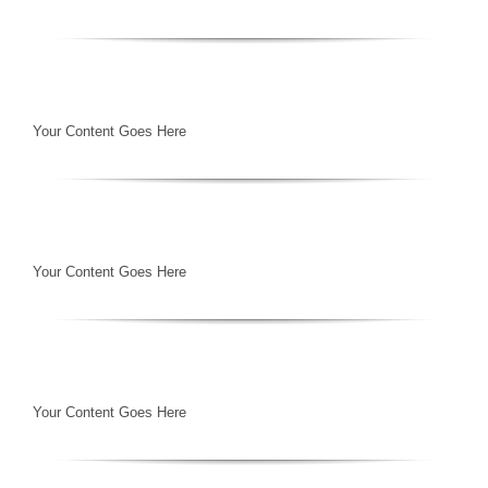
Your Content Goes Here
Your Content Goes Here
Your Content Goes Here