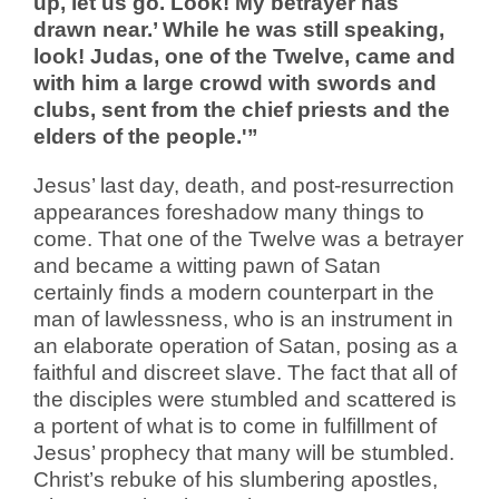
up, let us go. Look! My betrayer has
drawn near.’ While he was still speaking,
look! Judas, one of the Twelve, came and
with him a large crowd with swords and
clubs, sent from the chief priests and the
elders of the people.'”
Jesus’ last day, death, and post-resurrection
appearances foreshadow many things to
come. That one of the Twelve was a betrayer
and became a witting pawn of Satan
certainly finds a modern counterpart in the
man of lawlessness, who is an instrument in
an elaborate operation of Satan, posing as a
faithful and discreet slave. The fact that all of
the disciples were stumbled and scattered is
a portent of what is to come in fulfillment of
Jesus’ prophecy that many will be stumbled.
Christ’s rebuke of his slumbering apostles,