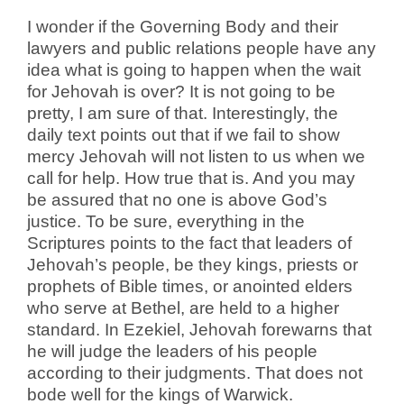
I wonder if the Governing Body and their
lawyers and public relations people have any
idea what is going to happen when the wait
for Jehovah is over? It is not going to be
pretty, I am sure of that. Interestingly, the
daily text points out that if we fail to show
mercy Jehovah will not listen to us when we
call for help. How true that is. And you may
be assured that no one is above God’s
justice. To be sure, everything in the
Scriptures points to the fact that leaders of
Jehovah’s people, be they kings, priests or
prophets of Bible times, or anointed elders
who serve at Bethel, are held to a higher
standard. In Ezekiel, Jehovah forewarns that
he will judge the leaders of his people
according to their judgments. That does not
bode well for the kings of Warwick.