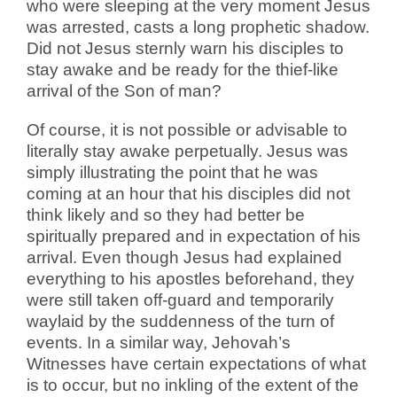
who were sleeping at the very moment Jesus
was arrested, casts a long prophetic shadow.
Did not Jesus sternly warn his disciples to
stay awake and be ready for the thief-like
arrival of the Son of man?
Of course, it is not possible or advisable to
literally stay awake perpetually. Jesus was
simply illustrating the point that he was
coming at an hour that his disciples did not
think likely and so they had better be
spiritually prepared and in expectation of his
arrival. Even though Jesus had explained
everything to his apostles beforehand, they
were still taken off-guard and temporarily
waylaid by the suddenness of the turn of
events. In a similar way, Jehovah’s
Witnesses have certain expectations of what
is to occur, but no inkling of the extent of the