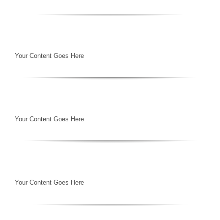
Your Content Goes Here
Your Content Goes Here
Your Content Goes Here