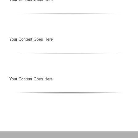
Your Content Goes Here
Your Content Goes Here