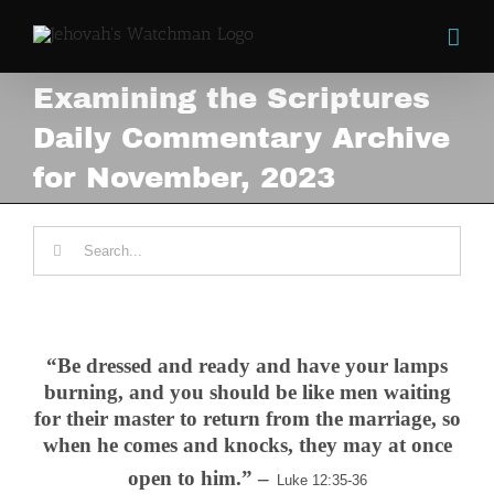
Skip
to
content
Examining the Scriptures
Daily Commentary Archive
for November, 2023
Search
for:
.
“Be dressed and ready and have your lamps
burning,
and you should be like men waiting
for their master to return from the marriage, so
when he comes and knocks, they may at once
open to him.” –
Luke 12:35-36