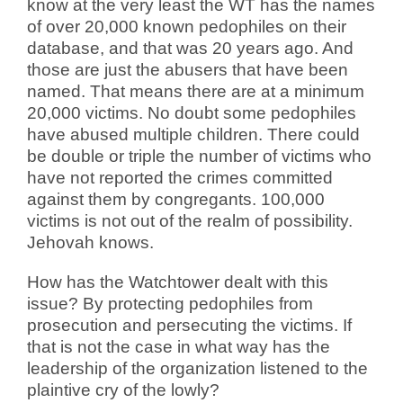
know at the very least the WT has the names
of over 20,000 known pedophiles on their
database, and that was 20 years ago. And
those are just the abusers that have been
named. That means there are at a minimum
20,000 victims. No doubt some pedophiles
have abused multiple children. There could
be double or triple the number of victims who
have not reported the crimes committed
against them by congregants. 100,000
victims is not out of the realm of possibility.
Jehovah knows.
How has the Watchtower dealt with this
issue? By protecting pedophiles from
prosecution and persecuting the victims. If
that is not the case in what way has the
leadership of the organization listened to the
plaintive cry of the lowly?