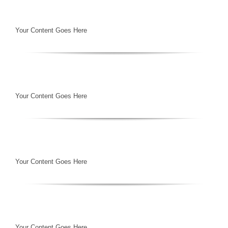
Your Content Goes Here
Your Content Goes Here
Your Content Goes Here
Your Content Goes Here