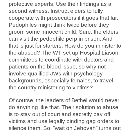
protective experts. Use their findings as a
second witness. Instruct elders to fully
cooperate with prosecutors if it goes that far.
Pedophiles might think twice before they
groom some innocent child. Sure, the elders
can visit the pedophile perp in prison. And
that is just for starters. How do you minister to
the abused? The WT set up Hospital Liason
committees to coordinate with doctors and
patients on the blood issue, so why not
involve qualified JWs with psychology
backgrounds, especially females, to travel
the country ministering to victims?
Of course, the leaders of Bethel would never
do anything like that. Their solution to abuse
is to stay out of court and secretly pay off
victims and use legally binding gag orders to
silence them. So, “wait on Jehovah” turns out