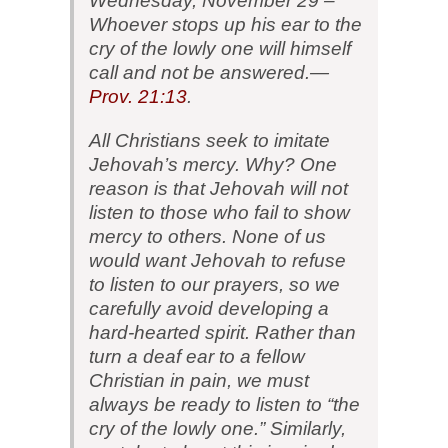
Wednesday, November 29 –
Whoever stops up his ear to the
cry of the lowly one will himself
call and not be answered.—
Prov. 21:13
.
All Christians seek to imitate
Jehovah’s mercy. Why? One
reason is that Jehovah will not
listen to those who fail to show
mercy to others. None of us
would want Jehovah to refuse
to listen to our prayers, so we
carefully avoid developing a
hard-hearted spirit. Rather than
turn a deaf ear to a fellow
Christian in pain, we must
always be ready to listen to “the
cry of the lowly one.” Similarly,