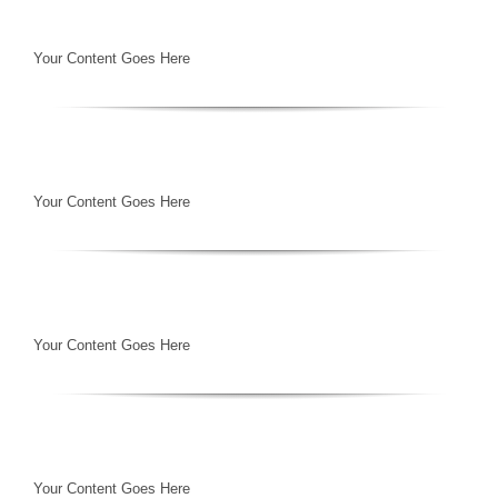
Your Content Goes Here
Your Content Goes Here
Your Content Goes Here
Your Content Goes Here