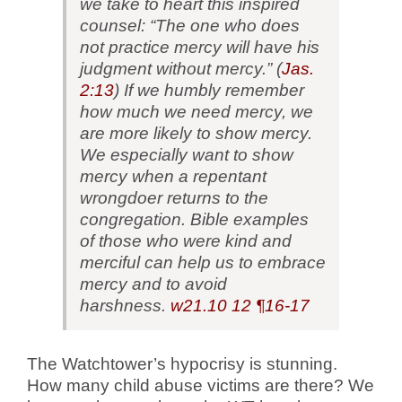
we take to heart this inspired
counsel: “The one who does
not practice mercy will have his
judgment without mercy.” (
Jas.
2:13
) If we humbly remember
how much we need mercy, we
are more likely to show mercy.
We especially want to show
mercy when a repentant
wrongdoer returns to the
congregation. Bible examples
of those who were kind and
merciful can help us to embrace
mercy and to avoid
harshness.
w21.10
12 ¶16-17
The Watchtower’s hypocrisy is stunning.
How many child abuse victims are there? We