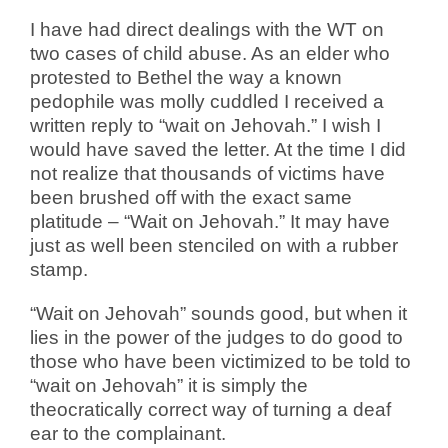
I have had direct dealings with the WT on
two cases of child abuse. As an elder who
protested to Bethel the way a known
pedophile was molly cuddled I received a
written reply to “wait on Jehovah.” I wish I
would have saved the letter. At the time I did
not realize that thousands of victims have
been brushed off with the exact same
platitude – “Wait on Jehovah.” It may have
just as well been stenciled on with a rubber
stamp.
“Wait on Jehovah” sounds good, but when it
lies in the power of the judges to do good to
those who have been victimized to be told to
“wait on Jehovah” it is simply the
theocratically correct way of turning a deaf
ear to the complainant.