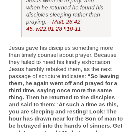
Jesus went off to pray, and
when he returned he found his
disciples sleeping rather than
praying.—
Matt. 26:42-
45
.
w22.01
28 ¶10-11
Jesus gave his disciples something more
than timely counsel about prayer. Because
they failed to heed his kindly exhortation
Jesus harshly rebuked them, as the next
passage of scripture indicates:
“So leaving
them, he again went off and prayed for a
third time, saying once more the same
thing. Then he returned to the disciples
and said to them: ‘At such a time as this,
you are sleeping and resting! Look! The
hour has drawn near for the Son of man to
be betrayed into the hands of sinners. Get