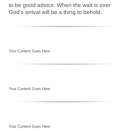
to be good advice. When the wait is over
God’s arrival will be a thing to behold.
Your Content Goes Here
Your Content Goes Here
Your Content Goes Here