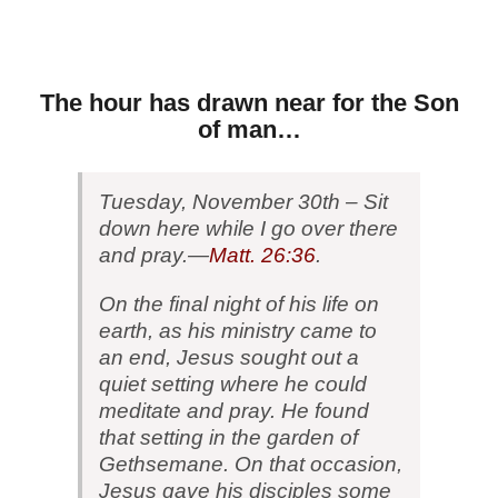
The hour has drawn near for the Son
of man…
Tuesday, November 30th –
Sit
down here while I go over there
and pray.—
Matt. 26:36
.
On the final night of his life on
earth, as his ministry came to
an end, Jesus sought out a
quiet setting where he could
meditate and pray. He found
that setting in the garden of
Gethsemane. On that occasion,
Jesus gave his disciples some