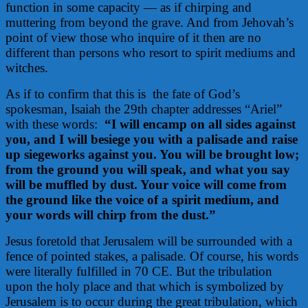
function in some capacity — as if chirping and
muttering from beyond the grave. And from Jehovah’s
point of view those who inquire of it then are no
different than persons who resort to spirit mediums and
witches.
As if to confirm that this is
the fate of God’s
spokesman, Isaiah the 29th chapter addresses “Ariel”
with these words:
“I will encamp on all sides against
you, and I will besiege you with a palisade and raise
up siegeworks against you. You will be brought low;
from the ground you will speak, and what you say
will be muffled by dust. Your voice will come from
the ground like the voice of a spirit medium, and
your words will chirp from the dust.”
Jesus foretold that Jerusalem will be surrounded with a
fence of pointed stakes, a palisade. Of course, his words
were literally fulfilled in 70 CE. But the tribulation
upon the holy place and that which is symbolized by
Jerusalem is to occur during the great tribulation, which