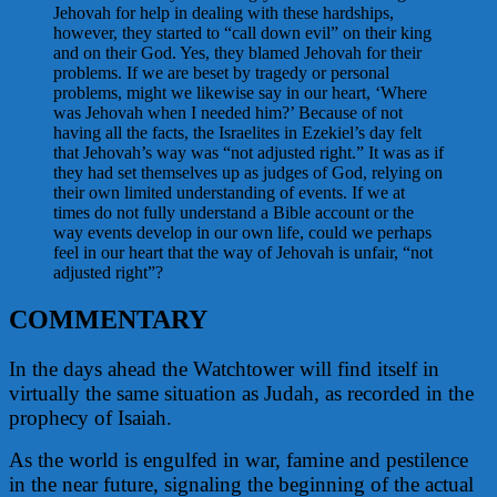
Jehovah for help in dealing with these hardships,
however, they started to “call down evil” on their king
and on their God. Yes, they blamed Jehovah for their
problems. If we are beset by tragedy or personal
problems, might we likewise say in our heart, ‘Where
was Jehovah when I needed him?’ Because of not
having all the facts, the Israelites in Ezekiel’s day felt
that Jehovah’s way was “not adjusted right.” It was as if
they had set themselves up as judges of God, relying on
their own limited understanding of events. If we at
times do not fully understand a Bible account or the
way events develop in our own life, could we perhaps
feel in our heart that the way of Jehovah is unfair, “not
adjusted right”?
COMMENTARY
In the days ahead the Watchtower will find itself in
virtually the same situation as Judah, as recorded in the
prophecy of Isaiah.
As the world is engulfed in war, famine and pestilence
in the near future, signaling the beginning of the actual