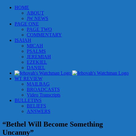
Skip
HOME
to
ABOUT
content
JW NEWS
PAGE ONE
PAGE TWO
COMMENTARY
ISAIAH
MICAH
PSALMS
JEREMIAH
EZEKIEL
DANIEL
WT REVIEW
MAILBAG
BROADCASTS
Video Transcripts
BULLETINS
BELIEFS
ANSWERS
“Bethel Will Become Something
Uncanny”