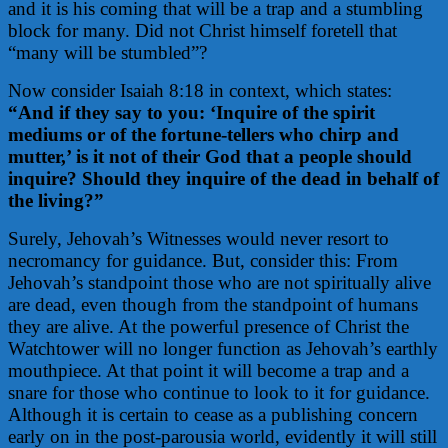
and it is his coming that will be a trap and a stumbling
block for many. Did not Christ himself foretell that
“many will be stumbled”?
Now consider Isaiah 8:18 in context, which states:
“And if they say to you: ‘Inquire of the spirit
mediums or of the fortune-tellers who chirp and
mutter,’ is it not of their God that a people should
inquire? Should they inquire of the dead in behalf of
the living?”
Surely, Jehovah’s Witnesses would never resort to
necromancy for guidance. But, consider this: From
Jehovah’s standpoint those who are not spiritually alive
are dead, even though from the standpoint of humans
they are alive. At the powerful presence of Christ the
Watchtower will no longer function as Jehovah’s earthly
mouthpiece. At that point it will become a trap and a
snare for those who continue to look to it for guidance.
Although it is certain to cease as a publishing concern
early on in the post-parousia world, evidently it will still