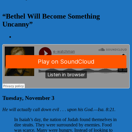
“Bethel Will Become Something
Uncanny”
View
Larger
Image
Tuesday, November 3
He will actually call down evil . . . upon his God.
—
Isa. 8:21
.
In Isaiah’s day, the nation of Judah found themselves in
dire straits. They were surrounded by enemies. Food
was scarce. Many were hungry. Instead of looking to