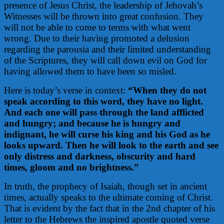
presence of Jesus Christ, the leadership of Jehovah’s
Witnesses will be thrown into great confusion. They
will not be able to come to terms with what went
wrong. Due to their having promoted a delusion
regarding the parousia and their limited understanding
of the Scriptures, they will call down evil on God for
having allowed them to have been so misled.
Here is today’s verse in context:
“When they do not
speak according to this word, they have no light.
And each one will pass through the land afflicted
and hungry; and because he is hungry and
indignant, he will curse his king and his God as he
looks upward. Then he will look to the earth and see
only distress and darkness, obscurity and hard
times, gloom and no brightness.”
In truth, the prophecy of Isaiah, though set in ancient
times, actually speaks to the ultimate coming of Christ.
That is evident by the fact that in the 2nd chapter of his
letter to the Hebrews the inspired apostle quoted verse