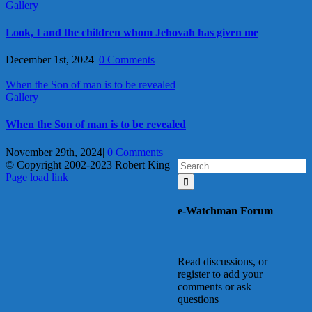
Gallery
Look, I and the children whom Jehovah has given me
December 1st, 2024
|
0 Comments
When the Son of man is to be revealed
Gallery
When the Son of man is to be revealed
November 29th, 2024
|
0 Comments
Search
© Copyright 2002-2023 Robert King
X
YouTube
Blogger
Facebook
Instagram
SoundCloud
Email
for:
Page load link
Go
to
e-Watchman Forum
Top
Read discussions, or
register to add your
comments or ask
questions