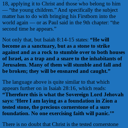
18, applying it to Christ and those who belong to him
— “the young children.” And specifically the subject
matter has to do with bringing his Firstborn into the
world again — or as Paul said in the 9th chapter: “the
second time he appears.”
Not only that, but Isaiah 8:14-15 states:
“He will
become as a sanctuary,
but as a stone to strike
against and as a rock to stumble over to both houses
of Israel, as a trap and a snare to the inhabitants of
Jerusalem. Many of them will stumble and fall and
be broken; they will be ensnared and caught.”
The language above is quite similar to that which
appears further on in Isaiah 28:16, which reads:
“Therefore this is what the Sovereign Lord Jehovah
says: ‘Here I am laying as a foundation in Zion a
tested stone, the precious cornerstone of a sure
foundation. No one exercising faith will panic.’”
There is no doubt that Christ is the tested cornerstone