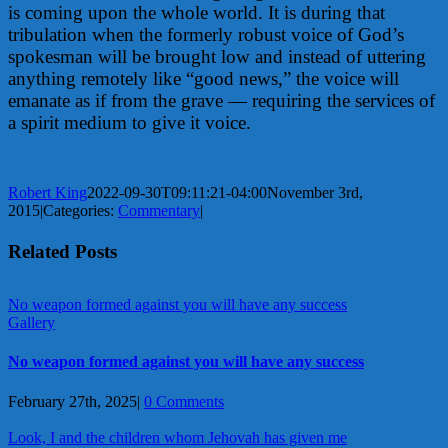
is coming upon the whole world. It is during that
tribulation when the formerly robust voice of God’s
spokesman will be brought low and instead of uttering
anything remotely like “good news,” the voice will
emanate as if from the grave — requiring the services of
a spirit medium to give it voice.
Robert King
2022-09-30T09:11:21-04:00
November 3rd,
2015
|
Categories:
Commentary
|
Related Posts
No weapon formed against you will have any success
Gallery
No weapon formed against you will have any success
February 27th, 2025
|
0 Comments
Look, I and the children whom Jehovah has given me