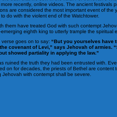
d more recently, online videos. The ancient festival
ons are considered the most important event of the 
to do with the violent end of the Watchtower.
h them have treated God with such contempt Jehovah
emerging eighth king to utterly trample the spiritual
h verse goes on to say:
“But you yourselves have 
 the covenant of Levi,” says Jehovah of armies. “
t showed partiality in applying the law.”
as ruined the truth they had been entrusted with. Eve
d on for decades, the priests of Bethel are content t
ng Jehovah with contempt shall be severe.