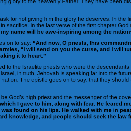
ing glory to the heavenly Father. They have been di
ask for not giving him the glory he deserves. In the 
in sacrifice. In the last verse of the first chapter Go
 my name will be awe-inspiring among the nation
es on to say:
“And now, O priests, this commandment
armies, “I will send on you the curse, and I will t
king it to heart.”
 to the Israelite priests who were the descendants o
srael, in truth, Jehovah is speaking far into the futu
 nation. The epistle goes on to say, that they shoul
ed to be God’s high priest and the messenger of the c
which I gave to him, along with fear. He feared m
 was found on his lips. He walked with me in pe
eguard knowledge, and people should seek the law