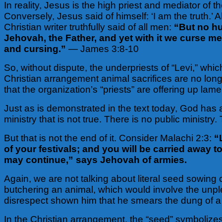
In reality, Jesus is the high priest and mediator of 
Conversely, Jesus said of himself: ‘I am the truth.’
Christian writer truthfully said of all men:
“But no hu
Jehovah, the Father, and yet with it we curse 
and cursing.”
— James 3:8-10
So, without dispute, the underpriests of “Levi,” which
Christian arrangement animal sacrifices are no longer r
that the organization’s “priests” are offering up lam
Just as is demonstrated in the text today, God has a
ministry that is not true. There is no public minist
But that is not the end of it. Consider Malachi 2:3:
“
of your festivals; and you will be carried away 
may continue,” says Jehovah of armies.
Again, we are not talking about literal seed sowing 
butchering an animal, which would involve the unpl
disrespect shown him that he smears the dung of a s
In the Christian arrangement, the “seed” symbolizes