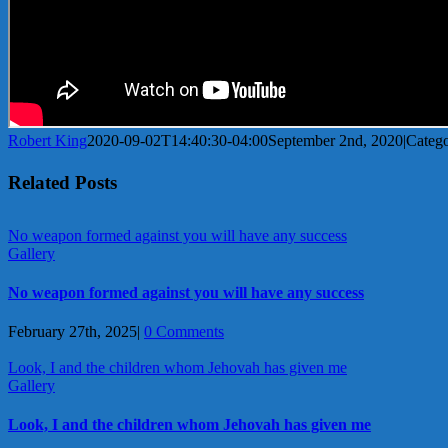
Robert King
2020-09-02T14:40:30-04:00
September 2nd, 2020
|
Catego
Related Posts
No weapon formed against you will have any success
Gallery
No weapon formed against you will have any success
February 27th, 2025
|
0 Comments
Look, I and the children whom Jehovah has given me
Gallery
Look, I and the children whom Jehovah has given me