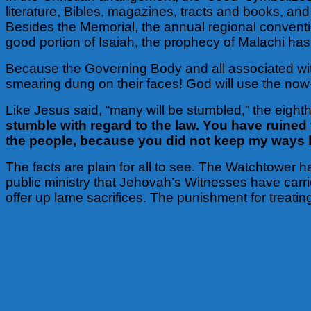
literature, Bibles, magazines, tracts and books, an
Besides the Memorial, the annual regional conventi
good portion of Isaiah, the prophecy of Malachi has 
Because the Governing Body and all associated wit
smearing dung on their faces! God will use the now-
Like Jesus said, “many will be stumbled,” the eight
stumble with regard to the law. You have ruined
the people, because you did not keep my ways bu
The facts are plain for all to see. The Watchtower h
public ministry that Jehovah’s Witnesses have carrie
offer up lame sacrifices. The punishment for treati