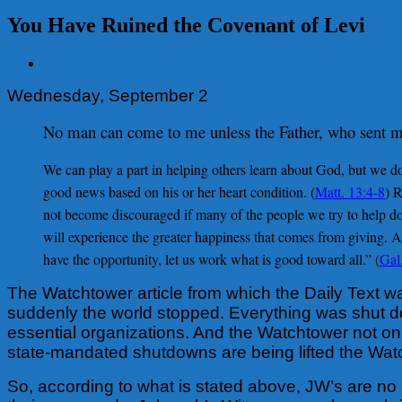
You Have Ruined the Covenant of Levi
View
Larger
Wednesday, September 2
Image
No man can come to me unless the Father, who sent 
We can play a part in helping others learn about God, but we do
good news based on his or her heart condition. (
Matt. 13:4-8
) 
not become discouraged if many of the people we try to help do
will experience the greater happiness that comes from giving. An
have the opportunity, let us work what is good toward all.” (
Gal
The Watchtower article from which the Daily Text w
suddenly the world stopped. Everything was shut dow
essential organizations. And the Watchtower not on
state-mandated shutdowns are being lifted the Watch
So, according to what is stated above, JW’s are no 