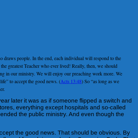
o draws people. In the end, each individual will respond to the
he greatest Teacher who ever lived! Really, then, we should
ing in our ministry. We will enjoy our preaching work more. We
life” to accept the good news. (
Acts 13:48
) So “as long as we
er.
ar later it was as if someone flipped a switch and
stores, everything except hospitals and so-called
pended the public ministry. And even though the
o accept the good news. That should be obvious. By