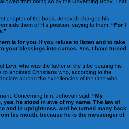
sallowed from doing so by the Governing Body. That
first chapter of the book, Jehovah charges his
d reminds them of His position, saying to them:
“For I
s.”
 is for you. If you refuse to listen and to take
urn your blessings into curses. Yes, I have turned
f Levi, who was the father of the tribe bearing his
re to anointed Christians who, according to the
d declare abroad the excellencies of the One who
ovenant. Concerning him, Jehovah said:
“My
e, yes, he stood in awe of my name. The law of
ace and in uprightness, and he turned many back
 from his mouth, because he is the messenger of