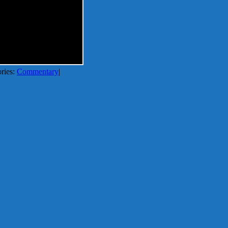
ries:
Commentary
|