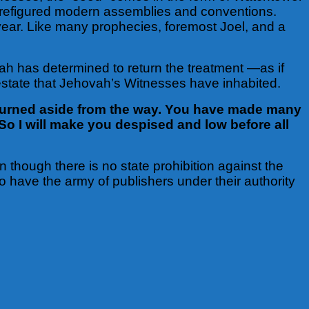
s prefigured modern assemblies and conventions.
year. Like many prophecies, foremost Joel, and a
 has determined to return the treatment —as if
 estate that Jehovah’s Witnesses have inhabited.
turned aside from the way. You have made many
So I will make you despised and low before all
n though there is no state prohibition against the
o have the army of publishers under their authority