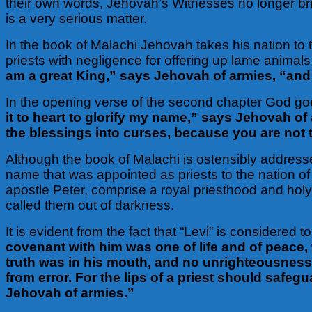
their own words, Jehovah’s Witnesses no longer br
is a very serious matter.
In the book of Malachi Jehovah takes his nation to t
priests with negligence for offering up lame animals 
am a great King,” says Jehovah of armies, “and
In the opening verse of the second chapter God go
it to heart to glorify my name,” says Jehovah of 
the blessings into curses, because you are not ta
Although the book of Malachi is ostensibly addressed
name that was appointed as priests to the nation of I
apostle Peter, comprise a royal priesthood and holy
called them out of darkness.
It is evident from the fact that “Levi” is consider
covenant with him was one of life and of peace, 
truth was in his mouth, and no unrighteousness
from error. For the lips of a priest should saf
Jehovah of armies.”