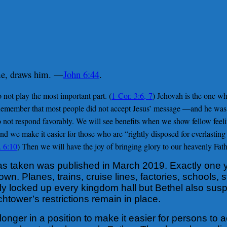
me, draws him. —
John 6:44
.
 not play the most important part. (
1 Cor. 3:6, 7
) Jehovah is the one wh
Remember that most people did not accept Jesus’ message —and he was t
 not respond favorably. We will see benefits when we show fellow feel
d we make it easier for those who are “rightly disposed for everlasting 
. 6:10
) Then we will have the joy of bringing glory to our heavenly Fath
as taken was published in March 2019. Exactly one ye
n. Planes, trains, cruise lines, factories, schools, 
ly locked up every kingdom hall but Bethel also sus
tower’s restrictions remain in place.
longer in a position to make it easier for persons t