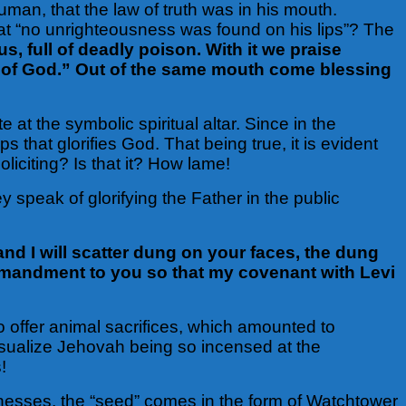
uman, that the law of truth was in his mouth.
that “no unrighteousness was found on his lips”? The
s, full of deadly poison. With it we praise
s of God.” Out of the same mouth come blessing
e at the symbolic spiritual altar. Since in the
ps that glorifies God. That being true, it is evident
oliciting? Is that it? How lame!
 speak of glorifying the Father in the public
nd I will scatter dung on your faces, the dung
commandment to you so that my covenant with Levi
to offer animal sacrifices, which amounted to
isualize Jehovah being so incensed at the
!
itnesses, the “seed” comes in the form of Watchtower