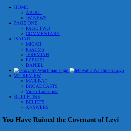
Skip
HOME
to
ABOUT
content
JW NEWS
PAGE ONE
PAGE TWO
COMMENTARY
ISAIAH
MICAH
PSALMS
JEREMIAH
EZEKIEL
DANIEL
WT REVIEW
MAILBAG
BROADCASTS
Video Transcripts
BULLETINS
BELIEFS
ANSWERS
You Have Ruined the Covenant of Levi