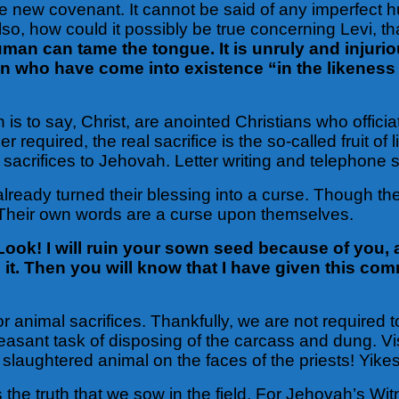
the new covenant. It cannot be said of any imperfect h
 Also, how could it possibly be true concerning Levi, 
man can tame the tongue. It is unruly and injuriou
men who have come into existence “in the likenes
 is to say, Christ, are anointed Christians who officiat
equired, the real sacrifice is the so-called fruit of li
e sacrifices to Jehovah. Letter writing and telephone s
lready turned their blessing into a curse. Though they
ry. Their own words are a curse upon themselves.
Look! I will ruin your sown seed because of you, a
to it. Then you will know that I have given this 
or animal sacrifices. Thankfully, we are not required 
easant task of disposing of the carcass and dung. V
laughtered animal on the faces of the priests! Yikes
 the truth that we sow in the field. For Jehovah’s W