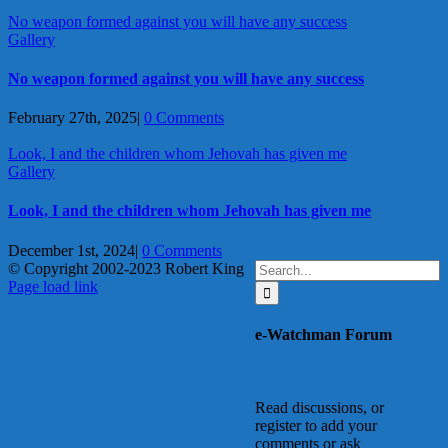
No weapon formed against you will have any success
Gallery
No weapon formed against you will have any success
February 27th, 2025
|
0 Comments
Look, I and the children whom Jehovah has given me
Gallery
Look, I and the children whom Jehovah has given me
December 1st, 2024
|
0 Comments
Search
© Copyright 2002-2023 Robert King
X
YouTube
Blogger
Facebook
Instagram
SoundCloud
Email
for:
Page load link
Go
to
e-Watchman Forum
Top
Read discussions, or
register to add your
comments or ask