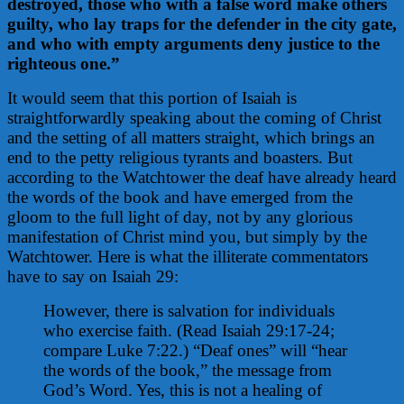
destroyed, those who with a false word make others
guilty, who lay traps for the defender in the city gate,
and who with empty arguments deny justice to the
righteous one.”
It would seem that this portion of Isaiah is
straightforwardly speaking about the coming of Christ
and the setting of all matters straight, which brings an
end to the petty religious tyrants and boasters.
But
according to the Watchtower the deaf have already heard
the words of the book and have emerged from the
gloom to the full light of day, not by any glorious
manifestation of Christ mind you, but simply by the
Watchtower. Here is what the illiterate commentators
have to say on Isaiah 29:
However, there is salvation for individuals
who exercise faith. (Read Isaiah 29:17-24;
compare Luke 7:22.) “Deaf ones” will “hear
the words of the book,” the message from
God’s Word. Yes, this is not a healing of