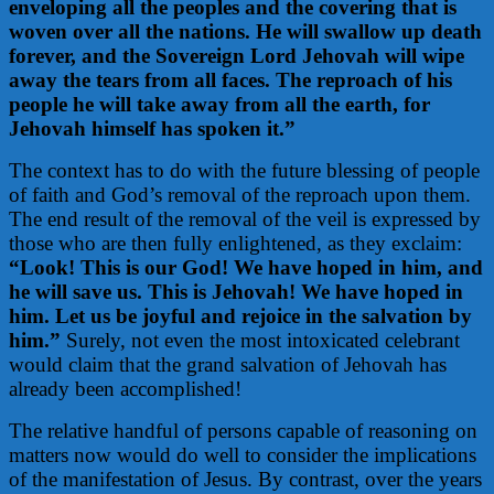
enveloping all the peoples and the covering that is
woven over all the nations. He will swallow up death
forever, and the Sovereign Lord Jehovah will wipe
away the tears from all faces. The reproach of his
people he will take away from all the earth, for
Jehovah himself has spoken it.”
The context has to do with the future blessing of people
of faith and God’s removal of the reproach upon them.
The end result of the removal of the veil is expressed by
those who are then fully enlightened, as they exclaim:
“Look! This is our God! We have hoped in him, and
he will save us. This is Jehovah! We have hoped in
him. Let us be joyful and rejoice in the salvation by
him.”
Surely, not even the most intoxicated celebrant
would claim that the grand salvation of Jehovah has
already been accomplished!
The relative handful of persons capable of reasoning on
matters now would do well to consider the implications
of the manifestation of Jesus. By contrast, over the years