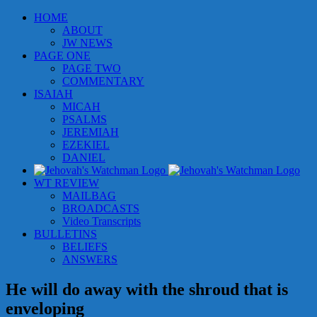
Skip
HOME
to
ABOUT
content
JW NEWS
PAGE ONE
PAGE TWO
COMMENTARY
ISAIAH
MICAH
PSALMS
JEREMIAH
EZEKIEL
DANIEL
WT REVIEW
MAILBAG
BROADCASTS
Video Transcripts
BULLETINS
BELIEFS
ANSWERS
He will do away with the shroud that is
enveloping