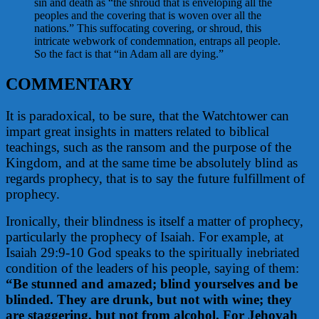
sin and death as “the shroud that is enveloping all the
peoples and the covering that is woven over all the
nations.” This suffocating covering, or shroud, this
intricate webwork of condemnation, entraps all people.
So the fact is that “in Adam all are dying.”
COMMENTARY
It is paradoxical, to be sure, that the Watchtower can
impart great insights in matters related to biblical
teachings, such as the ransom and the purpose of the
Kingdom, and at the same time be absolutely blind as
regards prophecy, that is to say the future fulfillment of
prophecy.
Ironically, their blindness is itself a matter of prophecy,
particularly the prophecy of Isaiah. For example, at
Isaiah 29:9-10 God speaks to the spiritually inebriated
condition of the leaders of his people, saying of them:
“Be stunned and amazed; blind yourselves and be
blinded. They are drunk, but not with wine; they
are staggering, but not from alcohol. For Jehovah