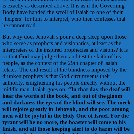
is exactly as described above. It is as if the Governing
Body have handed the scroll of Isaiah to one of their
“helpers” for him to interpret, who then confesses that
he cannot read.
But why does Jehovah’s pour a deep sleep upon those
who serve as prophets and visionaries, at least as the
interpreters of the inspired prophecies and visions? It is
so that God may judge them and test the faith of his
people, as the context of the 29th chapter of Isaiah
relates. The end result of the blindness imposed by the
drunken prophets is that God circumvents their
authority, enlightening his people directly without the
middle man. Isaiah goes on:
“In that day the deaf will
hear the words of the book, and out of the gloom
and darkness the eyes of the blind will see. The meek
will rejoice greatly in Jehovah, and the poor among
men will be joyful in the Holy One of Israel. For the
tyrant will be no more, the boaster will come to his
finish, and all those keeping alert to do harm will be