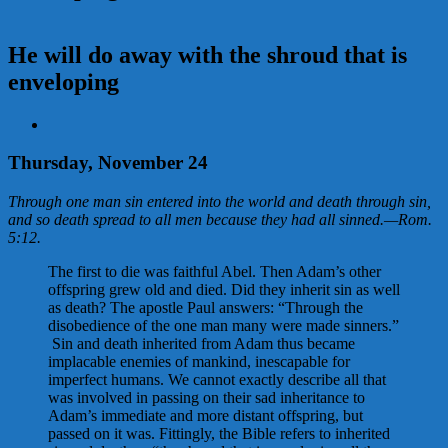
He will do away with the shroud that is
enveloping
View
Larger
Image
Thursday, November 24
Through one man sin entered into the world and death through sin,
and so death spread to all men because they had all sinned.
—
Rom.
5:12
.
The first to die was faithful Abel. Then Adam’s other
offspring grew old and died. Did they inherit sin as well
as death? The apostle Paul answers: “Through the
disobedience of the one man many were made sinners.”
Sin and death inherited from Adam thus became
implacable enemies of mankind, inescapable for
imperfect humans. We cannot exactly describe all that
was involved in passing on their sad inheritance to
Adam’s immediate and more distant offspring, but
passed on it was. Fittingly, the Bible refers to inherited