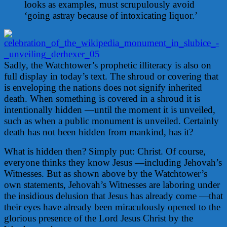
looks as examples, must scrupulously avoid
‘going astray because of intoxicating liquor.’
Sadly, the Watchtower’s prophetic illiteracy is also on
full display in today’s text. The shroud or covering that
is enveloping the nations does not signify inherited
death. When something is covered in a shroud it is
intentionally hidden —until the moment it is unveiled,
such as when a public monument is unveiled. Certainly
death has not been hidden from mankind, has it?
What is hidden then? Simply put: Christ. Of course,
everyone thinks they know Jesus —including Jehovah’s
Witnesses. But as shown above by the Watchtower’s
own statements, Jehovah’s Witnesses are laboring under
the insidious delusion that Jesus has already come —that
their eyes have already been miraculously opened to the
glorious presence of the Lord Jesus Christ by the