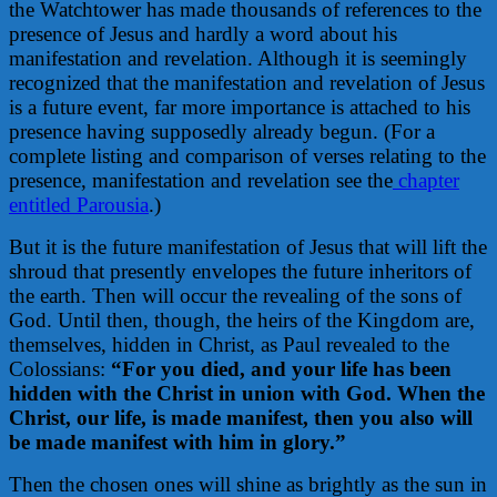
the Watchtower has made thousands of references to the
presence of Jesus and hardly a word about his
manifestation and revelation. Although it is seemingly
recognized that the manifestation and revelation of Jesus
is a future event, far more importance is attached to his
presence having supposedly already begun. (For a
complete listing and comparison of verses relating to the
presence, manifestation and revelation see the
chapter
entitled Parousia
.)
But it is the future manifestation of Jesus that will lift the
shroud that presently envelopes the future inheritors of
the earth. Then will occur the revealing of the sons of
God. Until then, though, the heirs of the Kingdom are,
themselves, hidden in Christ, as Paul revealed to the
Colossians:
“For you died, and your life has been
hidden with the Christ in union with God. When the
Christ, our life, is made manifest, then you also will
be made manifest with him in glory.”
Then the chosen ones will shine as brightly as the sun in