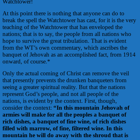
Watchtower!
At this point there is nothing that anyone can do to
break the spell the Watchtower has cast, for it is the very
teaching of the Watchtower that has enveloped the
nations; that is to say, the people from all nations who
hope to survive the great tribulation. That is evident
from the WT’s own commentary, which ascribes the
banquet of Jehovah as an accomplished fact, from 1914
onward, of course.*
Only the actual coming of Christ can remove the veil
that presently prevents the drunken banqueters from
seeing a greater spiritual reality. But that the nations
represent God’s people, and not all people of the
nations, is evident by the context. First, though,
consider the context:
“In this mountain Jehovah of
armies will make for all the peoples a banquet of
rich dishes, a banquet of fine wine, of rich dishes
filled with marrow, of fine, filtered wine. In this
mountain he will do away with the shroud that is