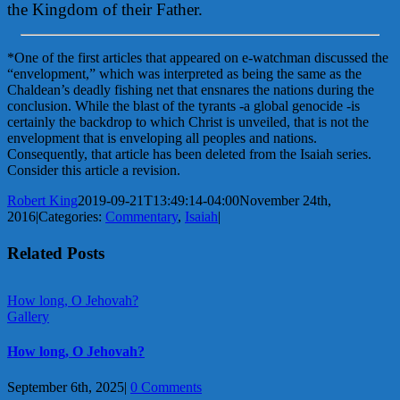
the Kingdom of their Father.
*One of the first articles that appeared on e-watchman discussed the
“envelopment,” which was interpreted as being the same as the
Chaldean’s deadly fishing net that ensnares the nations during the
conclusion. While the blast of the tyrants -a global genocide -is
certainly the backdrop to which Christ is unveiled, that is not the
envelopment that is enveloping all peoples and nations.
Consequently, that article has been deleted from the Isaiah series.
Consider this article a revision.
Robert King
2019-09-21T13:49:14-04:00
November 24th,
2016
|
Categories:
Commentary
,
Isaiah
|
Related Posts
How long, O Jehovah?
Gallery
How long, O Jehovah?
September 6th, 2025
|
0 Comments