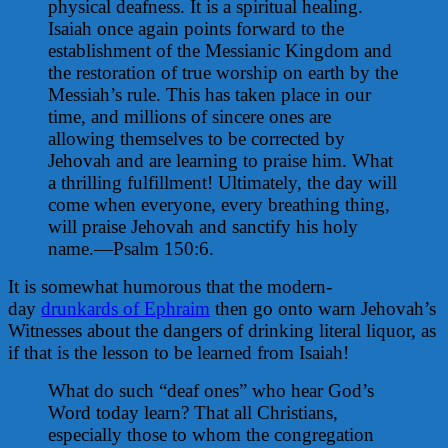
physical deafness. It is a spiritual healing.
Isaiah once again points forward to the
establishment of the Messianic Kingdom and
the restoration of true worship on earth by the
Messiah’s rule. This has taken place in our
time, and millions of sincere ones are
allowing themselves to be corrected by
Jehovah and are learning to praise him. What
a thrilling fulfillment! Ultimately, the day will
come when everyone, every breathing thing,
will praise Jehovah and sanctify his holy
name.—Psalm 150:6.
It is somewhat humorous that the modern-
day
drunkards of Ephraim
then go onto warn Jehovah’s
Witnesses about the dangers of drinking literal liquor, as
if that is the lesson to be learned from Isaiah!
What do such “deaf ones” who hear God’s
Word today learn? That all Christians,
especially those to whom the congregation