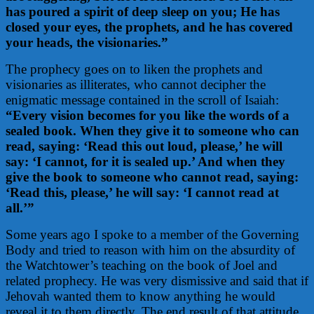
has poured a spirit of deep sleep on you; He has
closed your eyes, the prophets, and he has covered
your heads, the visionaries.”
The prophecy goes on to liken the prophets and
visionaries as illiterates, who cannot decipher the
enigmatic message contained in the scroll of Isaiah:
“Every vision becomes for you like the words of a
sealed book. When they give it to someone who can
read, saying: ‘Read this out loud, please,’ he will
say: ‘I cannot, for it is sealed up.’ And when they
give the book to someone who cannot read, saying:
‘Read this, please,’ he will say: ‘I cannot read at
all.’”
Some years ago I spoke to a member of the Governing
Body and tried to reason with him on the absurdity of
the Watchtower’s teaching on the book of Joel and
related prophecy. He was very dismissive and said that if
Jehovah wanted them to know anything he would
reveal it to them directly. The end result of that attitude