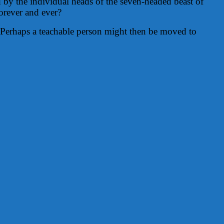
d by the individual heads of the seven-headed beast of
orever and ever?
y. Perhaps a teachable person might then be moved to