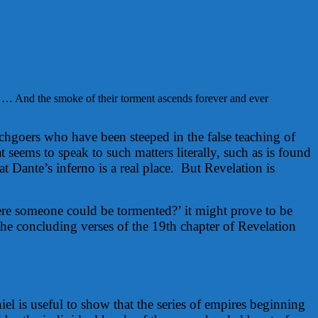
 … And the smoke of their torment ascends forever and ever
rchgoers who have been steeped in the false teaching of
 seems to speak to such matters literally, such as is found
t Dante’s inferno is a real place. But Revelation is
here someone could be tormented?’ it might prove to be
the concluding verses of the 19th chapter of Revelation
iel is useful to show that the series of empires beginning