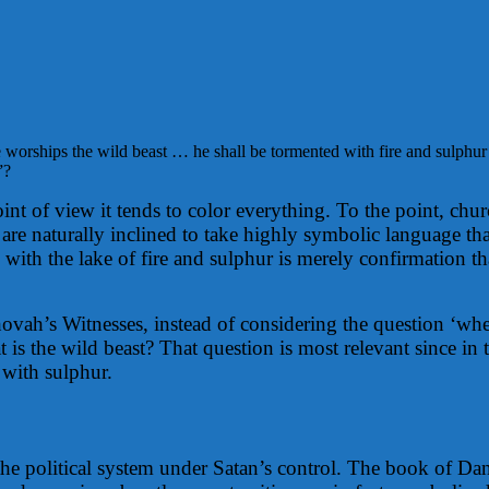
worships the wild beast … he shall be tormented with fire and sulphur
”?
int of view it tends to color everything. To the point, chu
are naturally inclined to take highly symbolic language that
with the lake of fire and sulphur is merely confirmation tha
ehovah’s Witnesses, instead of considering the question ‘w
 is the wild beast? That question is most relevant since in 
s with sulphur.
 the political system under Satan’s control. The book of Dan