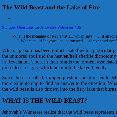
The Wild Beast and the Lake of Fire
View
Larger
Stumper Questions for Jehovah’s Witnesses #36
Image
What is the meaning of Rev 14:9-11, which says, “… If anyone 
…”. Where could “anyone” be “tormented … forever and ever
When a person has been indoctrinated with a particular po
the immortal soul and the heaven/hell afterlife dichotomy 
in Revelation. Thus, in their minds the torment associated 
presented in signs, which are not to be taken literally.
Since these so-called stumper questions are directed to J
more enlightening to find an answer to the question: What
the wild beast is also thrown into the fiery lake that burn
WHAT IS THE WILD BEAST?
Jehovah’s Witnesses realize that the wild beast represents