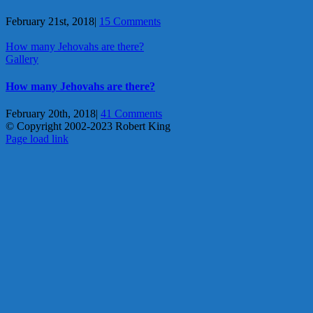
February 21st, 2018
|
15 Comments
How many Jehovahs are there?
Gallery
How many Jehovahs are there?
February 20th, 2018
|
41 Comments
© Copyright 2002-2023 Robert King
X
YouTube
Blogger
Facebook
Instagram
SoundCloud
Email
Page load link
Go
to
Top