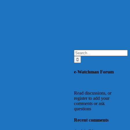
Search
for:
e-Watchman Forum
Read discussions, or
register to add your
comments or ask
questions
Recent comments