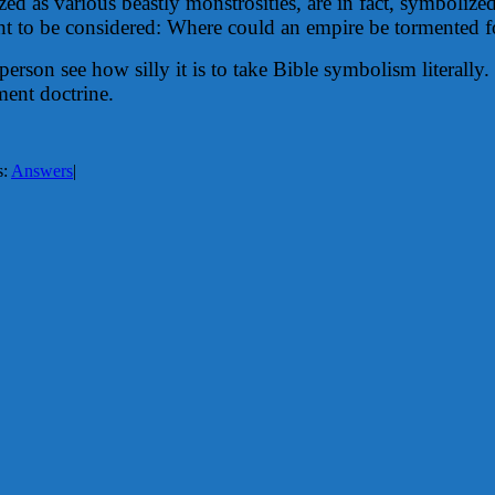
d as various beastly monstrosities, are in fact, symbolize
ht to be considered: Where could an empire be tormented f
person see how silly it is to take Bible symbolism literall
rment doctrine.
s:
Answers
|