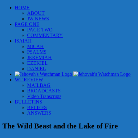
Skip
HOME
to
ABOUT
content
JW NEWS
PAGE ONE
PAGE TWO
COMMENTARY
ISAIAH
MICAH
PSALMS
JEREMIAH
EZEKIEL
DANIEL
WT REVIEW
MAILBAG
BROADCASTS
Video Transcripts
BULLETINS
BELIEFS
ANSWERS
The Wild Beast and the Lake of Fire