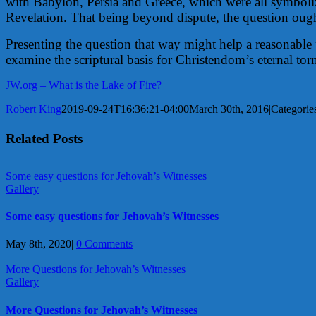
with Babylon, Persia and Greece, which were all symbolize
Revelation. That being beyond dispute, the question oug
Presenting the question that way might help a reasonable 
examine the scriptural basis for Christendom’s eternal to
JW.org – What is the Lake of Fire?
Robert King
2019-09-24T16:36:21-04:00
March 30th, 2016
|
Categorie
Related Posts
Some easy questions for Jehovah’s Witnesses
Gallery
Some easy questions for Jehovah’s Witnesses
May 8th, 2020
|
0 Comments
More Questions for Jehovah’s Witnesses
Gallery
More Questions for Jehovah’s Witnesses