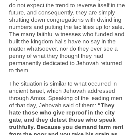
do not expect the trend to reverse itself in the
future, and consequently, they are simply
shutting down congregations with dwindling
numbers and putting the facilities up for sale.
The many faithful witnesses who funded and
built the kingdom halls have no say in the
matter whatsoever, nor do they ever see a
penny of what they thought they had
permanently dedicated to Jehovah returned
to them.
The situation is similar to what occurred in
ancient Israel, which Jehovah addressed
through Amos. Speaking of the leading men
of that day, Jehovah said of them:
“They
hate those who give reproof in the city
gate, and they detest those who speak
truthfully. Because you demand farm rent
from the poor and you take his grain as