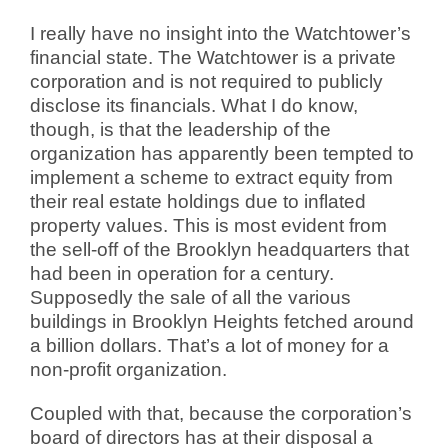
I really have no insight into the Watchtower’s
financial state. The Watchtower is a private
corporation and is not required to publicly
disclose its financials. What I do know,
though, is that the leadership of the
organization has apparently been tempted to
implement a scheme to extract equity from
their real estate holdings due to inflated
property values. This is most evident from
the sell-off of the Brooklyn headquarters that
had been in operation for a century.
Supposedly the sale of all the various
buildings in Brooklyn Heights fetched around
a billion dollars. That’s a lot of money for a
non-profit organization.
Coupled with that, because the corporation’s
board of directors has at their disposal a