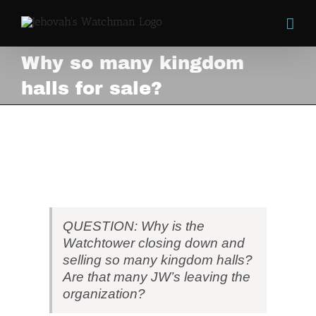
Skip
to
content
Why so many kingdom
halls for sale?
Why so many kingdom
halls for sale?
View
Larger
Image
QUESTION: Why is the
Watchtower closing down and
selling so many kingdom halls?
Are that many JW’s leaving the
organization?