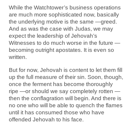
While the Watchtower’s business operations
are much more sophisticated now, basically
the underlying motive is the same —greed.
And as was the case with Judas, we may
expect the leadership of Jehovah’s
Witnesses to do much worse in the future —
becoming outright apostates. It is even so
written.
But for now, Jehovah is content to let them fill
up the full measure of their sin. Soon, though,
once the ferment has become thoroughly
ripe —or should we say completely rotten —
then the conflagration will begin. And there is
no one who will be able to quench the flames
until it has consumed those who have
offended Jehovah to his face.