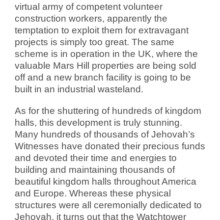
virtual army of competent volunteer
construction workers, apparently the
temptation to exploit them for extravagant
projects is simply too great. The same
scheme is in operation in the UK, where the
valuable Mars Hill properties are being sold
off and a new branch facility is going to be
built in an industrial wasteland.
As for the shuttering of hundreds of kingdom
halls, this development is truly stunning.
Many hundreds of thousands of Jehovah’s
Witnesses have donated their precious funds
and devoted their time and energies to
building and maintaining thousands of
beautiful kingdom halls throughout America
and Europe. Whereas these physical
structures were all ceremonially dedicated to
Jehovah, it turns out that the Watchtower