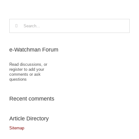
Search
for:
e-Watchman Forum
Read discussions, or
register to add your
comments or ask
questions
Recent comments
Article Directory
Sitemap