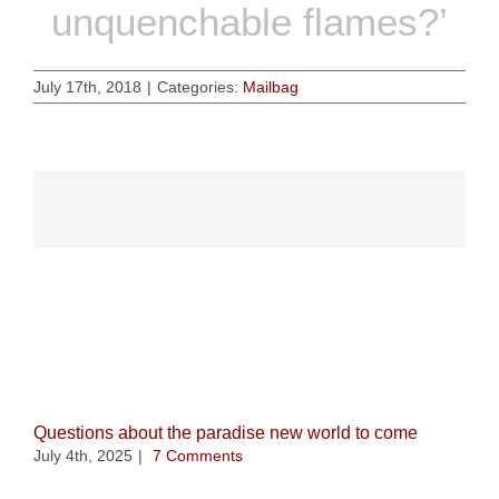
unquenchable flames?’
July 17th, 2018
|
Categories:
Mailbag
Related Posts
Questions about the paradise new world to come
July 4th, 2025
|
7 Comments