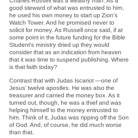
Charles Russell was a wealthy man. As a
good steward of what was entrusted to him,
he used his own money to start up Zion’s
Watch Tower. And he promised never to
solicit for money. As Russell once said, if at
some point in the future funding for the Bible
Student’s ministry dried up they would
consider that as an indication from heaven
that it was time to suspend publishing. Where
is that faith today?
Contrast that with Judas Iscariot —one of
Jesus’ twelve apostles. He was also the
treasurer and carried the money box. As it
turned out, though, he was a thief and was
helping himself to the money entrusted to
him. Think of it, Judas was ripping off the Son
of God. And, of course, he did much worse
than that.