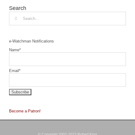
Search
Search
for:
e-Watchman Notifications
Name*
Email*
Become a Patron!
© Copyright 2002-2023 Robert King