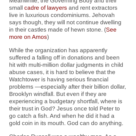
Meanwhile, the Governing Body and their
small
cadre of lawyers
and rent extractors
live in luxurious condominiums. Jehovah
says though, they will not continue dwelling
in their castles made of hewn stone. (
See
more on Amos
)
While the organization has apparently
suffered a falling off in donations and been
hit with multi-million dollar judgments in child
abuse cases, it is hard to believe that the
Watchtower is having serious financial
problems —especially after their billion dollar,
Brooklyn windfall. But even if they are
experiencing a budgetary shortfall, where is
their trust in God? Jesus once told Peter to
go catch a fish. And when he did it had a
gold coin in its mouth. God can do anything.