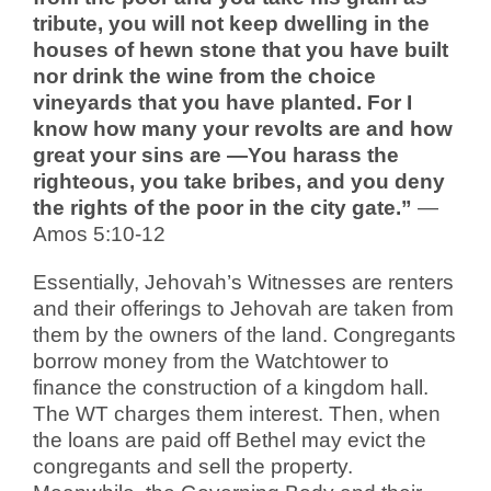
tribute, you will not keep dwelling in the
houses of hewn stone that you have built
nor drink the wine from the choice
vineyards that you have planted. For I
know how many your revolts are and how
great your sins are —You harass the
righteous, you take bribes, and you deny
the rights of the poor in the city gate.”
—
Amos 5:10-12
Essentially, Jehovah’s Witnesses are renters
and their offerings to Jehovah are taken from
them by the owners of the land. Congregants
borrow money from the Watchtower to
finance the construction of a kingdom hall.
The WT charges them interest. Then, when
the loans are paid off Bethel may evict the
congregants and sell the property.