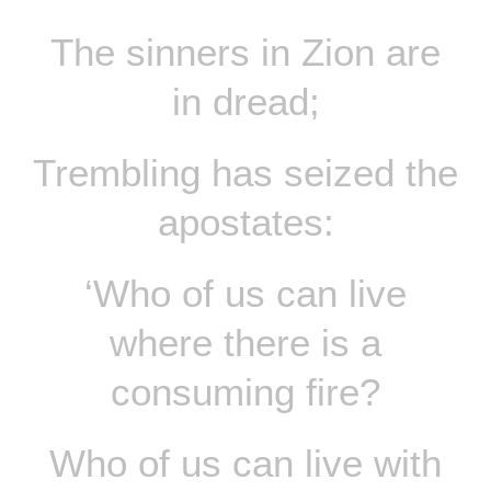
The sinners in Zion are
in dread;
Trembling has seized the
apostates:
‘Who of us can live
where there is a
consuming fire?
Who of us can live with