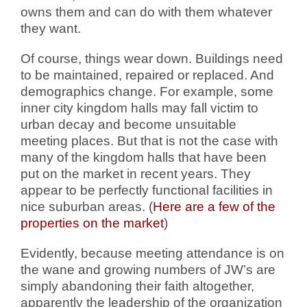
owns them and can do with them whatever
they want.
Of course, things wear down. Buildings need
to be maintained, repaired or replaced. And
demographics change. For example, some
inner city kingdom halls may fall victim to
urban decay and become unsuitable
meeting places. But that is not the case with
many of the kingdom halls that have been
put on the market in recent years. They
appear to be perfectly functional facilities in
nice suburban areas. (
Here are a few of the
properties on the market
)
Evidently, because meeting attendance is on
the wane and growing numbers of JW’s are
simply abandoning their faith altogether,
apparently the leadership of the organization