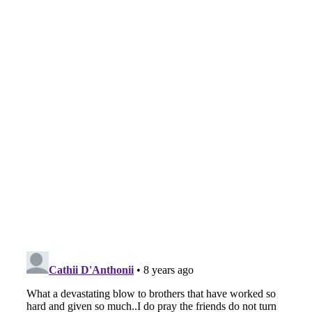
The
Feb