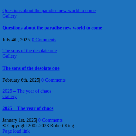
Questions about the paradise new world to come
Gallery
Questions about the paradise new world to come
July 4th, 2025
|
0 Comments
The sons of the desolate one
Gallery
The sons of the desolate one
February 6th, 2025
|
0 Comments
2025 – The year of chaos
Gallery
2025 – The year of chaos
January 1st, 2025
|
0 Comments
© Copyright 2002-2023 Robert King
X
YouTube
Blogger
Facebook
Instagram
SoundCloud
Email
Page load link