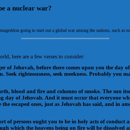
be a nuclear war?
geddon going to start out a global war among the nations, such as n
rld, here are a few verses to consider:
r of Jehovah, before there comes upon you the day of 
on. Seek righteousness, seek meekness. Probably you ma
arth, blood and fire and columns of smoke. The sun itse
ing day of Jehovah. And it must occur that everyone who
e the escaped ones, just as Jehovah has said, and in a
 sort of persons ought you to be in holy acts of conduc
ugh which the heavens being on fire will be dissolved a