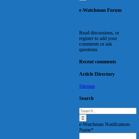
e-Watchman Forum
Read discussions, or
register to add your
comments or ask
questions
Recent comments
Article Directory
Sitemap
Search
Search
for:
e-Watchman Notifications
Name*