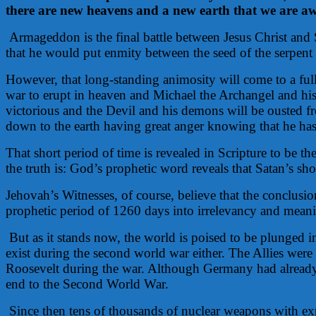
there are new heavens and a new earth that we are awai
Armageddon is the final battle between Jesus Christ and
that he would put enmity between the seed of the serpen
However, that long-standing animosity will come to a ful
war to erupt in heaven and Michael the Archangel and his a
victorious and the Devil and his demons will be ousted fr
down to the earth having great anger knowing that he has 
That short period of time is revealed in Scripture to be t
the truth is: God’s prophetic word reveals that Satan’s sh
Jehovah’s Witnesses, of course, believe that the conclu
prophetic period of 1260 days into irrelevancy and meani
But as it stands now, the world is poised to be plunged 
exist during the second world war either. The Allies wer
Roosevelt during the war. Although Germany had already
end to the Second World War.
Since then tens of thousands of nuclear weapons with ex