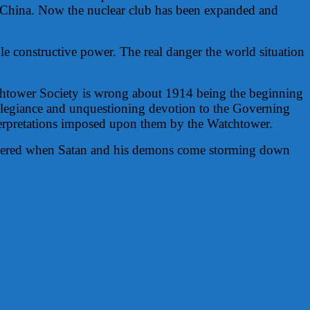
d China. Now the nuclear club has been expanded and
le constructive power. The real danger the world situation
Watchtower Society is wrong about 1914 being the beginning
 allegiance and unquestioning devotion to the Governing
interpretations imposed upon them by the Watchtower.
hattered when Satan and his demons come storming down