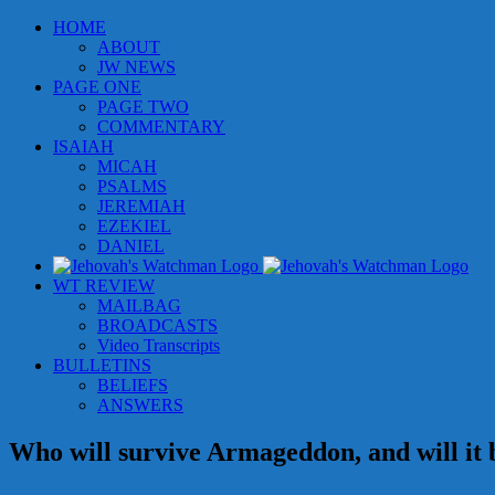
Skip
HOME
to
ABOUT
content
JW NEWS
PAGE ONE
PAGE TWO
COMMENTARY
ISAIAH
MICAH
PSALMS
JEREMIAH
EZEKIEL
DANIEL
WT REVIEW
MAILBAG
BROADCASTS
Video Transcripts
BULLETINS
BELIEFS
ANSWERS
Who will survive Armageddon, and will it 