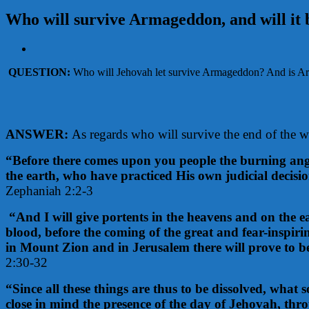
Who will survive Armageddon, and will it 
View
Larger
QUESTION:
Who will Jehovah let survive Armageddon? And is Arma
Image
ANSWER:
As regards who will survive the end of the wo
“Before there comes upon you people the burning ange
the earth, who have practiced His own judicial decisi
Zephaniah 2:2-3
“And I will give portents in the heavens and on the e
blood, before the coming of the great and fear-inspir
in Mount Zion and in Jerusalem there will prove to b
2:30-32
“Since all these things are thus to be dissolved, what
close in mind the presence of the day of Jehovah, thro