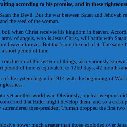
ting according to his promise, and in these righteousne
 Satan the Devil. But the war between Satan and Jehovah r
t and the seed of the woman.
l boil when Christ receives his kingdom in heaven. Accordi
rmy of angels, who is Jesus Christ, will battle with Satan 
om heaven forever. But that’s not the end of it. The same 1
a short period of time.
he conclusion of the system of things, also variously known 
ort period of time is equivalent to 1260 days, 42 months and
sion of the system began in 1914 with the beginning of Wo
nglessness.
into yet another world war. Obviously, nuclear weapons did
e concerned that Hitler might develop them, and so a crash
 surrendered then-president Truman dropped the first tw
plosive power much greater than those exploded over Japan