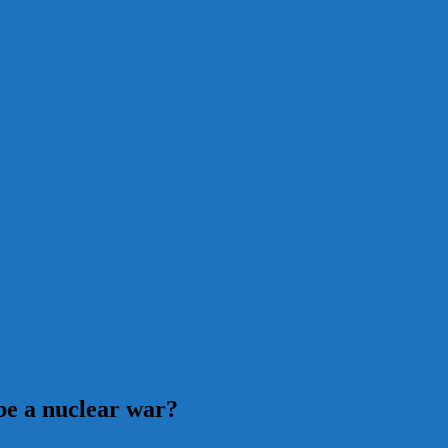
be a nuclear war?