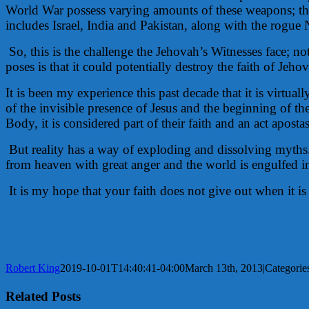
World War possess varying amounts of these weapons; the
includes Israel, India and Pakistan, along with the rogue
So, this is the challenge the Jehovah’s Witnesses face; n
poses is that it could potentially destroy the faith of Je
It is been my experience this past decade that it is virt
of the invisible presence of Jesus and the beginning of 
Body, it is considered part of their faith and an act apo
But reality has a way of exploding and dissolving myth
from heaven with great anger and the world is engulfed in
It is my hope that your faith does not give out when it is
Robert King
2019-10-01T14:40:41-04:00
March 13th, 2013
|
Categorie
Related Posts