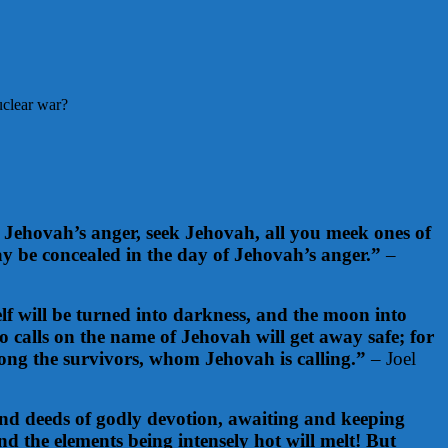
uclear war?
Jehovah’s anger, seek Jehovah, all you meek ones of
y be concealed in the day of Jehovah’s anger.”
–
lf will be turned into darkness, and the moon into
 calls on the name of Jehovah will get away safe; for
mong the survivors, whom Jehovah is calling.”
– Joel
t and deeds of godly devotion, awaiting and keeping
nd the elements being intensely hot will melt! But