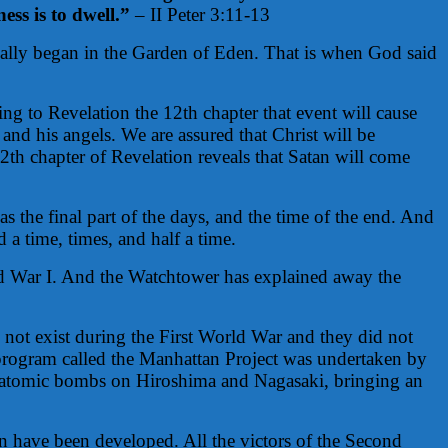
ss is to dwell.”
– II Peter 3:11-13
eally began in the Garden of Eden. That is when God said
ng to Revelation the 12th chapter that event will cause
and his angels. We are assured that Christ will be
2th chapter of Revelation reveals that Satan will come
as the final part of the days, and the time of the end. And
 a time, times, and half a time.
rld War I. And the Watchtower has explained away the
 not exist during the First World War and they did not
 program called the Manhattan Project was undertaken by
o atomic bombs on Hiroshima and Nagasaki, bringing an
 have been developed. All the victors of the Second