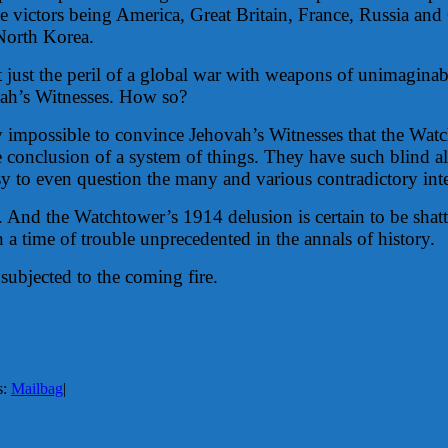
 victors being America, Great Britain, France, Russia an
 North Korea.
ot just the peril of a global war with weapons of unimaginab
hovah’s Witnesses. How so?
ually impossible to convince Jehovah’s Witnesses that the 
the conclusion of a system of things. They have such blind
stasy to even question the many and various contradictory 
s. And the Watchtower’s 1914 delusion is certain to be s
 a time of trouble unprecedented in the annals of history.
 subjected to the coming fire.
s:
Mailbag
|