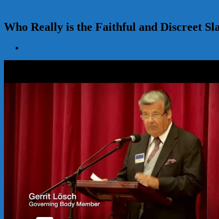
Who Really is the Faithful and Discreet Sl
View
Larger
Image