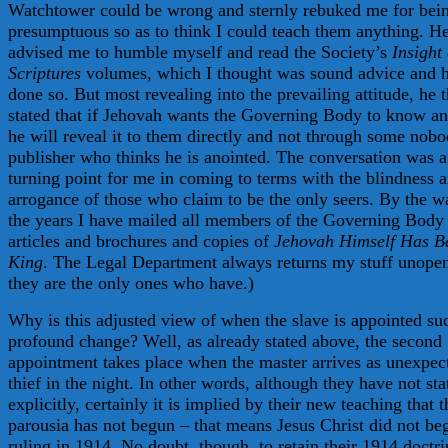
Watchtower could be wrong and sternly rebuked me for bei
presumptuous so as to think I could teach them anything. H
advised me to humble myself and read the Society’s
Insight
Scriptures
volumes, which I thought was sound advice and 
done so. But most revealing into the prevailing attitude, he 
stated that if Jehovah wants the Governing Body to know a
he will reveal it to them directly and not through some nob
publisher who thinks he is anointed. The conversation was a
turning point for me in coming to terms with the blindness 
arrogance of those who claim to be the only seers. By the w
the years I have mailed all members of the Governing Body
articles and brochures and copies of
Jehovah Himself Has 
King
. The Legal Department always returns my stuff unopen
they are the only ones who have.)
Why is this adjusted view of when the slave is appointed su
profound change? Well, as already stated above, the second
appointment takes place when the master arrives as unexpec
thief in the night. In other words, although they have not sta
explicitly, certainly it is implied by their new teaching that t
parousia has not begun – that means Jesus Christ did not be
ruling in 1914. No doubt, though, to retain their 1914 doctr