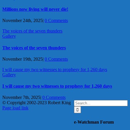
Millions now living will never die!
November 24th, 2025
|
0 Comments
The voices of the seven thunders
Gallery
The voices of the seven thunders
November 19th, 2025
|
0 Comments
I will cause my two witnesses to prophesy for 1,260 days
Gallery
I will cause my two witnesses to prophesy for 1,260 days
November 7th, 2025
|
0 Comments
Search
© Copyright 2002-2023 Robert King
X
YouTube
Blogger
Facebook
Instagram
SoundCloud
Email
for:
Page load link
Go
to
e-Watchman Forum
Top