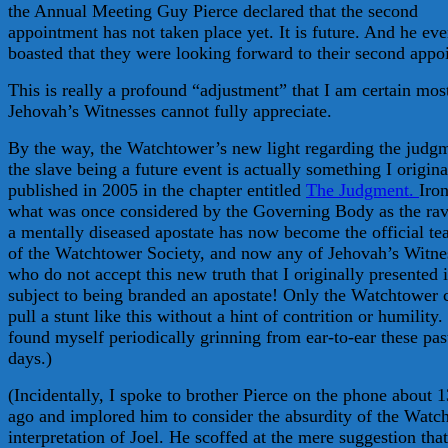
the Annual Meeting Guy Pierce declared that the second
appointment has not taken place yet. It is future. And he ev
boasted that they were looking forward to their second appo
This is really a profound “adjustment” that I am certain mos
Jehovah’s Witnesses cannot fully appreciate.
By the way, the Watchtower’s new light regarding the judg
the slave being a future event is actually something I origina
published in 2005 in the chapter entitled
The Judgment.
Iron
what was once considered by the Governing Body as the rav
a mentally diseased apostate has now become the official te
of the Watchtower Society, and now any of Jehovah’s Witne
who do not accept this new truth that I originally presented i
subject to being branded an apostate! Only the Watchtower 
pull a stunt like this without a hint of contrition or humility.
found myself periodically grinning from ear-to-ear these pas
days.)
(Incidentally, I spoke to brother Pierce on the phone about 1
ago and implored him to consider the absurdity of the Watc
interpretation of Joel. He scoffed at the mere suggestion that