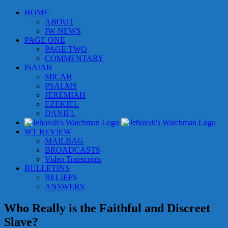
Skip
HOME
to
ABOUT
content
JW NEWS
PAGE ONE
PAGE TWO
COMMENTARY
ISAIAH
MICAH
PSALMS
JEREMIAH
EZEKIEL
DANIEL
WT REVIEW
MAILBAG
BROADCASTS
Video Transcripts
BULLETINS
BELIEFS
ANSWERS
Who Really is the Faithful and Discreet
Slave?