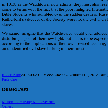
in 1919, as the Watchtower now admits, they must also fess
come to terms with the fact that the poor maligned Internati
Bible Students who stumbled over the sudden death of Russ
Rutherford’s takeover of the Society were not the evil and s
slaves.
We cannot imagine that the Watchtower would ever address 
disturbing aspect of their new light, but that is to be expecte
according to the implications of their own revised teaching, 
an unidentified evil slave lurking in their midst.
Robert King
2019-09-29T13:38:27-04:00
November 11th, 2012
|
Catego
Page One
|
Related Posts
Millions now living will never die!
Gallery