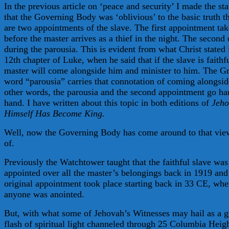
In the previous article on ‘peace and security’ I made the st
that the Governing Body was ‘oblivious’ to the basic truth th
are two appointments of the slave. The first appointment tak
before the master arrives as a thief in the night. The second
during the parousia. This is evident from what Christ stated 
12th chapter of Luke, when he said that if the slave is faithf
master will come alongside him and minister to him. The G
word “parousia” carries that connotation of coming alongsid
other words, the parousia and the second appointment go ha
hand. I have written about this topic in both editions of
Jeh
Himself Has Become King.
Well, now the Governing Body has come around to that view
of.
Previously the Watchtower taught that the faithful slave was
appointed over all the master’s belongings back in 1919 and 
original appointment took place starting back in 33 CE, wh
anyone was anointed.
But, with what some of Jehovah’s Witnesses may hail as a g
flash of spiritual light channeled through 25 Columbia Heigh