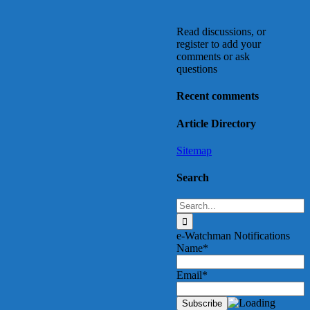
Read discussions, or
register to add your
comments or ask
questions
Recent comments
Article Directory
Sitemap
Search
Search
for:
e-Watchman Notifications
Name*
Email*