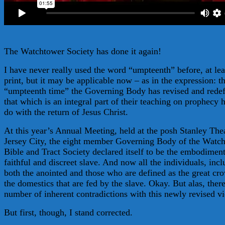
The Watchtower Society has done it again!
I have never really used the word “umpteenth” before, at lea
print, but it may be applicable now – as in the expression: t
“umpteenth time” the Governing Body has revised and rede
that which is an integral part of their teaching on prophecy 
do with the return of Jesus Christ.
At this year’s Annual Meeting, held at the posh Stanley Thea
Jersey City, the eight member Governing Body of the Watc
Bible and Tract Society declared itself to be the embodiment
faithful and discreet slave. And now all the individuals, inc
both the anointed and those who are defined as the great cr
the domestics that are fed by the slave. Okay. But alas, there
number of inherent contradictions with this newly revised v
But first, though, I stand corrected.