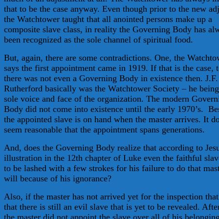
that to be the case anyway. Even though prior to the new ad
the Watchtower taught that all anointed persons make up a
composite slave class, in reality the Governing Body has al
been recognized as the sole channel of spiritual food.
But, again, there are some contradictions. One, the Watcht
says the first appointment came in 1919. If that is the case, 
there was not even a Governing Body in existence then. J.F.
Rutherford basically was the Watchtower Society – he being
sole voice and face of the organization. The modern Govern
Body did not come into existence until the early 1970’s. Be
the appointed slave is on hand when the master arrives. It d
seem reasonable that the appointment spans generations.
And, does the Governing Body realize that according to Jes
illustration in the 12th chapter of Luke even the faithful slav
to be lashed with a few strokes for his failure to do that mas
will because of his ignorance?
Also, if the master has not arrived yet for the inspection th
that there is still an evil slave that is yet to be revealed. After
the master did not appoint the slave over all of his belongin