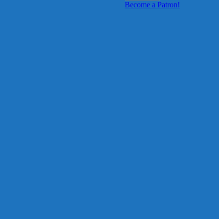
Become a Patron!