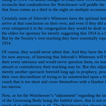
reconcile that condradiction the Watchtower will peddle the 
that Jesus comes as a thief in the night on multiple occasion
Certainly none of Jehovah’s Witnesses have the spiritual insi
arrive at that conclusion on their own; and even if they did 
even whispered it in the congregation they would be dealt w
the elders for apostasy for merely suggesting that 1914 is a 
But by the Society’s own teaching they have essentially rep
1914.
Of course, they would never admit that. And they have the l
for now anyway, of knowing that Jehovah’s Witnesses will b
their every utterance and would never question them, no ma
absurd or contradictory their teaching may be. But this adju
merely another spectacle foretold long ago in prophecy, pr
their own discomfiture of trying to lie outstretched upon a f
couch that is too short and cover themselves with a blanket t
too narrow.
Now, as for the Watchtower’s “adjustment” regarding the ins
of the Governing Body being the faithful slave, that is not re
much of an adjustment at all. The Watchtower has always i