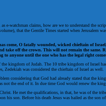
re, as e-watchman claims, how are we to understand the scrip
volume), that the Gentile Times started when Jerusalem 
as come, O fatally wounded, wicked chieftain of Israel,
 take off the crown. This will not remain the same. Ra
ong to anyone until the one who has the legal right comes,
 the kingdom of Judah. The 10 tribe kingdom of Israel had
, Zedekiah was considered the chieftain of Israel as well.
blem considering that God had already stated that the king
s not the end of it. In due time God would renew the kingd
Christ. He met the qualifications, in that, he was of the t
 his son. Before his death Jesus was hailed as the son of