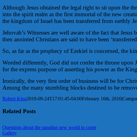
Although Jesus obtained the legal right to sit upon the thr
into the spirit realm as the first immortal of the new crea
the kingdom of Israel has been transferred from earthly J
Jehovah’s Witnesses are well aware of the fact that Jesus 
then anointed Christians are said to have been ‘transferre
So, as far as the prophecy of Ezekiel is concerned, the ki
Worded differently, God did not confer the throne upon J
for the express purpose of asserting his power as the King
Ironically, the very first order of business will be for C
Among the many stumbling blocks destined to be removed 
Robert King
2019-09-24T17:01:45-04:00
February 16th, 2016
|
Categor
Related Posts
Questions about the paradise new world to come
Gallery