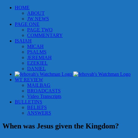
Skip
HOME
to
ABOUT
content
JW NEWS
PAGE ONE
PAGE TWO
COMMENTARY
ISAIAH
MICAH
PSALMS
JEREMIAH
EZEKIEL
DANIEL
WT REVIEW
MAILBAG
BROADCASTS
Video Transcripts
BULLETINS
BELIEFS
ANSWERS
When was Jesus given the Kingdom?