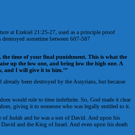
ture at Ezekiel 21:25-27, used as a principle proof
was destroyed sometime between 607-587
 the time of your final punishment. This is what the
ise up the low one, and bring low the high one. A
 and I will give it to him.’”
 already been destroyed by the Assyrians, but because
dom would rule to time indefinite. So, God made it clear
om, giving it to someone who was legally entitled to it.
ribe of Judah and he was a son of David. And upon his
 David and the King of Israel. And even upon his death