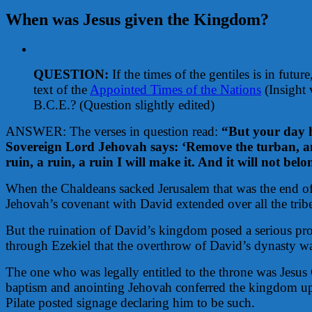
When was Jesus given the Kingdom?
View
Larger
QUESTION:
If the times of the gentiles is in futu
Image
text of the
Appointed Times of the Nations
(Insight 
B.C.E.?
(Question slightly edited)
ANSWER: The verses in question read:
“But your day h
Sovereign Lord Jehovah says: ‘Remove the turban, and
ruin, a ruin, a ruin I will make it. And it will not bel
When the Chaldeans sacked Jerusalem that was the end of
Jehovah’s covenant with David extended over all the tribes
But the ruination of David’s kingdom posed a serious pro
through Ezekiel that the overthrow of David’s dynasty wa
The one who was legally entitled to the throne was Jesus 
baptism and anointing Jehovah conferred the kingdom upon
Pilate posted signage declaring him to be such.