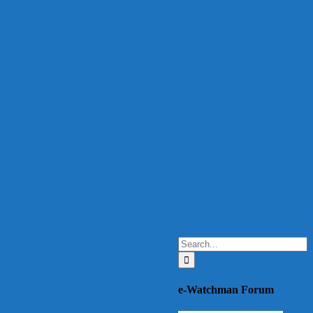
Search
for:
e-Watchman Forum