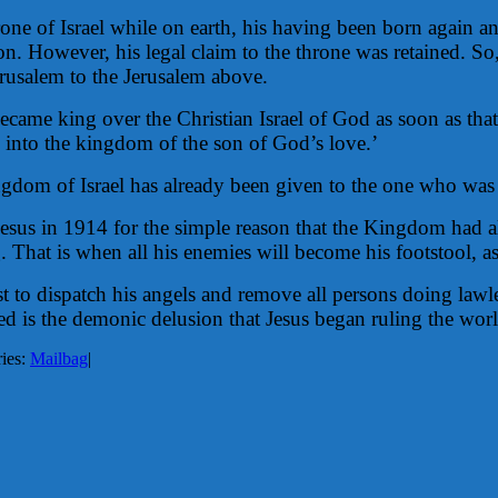
one of Israel while on earth, his having been born again and
tion. However, his legal claim to the throne was retained. So
erusalem to the Jerusalem above.
became king over the Christian Israel of God as soon as tha
d into the kingdom of the son of God’s love.’
ngdom of Israel has already been given to the one who was le
esus in 1914 for the simple reason that the Kingdom had al
. That is when all his enemies will become his footstool, as
hrist to dispatch his angels and remove all persons doing l
is the demonic delusion that Jesus began ruling the worl
ies:
Mailbag
|