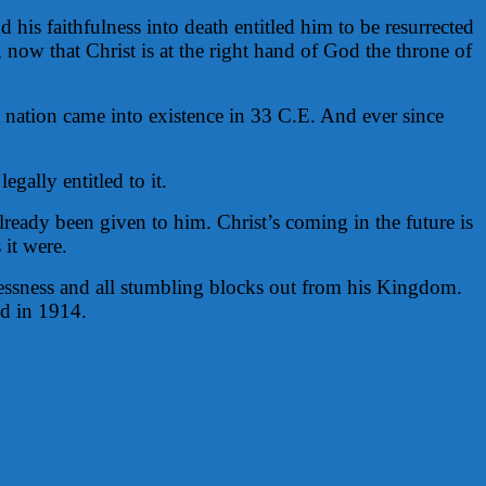
 his faithfulness into death entitled him to be resurrected
, now that Christ is at the right hand of God the throne of
t nation came into existence in 33 C.E. And ever since
gally entitled to it.
ready been given to him. Christ’s coming in the future is
 it were.
awlessness and all stumbling blocks out from his Kingdom.
d in 1914.