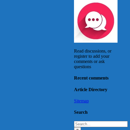
Read discussions, or
register to add your
comments or ask
questions
Recent comments
Article Directory
Sitemap
Search
Search
for: