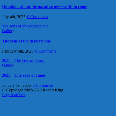
Questions about the paradise new world to come
July 4th, 2025
|
0 Comments
The sons of the desolate one
Gallery
The sons of the desolate one
February 6th, 2025
|
0 Comments
2025 – The year of chaos
Gallery
2025 – The year of chaos
January 1st, 2025
|
0 Comments
© Copyright 2002-2023 Robert King
X
YouTube
Blogger
Facebook
Instagram
SoundCloud
Email
Page load link
Go
to
Top