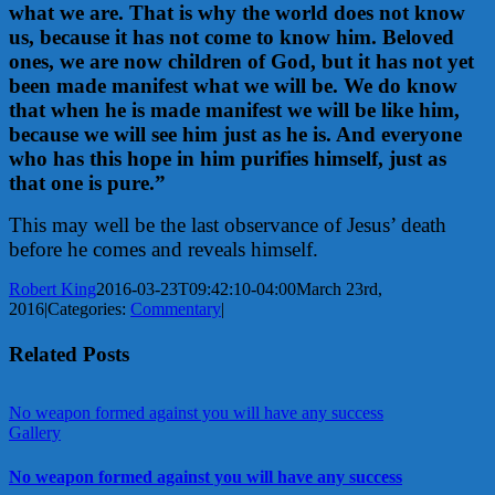
what we are. That is why the world does not know
us, because it has not come to know him. Beloved
ones, we are now children of God, but it has not yet
been made manifest what we will be. We do know
that when he is made manifest we will be like him,
because we will see him just as he is. And everyone
who has this hope in him purifies himself, just as
that one is pure.”
This may well be the last observance of Jesus’ death
before he comes and reveals himself.
Robert King
2016-03-23T09:42:10-04:00
March 23rd,
2016
|
Categories:
Commentary
|
Related Posts
No weapon formed against you will have any success
Gallery
No weapon formed against you will have any success