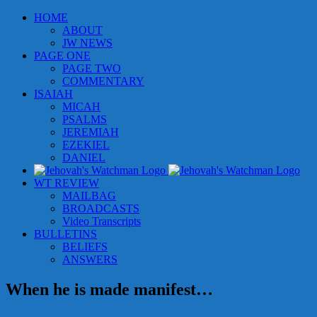
Skip
HOME
to
ABOUT
content
JW NEWS
PAGE ONE
PAGE TWO
COMMENTARY
ISAIAH
MICAH
PSALMS
JEREMIAH
EZEKIEL
DANIEL
WT REVIEW
MAILBAG
BROADCASTS
Video Transcripts
BULLETINS
BELIEFS
ANSWERS
When he is made manifest…