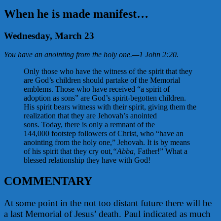
When he is made manifest…
Wednesday, March 23
You have an anointing from the holy one.
—
1 John 2:20
.
Only those who have the witness of the spirit that they
are God’s children should partake of the Memorial
emblems. Those who have received “a spirit of
adoption as sons” are God’s spirit-begotten children.
His spirit bears witness with their spirit, giving them the
realization that they are Jehovah’s anointed
sons. Today, there is only a remnant of the
144,000 footstep followers of Christ, who “have an
anointing from the holy one,” Jehovah. It is by means
of his spirit that they cry out,
“Abba,
Father!” What a
blessed relationship they have with God!
COMMENTARY
At some point in the not too distant future there will be
a last Memorial of Jesus’ death. Paul indicated as much