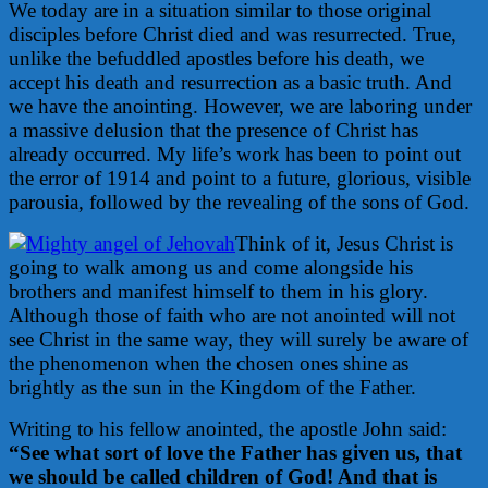
We today are in a situation similar to those original
disciples before Christ died and was resurrected. True,
unlike the befuddled apostles before his death, we
accept his death and resurrection as a basic truth. And
we have the anointing. However, we are laboring under
a massive delusion that the presence of Christ has
already occurred. My life’s work has been to point out
the error of 1914 and point to a future, glorious, visible
parousia, followed by the revealing of the sons of God.
Think of it, Jesus Christ is
going to walk among us and come alongside his
brothers and manifest himself to them in his glory.
Although those of faith who are not anointed will not
see Christ in the same way, they will surely be aware of
the phenomenon when the chosen ones shine as
brightly as the sun in the Kingdom of the Father.
Writing to his fellow anointed, the apostle John said:
“See what sort of love the Father has given us, that
we should be called children of God! And that is