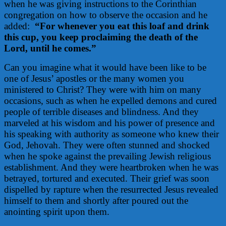
when he was giving instructions to the Corinthian
congregation on how to observe the occasion and he
added:
“For whenever you eat this loaf and drink
this cup, you keep proclaiming the death of the
Lord, until he comes.”
Can you imagine what it would have been like to be
one of Jesus’ apostles or the many women you
ministered to Christ? They were with him on many
occasions, such as when he expelled demons and cured
people of terrible diseases and blindness. And they
marveled at his wisdom and his power of presence and
his speaking with authority as someone who knew their
God, Jehovah. They were often stunned and shocked
when he spoke against the prevailing Jewish religious
establishment. And they were heartbroken when he was
betrayed, tortured and executed. Their grief was soon
dispelled by rapture when the resurrected Jesus revealed
himself to them and shortly after poured out the
anointing spirit upon them.