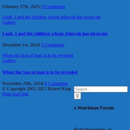
February 27th, 2025
|
0 Comments
Look, I and the children whom Jehovah has given me
Gallery
Look, I and the children whom Jehovah has given me
December 1st, 2024
|
0 Comments
When the Son of man is to be revealed
Gallery
When the Son of man is to be revealed
November 29th, 2024
|
0 Comments
Search
© Copyright 2002-2023 Robert King
X
YouTube
Blogger
Facebook
Instagram
SoundCloud
Email
for:
Page load link
Go
to
e-Watchman Forum
Top
Read discussions, or