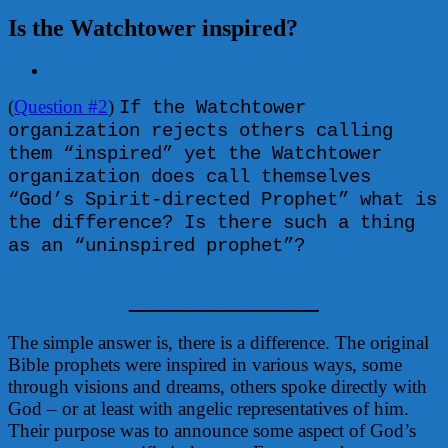
Is the Watchtower inspired?
View
Larger
(
Question #2
)
Image
If the Watchtower
organization rejects others calling
them “inspired” yet the Watchtower
organization does call themselves
“God’s Spirit-directed Prophet” what is
the difference? Is there such a thing
as an “uninspired prophet”?
__________
The simple answer is, there is a difference. The original
Bible prophets were inspired in various ways, some
through visions and dreams, others spoke directly with
God – or at least with angelic representatives of him.
Their purpose was to announce some aspect of God’s