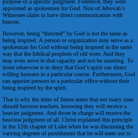
purpose or a specific judgment. Foremost, they were
appointed as spokesmen for God. Non of Jehovah’s
Witnesses claim to have direct communication with
heaven.
However, being “directed” by God is not the same as
being inspired. A person or organization may serve as a
spokesman for God without being inspired in the same
way that the biblical prophets of old were. And they
may even serve in that capacity and not be unerring. To
insist otherwise is to deny that God’s spirit can direct
willing humans in a particular course. Furthermore, God
can appoint persons to a particular office without their
being inspired by the spirit.
That is why the letter of James states that not many men
should become teachers, knowing they will receive a
heavier judgment. And those in charge will receive the
heaviest judgment of all. Christ explained this principle
in the 12th chapter of Luke when he was discussing the
varying degrees of punishment that he will mete out to