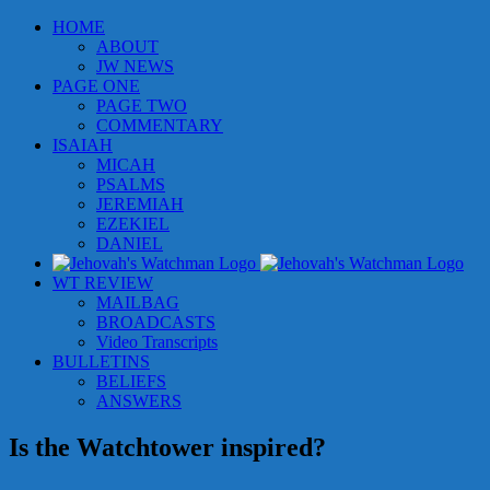
Skip
HOME
to
ABOUT
content
JW NEWS
PAGE ONE
PAGE TWO
COMMENTARY
ISAIAH
MICAH
PSALMS
JEREMIAH
EZEKIEL
DANIEL
WT REVIEW
MAILBAG
BROADCASTS
Video Transcripts
BULLETINS
BELIEFS
ANSWERS
Is the Watchtower inspired?