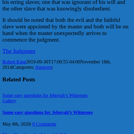
his erring slaves; one that was ignorant of his will and
the other slave that was knowingly disobedient.
It should be noted that both the evil and the faithful
slave were appointed by the master and both will be on
hand when the master unexpectedly arrives to
commence the judgment.
The Judgment
Robert King
2019-09-30T17:00:55-04:00
November 18th,
2014
|
Categories:
Answers
|
Related Posts
Some easy questions for Jehovah’s Witnesses
Gallery
Some easy questions for Jehovah’s Witnesses
May 8th, 2020
|
0 Comments