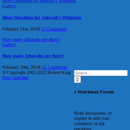
More Questions for Jehovah’s Witnesses
Gallery
More Questions for Jehovah’s Witnesses
February 21st, 2018
|
15 Comments
How many Jehovahs are there?
Gallery
How many Jehovahs are there?
February 20th, 2018
|
41 Comments
Search
© Copyright 2002-2023 Robert King
X
YouTube
Blogger
Facebook
Instagram
SoundCloud
Email
for:
Page load link
Go
to
e-Watchman Forum
Top
Read discussions, or
register to add your
comments or ask
questions