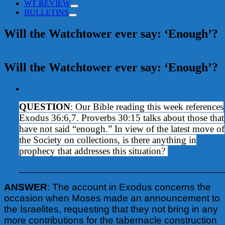
WT REVIEW
BULLETINS
Will the Watchtower ever say: ‘Enough’?
Will the Watchtower ever say: ‘Enough’?
View
Larger
QUESTION
: Our Bible reading this week references
Image
Exodus 36:6,7. Proverbs 30:15 talks about those that
have not said “enough.” In view of the latest move of
the Society on collections, is there anything in
prophecy that addresses this situation?
___________________________________________________
ANSWER
: The account in Exodus concerns the
occasion when Moses made an announcement to
the Israelites, requesting that they not bring in any
more contributions for the tabernacle construction