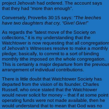
project Jehovah had ordered. The account says
that they had “more than enough”.
Conversely, Proverbs 30:15 says:
“The leeches
have two daughters that cry, “Give! Give!”
As regards the “latest move of the Society on
collections,” it is my understanding that the
Watchtower is now requesting that all congregation
of Jehovah’s Witnesses resolve to make a monthly
pledge; basically, to commit to a sort of binding
monthly tithe imposed on the whole congregation.
This is certainly a major departure from the previou
arrangement of individual contributions.
There is little doubt that Watchtower Society has
departed from the vision of its founder, Charles
Russell, who once stated that the Watchtower
would never solicit for money – that if at some point
operating funds were not made available, then he
would understand that to mean that God was no