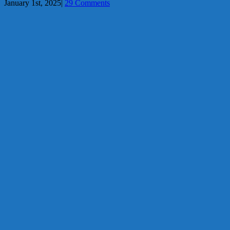
January 1st, 2025
|
29 Comments