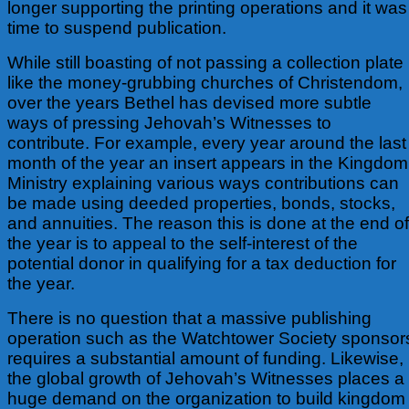
longer supporting the printing operations and it was
time to suspend publication.
While still boasting of not passing a collection plate
like the money-grubbing churches of Christendom,
over the years Bethel has devised more subtle
ways of pressing Jehovah’s Witnesses to
contribute. For example, every year around the last
month of the year an insert appears in the Kingdom
Ministry explaining various ways contributions can
be made using deeded properties, bonds, stocks,
and annuities. The reason this is done at the end of
the year is to appeal to the self-interest of the
potential donor in qualifying for a tax deduction for
the year.
There is no question that a massive publishing
operation such as the Watchtower Society sponsor
requires a substantial amount of funding. Likewise,
the global growth of Jehovah’s Witnesses places a
huge demand on the organization to build kingdom