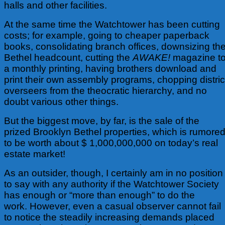
halls and other facilities.
At the same time the Watchtower has been cutting
costs; for example, going to cheaper paperback
books, consolidating branch offices, downsizing th
Bethel headcount, cutting the
AWAKE!
magazine t
a monthly printing, having brothers download and
print their own assembly programs, chopping distric
overseers from the theocratic hierarchy, and no
doubt various other things.
But the biggest move, by far, is the sale of the
prized Brooklyn Bethel properties, which is rumore
to be worth about $ 1,000,000,000 on today’s real
estate market!
As an outsider, though, I certainly am in no position
to say with any authority if the Watchtower Society
has enough or “more than enough” to do the
work. However, even a casual observer cannot fail
to notice the steadily increasing demands placed