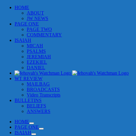
Skip
HOME
to
ABOUT
content
JW NEWS
PAGE ONE
PAGE TWO
COMMENTARY
ISAIAH
MICAH
PSALMS
JEREMIAH
EZEKIEL
DANIEL
WT REVIEW
MAILBAG
BROADCASTS
Video Transcripts
BULLETINS
BELIEFS
ANSWERS
HOME
PAGE ONE
ISAIAH