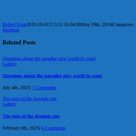
Robert King
2019-10-01T13:11:16-04:00
May 29th, 2014
|
Categories:
Mailbag
|
Related Posts
Questions about the paradise new world to come
Gallery
Questions about the paradise new world to come
July 4th, 2025
|
7 Comments
The sons of the desolate one
Gallery
The sons of the desolate one
February 6th, 2025
|
6 Comments