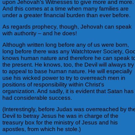
upon Jehovah’s Witnesses to give more and more.
And this comes at a time when many families are
under a greater financial burden than ever before.
As regards prophecy, though, Jehovah can speak
with authority – and he does!
Although written long before any of us were born,
long before there was any Watchtower Society, Go
knows human nature and therefore he can speak t
the present. He knows, too, the Devil will always try
to appeal to base human nature. He will especially
use his wicked power to try to overreach men in
positions of responsibility within Christ’s
organization. And sadly, it is evident that Satan has
had considerable success.
(Interestingly, before Judas was overreached by th
Devil to betray Jesus he was in charge of the
treasury box for the ministry of Jesus and his
apostles, from which he stole.)