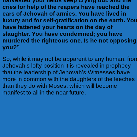
harvested your fields keep crying out, and the
cries for help of the reapers have reached the
ears of Jehovah of armies. You have lived in
luxury and for self-gratification on the earth. Yo
have fattened your hearts on the day of
slaughter. You have condemned; you have
murdered the righteous one. Is he not opposing
you?”
So, while it may not be apparent to any human, fro
Jehovah’s lofty position
it is revealed in prophecy
that the leadership of Jehovah’s Witnesses have
more in common with the daughters of the leeches
than they do with Moses, which will become
manifest to all in the near future.