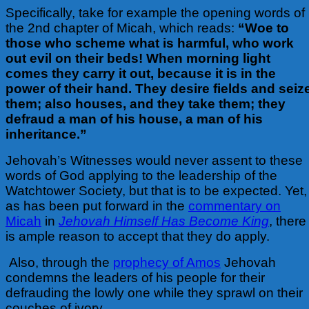
Specifically, take for example the opening words of
the 2nd chapter of Micah, which reads:
“Woe to
those who scheme what is harmful, who work
out evil on their beds! When morning light
comes they carry it out, because it is in the
power of their hand. They desire fields and seiz
them; also houses, and they take them; they
defraud a man of his house, a man of his
inheritance.”
Jehovah’s Witnesses would never assent to these
words of God applying to the leadership of the
Watchtower Society, but that is to be expected. Yet,
as has been put forward in the
commentary on
Micah
in
Jehovah Himself Has Become King
, there
is ample reason to accept that they do apply.
Also, through the
prophecy of Amos
Jehovah
condemns the leaders of his people for their
defrauding the lowly one while they sprawl on their
couches of ivory.