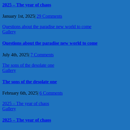
2025 – The year of chaos
January 1st, 2025
|
29 Comments
Questions about the paradise new world to come
Gallery
Questions about the paradise new world to come
July 4th, 2025
|
7 Comments
The sons of the desolate one
Gallery
The sons of the desolate one
February 6th, 2025
|
6 Comments
2025 – The year of chaos
Gallery
2025 – The year of chaos