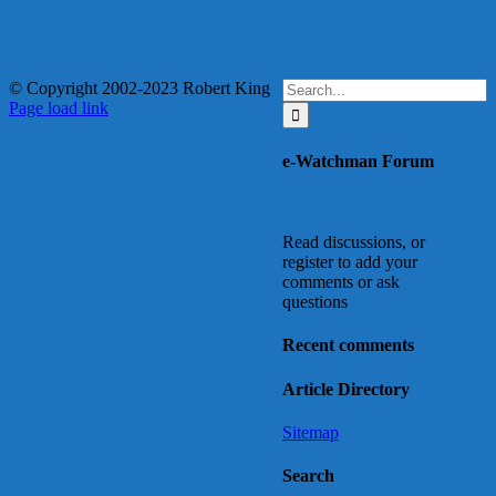
Search
© Copyright 2002-2023 Robert King
X
YouTube
Blogger
Facebook
Instagram
SoundCloud
Email
for:
Page load link
Go
to
e-Watchman Forum
Top
Read discussions, or
register to add your
comments or ask
questions
Recent comments
Article Directory
Sitemap
Search