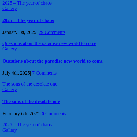
2025 – The year of chaos
Gallery
2025 – The year of chaos
January 1st, 2025
|
29 Comments
Questions about the paradise new world to come
Gallery
Questions about the paradise new world to come
July 4th, 2025
|
7 Comments
The sons of the desolate one
Gallery
The sons of the desolate one
February 6th, 2025
|
6 Comments
2025 – The year of chaos
Gallery