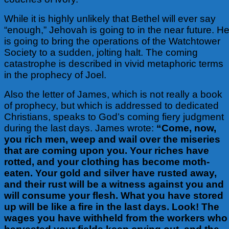
While it is highly unlikely that Bethel will ever say
“enough,” Jehovah is going to in the near future. H
is going to bring the operations of the Watchtower
Society to a sudden, jolting halt. The coming
catastrophe is described in vivid metaphoric terms
in the prophecy of Joel.
Also the letter of James, which is not really a book
of prophecy, but which is addressed to dedicated
Christians, speaks to God’s coming fiery judgment
during the last days. James wrote:
“Come, now,
you rich men, weep and wail over the miseries
that are coming upon you. Your riches have
rotted, and your clothing has become moth-
eaten. Your gold and silver have rusted away,
and their rust will be a witness against you and
will consume your flesh. What you have stored
up will be like a fire in the last days. Look! The
wages you have withheld from the workers who