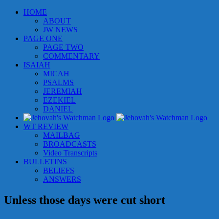
Skip
HOME
to
ABOUT
content
JW NEWS
PAGE ONE
PAGE TWO
COMMENTARY
ISAIAH
MICAH
PSALMS
JEREMIAH
EZEKIEL
DANIEL
WT REVIEW
MAILBAG
BROADCASTS
Video Transcripts
BULLETINS
BELIEFS
ANSWERS
Unless those days were cut short