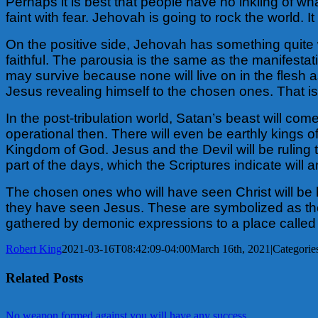
Perhaps it is best that people have no inkling of w
faint with fear. Jehovah is going to rock the world.
It
On the positive side, Jehovah has something quite w
faithful. The parousia is the same as the manifestati
may survive because none will live on in the flesh as w
Jesus revealing himself to the chosen ones. That is
In the post-tribulation world, Satan’s beast will com
operational then. There will even be earthly kings of
Kingdom of God. Jesus and the Devil will be ruling t
part of the days, which the Scriptures indicate will
The chosen ones who will have seen Christ will be hi
they have seen Jesus. These are symbolized as the 
gathered by demonic expressions to a place called
Robert King
2021-03-16T08:42:09-04:00
March 16th, 2021
|
Categorie
Related Posts
No weapon formed against you will have any success