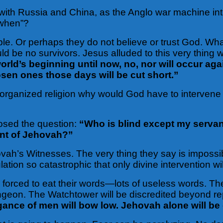
with Russia and China, as the Anglo war machine in
 “when”?
ible. Or perhaps they do not believe or trust God. Wh
d be no survivors. Jesus alluded to this very thing
rld’s beginning until now, no, nor will occur agai
sen ones those days will be cut short.”
 of organized religion why would God have to intervene
osed the question:
“Who is blind except my servan
ant of Jehovah?”
ovah’s Witnesses. The very thing they say is impossib
lation so catastrophic that only divine intervention wi
forced to eat their words—lots of useless words. They
ungeon. The Watchtower will be discredited beyond re
ance of men will bow low. Jehovah alone will be 