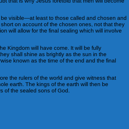
ubt that is why Jesus foretold that men will become
l be visible—at least to those called and chosen and
ut short on account of the chosen ones, not that they
n will allow for the final sealing which will involve
he Kingdom will have come. It will be fully
hey shall shine as brightly as the sun in the
erwise known as the time of the end and the final
ore the rulers of the world and give witness that
e earth. The kings of the earth will then be
s of the sealed sons of God.