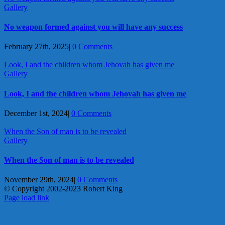
Gallery
No weapon formed against you will have any success
February 27th, 2025
|
0 Comments
Look, I and the children whom Jehovah has given me
Gallery
Look, I and the children whom Jehovah has given me
December 1st, 2024
|
0 Comments
When the Son of man is to be revealed
Gallery
When the Son of man is to be revealed
November 29th, 2024
|
0 Comments
© Copyright 2002-2023 Robert King
X
YouTube
Blogger
Facebook
Instagram
SoundCloud
Email
Page load link
Go
to
Top