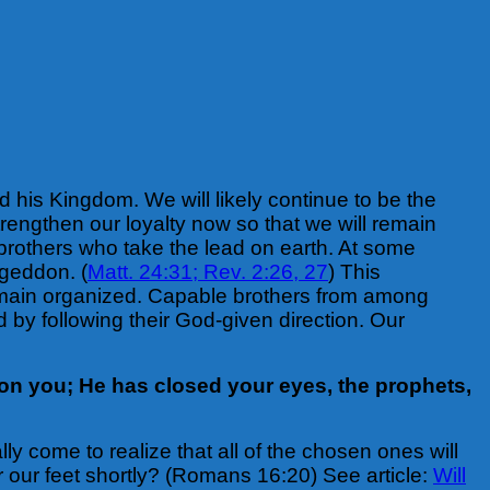
d his Kingdom. We will likely continue to be the
trengthen our loyalty now so that we will remain
he brothers who take the lead on earth. At some
ageddon. (
Matt. 24:31;
Rev. 2:26, 27
) This
remain organized. Capable brothers from among
d by following their God-given direction. Our
on you; He has closed your eyes, the prophets,
ly come to realize that all of the chosen ones will
 our feet shortly? (Romans 16:20) See article:
Will