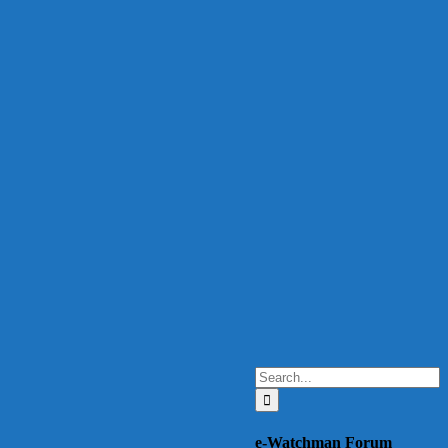
Search
for:
e-Watchman Forum