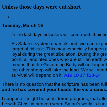
Unless those days were cut short
View
Larger
Tuesday, March 16
Image
In the last days ridiculers will come with their r
As Satan’s system nears its end, we can expect 
target of ridicule. This may especially happen 
loyal during the great tribulation. During the g
point, all anointed ones who are still on earth
means that the Governing Body will no longer 
the other sheep will take the lead. We will nee
survival will depend on it!
w19.10 17 ¶13-14
There is no question that the scripture has been fulf
and he has covered your heads, the visionaries
I suppose it might be considered progress, that afte
be with Christ in heaven when Satan’s world is fin