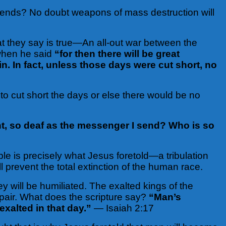
tends? No doubt weapons of mass destruction will
at they say is true—An all-out war between the
 when he said
“for then there will be great
n. In fact, unless those days were cut short, no
 to cut short the days or else there would be no
t, so deaf as the messenger I send? Who is so
le is precisely what Jesus foretold—a tribulation
ll prevent the total extinction of the human race.
 will be humiliated. The exalted kings of the
pair. What does the scripture say?
“Man’s
exalted in that day.”
— Isaiah 2:17