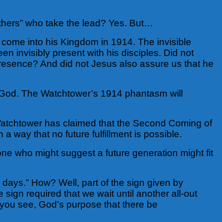
thers” who take the lead?
Yes. But…
 come into his Kingdom in 1914. The invisible
en invisibly present with his disciples. Did not
e presence? And did not Jesus also assure us that he
 to God. The Watchtower’s 1914 phantasm will
 Watchtower has claimed that the Second Coming of
 way that no future fulfillment is possible.
e who might suggest a future generation might fit
st days.” How? Well, part of the sign given by
ign required that we wait until another all-out
you see, God’s purpose that there be