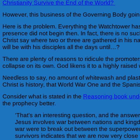
Christianity Survive the End of the World?
However, this business of the Governing Body going 
Here is the problem. Everything the Watchtower has
presence did not begin then. In fact, there is no su
Christ say where two or three are gathered in his na
will be with his disciples all the days until…?
There are plenty of reasons to ridicule the promote
collapse on its own. God likens it to a highly raised w
Needless to say, no amount of whitewash and plaste
Christ is history, that World War One and the Spanis
Consider what is stated in the
Reasoning book under
the prophecy better.
‘That’s an interesting question, and the answer h
Jesus involves war between nations and kingdoms
war were to break out between the superpowers
survivors indicates that we are now very close t