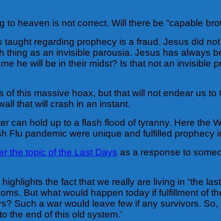
to heaven is not correct. Will there be “capable bro
 taught regarding prophecy is a fraud. Jesus did not
ch thing as an invisible parousia. Jesus has always be
me he will be in their midst? Is that not an invisibl
rs of this massive hoax, but that will not endear us
all that will crash in an instant.
r can hold up to a flash flood of tyranny. Here the
h Flu pandemic were unique and fulfilled prophecy in a
 the topic of the Last Days
as a response to someon
ighlights the fact that we really are living in “the la
. But what would happen today if fulfillment of the s
? Such a war would leave few if any survivors. So, 
o the end of this old system.’