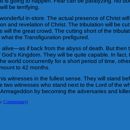
hat is going to happen. Fear can be paralyzing. No do
 will be terrifying.
onderful in-store. The actual presence of Christ wil
on and revelation of Christ. The tribulation will be c
ill the great crowd. The cutting short of the tribulatio
 what the Transfiguration prefigured.
e alive—as if back from the abyss of death. But then t
 God’s Kingdom. They will be quite capable. In fact, t
he world concurrently for a short period of time, oth
 amount to 42 months.
s witnesses in the fullest sense. They will stand bef
two witnesses who stand next to the Lord of the whol
 Armageddon by becoming the adversaries and killer
s:
Commentary
|