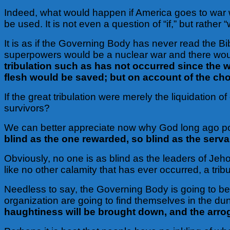
Indeed, what would happen if America goes to war 
be used. It is not even a question of “if,” but rather
It is as if the Governing Body has never read the B
superpowers would be a nuclear war and there woul
tribulation such as has not occurred since the wo
flesh would be saved; but on account of the cho
If the great tribulation were merely the liquidation
survivors?
We can better appreciate now why God long ago p
blind as the one rewarded, so blind as the serv
Obviously, no one is as blind as the leaders of Jeh
like no other calamity that has ever occurred, a tribu
Needless to say, the Governing Body is going to be 
organization are going to find themselves in the d
haughtiness will be brought down, and the arrog