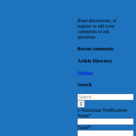
Read discussions, or
register to add your
comments or ask
questions
Recent comments
Article Directory
Sitemap
Search
Search
for:
e-Watchman Notifications
Name*
Email*