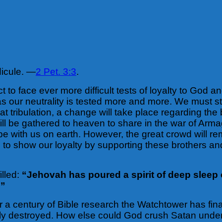
idicule. —
2 Pet. 3:3
.
to face ever more difficult tests of loyalty to God an
as our neutrality is tested more and more. We must s
reat tribulation, a change will take place regarding t
 will be gathered to heaven to share in the war of Arm
be with us on earth. However, the great crowd will 
d to show our loyalty by supporting these brothers an
illed:
“Jehovah has poured a spirit of deep sleep 
.”
r a century of Bible research the Watchtower has final
ally destroyed. How else could God crush Satan under