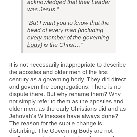
acknowledged that their Leader
was Jesus.”
“But I want you to know that the
head of every man (including
every member of the
governing
body)
is the Christ…”
It is not necessarily inappropriate to describe
the apostles and older men of the first
century as a governing body. They did direct
and govern the congregations. There is no
dispute there. But why rename them? Why
not simply refer to them as the apostles and
older men, as the early Christians did and as
Jehovah’s Witnesses have always done?
The reason for the subtle change is
disturbing. The Governing Body are not