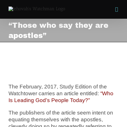
Skip
to
content
“Those who say they are
apostles”
“Those who say they are
apostles”
View
Larger
Image
The February, 2017, Study Edition of the
Watchtower carries an article entitled:
“Who
Is Leading God’s People Today?”
The publishers of the article seem intent on
equating themselves with the apostles,
cleverly doing so by repeatedly referring to