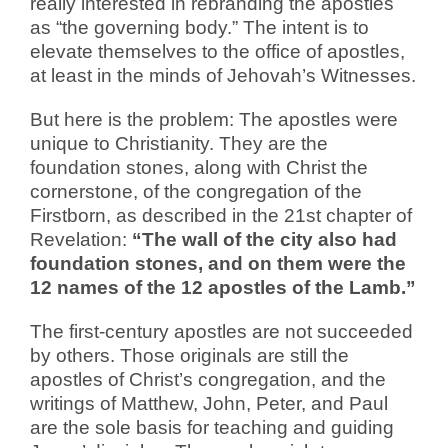
really interested in rebranding the apostles
as “the governing body.” The intent is to
elevate themselves to the office of apostles,
at least in the minds of Jehovah’s Witnesses.
But here is the problem: The apostles were
unique to Christianity. They are the
foundation stones, along with Christ the
cornerstone, of the congregation of the
Firstborn, as described in the 21st chapter of
Revelation:
“The wall of the city also had
foundation stones, and on them were the
12 names of the 12 apostles of the Lamb.”
The first-century apostles are not succeeded
by others. Those originals are still the
apostles of Christ’s congregation, and the
writings of Matthew, John, Peter, and Paul
are the sole basis for teaching and guiding