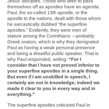
Jesus’ disciples. Those who wish to pass
themselves off as apostles have an agenda.
Paul, the so-called 13th apostle, or the
apostle to the nations, dealt with those whom
he sarcastically dubbed “the superfine
apostles.” Evidently, they were men of
stature among the Corinthians —probably
Greek orators, which is why they denigrated
Paul as having a weak personal presence
and being a dreadful public speaker. That is
why Paul responded, writing:
“For I
consider that I have not proved inferior to
your superfine apostles in a single thing.
But even if I am unskilled in speech, I
certainly am not in knowledge; indeed we
made it clear to you in every way and in
everything.”
The superfine apostles criticized Paul in