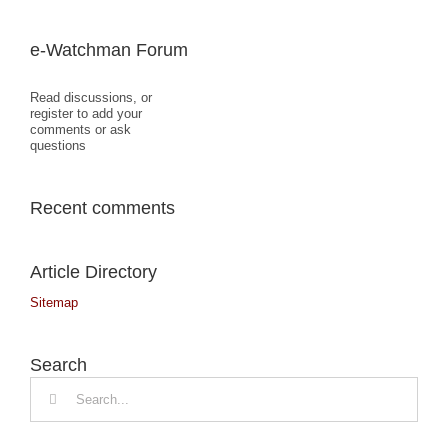
e-Watchman Forum
Read discussions, or
register to add your
comments or ask
questions
Recent comments
Article Directory
Sitemap
Search
Search
for: