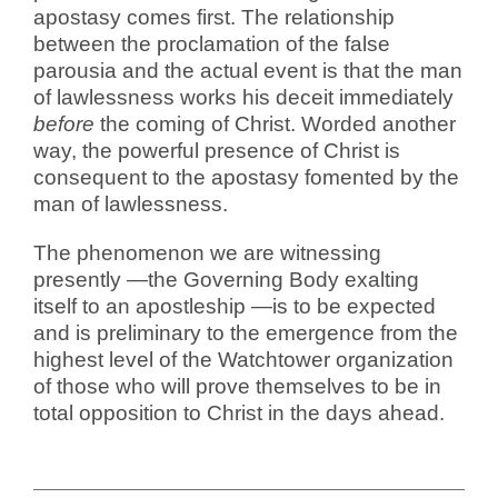
apostasy comes first. The relationship
between the proclamation of the false
parousia and the actual event is that the man
of lawlessness works his deceit immediately
before
the coming of Christ. Worded another
way, the powerful presence of Christ is
consequent to the apostasy fomented by the
man of lawlessness.
The phenomenon we are witnessing
presently —the Governing Body exalting
itself to an apostleship —is to be expected
and is preliminary to the emergence from the
highest level of the Watchtower organization
of those who will prove themselves to be in
total opposition to Christ in the days ahead.