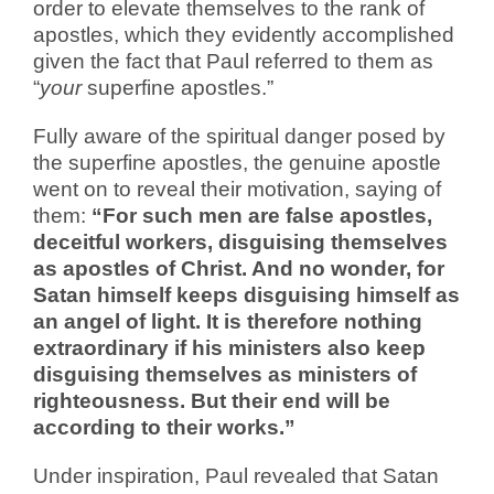
order to elevate themselves to the rank of
apostles, which they evidently accomplished
given the fact that Paul referred to them as
“
your
superfine apostles.”
Fully aware of the spiritual danger posed by
the superfine apostles, the genuine apostle
went on to reveal their motivation, saying of
them:
“For such men are false apostles,
deceitful workers, disguising themselves
as apostles of Christ. And no wonder, for
Satan himself keeps disguising himself as
an angel of light. It is therefore nothing
extraordinary if his ministers also keep
disguising themselves as ministers of
righteousness. But their end will be
according to their works.”
Under inspiration, Paul revealed that Satan