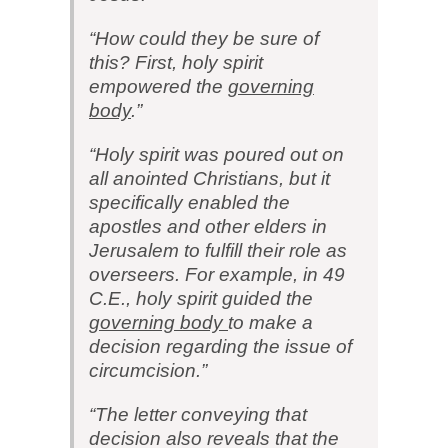
“How could they be sure of
this? First, holy spirit
empowered the
governing
body
.”
“Holy spirit was poured out on
all anointed Christians, but it
specifically enabled the
apostles and other elders in
Jerusalem to fulfill their role as
overseers. For example, in 49
C.E., holy spirit guided the
governing body
to make a
decision regarding the issue of
circumcision.”
“The letter conveying that
decision also reveals that the