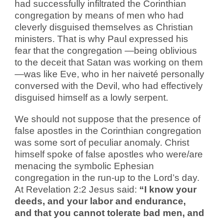
had successfully infiltrated the Corinthian
congregation by means of men who had
cleverly disguised themselves as Christian
ministers. That is why Paul expressed his
fear that the congregation —being oblivious
to the deceit that Satan was working on them
—was like Eve, who in her naiveté personally
conversed with the Devil, who had effectively
disguised himself as a lowly serpent.
We should not suppose that the presence of
false apostles in the Corinthian congregation
was some sort of peculiar anomaly. Christ
himself spoke of false apostles who were/are
menacing the symbolic Ephesian
congregation in the run-up to the Lord’s day.
At Revelation 2:2 Jesus said:
“I know your
deeds, and your labor and endurance,
and that you cannot tolerate bad men, and