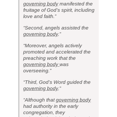
governing body
manifested the
fruitage of God’s spirit, including
love and faith.”
“Second, angels assisted the
governing body
.”
“Moreover, angels actively
promoted and accelerated the
preaching work that the
governing body
was
overseeing.”
“Third, God’s Word guided the
governing body
.”
“Although that
governing body
had authority in the early
congregation, they