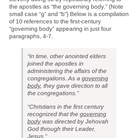
the apostles as “the governing body.” (Note
small case “g” and “b”) Below is a compilation
of 10 references to the first-century
“governing body” appearing in just four
paragraphs, 4-7.
“In time, other anointed elders
joined the apostles in
administering the affairs of the
congregations. As a
governing
body
, they gave direction to all
the congregations.”
“Christians in the first century
recognized that the
governing
body
was directed by Jehovah
God through their Leader,
Jesus.”