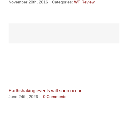
November 20th, 2016
|
Categories:
WT Review
Related Posts
Earthshaking events will soon occur
June 24th, 2026
|
0 Comments