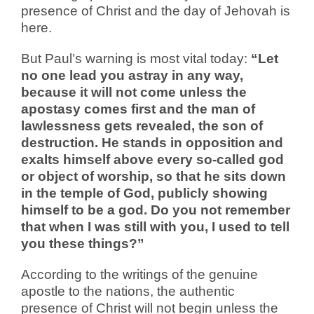
presence of Christ and the day of Jehovah is
here.
But Paul’s warning is most vital today:
“Let
no one lead you astray in any way,
because it will not come unless the
apostasy comes first and the man of
lawlessness gets revealed, the son of
destruction. He stands in opposition and
exalts himself above every so-called god
or object of worship, so that he sits down
in the temple of God, publicly showing
himself to be a god. Do you not remember
that when I was still with you, I used to tell
you these things?”
According to the writings of the genuine
apostle to the nations, the authentic
presence of Christ will not begin unless the