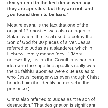
that you put to the test those who say
they are apostles, but they are not, and
you found them to be liars.”
Most relevant, is the fact that one of the
original 12 apostles was also an agent of
Satan, whom the Devil used to betray the
Son of God for 30 pieces of silver. Jesus
referred to Judas as a slanderer, which in
Hebrew literally means “devil.” (Most
noteworthy, just as the Corinthians had no
idea who the superfine apostles really were,
the 11 faithful apostles were clueless as to
who Jesus’ betrayer was even though Christ
handed him the identifying morsel in their
presence.)
Christ also referred to Judas as “the son of
destruction.” That designation is significant