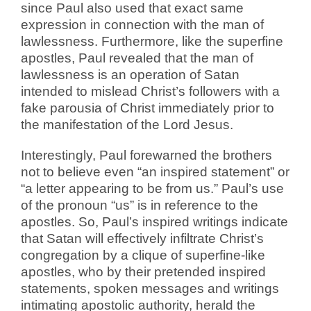
since Paul also used that exact same
expression in connection with the man of
lawlessness. Furthermore, like the superfine
apostles, Paul revealed that the man of
lawlessness is an operation of Satan
intended to mislead Christ’s followers with a
fake parousia of Christ immediately prior to
the manifestation of the Lord Jesus.
Interestingly, Paul forewarned the brothers
not to believe even “an inspired statement” or
“a letter appearing to be from us.” Paul’s use
of the pronoun “us” is in reference to the
apostles. So, Paul’s inspired writings indicate
that Satan will effectively infiltrate Christ’s
congregation by a clique of superfine-like
apostles, who by their pretended inspired
statements, spoken messages and writings
intimating apostolic authority, herald the