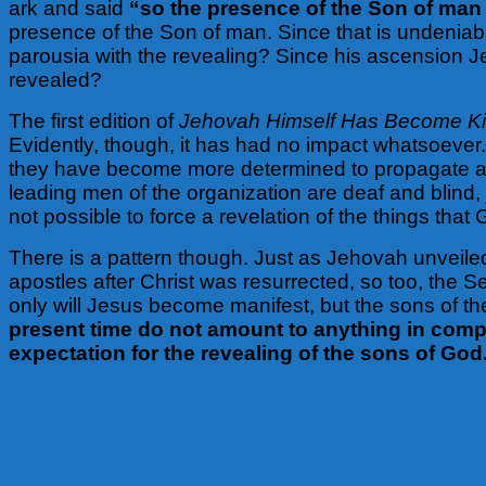
ark and said
“so the presence of the Son of man 
presence of the Son of man. Since that is undeniab
parousia with the revealing? Since his ascension Jes
revealed?
The first edition of
Jehovah Himself Has Become K
Evidently, though, it has had no impact whatsoever. 
they have become more determined to propagate a f
leading men of the organization are deaf and blind,
not possible to force a revelation of the things tha
There is a pattern though. Just as Jehovah unvei
apostles after Christ was resurrected, so too, the Se
only will Jesus become manifest, but the sons of the
present time do not amount to anything in compar
expectation for the revealing of the sons of God