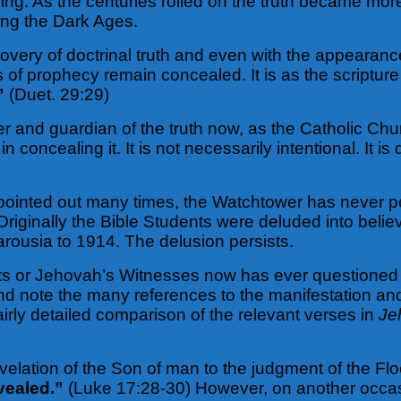
ing. As the centuries rolled on the truth became more
ring the Dark Ages.
scovery of doctrinal truth and even with the appearan
s of prophecy remain concealed. It is as the scriptur
”
(Duet. 29:29)
 and guardian of the truth now, as the Catholic Church
n concealing it. It is not necessarily intentional. It is
 pointed out many times, the Watchtower has never po
Originally the Bible Students were deluded into beli
arousia to 1914. The delusion persists.
s or Jehovah’s Witnesses now has ever questioned th
nd note the many references to the manifestation an
airly detailed comparison of the relevant verses in
Je
elation of the Son of man to the judgment of the Fl
vealed.”
(Luke 17:28-30) However, on another occas