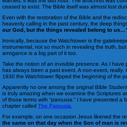
warned, it was the last hour. The antichrist was com
ceased to exist. The Bible itself was almost lost du
Even with the restoration of the Bible and the redi
heavenly calling in the past century, the deep thing
our God, but the things revealed belong to us…
Ironically, because the Watchtower is the gatekeeper
instrumental, not so much in revealing the truth, but i
arrogance is a big part of it too.
Take the notion of an invisible presence. As I have
has always been a past event. A non-event, really. 
1930 the Watchtower flipped the beginning of the p
Apparently no one among the original Bible Student
is truly amazing when we examine the Scriptures a
of those terms with “parousia.” I have presented a f
chapter called
The Parousia.
For example, on one occasion Jesus likened the rev
the same on that day when the Son of man is re