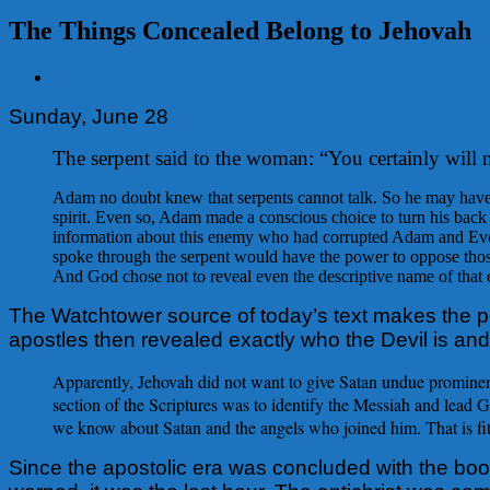
The Things Concealed Belong to Jehovah
View
Larger
Sunday, June 28
Image
The serpent said to the woman: “You certainly will 
Adam no doubt knew that serpents cannot talk. So he may have s
spirit. Even so, Adam made a conscious choice to turn his back o
information about this enemy who had corrupted Adam and Eve, 
spoke through the serpent would have the power to oppose tho
And God chose not to reveal even the descriptive name of that e
The Watchtower source of today’s text makes the p
apostles then revealed exactly who the Devil is an
Apparently, Jehovah did not want to give Satan undue prominence
section of the Scriptures was to identify the Messiah and lead
we know about Satan and the angels who joined him. That is fitt
Since the apostolic era was concluded with the book