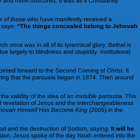
 and more obscured. It was as if Christianity
ce of those who have manifestly received a
e says:
“The things concealed belong to Jehovah
 once was in all of its tyrannical glory, Bethel is
 due largely to blindness and stupidity. Institutional
inted forward to the Second Coming of Christ. It
eving that the parousia began in 1874. Then around
e validity of the idea of an
invisible
parousia. This
d revelation of Jesus and the interchangeableness
hovah Himself Has Become King
(2005) in the
ood and the destruction of Sodom, saying:
It will be
ion, Jesus spoke of the day Noah entered into the