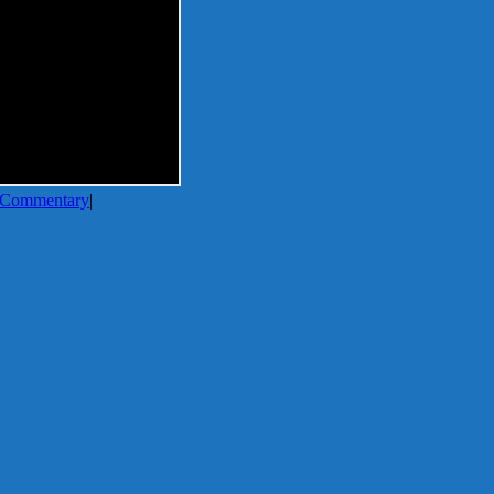
Commentary
|