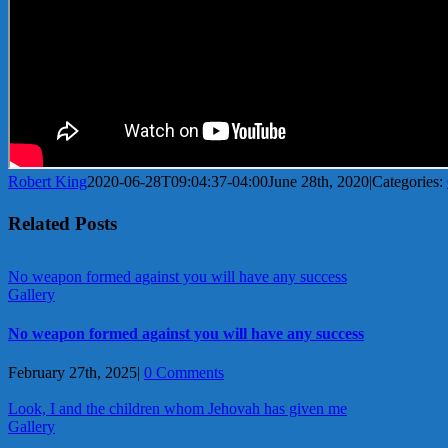
Robert King
2020-06-28T09:04:37-04:00
June 28th, 2020
|
Categories:
Related Posts
No weapon formed against you will have any success
Gallery
No weapon formed against you will have any success
February 27th, 2025
|
0 Comments
Look, I and the children whom Jehovah has given me
Gallery