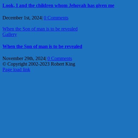
Look, I and the children whom Jehovah has given me
December 1st, 2024
|
0 Comments
When the Son of man is to be revealed
Gallery
When the Son of man is to be revealed
November 29th, 2024
|
0 Comments
© Copyright 2002-2023 Robert King
X
YouTube
Blogger
Facebook
Instagram
SoundCloud
Email
Page load link
Go
to
Top