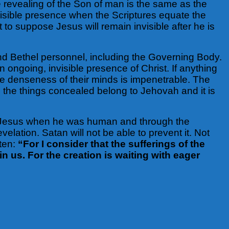
 revealing of the Son of man is the same as the
isible presence when the Scriptures equate the
 to suppose Jesus will remain invisible after he is
d Bethel personnel, including the Governing Body.
 ongoing, invisible presence of Christ. If anything
e denseness of their minds is impenetrable. The
y, the things concealed belong to Jehovah and it is
gh Jesus when he was human and through the
elation. Satan will not be able to prevent it. Not
tten:
“For I consider that the sufferings of the
n us. For the creation is waiting with eager