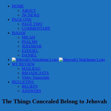
Skip
HOME
to
ABOUT
content
JW NEWS
PAGE ONE
PAGE TWO
COMMENTARY
ISAIAH
MICAH
PSALMS
JEREMIAH
EZEKIEL
DANIEL
WT REVIEW
MAILBAG
BROADCASTS
Video Transcripts
BULLETINS
BELIEFS
ANSWERS
The Things Concealed Belong to Jehovah