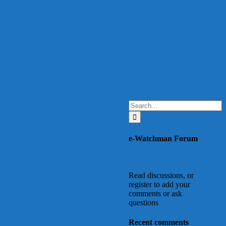
Search
for:
e-Watchman Forum
Read discussions, or
register to add your
comments or ask
questions
Recent comments