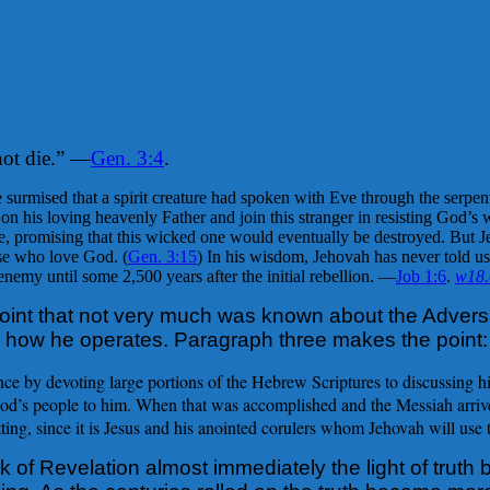
not die.” —
Gen. 3:4
.
urmised that a spirit creature had spoken with Eve through the serpent
n his loving heavenly Father and join this stranger in resisting God’s wi
promising that this wicked one would eventually be destroyed. But Jeho
se who love God. (
Gen. 3:15
) In his wisdom, Jehovah has never told us
nemy until some 2,500 years after the initial rebellion. —
Job 1:6
.
w18
oint that not very much was known about the Adversa
d how he operates. Paragraph three makes the point:
 by devoting large portions of the Hebrew Scriptures to discussing him
 God’s people to him. When that was accomplished and the Messiah arriv
ing, since it is Jesus and his anointed corulers whom Jehovah will use t
 of Revelation almost immediately the light of truth 