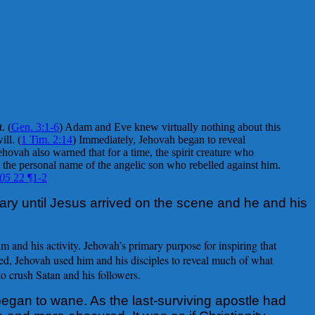
. (
Gen. 3:1-6
) Adam and Eve knew virtually nothing about this
ll. (
1 Tim. 2:14
) Immediately, Jehovah began to reveal
vah also warned that for a time, the spirit creature who
 the personal name of the angelic son who rebelled against him.
.05
22 ¶1-2
ry until Jesus arrived on the scene and he and his
 and his activity. Jehovah’s primary purpose for inspiring that
ed, Jehovah used him and his disciples to reveal much of what
o crush Satan and his followers.
began to wane. As the last-surviving apostle had