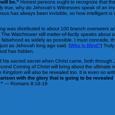
will be.”
Honest persons ought to recognize that the
ly true, why do Jehovah’s Witnesses speak of an inv
us has always been invisible, so how intelligent is it
ing
was distributed to about 100 branch overseers an
The Watchtower still matter-of-factly speaks about an
alsehood as widely as possible. I must concede, th
 just as Jehovah long ago said. (
Who Is Blind?
) Trul
t God has hidden.
led his sacred secret when Christ came, both throu
cond Coming of Christ will bring about the ultimate rev
 Kingdom will also be revealed too. It is even so wri
ison with the glory that is going to be revealed i
.”
— Romans 8:18-19