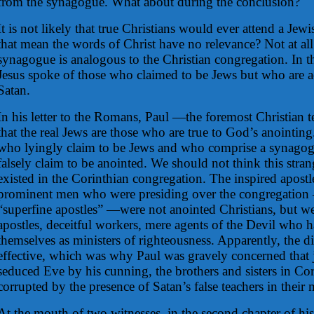
from the synagogue. What about during the conclusion?
It is not likely that true Christians would ever attend a Je
that mean the words of Christ have no relevance? Not at al
synagogue is analogous to the Christian congregation. In 
Jesus spoke of those who claimed to be Jews but who are a
Satan.
In his letter to the Romans, Paul —the foremost Christian
that the real Jews are those who are true to God’s anointing
who lyingly claim to be Jews and who comprise a synagog
falsely claim to be anointed. We should not think this strang
existed in the Corinthian congregation. The inspired apostl
prominent men who were presiding over the congregati
“superfine apostles” —were not anointed Christians, but wer
apostles, deceitful workers, mere agents of the Devil who h
themselves as ministers of righteousness. Apparently, the d
effective, which was why Paul was gravely concerned that j
seduced Eve by his cunning, the brothers and sisters in Co
corrupted by the presence of Satan’s false teachers in their 
At the mouth of two witnesses, in the second chapter of his