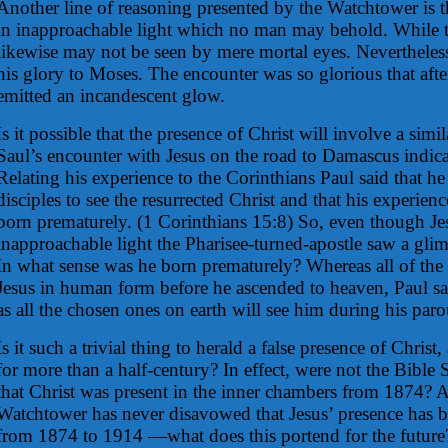
Another line of reasoning presented by the Watchtower is 
in inapproachable light which no man may behold. While th
likewise may not be seen by mere mortal eyes. Nevertheles
his glory to Moses. The encounter was so glorious that aft
emitted an incandescent glow.
Is it possible that the presence of Christ will involve a simi
Saul’s encounter with Jesus on the road to Damascus indicat
Relating his experience to the Corinthians Paul said that he 
disciples to see the resurrected Christ and that his experien
born prematurely. (1 Corinthians 15:8) So, even though Je
inapproachable light the Pharisee-turned-apostle saw a glim
In what sense was he born prematurely? Whereas all of the 
Jesus in human form before he ascended to heaven, Paul saw
as all the chosen ones on earth will see him during his paro
Is it such a trivial thing to herald a false presence of Chris
for more than a half-century? In effect, were not the Bible 
that Christ was present in the inner chambers from 1874? A
Watchtower has never disavowed that Jesus’ presence has 
from 1874 to 1914 —what does this portend for the future