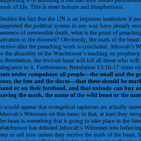
book of life. This is sheer hokum and blasphemous.
Besides the fact that the UN is an impotent institution if 
supported the political system in any way have already rece
sentence of irreversible death, what is the point of preach
salvation to the doomed? Obviously, the mark of the beast
receive after the preaching work is concluded. Jehovah’s W
to the absurdity of the Watchtower’s teaching on prophecy
to Revelation, the revived beast will kill all those who will 
allegiance to it. Furthermore, Revelation 13:16-17 states c
puts under compulsion all people—the small and the gre
poor, the free and the slaves—that these should be mark
hand or on their forehead, and that nobody can buy or 
having the mark, the name of the wild beast or the num
It would appear that evangelical rapturists are actually more
Jehovah’s Witnesses on this issue; in that, at least they rec
the beast is something that is going to take place in the fut
Watchtower has deluded Jehovah’s Witnesses into believing 
buy or sell now unless they receive the mark of the beas