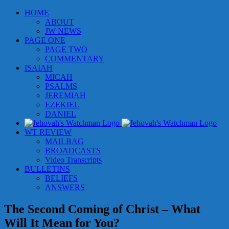
Skip
HOME
to
ABOUT
content
JW NEWS
PAGE ONE
PAGE TWO
COMMENTARY
ISAIAH
MICAH
PSALMS
JEREMIAH
EZEKIEL
DANIEL
WT REVIEW
MAILBAG
BROADCASTS
Video Transcripts
BULLETINS
BELIEFS
ANSWERS
The Second Coming of Christ – What
Will It Mean for You?