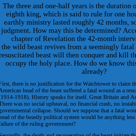
The three and one-half years is the duration o
eighth king, which is said to rule for one hou
earthly ministry lasted roughly 42 months, so
judgment. How may this be determined? Acco
chapter of Revelation the 42-month interva
the wild beast revives from a seemingly fata
resuscitated beast will then conquer and kill 
occupy the holy place. How do we know thi
already?
First, there is no justification for the Watchtower to claim t
American head of the beast suffered a fatal wound as a resu
(1914-1918). History speaks for itself. Great Britain and A
There was no social upheaval, no financial crash, no instabi
governmental collapse. Should we suppose that a fatal wo
head of the beastly political system would be anything less 
failure of the ruling government?
Secondly, the death and recuperation of the beast initiate t