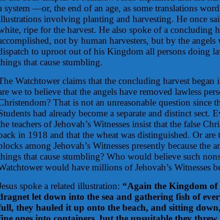
a system —or, the end of an age, as some translations word
illustrations involving planting and harvesting. He once sai
white, ripe for the harvest. He also spoke of a concluding 
accomplished, not by human harvesters, but by the angels
dispatch to uproot out of his Kingdom all persons doing la
things that cause stumbling.
The Watchtower claims that the concluding harvest began in 
are we to believe that the angels have removed lawless per
Christendom? That is not an unreasonable question since th
Students had already become a separate and distinct sect. 
the teachers of Jehovah’s Witnesses insist that the false Ch
back in 1918 and that the wheat was distinguished. Or are 
blocks among Jehovah’s Witnesses presently because the a
things that cause stumbling? Who would believe such nonse
Watchtower would have millions of Jehovah’s Witnesses bel
Jesus spoke a related illustration:
“Again the Kingdom of t
dragnet let down into the sea and gathering fish of eve
full, they hauled it up onto the beach, and sitting down,
fine ones into containers, but the unsuitable they threw