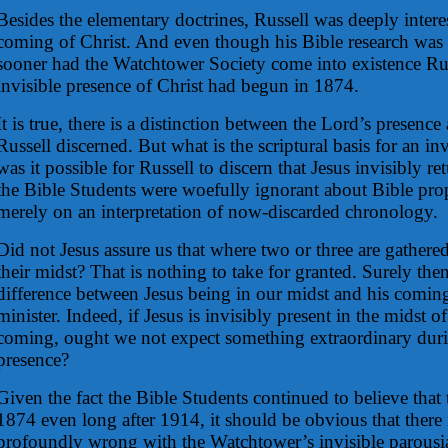
Besides the elementary doctrines, Russell was deeply intere
coming of Christ. And even though his Bible research was st
sooner had the Watchtower Society come into existence Rus
invisible presence of Christ had begun in 1874.
It is true, there is a distinction between the Lord’s presenc
Russell discerned. But what is the scriptural basis for an i
was it possible for Russell to discern that Jesus invisibly 
the Bible Students were woefully ignorant about Bible pro
merely on an interpretation of now-discarded chronology.
Did not Jesus assure us that where two or three are gathered
their midst? That is nothing to take for granted. Surely the
difference between Jesus being in our midst and his coming
minister. Indeed, if Jesus is invisibly present in the midst of
coming, ought we not expect something extraordinary duri
presence?
Given the fact the Bible Students continued to believe that
1874 even long after 1914, it should be obvious that there
profoundly wrong with the Watchtower’s invisible parousi