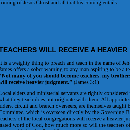
coming of Jesus Christ and all that his coming entails.
TEACHERS WILL RECEIVE A HEAVIE
It is a weighty thing to preach and teach in the name of Jeh
James offers a sober warning to any man aspiring to be a t
“Not many of you should become teachers, my brother
will receive heavier judgment.”
(James 3:1)
Local elders and ministerial servants are rightly considere
what they teach does not originate with them. All appointed
elders, circuit and branch overseers, are themselves taught
Committee, which is overseen directly by the Governing Bo
teachers of the local congregations will receive a heavier j
stated word of God, how much more so will the teachers of