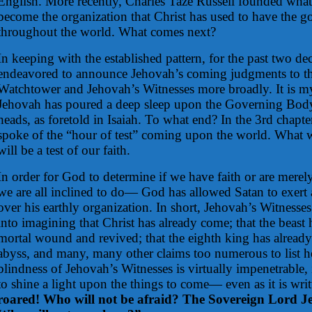
English. More recently, Charles Taze Russell founded wha
become the organization that Christ has used to have the 
throughout the world. What comes next?
In keeping with the established pattern, for the past two de
endeavored to announce Jehovah’s coming judgments to the
Watchtower and Jehovah’s Witnesses more broadly. It is my
Jehovah has poured a deep sleep upon the Governing Body
heads, as foretold in Isaiah. To what end? In the 3rd chapte
spoke of the “hour of test” coming upon the world. What wil
will be a test of our faith.
In order for God to determine if we have faith or are mer
we are all inclined to do— God has allowed Satan to exert 
over his earthly organization. In short, Jehovah’s Witness
into imagining that Christ has already come; that the beast 
mortal wound and revived; that the eighth king has alread
abyss, and many, many other claims too numerous to list h
blindness of Jehovah’s Witnesses is virtually impenetrable
to shine a light upon the things to come— even as it is wri
roared! Who will not be afraid? The Sovereign Lord J