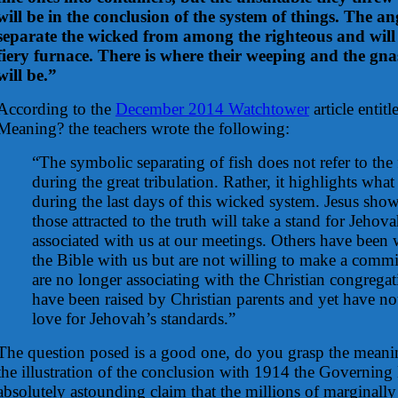
will be in the conclusion of the system of things. The an
separate the wicked from among the righteous and will 
fiery furnace. There is where their weeping and the gnas
will be.”
According to the
December 2014 Watchtower
article entit
Meaning? the teachers wrote the following:
“The symbolic separating of fish does not refer to the
during the great tribulation. Rather, it highlights wh
during the last days of this wicked system. Jesus show
those attracted to the truth will take a stand for Jeho
associated with us at our meetings. Others have been 
the Bible with us but are not willing to make a commit
are no longer associating with the Christian congreg
have been raised by Christian parents and yet have no
love for Jehovah’s standards.”
The question posed is a good one, do you grasp the meanin
the illustration of the conclusion with 1914 the Governin
absolutely astounding claim that the millions of marginally