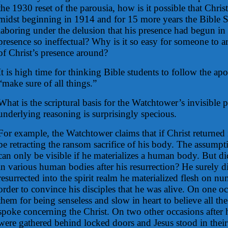
the 1930 reset of the parousia, how is it possible that Christ
midst beginning in 1914 and for 15 more years the Bible 
laboring under the delusion that his presence had begun in
presence so ineffectual? Why is it so easy for someone to arb
of Christ’s presence around?
It is high time for thinking Bible students to follow the a
“make sure of all things.”
What is the scriptural basis for the Watchtower’s invisible
underlying reasoning is surprisingly specious.
For example, the Watchtower claims that if Christ returned 
be retracting the ransom sacrifice of his body. The assumpt
can only be visible if he materializes a human body. But di
in various human bodies after his resurrection? He surely d
resurrected into the spirit realm he materialized flesh on n
order to convince his disciples that he was alive. On one o
them for being senseless and slow in heart to believe all th
spoke concerning the Christ. On two other occasions after h
were gathered behind locked doors and Jesus stood in their