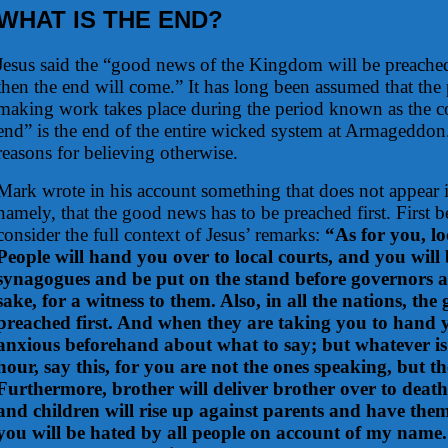
WHAT IS THE END?
Jesus said the “good news of the Kingdom will be preached 
then the end will come.” It has long been assumed that the 
making work takes place during the period known as the co
end” is the end of the entire wicked system at Armageddo
reasons for believing otherwise.
Mark wrote in his account something that does not appear
namely, that the good news has to be preached first. First 
consider the full context of Jesus’ remarks:
“As for you, lo
People will hand you over to local courts, and you will 
synagogues and be put on the stand before governors 
sake, for a witness to them. Also, in all the nations, th
preached first. And when they are taking you to hand y
anxious beforehand about what to say; but whatever is
hour, say this, for you are not the ones speaking, but the
Furthermore, brother will deliver brother over to death,
and children will rise up against parents and have the
you will be hated by all people on account of my name