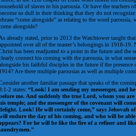
household of slaves to his parousia. Or have the teachers o
become so dull in their thinking that they do not recognize 
phrase “come alongside” as relating to the word parousia, w
come alongside?
As already stated, prior to 2013 the Watchtower taught that 
appointed over all of the master’s belongings in 1918-19.
Christ has been readjusted to a point in the future and the s
clearly connect his coming with the parousia, in what sens
alongside his faithful disciples in the future if the presence
1914? Are there multiple parousias as well as multiple com
Consider another familiar passage that speaks of the comin
3:1-2 states:
“Look! I am sending my messenger, and he 
before me. And suddenly the true Lord, whom you are s
his temple; and the messenger of the covenant will co
delight. Look! He will certainly come,” says Jehovah o
will endure the day of his coming, and who will be abl
appears? For he will be like the fire of a refiner and like
laundrymen.”