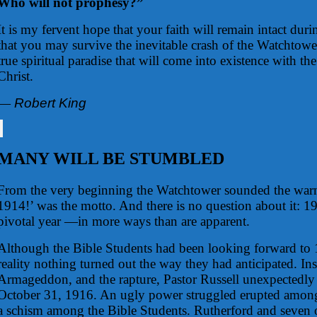
Who will not prophesy?”
It is my fervent hope that your faith will remain intact dur
that you may survive the inevitable crash of the Watchtower
true spiritual paradise that will come into existence with t
Christ.
—
Robert King
MANY WILL BE STUMBLED
From the very beginning the Watchtower sounded the warn
1914!’ was the motto. And there is no question about it: 1
pivotal year —in more ways than are apparent.
Although the Bible Students had been looking forward to 
reality nothing turned out the way they had anticipated. In
Armageddon, and the rapture, Pastor Russell unexpectedl
October 31, 1916. An ugly power struggled erupted among
a schism among the Bible Students. Rutherford and seven o