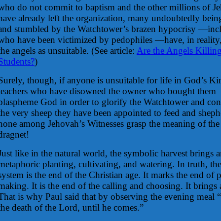
who do not commit to baptism and the other millions of J
have already left the organization, many undoubtedly being
and stumbled by the Watchtower’s brazen hypocrisy —incl
who have been victimized by pedophiles —have, in realit
the angels as unsuitable.
(See article:
Are the Angels Killin
Students?
)
Surely, though, if anyone is unsuitable for life in God’s Ki
teachers who have disowned the owner who bought them
blaspheme God in order to glorify the Watchtower and con
the very sheep they have been appointed to feed and shephe
none among Jehovah’s Witnesses grasp the meaning of the il
dragnet!
Just like in the natural world, the symbolic harvest brings a
metaphoric planting, cultivating, and watering. In truth, th
system is the end of the Christian age. It marks the end of 
making. It is the end of the calling and choosing. It brings 
That is why Paul said that by observing the evening meal
the death of the Lord, until he comes.”