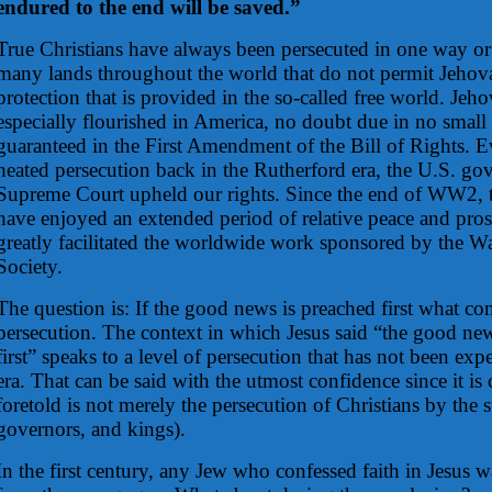
endured to the end will be saved.”
True Christians have always been persecuted in one way or
many lands throughout the world that do not permit Jehova
protection that is provided in the so-called free world. Jeh
especially flourished in America, no doubt due in no small 
guaranteed in the First Amendment of the Bill of Rights. E
heated persecution back in the Rutherford era, the U.S. gov
Supreme Court upheld our rights. Since the end of WW2, t
have enjoyed an extended period of relative peace and pros
greatly facilitated the worldwide work sponsored by the W
Society.
The question is: If the good news is preached first what co
persecution. The context in which Jesus said “the good ne
first” speaks to a level of persecution that has not been ex
era. That can be said with the utmost confidence since it is 
foretold is not merely the persecution of Christians by the st
governors, and kings).
In the first century, any Jew who confessed faith in Jesus w