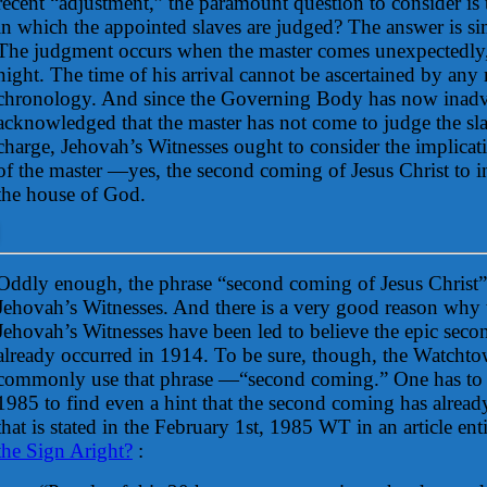
recent “adjustment,” the paramount question to consider is t
in which the appointed slaves are judged? The answer is s
The judgment occurs when the master comes unexpectedly, l
night. The time of his arrival cannot be ascertained by any
chronology. And since the Governing Body has now inadv
acknowledged that the master has not come to judge the slav
charge, Jehovah’s Witnesses ought to consider the implicat
of the master —yes, the second coming of Jesus Christ to in
the house of God.
Oddly enough, the phrase “second coming of Jesus Christ”
Jehovah’s Witnesses. And there is a very good reason why th
Jehovah’s Witnesses have been led to believe the epic sec
already occurred in 1914. To be sure, though, the Watchto
commonly use that phrase —“second coming.” One has to g
1985 to find even a hint that the second coming has already
that is stated in the February 1st, 1985 WT in an article ent
the Sign Aright?
: