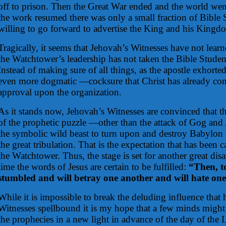
off to prison. Then the Great War ended and the world we
the work resumed there was only a small fraction of Bible
willing to go forward to advertise the King and his Kingd
Tragically, it seems that Jehovah’s Witnesses have not lear
the Watchtower’s leadership has not taken the Bible Students
Instead of making sure of all things, as the apostle exhort
even more dogmatic —cocksure that Christ has already co
approval upon the organization.
As it stands now, Jehovah’s Witnesses are convinced that t
of the prophetic puzzle —other than the attack of Gog an
the symbolic wild beast to turn upon and destroy Babylon 
the great tribulation. That is the expectation that has been c
the Watchtower. Thus, the stage is set for another great di
time the words of Jesus are certain to be fulfilled:
“Then, t
stumbled and will betray one another and will hate one
While it is impossible to break the deluding influence that
Witnesses spellbound it is my hope that a few minds might
the prophecies in a new light in advance of the day of the