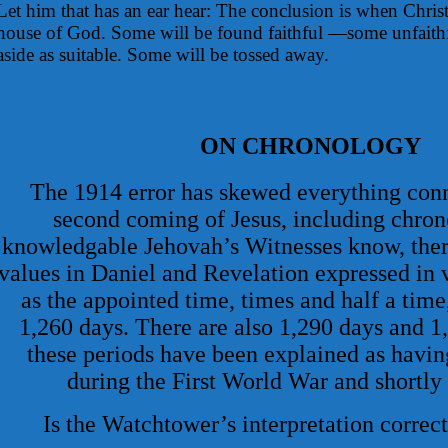
Let him that has an ear hear: The conclusion is when Chris
house of God. Some will be found faithful —some unfaithf
aside as suitable. Some will be tossed away.
ON CHRONOLOGY
The 1914 error has skewed everything conn
second coming of Jesus, including chron
knowledgable Jehovah’s Witnesses know, there
values in Daniel and Revelation expressed in 
as the appointed time, times and half a tim
1,260 days. There are also 1,290 days and 1,
these periods have been explained as having
during the First World War and shortly 
Is the Watchtower’s interpretation correct