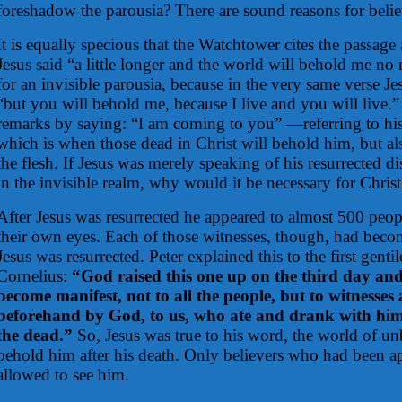
foreshadow the parousia? There are sound reasons for belie
It is equally specious that the Watchtower cites the passag
Jesus said “a little longer and the world will behold me no 
for an invisible parousia, because in the very same verse Je
“but you will behold me, because I live and you will live.”
remarks by saying: “I am coming to you” —referring to hi
which is when those dead in Christ will behold him, but a
the flesh. If Jesus was merely speaking of his resurrected d
in the invisible realm, why would it be necessary for Chris
After Jesus was resurrected he appeared to almost 500 pe
their own eyes. Each of those witnesses, though, had becom
Jesus was resurrected. Peter explained this to the first gentil
Cornelius:
“God raised this one up on the third day an
become manifest, not to all the people, but to witnesses
beforehand by God, to us, who ate and drank with him 
the dead.”
So, Jesus was true to his word, the world of un
behold him after his death. Only believers who had been 
allowed to see him.