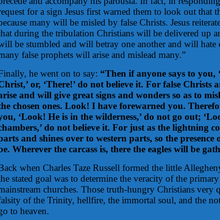
precede and accompany his parousia. In fact, in responding 
request for a sign Jesus first warned them to look out that 
because many will be misled by false Christs. Jesus reitera
that during the tribulation Christians will be delivered up
will be stumbled and will betray one another and will hate
many false prophets will arise and mislead many.”
Finally, he went on to say:
“Then if anyone says to you, 
Christ,’ or, ‘There!’ do not believe it. For false Christs 
arise and will give great signs and wonders so as to misl
the chosen ones. Look! I have forewarned you. Therefore
you, ‘Look! He is in the wilderness,’ do not go out; ‘Loo
chambers,’ do not believe it. For just as the lightning c
parts and shines over to western parts, so the presence 
be. Wherever the carcass is, there the eagles will be gat
Back when Charles Taze Russell formed the little Alleghe
the stated goal was to determine the veracity of the primary
mainstream churches. Those truth-hungry Christians very q
falsity of the Trinity, hellfire, the immortal soul, and the no
go to heaven.