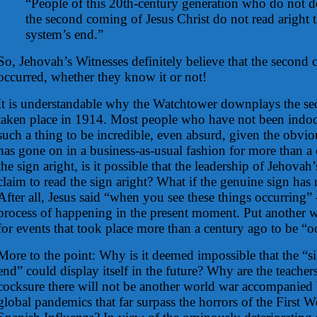
“People of this 20th-century generation who do not de
the second coming of Jesus Christ do not read aright t
system’s end.”
So, Jehovah’s Witnesses definitely believe that the second
occurred, whether they know it or not!
It is understandable why the Watchtower downplays the s
taken place in 1914. Most people who have not been indoc
such a thing to be incredible, even absurd, given the obviou
has gone on in a business-as-usual fashion for more than a 
the sign aright, is it possible that the leadership of Jehovah
claim to read the sign aright? What if the genuine sign has n
After all, Jesus said “when you see these things occurring
process of happening in the present moment. Put another wa
for events that took place more than a century ago to be “oc
More to the point: Why is it deemed impossible that the “si
end” could display itself in the future? Why are the teachers
cocksure there will not be another world war accompanied
global pandemics that far surpass the horrors of the First 