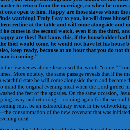
master to return from the marriage, so when he comes
at once open to him. Happy are those slaves whom the
finds watching! Truly I say to you, he will dress himsel
them recline at the table and will come alongside and m
if he comes in the second watch, even if in the third, a
happy are they! But know this, if the householder ha
the thief would come, he would not have let his house 
also, keep ready, because at an hour that you do not thi
man is coming.”
In the few verses above Jesus used the words “come,” “co
times. More notably, the same passage reveals that if the mas
a watchful state he will come alongside them and become the
to mind the original evening meal when the Lord girded hi
washed the feet of the apostles. On the same occasion, Jesu
going away and returning —coming again for the second t
coming must be an extraordinary event in the outworking 
—the consummation of the new covenant that was initiated 
evening meal.
Hence, in the 12th chapter of Luke Jesus linked his coming