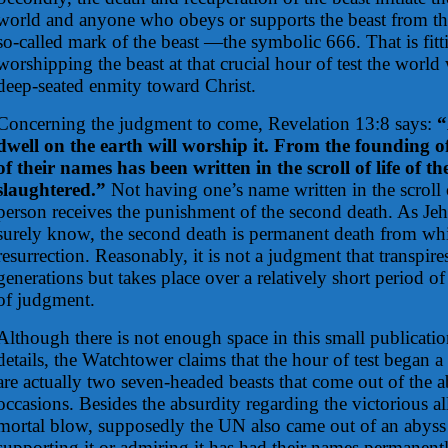
world and anyone who obeys or supports the beast from tha
so-called mark of the beast —the symbolic 666. That is fit
worshipping the beast at that crucial hour of test the world 
deep-seated enmity toward Christ.
Concerning the judgment to come, Revelation 13:8 says:
“
dwell on the earth will worship it. From the founding o
of their names has been written in the scroll of life of
slaughtered.”
Not having one’s name written in the scroll o
person receives the punishment of the second death. As Je
surely know, the second death is permanent death from whi
resurrection. Reasonably, it is not a judgment that transpire
generations but takes place over a relatively short period of
of judgment.
Although there is not enough space in this small publicatio
details, the Watchtower claims that the hour of test began a
are actually two seven-headed beasts that come out of the a
occasions. Besides the absurdity regarding the victorious al
mortal blow, supposedly the UN also came out of an abys
supporting it or admiring it has had their names permanentl