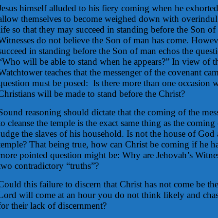
Jesus himself alluded to his fiery coming when he exhorted
allow themselves to become weighed down with overindulg
life so that they may succeed in standing before the Son o
Witnesses do not believe the Son of man has come. Howeve
succeed in standing before the Son of man echos the quest
“Who will be able to stand when he appears?” In view of the
Watchtower teaches that the messenger of the covenant cam
question must be posed:
Is there more than one occasion
Christians will be made to stand before the Christ?
Sound reasoning should dictate that the coming of the mes
to cleanse the temple is the exact same thing as the coming
judge the slaves of his household. Is not the house of God a
temple? That being true, how can Christ be coming if he h
more pointed question might be: Why are Jehovah’s Witness
two contradictory “truths”?
Could this failure to discern that Christ has not come be th
Lord will come at an hour you do not think likely and chast
for their lack of discernment?