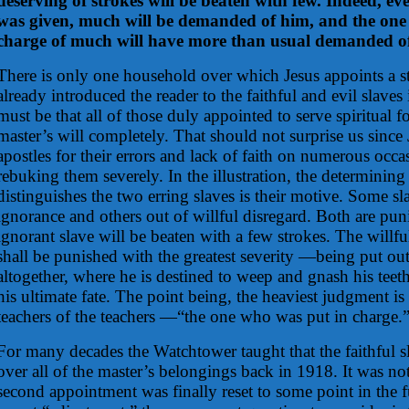
deserving of strokes will be beaten with few. Indeed,
was given, much will be demanded of him, and the one
charge of much will have more than usual demanded o
There is only one household over which Jesus appoints a s
already introduced the reader to the faithful and evil slaves in
must be that all of those duly appointed to serve spiritual fo
master’s will completely. That should not surprise us since
apostles for their errors and lack of faith on numerous occ
rebuking them severely. In the illustration, the determining 
distinguishes the two erring slaves is their motive. Some sl
ignorance and others out of willful disregard. Both are pu
ignorant slave will be beaten with a few strokes. The willfu
shall be punished with the greatest severity —being put ou
altogether, where he is destined to weep and gnash his tee
his ultimate fate. The point being, the heaviest judgment is 
teachers of the teachers —“the one who was put in charge.
For many decades the Watchtower taught that the faithful 
over all of the master’s belongings back in 1918. It was not
second appointment was finally reset to some point in the f