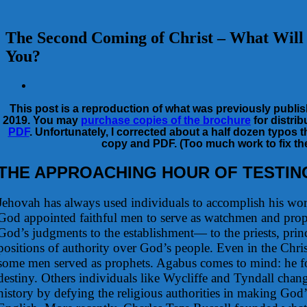
The Second Coming of Christ – What Will 
You?
View
Larger
This post is a reproduction of what was previously publis
Image
2019. You may
purchase copies of the brochure
for distrib
PDF
. Unfortunately, I corrected about a half dozen typos t
copy and PDF. (Too much work to fix t
THE APPROACHING HOUR OF TESTIN
Jehovah has always used individuals to accomplish his wor
God appointed faithful men to serve as watchmen and pro
God’s judgments to the establishment— to the priests, prin
positions of authority over God’s people. Even in the Chri
some men served as prophets. Agabus comes to mind: he fo
destiny. Others individuals like Wycliffe and Tyndall chan
history by defying the religious authorities in making God’