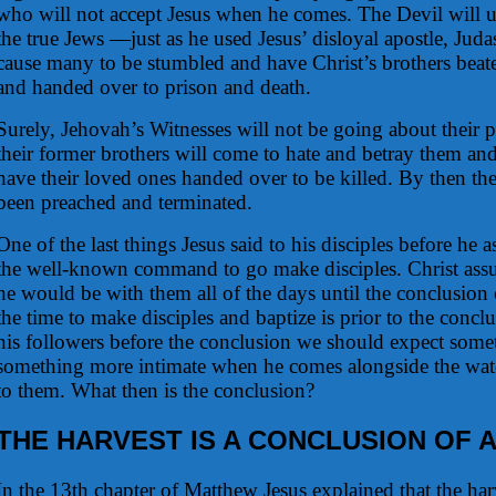
who will not accept Jesus when he comes. The Devil will u
the true Jews —just as he used Jesus’ disloyal apostle, Juda
cause many to be stumbled and have Christ’s brothers beat
and handed over to prison and death.
Surely, Jehovah’s Witnesses will not be going about their 
their former brothers will come to hate and betray them a
have their loved ones handed over to be killed. By then t
been preached and terminated.
One of the last things Jesus said to his disciples before he
the well-known command to go make disciples. Christ assur
he would be with them all of the days until the conclusion 
the time to make disciples and baptize is prior to the conclu
his followers before the conclusion we should expect somet
something more intimate when he comes alongside the watc
to them. What then is the conclusion?
THE HARVEST IS A CONCLUSION OF 
In the 13th chapter of Matthew Jesus explained that the har