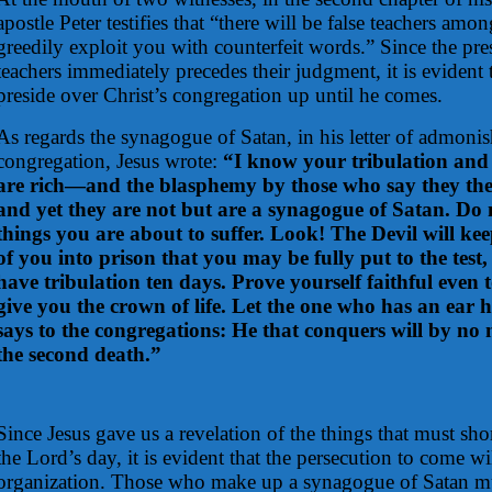
apostle Peter testifies that “there will be false teachers am
greedily exploit you with counterfeit words.” Since the pres
teachers immediately precedes their judgment, it is evident t
preside over Christ’s congregation up until he comes.
As regards the synagogue of Satan, in his letter of admon
congregation, Jesus wrote:
“I know your tribulation an
are rich—and the blasphemy by those who say they the
and yet they are not but are a synagogue of Satan. Do n
things you are about to suffer. Look! The Devil will k
of you into prison that you may be fully put to the tes
have tribulation ten days. Prove yourself faithful even t
give you the crown of life. Let the one who has an ear h
says to the congregations: He that conquers will by n
the second death.”
Since Jesus gave us a revelation of the things that must sho
the Lord’s day, it is evident that the persecution to come wi
organization. Those who make up a synagogue of Satan mus