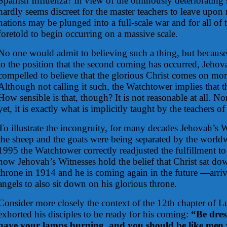
Spanish Influenza? In view of the ominously deteriorating st
hardly seems discreet for the master teachers to leave upon n
nations may be plunged into a full-scale war and for all of 
foretold to begin occurring on a massive scale.
No one would admit to believing such a thing, but becaus
to the position that the second coming has occurred, Jehov
compelled to believe that the glorious Christ comes on mor
Although not calling it such, the Watchtower implies that t
How sensible is that, though? It is not reasonable at all. Nor
yet, it is exactly what is implicitly taught by the teachers of
To illustrate the incongruity, for many decades Jehovah’s W
the sheep and the goats were being separated by the world
1995 the Watchtower correctly readjusted the fulfillment to
now Jehovah’s Witnesses hold the belief that Christ sat do
throne in 1914 and he is coming again in the future —arrivi
angels to also sit down on his glorious throne.
Consider more closely the context of the 12th chapter of 
exhorted his disciples to be ready for his coming:
“Be dres
have your lamps burning, and you should be like men w