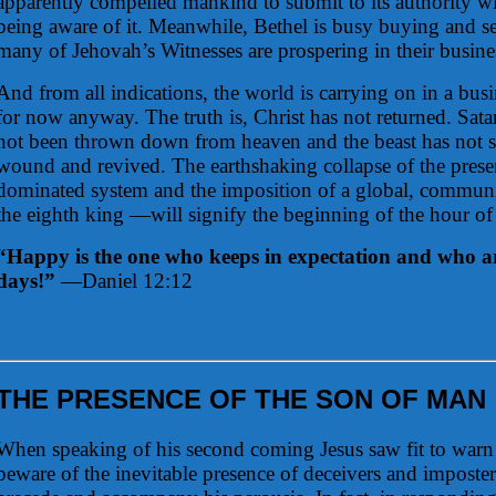
apparently compelled mankind to submit to its authority w
being aware of it. Meanwhile, Bethel is busy buying and se
many of Jehovah’s Witnesses are prospering in their busines
And from all indications, the world is carrying on in a busi
for now anyway. The truth is, Christ has not returned. Sa
not been thrown down from heaven and the beast has not s
wound and revived. The earthshaking collapse of the pres
dominated system and the imposition of a global, communi
the eighth king —will signify the beginning of the hour of 
“Happy is the one who keeps in expectation and who ar
days!”
—Daniel 12:12
THE PRESENCE OF THE SON OF MAN
When speaking of his second coming Jesus saw fit to warn 
beware of the inevitable presence of deceivers and imposte