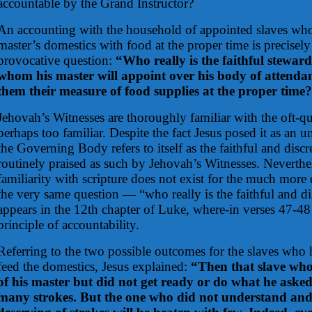
accountable by the Grand Instructor?
An accounting with the household of appointed slaves who
master’s domestics with food at the proper time is precisely
provocative question:
“Who really is the faithful steward,
whom his master will appoint over his body of attendan
them their measure of food supplies at the proper time
Jehovah’s Witnesses are thoroughly familiar with the oft-q
perhaps too familiar. Despite the fact Jesus posed it as an 
the Governing Body refers to itself as the faithful and discr
routinely praised as such by Jehovah’s Witnesses. Neverthe
familiarity with scripture does not exist for the much more 
the very same question — “who really is the faithful and dis
appears in the 12th chapter of Luke, where-in verses 47-48 
principle of accountability.
Referring to the two possible outcomes for the slaves who
feed the domestics, Jesus explained:
“Then that slave who
of his master but did not get ready or do what he asked
many strokes. But the one who did not understand and 