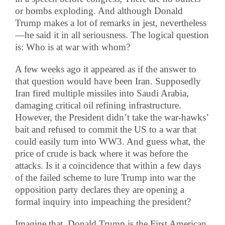
or bombs exploding. And although Donald
Trump makes a lot of remarks in jest, nevertheless
—he said it in all seriousness. The logical question
is: Who is at war with whom?
A few weeks ago it appeared as if the answer to
that question would have been Iran. Supposedly
Iran fired multiple missiles into Saudi Arabia,
damaging critical oil refining infrastructure.
However, the President didn’t take the war-hawks’
bait and refused to commit the US to a war that
could easily turn into WW3. And guess what, the
price of crude is back where it was before the
attacks. Is it a coincidence that within a few days
of the failed scheme to lure Trump into war the
opposition party declares they are opening a
formal inquiry into impeaching the president?
Imagine that, Donald Trump is the First American