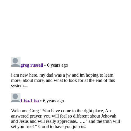
The
Nov