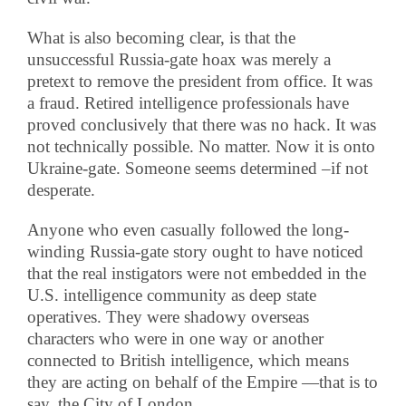
What is also becoming clear, is that the
unsuccessful Russia-gate hoax was merely a
pretext to remove the president from office. It was
a fraud. Retired intelligence professionals have
proved conclusively that there was no hack. It was
not technically possible. No matter. Now it is onto
Ukraine-gate. Someone seems determined –if not
desperate.
Anyone who even casually followed the long-
winding Russia-gate story ought to have noticed
that the real instigators were not embedded in the
U.S. intelligence community as deep state
operatives. They were shadowy overseas
characters who were in one way or another
connected to British intelligence, which means
they are acting on behalf of the Empire —that is to
say, the City of London.