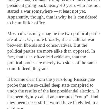
president going back nearly 40 years who has not
started a war somewhere —at least not yet.
Apparently, though, that is why he is considered
to be unfit for office.
Most citizens may imagine the two political parties
are at war. Or, more broadly, it is a cultural war
between liberals and conservatives. But the
political parties are more alike than opposed. In
fact, that is an oft-voiced criticism, that the
political parties are merely two sides of the same
coin. Indeed, they are.
It became clear from the years-long Russia-gate
probe that the so-called deep state conspired to
undo the results of the last presidential election. It
has been rightly called an attempted “coup”. Had
they been successful it would have likely led to a
civil war.