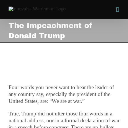
Skip
to
content
The Impeachment of
Donald Trump
The Impeachment of
Donald Trump
View
Larger
Image
Four words you never want to hear the leader of
any country say, especially the president of the
United States, are: “We are at war.”
True, Trump did not utter those four words in a
national address, nor in a formal declaration of war
in a speech before congress; There are no bullets