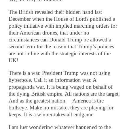
The British revealed their hidden hand last
December when the House of Lords published a
policy initiative with implied marching orders for
their American drones, that under no
circumstances can Donald Trump be allowed a
second term for the reason that Trump’s policies
are not in line with the strategic interests of the
UK!
There is a war. President Trump was not using
hyperbole. Call it an information war. A
propaganda war. It is being waged on behalf of
the dying British empire. All nations are the target.
And as the greatest nation —America is the
bullseye. Make no mistake, they are playing for
keeps. It is a winner-takes-all endgame.
I am just wondering whatever happened to the