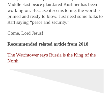
Middle East peace plan Jared Kushner has been
working on. Because it seems to me, the world is
primed and ready to blow. Just need some folks to
start saying “peace and security.”
Come, Lord Jesus!
Recommended related article from 2018
The Watchtower says Russia is the King of the
North