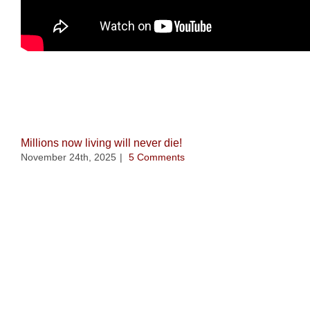
Related Posts
Millions now living will never die!
November 24th, 2025
|
5 Comments