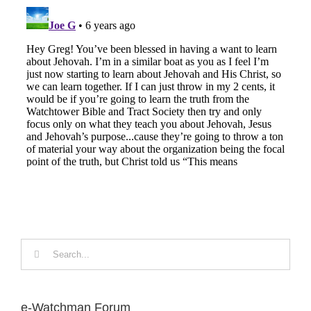
Search
for:
e-Watchman Forum