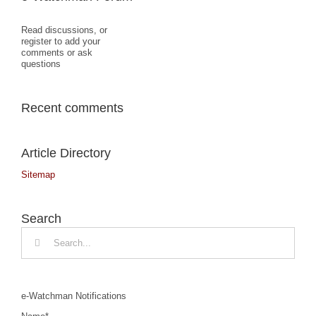
Read discussions, or
register to add your
comments or ask
questions
Recent comments
Article Directory
Sitemap
Search
Search
for:
e-Watchman Notifications