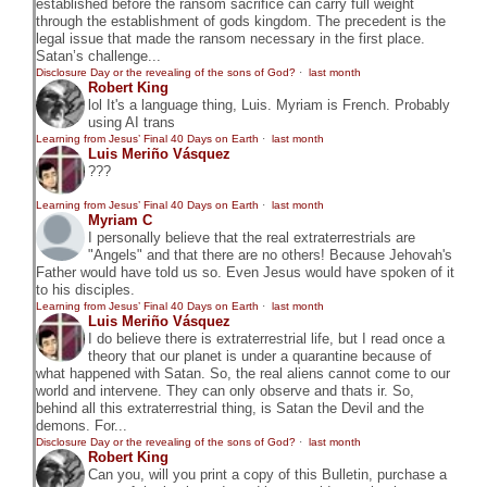
established before the ransom sacrifice can carry full weight
through the establishment of gods kingdom. The precedent is the
legal issue that made the ransom necessary in the first place.
Satan’s challenge...
Disclosure Day or the revealing of the sons of God?
·
last month
Robert King
lol It's a language thing, Luis. Myriam is French. Probably
using AI trans
Learning from Jesus’ Final 40 Days on Earth
·
last month
Luis Meriño Vásquez
???
Learning from Jesus’ Final 40 Days on Earth
·
last month
Myriam C
I personally believe that the real extraterrestrials are
"Angels" and that there are no others! Because Jehovah's
Father would have told us so. Even Jesus would have spoken of it
to his disciples.
Learning from Jesus’ Final 40 Days on Earth
·
last month
Luis Meriño Vásquez
I do believe there is extraterrestrial life, but I read once a
theory that our planet is under a quarantine because of
what happened with Satan. So, the real aliens cannot come to our
world and intervene. They can only observe and thats ir. So,
behind all this extraterrestrial thing, is Satan the Devil and the
demons. For...
Disclosure Day or the revealing of the sons of God?
·
last month
Robert King
Can you, will you print a copy of this Bulletin, purchase a