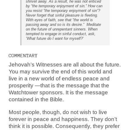
shrivel away. As a result, he was not enticed
by “the temporary enjoyment of sin.” How can
you resist “the temporary enjoyment of sin”?
Never forget that sinful pleasure is fleeting.
With eyes of faith, see that “the world is
passing away and so is its desire.” Meditate
on the future of unrepentant sinners. When
tempted to engage in sinful conduct, ask,
‘What future do I want for myself?’
COMMENTARY
Jehovah’s Witnesses are all about the future.
You may survive the end of this world and
live in a new world of endless peace and
prosperity —that is the message that the
Watchtower sponsors. It is the message
contained in the Bible.
Most people, though, do not wish to live
forever in peace and happiness. They don’t
think it is possible. Consequently, they prefer