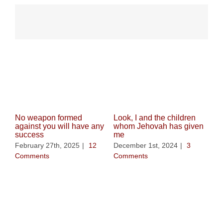
Related Posts
No weapon formed
Look, I and the children
against you will have any
whom Jehovah has given
success
me
February 27th, 2025
|
12
December 1st, 2024
|
3
Comments
Comments
Whe
be 