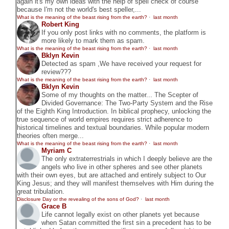
again it's my own ideas with the help of spell check of course
because I'm not the world's best speller,...
What is the meaning of the beast rising from the earth?
·
last month
Robert King
If you only post links with no comments, the platform is
more likely to mark them as spam.
What is the meaning of the beast rising from the earth?
·
last month
Bklyn Kevin
Detected as spam ,We have received your request for
review???
What is the meaning of the beast rising from the earth?
·
last month
Bklyn Kevin
Some of my thoughts on the matter... The Scepter of
Divided Governance: The Two-Party System and the Rise
of the Eighth King Introduction. In biblical prophecy, unlocking the
true sequence of world empires requires strict adherence to
historical timelines and textual boundaries. While popular modern
theories often merge...
What is the meaning of the beast rising from the earth?
·
last month
Myriam C
The only extraterrestrials in which I deeply believe are the
angels who live in other spheres and see other planets
with their own eyes, but are attached and entirely subject to Our
King Jesus; and they will manifest themselves with Him during the
great tribulation.
Disclosure Day or the revealing of the sons of God?
·
last month
Grace B
Life cannot legally exist on other planets yet because
when Satan committed the first sin a precedent has to be