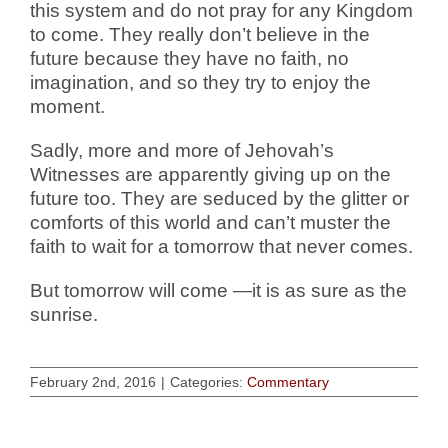
this system and do not pray for any Kingdom
to come. They really don’t believe in the
future because they have no faith, no
imagination, and so they try to enjoy the
moment.
Sadly, more and more of Jehovah’s
Witnesses are apparently giving up on the
future too. They are seduced by the glitter or
comforts of this world and can’t muster the
faith to wait for a tomorrow that never comes.
But tomorrow will come —it is as sure as the
sunrise.
February 2nd, 2016
|
Categories:
Commentary