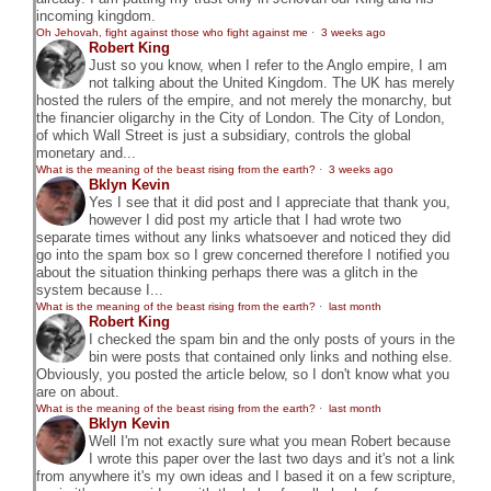
incoming kingdom.
Oh Jehovah, fight against those who fight against me
·
3 weeks ago
Robert King
Just so you know, when I refer to the Anglo empire, I am
not talking about the United Kingdom. The UK has merely
hosted the rulers of the empire, and not merely the monarchy, but
the financier oligarchy in the City of London. The City of London,
of which Wall Street is just a subsidiary, controls the global
monetary and...
What is the meaning of the beast rising from the earth?
·
3 weeks ago
Bklyn Kevin
Yes I see that it did post and I appreciate that thank you,
however I did post my article that I had wrote two
separate times without any links whatsoever and noticed they did
go into the spam box so I grew concerned therefore I notified you
about the situation thinking perhaps there was a glitch in the
system because I...
What is the meaning of the beast rising from the earth?
·
last month
Robert King
I checked the spam bin and the only posts of yours in the
bin were posts that contained only links and nothing else.
Obviously, you posted the article below, so I don't know what you
are on about.
What is the meaning of the beast rising from the earth?
·
last month
Bklyn Kevin
Well I'm not exactly sure what you mean Robert because
I wrote this paper over the last two days and it's not a link
from anywhere it's my own ideas and I based it on a few scripture,