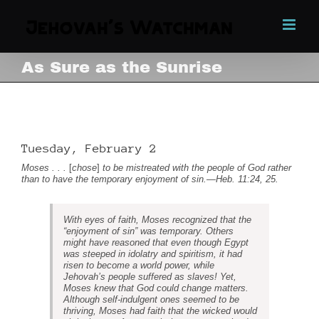
Skip
to
content
As Sure as the Sunrise
As Sure as the Sunrise
Tuesday, February 2
Moses . . .
[
chose
]
to be mistreated with the people of God rather
than to have the temporary enjoyment of sin.
—
Heb. 11:24, 25
.
With eyes of faith, Moses recognized that the
“enjoyment of sin” was temporary. Others
might have reasoned that even though Egypt
was steeped in idolatry and spiritism, it had
risen to become a world power, while
Jehovah’s people suffered as slaves! Yet,
Moses knew that God could change matters.
Although self-indulgent ones seemed to be
thriving, Moses had faith that the wicked would