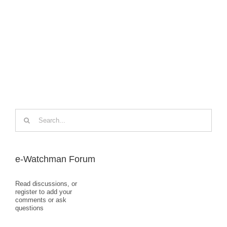
Search
for:
e-Watchman Forum
Read discussions, or
register to add your
comments or ask
questions