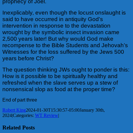
prophecy of Joel.
Inexplicably, even though the locust onslaught is
said to have occurred in antiquity God’s
intervention in response to the devastation
wrought by the symbolic insect invasion came
2,500 years later! But why would God make
recompense to the Bible Students and
Jehovah’s
Witnesses for the loss suffered by the Jews 500
years before Christ?
The question thinking JWs ought to ponder is this:
How is it possible to be spiritually healthy and
refreshed when the slave serves up a stew of
nonsensical slop as food at the proper time?
End of part three
Robert King
2024-01-30T15:30:57-05:00
January 30th,
2024
|
Categories:
WT Review
|
Related Posts