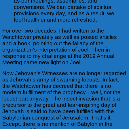
as our meetings, assemblies, and
conventions. We can partake of spiritual
provisions every day, and as a result, we
feel healthier and more refreshed.
For over two decades, I had written to the
Watchtower privately as well as posted articles
and a book, pointing out the fallacy of the
organization’s interpretation of Joel. Then in
response to my challenge at the 2019 Annual
Meeting came new light on Joel.
Now Jehovah’s Witnesses are no longer regarded
as Jehovah’s army of swarming locusts. In fact,
the Watchtower has decreed that there is no
modern
fulfillment of the prophecy…well, not the
locust part anyway. The insect invasion that is a
precursor to the great and fear-inspiring day of
Jehovah is said to have been fulfilled with the
Babylonian conquest of Jerusalem. That’s it.
Except, there is no mention of Babylon in the