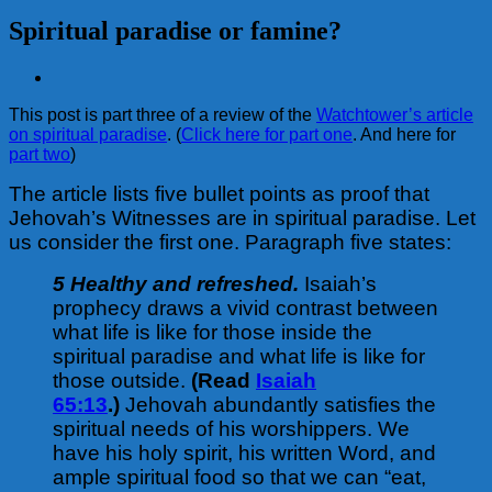
Spiritual paradise or famine?
View
Larger
This post is part three of a review of the
Watchtower’s article
Image
on spiritual paradise
. (
Click here for part one
. And here for
part two
)
The article lists five bullet points as proof that
Jehovah’s Witnesses are in spiritual paradise. Let
us consider the first one. Paragraph five states:
5 Healthy and refreshed.
Isaiah’s
prophecy draws a vivid contrast between
what life is like for those inside the
spiritual paradise and what life is like for
those outside.
(Read
Isaiah
65:13
.)
Jehovah abundantly satisfies the
spiritual needs of his worshippers. We
have his holy spirit, his written Word, and
ample spiritual food so that we can “eat,