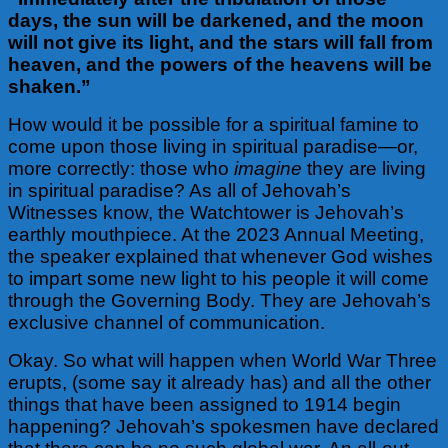
days, the sun will be darkened, and the moon
will not give its light, and the stars will fall from
heaven, and the powers of the heavens will be
shaken.”
How would it be possible for a spiritual famine to
come upon those living in spiritual paradise—or,
more correctly: those who
imagine
they are living
in spiritual paradise? As all of Jehovah’s
Witnesses know, the Watchtower is Jehovah’s
earthly mouthpiece. At the 2023 Annual Meeting,
the speaker explained that whenever God wishes
to impart some new light to his people it will come
through the Governing Body. They are Jehovah’s
exclusive channel of communication.
Okay. So what will happen when World War Three
erupts, (some say it already has) and all the other
things that have been assigned to 1914 begin
happening? Jehovah’s
spokesmen have declared