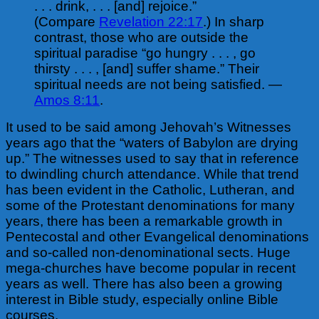
. . . drink, . . . [and] rejoice.”
(Compare
Revelation 22:17
.) In sharp
contrast, those who are outside the
spiritual paradise “go hungry . . . , go
thirsty . . . , [and] suffer shame.” Their
spiritual needs are not being satisfied. —
Amos 8:11
.
It used to be said among Jehovah’s Witnesses
years ago that the “waters of Babylon are drying
up.” The witnesses used to say that in reference
to dwindling church attendance. While that trend
has been evident in the Catholic, Lutheran, and
some of the Protestant denominations for many
years, there has been a remarkable growth in
Pentecostal and
other Evangelical denominations
and so-called non-denominational sects. Huge
mega-churches have become popular in recent
years as well. There has also been a growing
interest in Bible study, especially online Bible
courses.