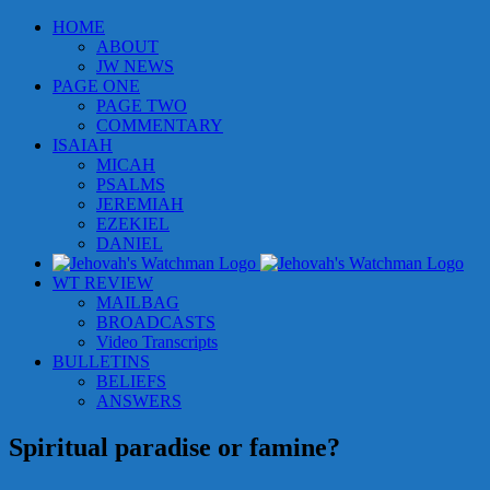
Skip
HOME
to
ABOUT
content
JW NEWS
PAGE ONE
PAGE TWO
COMMENTARY
ISAIAH
MICAH
PSALMS
JEREMIAH
EZEKIEL
DANIEL
WT REVIEW
MAILBAG
BROADCASTS
Video Transcripts
BULLETINS
BELIEFS
ANSWERS
Spiritual paradise or famine?