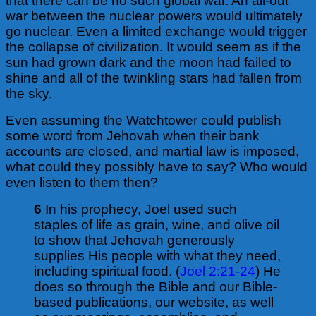
that there can be no such global war. An all-out
war between the nuclear powers would ultimately
go nuclear. Even a limited exchange would trigger
the collapse of civilization. It would seem as if the
sun had grown dark and the moon had failed to
shine and all of the twinkling stars had fallen from
the sky.
Even assuming the Watchtower could publish
some word from Jehovah when their bank
accounts are closed, and martial law is imposed,
what could they possibly have to say? Who would
even listen to them then?
6
In his prophecy, Joel used such
staples of life as grain, wine, and olive oil
to show that Jehovah generously
supplies His people with what they need,
including spiritual food. (
Joel 2:21-24
) He
does so through the Bible and our Bible-
based publications, our website, as well