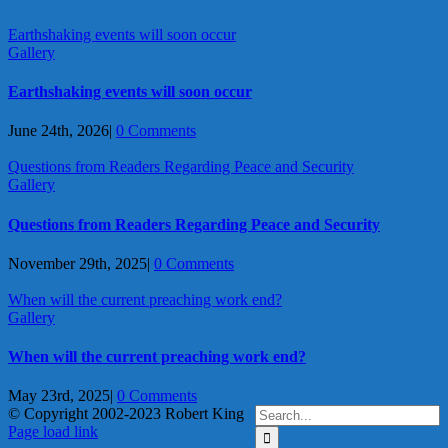
Earthshaking events will soon occur
Gallery
Earthshaking events will soon occur
June 24th, 2026
|
0 Comments
Questions from Readers Regarding Peace and Security
Gallery
Questions from Readers Regarding Peace and Security
November 29th, 2025
|
0 Comments
When will the current preaching work end?
Gallery
When will the current preaching work end?
May 23rd, 2025
|
0 Comments
Search
© Copyright 2002-2023 Robert King
X
YouTube
Blogger
Facebook
Instagram
SoundCloud
Email
for:
Page load link