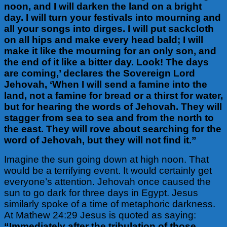
noon, and I will darken the land on a bright
day. I will turn your festivals into mourning and
all your songs into dirges. I will put sackcloth
on all hips and make every head bald; I will
make it like the mourning for an only son, and
the end of it like a bitter day. Look! The days
are coming,’ declares the Sovereign Lord
Jehovah, ‘When I will send a famine into the
land, not a famine for bread or a thirst for water,
but for hearing the words of Jehovah. They will
stagger from sea to sea and from the north to
the east. They will rove about searching for the
word of Jehovah, but they will not find it.”
Imagine the sun going down at high noon. That
would be a terrifying event. It would certainly get
everyone’s attention. Jehovah once caused the
sun to go dark for three days in Egypt. Jesus
similarly spoke of a time of metaphoric darkness.
At Mathew 24:29 Jesus is quoted as saying:
“Immediately after the tribulation of those