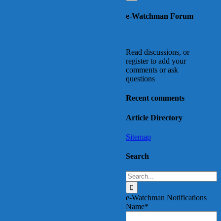
Go
to
e-Watchman Forum
Top
Read discussions, or
register to add your
comments or ask
questions
Recent comments
Article Directory
Sitemap
Search
Search
for:
e-Watchman Notifications
Name*