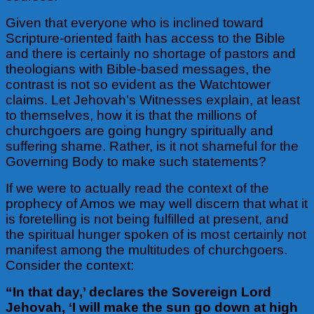
Given that everyone who is inclined toward
Scripture-oriented faith has access to the Bible
and there is certainly no shortage of pastors and
theologians with Bible-based messages, the
contrast is not so evident as the Watchtower
claims. Let Jehovah’s Witnesses explain, at least
to themselves, how it is that the millions of
churchgoers are going hungry spiritually and
suffering shame. Rather, is it not shameful for the
Governing Body to make such statements?
If we were to actually read the context of the
prophecy of Amos we may well discern that what it
is foretelling is not being fulfilled at present, and
the spiritual hunger spoken of is most certainly not
manifest among the multitudes of churchgoers.
Consider the context:
“In that day,’ declares the Sovereign Lord
Jehovah, ‘I will make the sun go down at high