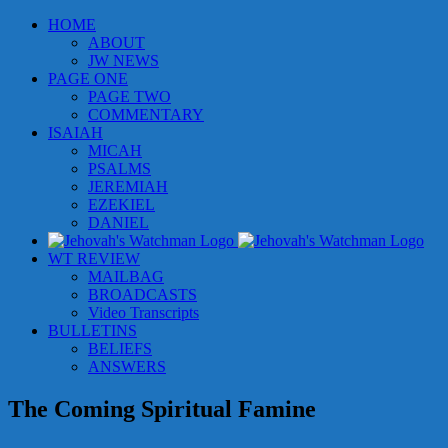
Skip
HOME
to
ABOUT
content
JW NEWS
PAGE ONE
PAGE TWO
COMMENTARY
ISAIAH
MICAH
PSALMS
JEREMIAH
EZEKIEL
DANIEL
WT REVIEW
MAILBAG
BROADCASTS
Video Transcripts
BULLETINS
BELIEFS
ANSWERS
The Coming Spiritual Famine