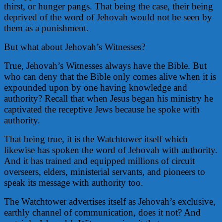
thirst, or hunger pangs. That being the case, their being
deprived of the word of Jehovah would not be seen by
them as a punishment.
But what about Jehovah’s Witnesses?
True, Jehovah’s Witnesses always have the Bible. But
who can deny that the Bible only comes alive when it is
expounded upon by one having knowledge and
authority? Recall that when Jesus began his ministry he
captivated the receptive Jews because he spoke with
authority.
That being true, it is the Watchtower itself which
likewise has spoken the word of Jehovah with authority.
And it has trained and equipped millions of circuit
overseers, elders, ministerial servants, and pioneers to
speak its message with authority too.
The Watchtower advertises itself as Jehovah’s exclusive,
earthly channel of communication, does it not? And