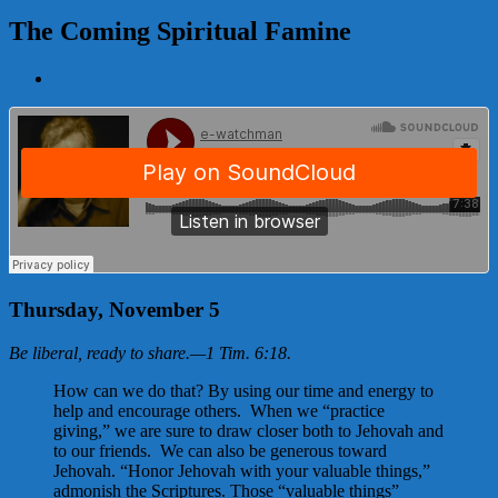
The Coming Spiritual Famine
View
Larger
Image
Thursday, November 5
Be liberal, ready to share.
—
1 Tim. 6:18
.
How can we do that? By using our time and energy to
help and encourage others. When we “practice
giving,” we are sure to draw closer both to Jehovah and
to our friends. We can also be generous toward
Jehovah. “Honor Jehovah with your valuable things,”
admonish the Scriptures. Those “valuable things”