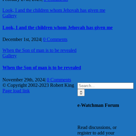
Look, I and the children whom Jehovah has given me
Gallery
Look, I and the children whom Jehovah has given me
December 1st, 2024
|
0 Comments
When the Son of man is to be revealed
Gallery
When the Son of man is to be revealed
November 29th, 2024
|
0 Comments
Search
© Copyright 2002-2023 Robert King
X
YouTube
Blogger
Facebook
Instagram
SoundCloud
Email
for:
Page load link
Go
to
e-Watchman Forum
Top
Read discussions, or
register to add your