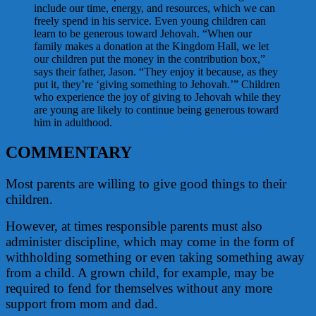
include our time, energy, and resources, which we can
freely spend in his service. Even young children can
learn to be generous toward Jehovah. “When our
family makes a donation at the Kingdom Hall, we let
our children put the money in the contribution box,”
says their father, Jason. “They enjoy it because, as they
put it, they’re ‘giving something to Jehovah.’” Children
who experience the joy of giving to Jehovah while they
are young are likely to continue being generous toward
him in adulthood.
COMMENTARY
Most parents are willing to give good things to their
children.
However, at times responsible parents must also
administer discipline, which may come in the form of
withholding something or even taking something away
from a child. A grown child, for example, may be
required to fend for themselves without any more
support from mom and dad.