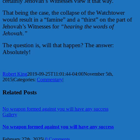
certainly Jehovah’s Witnesses view it that way.
That being the case, the collapse of the Watchtower
would result in a “famine” and a “thirst” on the part of
Jehovah’s Witnesses for
“hearing the words of
Jehovah.”
The question is, will that happen? The answer:
Absolutely!
Robert King
2019-09-25T11:01:44-04:00
November 5th,
2015
|
Categories:
Commentary
|
Related Posts
No weapon formed against you will have any success
Gallery
No weapon formed against you will have any success
February 27th, 2025
|
0 Comments