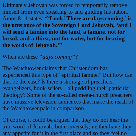
Ultimately Jehovah was forced to temporarily remove
himself from even speaking to and guiding his nation.
Amos 8:11 states:
“‘Look! There are days coming,’ is
the utterance of the Sovereign Lord Jehovah, ‘and I
will send a famine into the land, a famine, not for
bread, and a thirst, not for water, but for hearing
the words of Jehovah.’”
When are these
“days coming”
?
The Watchtower claims that Christendom has
experienced this type of “spiritual famine.” But how can
that be the case? Is there a shortage of preachers,
evangelizers, book-sellers – all peddling their particular
theology? Some of the so-called mega-church preachers
have massive television audiences that make the reach of
the Watchtower pale in comparison.
Of course, it could be argued that they do not hear the
true word of Jehovah; but conversely, neither have they
any appetite for it in the first place and so they feel no