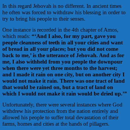
In this regard Jehovah is no different. In ancient times
he often was forced to withdraw his blessing in order to
try to bring his people to their senses.
One instance is recorded in the 4th chapter of Amos,
which reads:
“‘And I also, for my part, gave you
people cleanness of teeth in all your cities and want
of bread in all your places; but you did not come
back to me,’ is the utterance of Jehovah. And as for
me, I also withheld from you people the downpour
when there were yet three months to the harvest;
and I made it rain on one city, but on another city I
would not make it rain. There was one tract of land
that would be rained on, but a tract of land on
which I would not make it rain would be dried up.’”
Unfortunately, there were several instances where God
withdrew his protection from the nation entirely and
allowed his people to suffer total devastation of their
farms, homes and cities at the hands of pillagers.