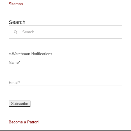
Sitemap
Search
Search
for:
e-Watchman Notifications
Name*
Email*
Become a Patron!