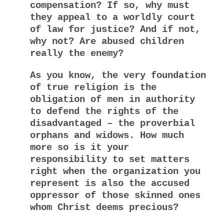
compensation? If so, why must
they appeal to a worldly court
of law for justice? And if not,
why not? Are abused children
really the enemy?
As you know, the very foundation
of true religion is the
obligation of men in authority
to defend the rights of the
disadvantaged – the proverbial
orphans and widows. How much
more so is it your
responsibility to set matters
right when the organization you
represent is also the accused
oppressor of those skinned ones
whom Christ deems precious?