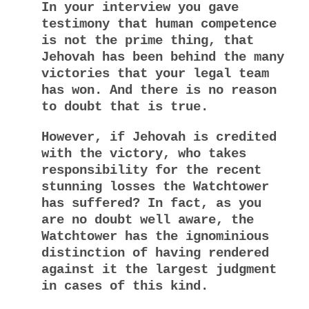
In your interview you gave
testimony that human competence
is not the prime thing, that
Jehovah has been behind the many
victories that your legal team
has won. And there is no reason
to doubt that is true.
However, if Jehovah is credited
with the victory, who takes
responsibility for the recent
stunning losses the Watchtower
has suffered? In fact, as you
are no doubt well aware, the
Watchtower has the ignominious
distinction of having rendered
against it the largest judgment
in cases of this kind.