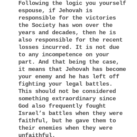
Following the logic you yourself
espouse, if Jehovah is
responsible for the victories
the Society has won over the
years and decades, then he is
also responsible for the recent
losses incurred. It is not due
to any incompetence on your
part. And that being the case,
it means that Jehovah has become
your enemy and he has left off
fighting your legal battles.
This should not be considered
something extraordinary since
God also frequently fought
Israel’s battles when they were
faithful, but he gave them to
their enemies when they were
unfaithful.