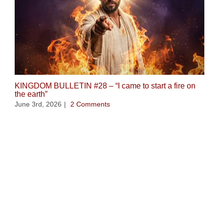
KINGDOM BULLETIN #28 – “I came to start a fire on
the earth”
June 3rd, 2026
|
2 Comments
Ope
Wi
Apr