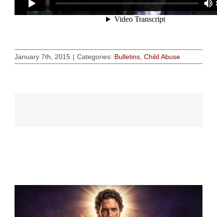
January 7th, 2015
|
Categories:
Bulletins
,
Child Abuse
Related Posts