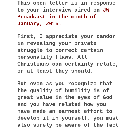
This open letter is in response
to your interview aired on
JW
Broadcast in the month of
January, 2015.
First, I appreciate your candor
in revealing your private
struggle to correct certain
personality flaws. All
Christians can certainly relate,
or at least they should.
But even as you recognize that
the quality of humility is of
great value in the eyes of God
and you have related how you
have made an earnest effort to
develop it in yourself, you must
also surely be aware of the fact