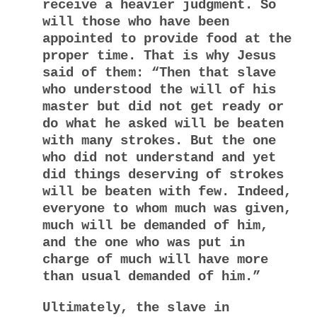
receive a heavier judgment. So
will those who have been
appointed to provide food at the
proper time. That is why Jesus
said of them: “Then that slave
who understood the will of his
master but did not get ready or
do what he asked will be beaten
with many strokes. But the one
who did not understand and yet
did things deserving of strokes
will be beaten with few. Indeed,
everyone to whom much was given,
much will be demanded of him,
and the one who was put in
charge of much will have more
than usual demanded of him.”
Ultimately, the slave in