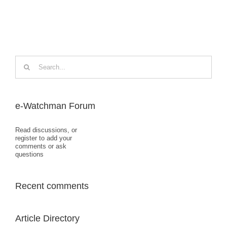
Search
for:
e-Watchman Forum
Read discussions, or
register to add your
comments or ask
questions
Recent comments
Article Directory