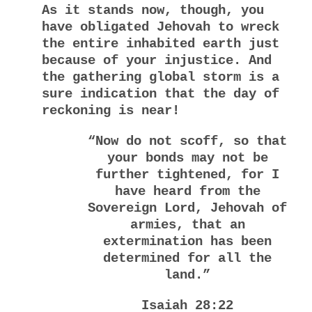
As it stands now, though, you
have obligated Jehovah to wreck
the entire inhabited earth just
because of your injustice. And
the gathering global storm is a
sure indication that the day of
reckoning is near!
“Now do not scoff, so that
your bonds may not be
further tightened, f
or I
have heard from the
Sovereign Lord, Jehovah of
armies, t
hat an
extermination has been
determined for all the
land.”
Isaiah 28:22