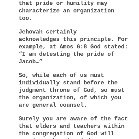
that pride or humility may
characterize an organization
too.
Jehovah certainly
acknowledges this principle. For
example, at Amos 6:8 God stated:
“I am detesting the pride of
Jacob…”
So, while each of us must
individually stand before the
judgment throne of God, so must
the organization, of which you
are general counsel.
Surely you are aware of the fact
that elders and teachers within
the congregation of God will