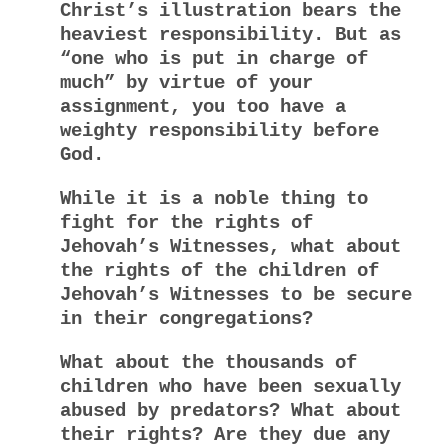
Christ’s illustration bears the
heaviest responsibility. But as
“one who is put in charge of
much” by virtue of your
assignment, you too have a
weighty responsibility before
God.
While it is a noble thing to
fight for the rights of
Jehovah’s Witnesses, what about
the rights of the children of
Jehovah’s Witnesses to be secure
in their congregations?
What about the thousands of
children who have been sexually
abused by predators? What about
their rights? Are they due any