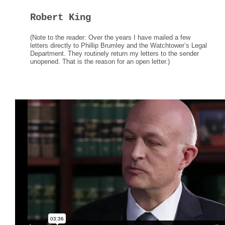
Robert King
(Note to the reader: Over the years I have mailed a few
letters directly to Phillip Brumley and the Watchtower’s Legal
Department. They routinely return my letters to the sender
unopened. That is the reason for an open letter.)