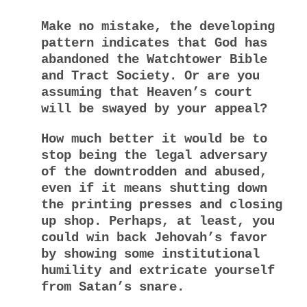
Make no mistake, the developing
pattern indicates that God has
abandoned the Watchtower Bible
and Tract Society. Or are you
assuming that Heaven’s court
will be swayed by your appeal?
How much better it would be to
stop being the legal adversary
of the downtrodden and abused,
even if it means shutting down
the printing presses and closing
up shop. Perhaps, at least, you
could win back Jehovah’s favor
by showing some institutional
humility and extricate yourself
from Satan’s snare.