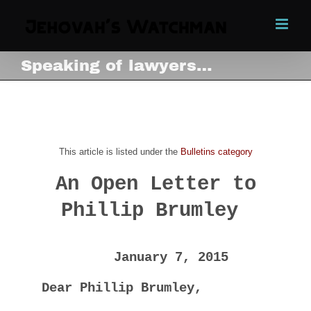
Skip
to
content
Speaking of lawyers…
Speaking of lawyers…
View
Larger
This article is listed under the
Bulletins category
Image
An Open Letter to
Phillip Brumley
January 7, 2015
Dear Phillip Brumley,