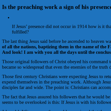
Is the preaching work a sign of his presenc
View
Larger
If Jesus’ presence did not occur in 1914 how is it
Image
fulfilled?
The last thing Jesus said before he ascended to heaven w
of all the nations, baptizing them in the name of the 
And look! I am with you all the days until the conclus
Those original followers of Christ obeyed his command to 
became so widespread that even the enemies of the truth de
Those first century Christians were expecting Jesus to re
expend themselves in the preaching work. Although Jesus 
disciples far and wide. The point is: Christians can accom
The fact that Jesus assured his followers that he would b
seems to be overlooked is this: If Jesus is with his follo