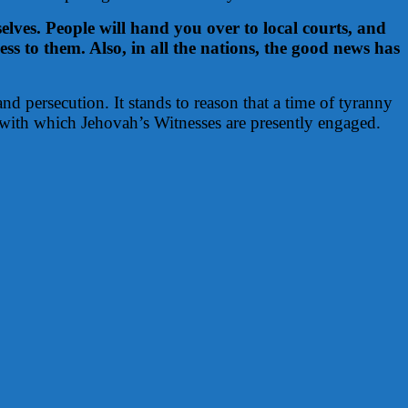
elves. People will hand you over to local courts, and
s to them. Also, in all the nations, the good news has
nd persecution. It stands to reason that a time of tyranny
 with which Jehovah’s Witnesses are presently engaged.