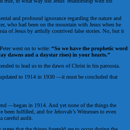
 true, in what way did Jesus’ relationship with his
damental and profound ignorance regarding the nature and
 Peter, who had been on the mountain with Jesus when he
a of Jesus by artfully contrived false stories. No, but it
 Peter went on to write:
“So we have the prophetic word
day dawns and a daystar rises) in your hearts.”
ended to lead us to the dawn of Christ in his parousia.
 —updated to 1914 in 1930 —it must be concluded that
 end —began in 1914. And yet none of the things the
e been fulfilled, and for Jehovah’s Witnesses to even
 careful audit.
 states that the things foretold are to occur during the