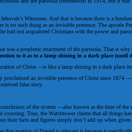
clusion and the parousia commenced in 1914, but if that is
 of Jehovah’s Witnesses. And that is because there is a fun
ere is no such thing as an invisible presence. The apostle
 he had not acquainted Christians with the power and parousi
that was a prophetic enactment of the parousia. That is why
tion to it as to a lamp shining in a dark place (until 
tion of Christ —is like a lamp shining in a dark place int
dly proclaimed an invisible presence of Christ since 1874
ntrived false story.
 conclusion of the system —also known as the time of the
d counting. True, the Watchtower claims that all things hav
t their facts and figures simply don’t add up when given a
that portion of Daniel is relevant is because it specifically