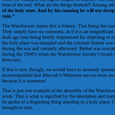
time of the end. What are the things foretold? Among othe
of the holy ones. And by his cunning he will use decept
ruin.”
The Watchtower claims this is history. That being the c
They simply have no comment, as if it is an insignifica
draft age men being briefly imprisoned for objecting to m
the holy place was trampled and the constant feature was
during the war and certainly afterward. Bethel was unscat
during the 1940’s when the Watchtower Society’s board of
theocracy.
If that is true, though, we would have to seriously questi
inconsequential that Jehovah’s Witnesses are not even awa
because it is nonsense!
That is just one example of the absurdity of the Watchtowe
work. That is what is signified by the desolation and tram
he spoke of a disgusting thing standing in a holy place. 
brought to ruin.