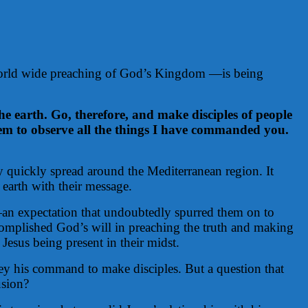
e world wide preaching of God’s Kingdom —is being
e earth. Go, therefore, and make disciples of people
them to observe all the things I have commanded you.
y quickly spread around the Mediterranean region. It
 earth with their message.
y —an expectation that undoubtedly spurred them on to
complished God’s will in preaching the truth and making
Jesus being present in their midst.
bey his command to make disciples. But a question that
usion?