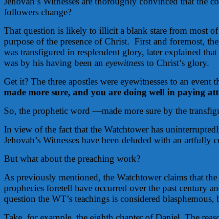
Jehovah’s Witnesses are thoroughly convinced that the con
followers change?
That question is likely to illicit a blank stare from most
purpose of the presence of Christ.
First and foremost, th
was transfigured in resplendent glory, later explained that
was by his having been an
eyewitness
to Christ’s glory.
Get it? The three apostles were eyewitnesses to an event 
made more sure, and you are doing well in paying atten
So, the prophetic word —made more sure by the transfigura
In view of the fact that the Watchtower has uninterrupte
Jehovah’s Witnesses have been deluded with an artfully co
But what about the preaching work?
As previously mentioned, the Watchtower claims that the
prophecies foretell have occurred over the past century an
question the WT’s teachings is considered blasphemous, bu
Take, for example, the eighth chapter of Daniel. The reason 