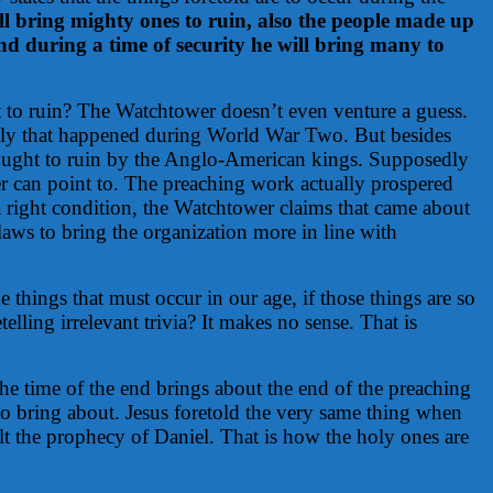
ll bring mighty ones to ruin, also the people made up
and during a time of security he will bring many to
t to ruin? The Watchtower doesn’t even venture a guess.
edly that happened during World War Two. But besides
 brought to ruin by the Anglo-American kings. Supposedly
er can point to. The preaching work actually prospered
a right condition, the Watchtower claims that came about
aws to bring the organization more in line with
 things that must occur in our age, if those things are so
ling irrelevant trivia? It makes no sense. That is
the time of the end brings about the end of the preaching
 to bring about. Jesus foretold the very same thing when
lt the prophecy of Daniel. That is how the holy ones are