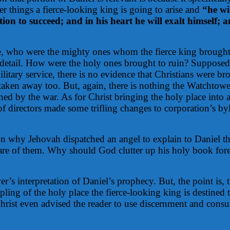
r things a fierce-looking king is going to arise and
“he wi
ion to succeed; and in his heart he will exalt himself; 
ase, who were the mighty ones whom the fierce king brough
nt detail. How were the holy ones brought to ruin? Suppos
ilitary service, there is no evidence that Christians were
 taken away too. But, again, there is nothing the Watchtow
hed by the war. As for Christ bringing the holy place into 
 directors made some trifling changes to corporation’s byl
on why Jehovah dispatched an angel to explain to Daniel the
re of them. Why should God clutter up his holy book foretel
r’s interpretation of Daniel’s prophecy. But, the point is, 
pling of the holy place the fierce-looking king is destined
Christ even advised the reader to use discernment and consu