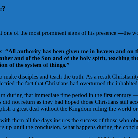
e?
 that one of the most prominent signs of his presence —th
as:
“All authority has been given me in heaven and on th
Father and of the Son and of the holy spirit, teaching 
ion of the system of things.”
make disciples and teach the truth. As a result Christianit
cried the fact that Christians had overturned the inhabited
turn during that immediate time period in the first centur
did not return as they had hoped those Christians still ac
plish a great deal without the Kingdom ruling the world or 
e with them all the days insures the success of those who o
wers up until the conclusion, what happens during the concl