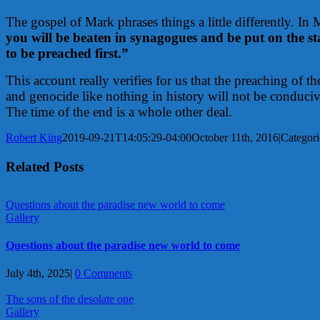
The gospel of Mark phrases things a little differently. In
you will be beaten in synagogues and be put on the sta
to be preached first.”
This account really verifies for us that the preaching of 
and genocide like nothing in history will not be conduci
The time of the end is a whole other deal.
Robert King
2019-09-21T14:05:29-04:00
October 11th, 2016
|
Categori
Related Posts
Questions about the paradise new world to come
Gallery
Questions about the paradise new world to come
July 4th, 2025
|
0 Comments
The sons of the desolate one
Gallery