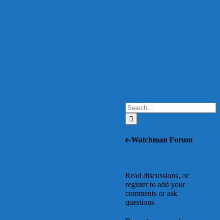
Search
for:
e-Watchman Forum
Read discussions, or
register to add your
comments or ask
questions