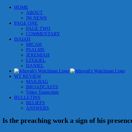
Skip
HOME
to
ABOUT
content
JW NEWS
PAGE ONE
PAGE TWO
COMMENTARY
ISAIAH
MICAH
PSALMS
JEREMIAH
EZEKIEL
DANIEL
WT REVIEW
MAILBAG
BROADCASTS
Video Transcripts
BULLETINS
BELIEFS
ANSWERS
Is the preaching work a sign of his presenc