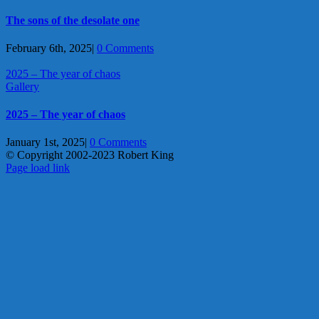
The sons of the desolate one
February 6th, 2025
|
0 Comments
2025 – The year of chaos
Gallery
2025 – The year of chaos
January 1st, 2025
|
0 Comments
© Copyright 2002-2023 Robert King
X
YouTube
Blogger
Facebook
Instagram
SoundCloud
Email
Page load link
Go
to
Top