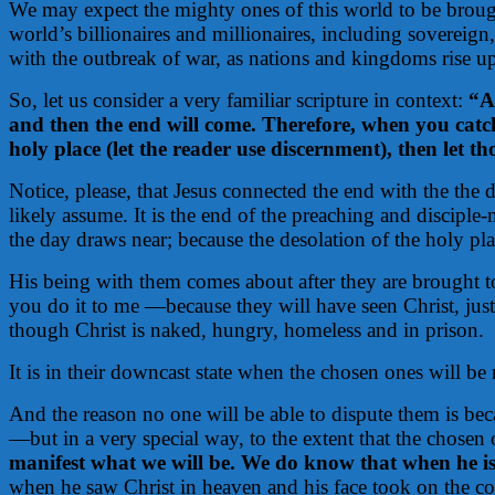
We may expect the mighty ones of this world to be brough
world’s billionaires and millionaires, including sovereign
with the outbreak of war, as nations and kingdoms rise up 
So, let us consider a very familiar scripture in context:
“A
and then the end will come. Therefore, when you catch
holy place (let the reader use discernment), then let t
Notice, please, that Jesus connected the end with the the 
likely assume. It is the end of the preaching and disciple-
the day draws near; because the desolation of the holy pla
His being with them comes about after they are brought to r
you do it to me —because they will have seen Christ, jus
though Christ is naked, hungry, homeless and in prison.
It is in their downcast state when the chosen ones will be
And the reason no one will be able to dispute them is bec
—but in a very special way, to the extent that the chosen
manifest what we will be. We do know that when he is 
when he saw Christ in heaven and his face took on the c