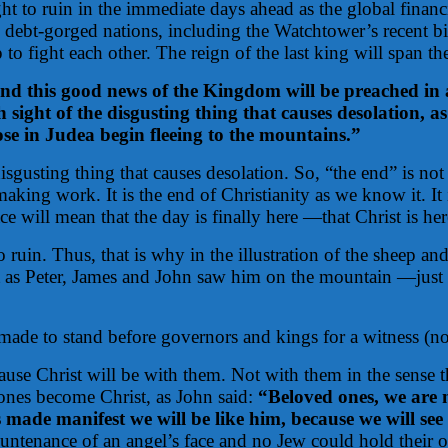
t to ruin in the immediate days ahead as the global financ
, debt-gorged nations, including the Watchtower’s recent bi
to fight each other. The reign of the last king will span the
nd this good news of the Kingdom will be preached in all
 sight of the disgusting thing that causes desolation, 
hose in Judea begin fleeing to the mountains.”
disgusting thing that causes desolation. So, “the end” is n
making work. It is the end of Christianity as we know it. It
ce will mean that the day is finally here —that Christ is he
uin. Thus, that is why in the illustration of the sheep and 
t as Peter, James and John saw him on the mountain —just 
 made to stand before governors and kings for a witness (no
ause Christ will be with them. Not with them in the sense t
 ones become Christ, as John said:
“Beloved ones, we are 
made manifest we will be like him, because we will see 
ountenance of an angel’s face and no Jew could hold their