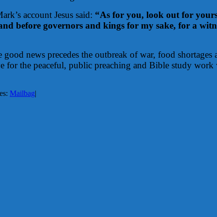
 Mark’s account Jesus said:
“As for you, look out for yours
nd before governors and kings for my sake, for a witnes
the good news precedes the outbreak of war, food shortages a
ve for the peaceful, public preaching and Bible study work
es:
Mailbag
|