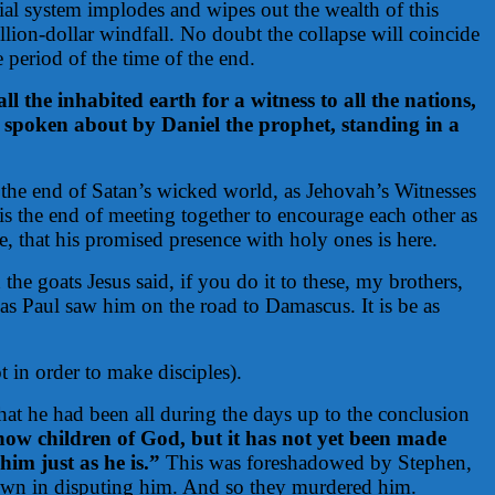
ial system implodes and wipes out the wealth of this
llion-dollar windfall. No doubt the collapse will coincide
 period of the time of the end.
 the inhabited earth for a witness to all the nations,
as spoken about by Daniel the prophet, standing in a
ot the end of Satan’s wicked world, as Jehovah’s Witnesses
 is the end of meeting together to encourage each other as
re, that his promised presence with holy ones is here.
the goats Jesus said, if you do it to these, my brothers,
as Paul saw him on the road to Damascus. It is be as
t in order to make disciples).
hat he had been all during the days up to the conclusion
now children of God, but it has not yet been made
him just as he is.”
This was foreshadowed by Stephen,
 own in disputing him. And so they murdered him.