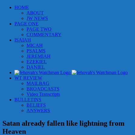
Skip
HOME
to
ABOUT
content
JW NEWS
PAGE ONE
PAGE TWO
COMMENTARY
ISAIAH
MICAH
PSALMS
JEREMIAH
EZEKIEL
DANIEL
WT REVIEW
MAILBAG
BROADCASTS
Video Transcripts
BULLETINS
BELIEFS
ANSWERS
Satan already fallen like lightning from
Heaven