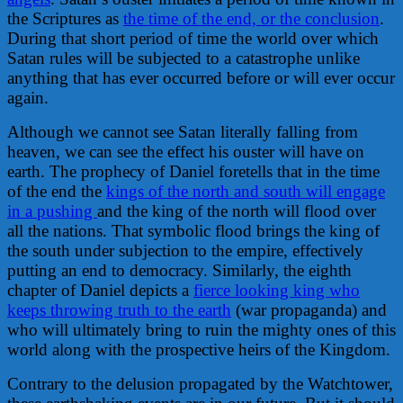
the Scriptures as
the time of the end, or the conclusion
.
During that short period of time the world over which
Satan rules will be subjected to a catastrophe unlike
anything that has ever occurred before or will ever occur
again.
Although we cannot see Satan literally falling from
heaven, we can see the effect his ouster will have on
earth. The prophecy of Daniel foretells that in the time
of the end the
kings of the north and south will engage
in a pushing
and the king of the north will flood over
all the nations. That symbolic flood brings the king of
the south under subjection to the empire, effectively
putting an end to democracy. Similarly, the eighth
chapter of Daniel depicts a
fierce looking king who
keeps throwing truth to the earth
(war propaganda) and
who will ultimately bring to ruin the mighty ones of this
world along with the prospective heirs of the Kingdom.
Contrary to the delusion propagated by the Watchtower,