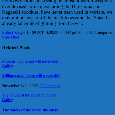
involves nations possessing the most powerful weapons
ever devised, which, excluding the Hiroshima and
Nagasaki atrocities, have never been used in warfare, we
may not be too far off the mark to assume that Satan has
already fallen like lightning from heaven.
Robert King
2019-09-29T14:29:02-04:00
April 8th, 2017
|
Categories:
Page One
|
Related Posts
Millions now living will never die!
Gallery
Millions now living will never die!
November 24th, 2025
|
0 Comments
The voices of the seven thunders
Gallery
The voices of the seven thunders