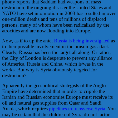
phony reports that Saddam had weapons of mass
destruction, the ongoing disaster the United States and
NATO have set into motion in 2003 has resulted in over
one-million deaths and tens of millions of displaced
persons, many of whom have been radicalized by the
atrocities and are now flooding into Europe.
Now, as if to up the ante,
Russia is being investigated
as
to their possible involvement in the poison gas attack.
Clearly, Russia has been the target all along. Or rather,
the City of London is desperate to prevent any alliance
of America, Russia and China, which is/was in the
works. But why is Syria obviously targeted for
destruction?
Apparently the geo-political strategists of the Anglo
Empire have determined that in order to cripple the
Iranian and Russian economies Europe must receive its
oil and natural gas supplies from Qatar and Saudi
Arabia, which requires
pipelines to transverse Syria
. You
may be certain that the children of Syria do not factor