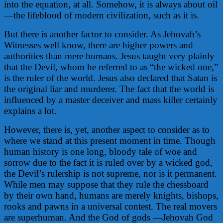
into the equation, at all. Somehow, it is always about oil
—the lifeblood of modern civilization, such as it is.
But there is another factor to consider. As Jehovah’s
Witnesses well know, there are higher powers and
authorities than mere humans. Jesus taught very plainly
that the Devil, whom he referred to as “the wicked one,”
is the ruler of the world. Jesus also declared that Satan is
the original liar and murderer. The fact that the world is
influenced by a master deceiver and mass killer certainly
explains a lot.
However, there is, yet, another aspect to consider as to
where we stand at this present moment in time. Though
human history is one long, bloody tale of woe and
sorrow due to the fact it is ruled over by a wicked god,
the Devil’s rulership is not supreme, nor is it permanent.
While men may suppose that they rule the chessboard
by their own hand, humans are merely knights, bishops,
rooks and pawns in a universal contest. The real movers
are superhuman. And the God of gods —Jehovah God