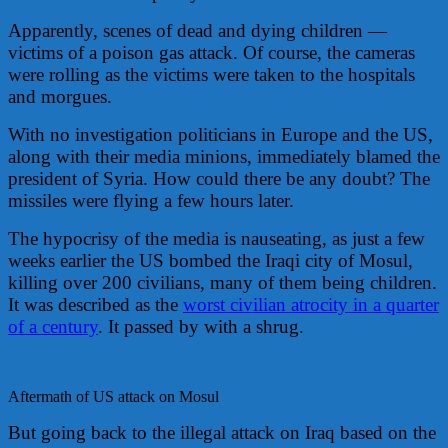
Apparently, scenes of dead and dying children —
victims of a poison gas attack. Of course, the cameras
were rolling as the victims were taken to the hospitals
and morgues.
With no investigation politicians in Europe and the US,
along with their media minions, immediately blamed the
president of Syria. How could there be any doubt? The
missiles were flying a few hours later.
The hypocrisy of the media is nauseating, as just a few
weeks earlier the US bombed the Iraqi city of Mosul,
killing over 200 civilians, many of them being children.
It was described as the
worst civilian atrocity in a quarter
of a century
. It passed by with a shrug.
Aftermath of US attack on Mosul
But going back to the illegal attack on Iraq based on the