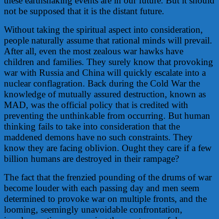
these earthshaking events are in our future. But it should
not be supposed that it is the distant future.
Without taking the spiritual aspect into consideration,
people naturally assume that rational minds will prevail.
After all, even the most zealous war hawks have
children and families. They surely know that provoking
war with Russia and China will quickly escalate into a
nuclear conflagration. Back during the Cold War the
knowledge of mutually assured destruction, known as
MAD, was the official policy that is credited with
preventing the unthinkable from occurring. But human
thinking fails to take into consideration that the
maddened demons have no such constraints. They
know they are facing oblivion. Ought they care if a few
billion humans are destroyed in their rampage?
The fact that the frenzied pounding of the drums of war
become louder with each passing day and men seem
determined to provoke war on multiple fronts, and the
looming, seemingly unavoidable confrontation,