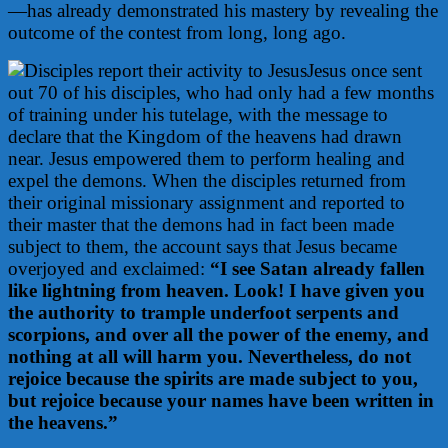
—has already demonstrated his mastery by revealing the
outcome of the contest from long, long ago.
Jesus once sent
out 70 of his disciples, who had only had a few months
of training under his tutelage, with the message to
declare that the Kingdom of the heavens had drawn
near. Jesus empowered them to perform healing and
expel the demons. When the disciples returned from
their original missionary assignment and reported to
their master that the demons had in fact been made
subject to them, the account says that Jesus became
overjoyed and exclaimed:
“I see Satan already fallen
like lightning from heaven. Look! I have given you
the authority to trample underfoot serpents and
scorpions, and over all the power of the enemy, and
nothing at all will harm you. Nevertheless, do not
rejoice because the spirits are made subject to you,
but rejoice because your names have been written in
the heavens.”