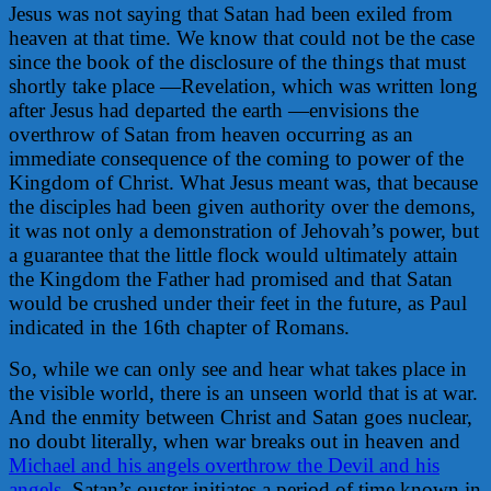
Jesus was not saying that Satan had been exiled from
heaven at that time. We know that could not be the case
since the book of the disclosure of the things that must
shortly take place —Revelation, which was written long
after Jesus had departed the earth —envisions the
overthrow of Satan from heaven occurring as an
immediate consequence of the coming to power of the
Kingdom of Christ. What Jesus meant was, that because
the disciples had been given authority over the demons,
it was not only a demonstration of Jehovah’s power, but
a guarantee that the little flock would ultimately attain
the Kingdom the Father had promised and that Satan
would be crushed under their feet in the future, as Paul
indicated in the 16th chapter of Romans.
So, while we can only see and hear what takes place in
the visible world, there is an unseen world that is at war.
And the enmity between Christ and Satan goes nuclear,
no doubt literally, when war breaks out in heaven and
Michael and his angels overthrow the Devil and his
angels
. Satan’s ouster initiates a period of time known in