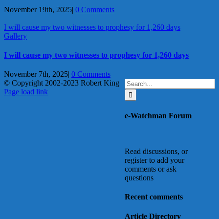
November 19th, 2025
|
0 Comments
I will cause my two witnesses to prophesy for 1,260 days
Gallery
I will cause my two witnesses to prophesy for 1,260 days
November 7th, 2025
|
0 Comments
Search
© Copyright 2002-2023 Robert King
X
YouTube
Blogger
Facebook
Instagram
SoundCloud
Email
for:
Page load link
Go
to
e-Watchman Forum
Top
Read discussions, or
register to add your
comments or ask
questions
Recent comments
Article Directory