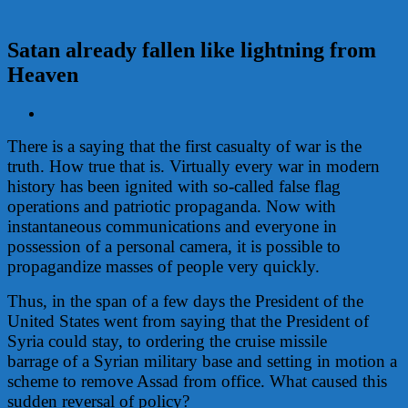
Satan already fallen like lightning from
Heaven
View
Larger
There is a saying that the first casualty of war is the
Image
truth. How true that is. Virtually every war in modern
history has been ignited with so-called false flag
operations and patriotic propaganda. Now with
instantaneous communications and everyone in
possession of a personal camera, it is possible to
propagandize masses of people very quickly.
Thus, in the span of a few days the President of the
United States went from saying that the President of
Syria could stay, to ordering the cruise missile
barrage of a Syrian military base and setting in motion a
scheme to remove Assad from office. What caused this
sudden reversal of policy?