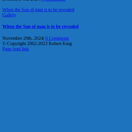
When the Son of man is to be revealed
Gallery
When the Son of man is to be revealed
November 29th, 2024
|
0 Comments
© Copyright 2002-2023 Robert King
X
YouTube
Blogger
Facebook
Instagram
SoundCloud
Email
Page load link
Go
to
Top