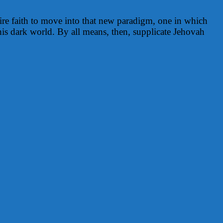
uire faith to move into that new paradigm, one in which
this dark world. By all means, then, supplicate Jehovah