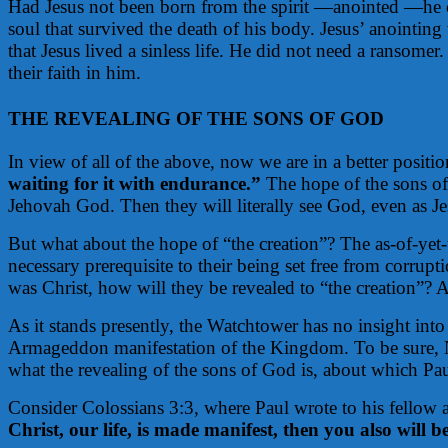
Had Jesus not been born from the spirit —anointed —he co
soul that survived the death of his body. Jesus’ anointing
that Jesus lived a sinless life. He did not need a ransome
their faith in him.
THE REVEALING OF THE SONS OF GOD
In view of all of the above, now we are in a better positio
waiting for it with endurance.”
The hope of the sons of 
Jehovah God. Then they will literally see God, even as Je
But what about the hope of “the creation”? The as-of-yet-u
necessary prerequisite to their being set free from corrupt
was Christ, how will they be revealed to “the creation”? Af
As it stands presently, the Watchtower has no insight into
Armageddon manifestation of the Kingdom. To be sure, New 
what the revealing of the sons of God is, about which Pa
Consider Colossians 3:3, where Paul wrote to his fellow 
Christ, our life, is made manifest, then you also will 