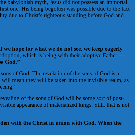
 the babylonish myth, Jesus did not possess an immortal
first one. His being begotten was possible due to the fact
ality due to Christ’s righteous standing before God and
f we hope for what we do not see, we keep eagerly
 adoption, which is being with their adoptive Father —
see God.”
e sons of God. The revelation of the sons of God is a
 will mean they will be taken into the invisible realm, as
seeing.”
revealing of the sons of God will be some sort of post-
ble appearance of materialized kings. Still, that is not
dden with the Christ in union with God. When the