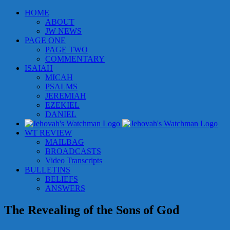
Skip
HOME
to
ABOUT
content
JW NEWS
PAGE ONE
PAGE TWO
COMMENTARY
ISAIAH
MICAH
PSALMS
JEREMIAH
EZEKIEL
DANIEL
WT REVIEW
MAILBAG
BROADCASTS
Video Transcripts
BULLETINS
BELIEFS
ANSWERS
The Revealing of the Sons of God