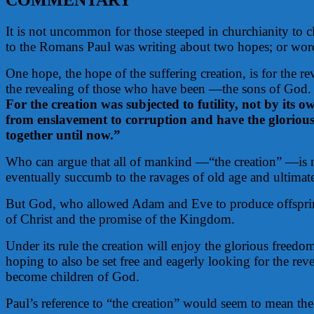
It is not uncommon for those steeped in churchianity to c
to the Romans Paul was writing about two hopes; or worded
One hope, the hope of the suffering creation, is for the 
the revealing of those who have been —the sons of God.
For the creation was subjected to futility, not by its ow
from enslavement to corruption and have the glorious
together until now.”
Who can argue that all of mankind —“the creation” —is no
eventually succumb to the ravages of old age and ultimate
But God, who allowed Adam and Eve to produce offspring i
of Christ and the promise of the Kingdom.
Under its rule the creation will enjoy the glorious freedo
hoping to also be set free and eagerly looking for the re
become children of God.
Paul’s reference to “the creation” would seem to mean the