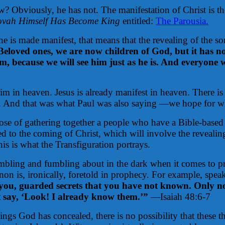
w? Obviously, he has not. The manifestation of Christ is th
ovah Himself Has Become King
entitled:
The Parousia.
 he is made manifest, that means that the revealing of the s
Beloved ones, we are now children of God, but it has n
, because we will see him just as he is. And everyone wh
 him in heaven. Jesus is already manifest in heaven. There i
m. And that was what Paul was also saying —we hope for w
ose of gathering together a people who have a Bible-base
ted to the coming of Christ, which will involve the reveali
his is what the Transfiguration portrays.
mbling and fumbling about in the dark when it comes to p
on is, ironically, foretold in prophecy. For example, speak
u, guarded secrets that you have not known. Only now
t say, ‘Look! I already know them.’”
—Isaiah 48:6-7
things God has concealed, there is no possibility that th