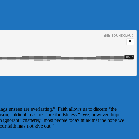
ngs unseen are everlasting.” Faith allows us to discern “the
rson, spiritual treasures “are foolishness.” We, however, hope
an ignorant “chatterer,” most people today think that the hope we
our faith may not give out.”