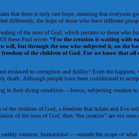
laim that there is only one hope, meaning that everyone goe
 differently, the hope of those who have different prospec
revealing of the sons of God, which pertains to those who h
 Of these Paul wrote:
“For the creation is waiting with ea
n will, but through the one who subjected it, on the basis
 freedom of the children of God. For we know that all 
t enslaved to corruption and futility? Even the happiest, 
ly death. Although people have been conditioned to accept d
n their dying condition —hence, subjecting creation to fu
m of the children of God, a freedom that Adam and Eve only b
velation of the sons of God, then “the creation” are not so
 earthly creation, humankind — outside the scope of what th