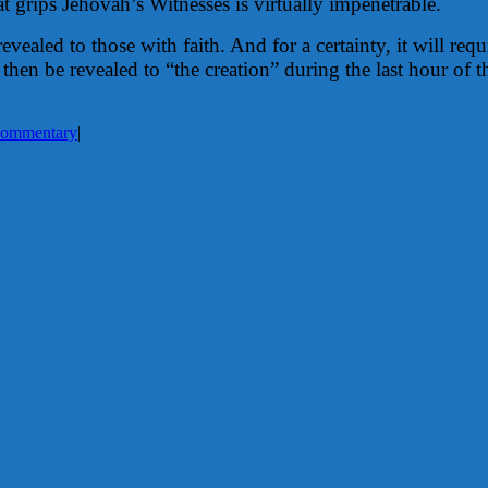
t grips Jehovah’s Witnesses is virtually impenetrable.
vealed to those with faith. And for a certainty, it will req
then be revealed to “the creation” during the last hour of 
ommentary
|