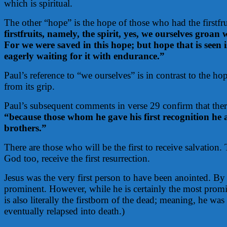
which is spiritual.
The other “hope” is the hope of those who had the firstfru
firstfruits, namely, the spirit, yes, we ourselves groa
For we were saved in this hope; but hope that is seen 
eagerly waiting for it with endurance.”
Paul’s reference to “we ourselves” is in contrast to the ho
from its grip.
Paul’s subsequent comments in verse 29 confirm that there
“because those whom he gave his first recognition he 
brothers.”
There are those who will be the first to receive salvation. 
God too, receive the first resurrection.
Jesus was the very first person to have been anointed. By 
prominent. However, while he is certainly the most promin
is also literally the firstborn of the dead; meaning, he wa
eventually relapsed into death.)