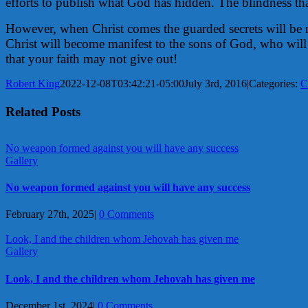
efforts to publish what God has hidden. The blindness tha
However, when Christ comes the guarded secrets will be re
Christ will become manifest to the sons of God, who will 
that your faith may not give out!
Robert King
2022-12-08T03:42:21-05:00
July 3rd, 2016
|
Categories:
C
Related Posts
No weapon formed against you will have any success
Gallery
No weapon formed against you will have any success
February 27th, 2025
|
0 Comments
Look, I and the children whom Jehovah has given me
Gallery
Look, I and the children whom Jehovah has given me
December 1st, 2024
|
0 Comments