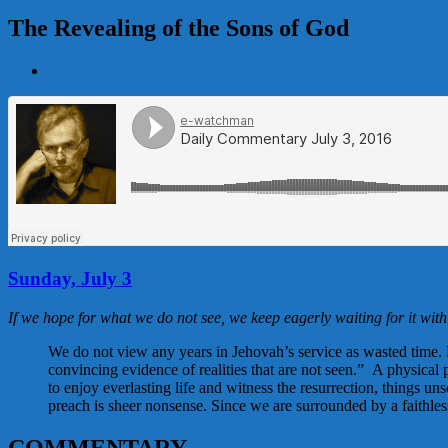
The Revealing of the Sons of God
View
Larger
Image
Sunday, July 3
If we hope for what we do not see, we keep eagerly waiting for it wit
We do not view any years in Jehovah’s service as wasted time. R
convincing evidence of realities that are not seen.” A physical
to enjoy everlasting life and witness the resurrection, things u
preach is sheer nonsense. Since we are surrounded by a faithles
COMMENTARY