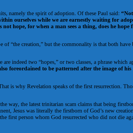
its, namely the spirit of adoption. Of these Paul said:
“Not
n within ourselves while we are earnestly waiting for ad
is not hope, for when a man sees a thing, does he hope 
pe of “the creation,” but the commonality is that both have 
 are indeed two “hopes,” or two classes, a phrase which ap
also foreordained to be patterned after the image of hi
That is why Revelation speaks of the first resurrection.
Thos
the way, the latest trinitarian scam claims that being first
ent, Jesus was literally the firstborn of God’s new creatio
s the first person whom God resurrected who did not die agai