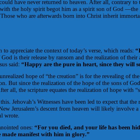
uld have never returned to heaven. After all, contrary to
 with the holy spirit begot him as a spirit son of God —the 
r. Those who are afterwards born into Christ inherit immort
n to appreciate the context of today’s verse, which reads:
“I
God is their release by ransom and the realization of their
sus said:
“Happy are the pure in heart, since they will 
nrealized hope of “the creation” is for the revealing of th
ion. But since the realization of the hope of the sons of God
ter all, the scripture equates the realization of hope with “
 this. Jehovah’s Witnesses have been led to expect that the 
Jerusalem’s descent from heaven will likely involve a visi
ul wrote.
anointed ones:
“For you died, and your life has been hi
be made manifest with him in glory.”