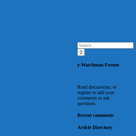
Search
for:
e-Watchman Forum
Read discussions, or
register to add your
comments or ask
questions
Recent comments
Article Directory