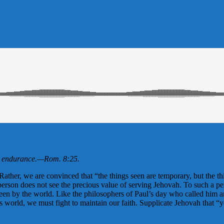
h endurance.
—
Rom. 8:25
.
ather, we are convinced that “the things seen are temporary, but the thi
 person does not see the precious value of serving Jehovah. To such a pe
nseen by the world. Like the philosophers of Paul’s day who called him 
s world, we must fight to maintain our faith. Supplicate Jehovah that “y