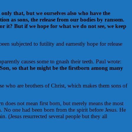
 only that, but we ourselves also who have the
option as sons, the release from our bodies by ransom.
for it? But if we hope for what we do not see, we keep
been subjected to futility and earnestly hope for release
parently causes some to gnash their teeth. Paul wrote:
s Son, so that he might be the firstborn among many
e who are brothers of Christ, which makes them sons of
born does not mean first born, but merely means the most
n. No one had been born from the spirit before Jesus. He
n. (Jesus resurrected several people but they all