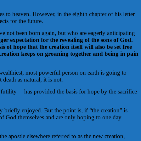
s to heaven. However, in the eighth chapter of his letter
ts for the future.
ave not been born again, but who are eagerly anticipating
ger expectation for the revealing of the sons of God.
 of hope that the creation itself will also be set free
creation keeps on groaning together and being in pain
wealthiest, most powerful person on earth is going to
eath as natural, it is not.
tility —has provided the basis for hope by the sacrifice
riefly enjoyed. But the point is, if “the creation” is
ns of God themselves and are only hoping to one day
e apostle elsewhere referred to as the new creation,