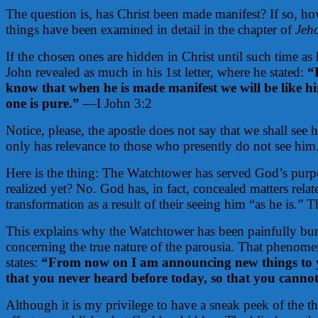
The question is, has Christ been made manifest? If so, ho
things have been examined in detail in the chapter of
Jeh
If the chosen ones are hidden in Christ until such time as
John revealed as much in his 1st letter, where he stated:
“
know that when he is made manifest we will be like him
one is pure.”
—I John 3:2
Notice, please, the apostle does not say that we shall see
only has relevance to those who presently do not see hi
Here is the thing: The Watchtower has served God’s purp
realized yet? No. God has, in fact, concealed matters rela
transformation as a result of their seeing him “as he is.” T
This explains why the Watchtower has been painfully bu
concerning the true nature of the parousia. That phenomen
states:
“From now on I am announcing new things to yo
that you never heard before today, so that you canno
Although it is my privilege to have a sneak peek of the 