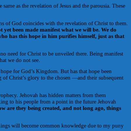
e same as the revelation of Jesus and the parousia. These
ons of God coincides with the revelation of Christ to them.
ot yet been made manifest what we will be. We do
o has this hope in him purifies himself, just as that
s no need for Christ to be unveiled there. Being manifest
hat we do not see.
d hope for God’s Kingdom. But has that hope been
ng of Christ’s glory to the chosen —and their subsequent
rophecy. Jehovah has hidden matters from them
ing to his people from a point in the future Jehovah
 are they being created, and not long ago, things
ese things will become common knowledge due to my puny