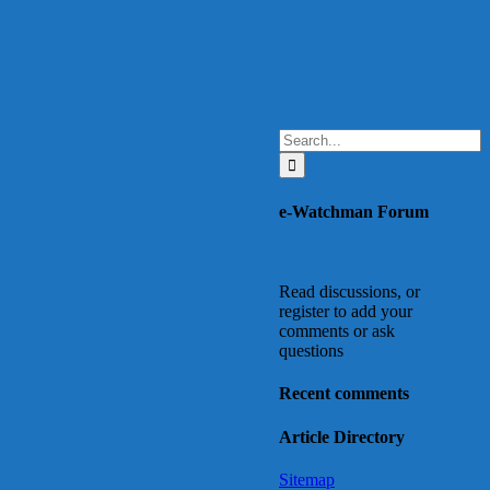
Search
for:
e-Watchman Forum
Read discussions, or
register to add your
comments or ask
questions
Recent comments
Article Directory
Sitemap