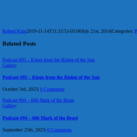
Robert King
2019-11-14T11:33:53-05:00
July 21st, 2014
|
Categories:
P
Related Posts
Podcast #95 – Kings from the Rising of the Sun
Gallery
Podcast #95 – Kings from the Rising of the Sun
October 3rd, 2025
|
0 Comments
Podcast #94 – 666 Mark of the Beast
Gallery
Podcast #94 – 666 Mark of the Beast
September 25th, 2025
|
0 Comments