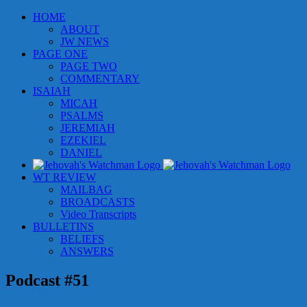
Skip
HOME
to
ABOUT
content
JW NEWS
PAGE ONE
PAGE TWO
COMMENTARY
ISAIAH
MICAH
PSALMS
JEREMIAH
EZEKIEL
DANIEL
WT REVIEW
MAILBAG
BROADCASTS
Video Transcripts
BULLETINS
BELIEFS
ANSWERS
Podcast #51