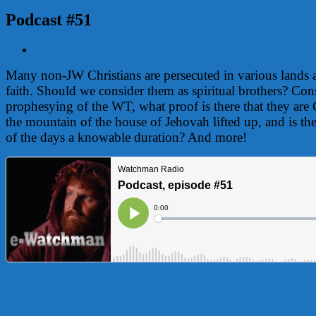
Podcast #51
View
Larger
Many non-JW Christians are persecuted in various lands an
Image
faith. Should we consider them as spiritual brothers? Cons
prophesying of the WT, what proof is there that they ar
the mountain of the house of Jehovah lifted up, and is the 
of the days a knowable duration? And more!