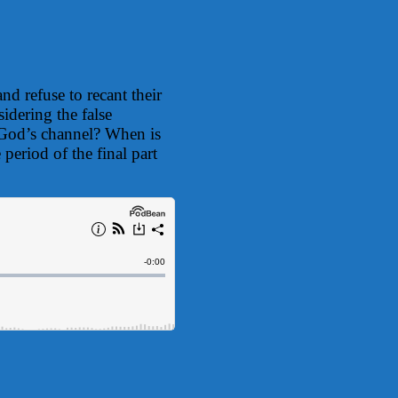
d refuse to recant their
idering the false
e God’s channel? When is
period of the final part