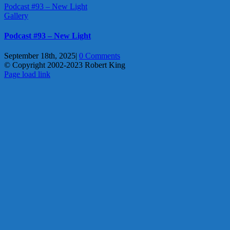
Podcast #93 – New Light
Gallery
Podcast #93 – New Light
September 18th, 2025
|
0 Comments
© Copyright 2002-2023 Robert King
X
YouTube
Blogger
Facebook
Instagram
SoundCloud
Email
Page load link
Go
to
Top