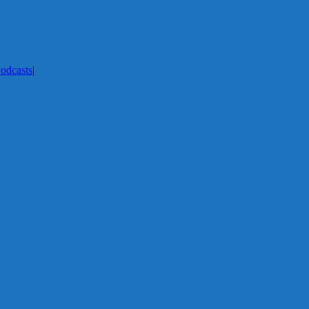
odcasts
|