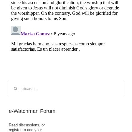
Search
for:
e-Watchman Forum
Read discussions, or
register to add your