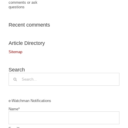
comments or ask
questions
Recent comments
Article Directory
Sitemap
Search
Search
for:
e-Watchman Notifications
Name*