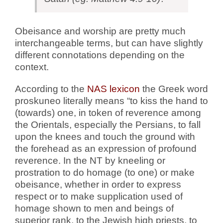
Obeisance and worship are pretty much
interchangeable terms, but can have slightly
different connotations depending on the
context.
According to the
NAS lexicon
the Greek word
proskuneo literally means “to kiss the hand to
(towards) one, in token of reverence among
the Orientals, especially the Persians, to fall
upon the knees and touch the ground with
the forehead as an expression of profound
reverence. In the NT by kneeling or
prostration to do homage (to one) or make
obeisance, whether in order to express
respect or to make supplication used of
homage shown to men and beings of
superior rank, to the Jewish high priests, to