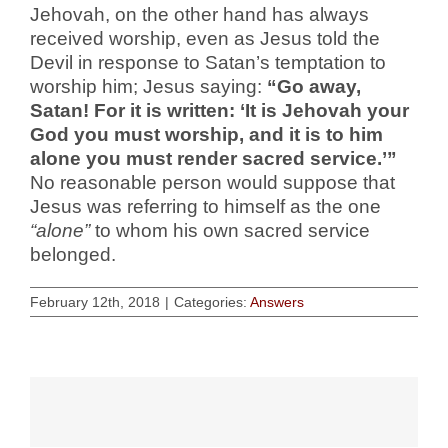
Jehovah, on the other hand has always
received worship, even as Jesus told the
Devil in response to Satan’s temptation to
worship him; Jesus saying:
“Go away,
Satan! For it is written: ‘It is Jehovah your
God you must worship, and it is to him
alone you must render sacred service.’”
No reasonable person would suppose that
Jesus was referring to himself as the one
“alone”
to whom his own sacred service
belonged.
February 12th, 2018
|
Categories:
Answers