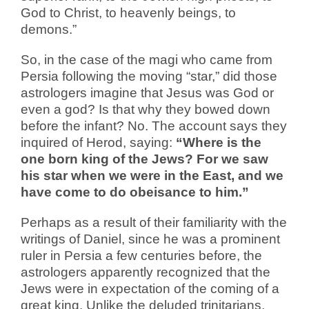
God to Christ, to heavenly beings, to
demons.”
So, in the case of the magi who came from
Persia following the moving “star,” did those
astrologers imagine that Jesus was God or
even a god? Is that why they bowed down
before the infant? No. The account says they
inquired of Herod, saying:
“Where is the
one born king of the Jews? For we saw
his star when we were in the East, and we
have come to do obeisance to him.”
Perhaps as a result of their familiarity with the
writings of Daniel, since he was a prominent
ruler in Persia a few centuries before, the
astrologers apparently recognized that the
Jews were in expectation of the coming of a
great king. Unlike the deluded trinitarians,