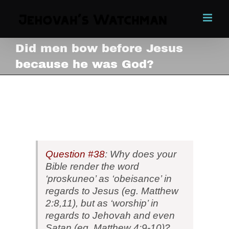
Skip
to
content
Did men bow before Jesus
because he was God?
Did men bow before Jesus
because he was God?
View
Larger
Image
Question #38
: Why does your
Bible render the word
‘proskuneo’ as ‘obeisance’ in
regards to Jesus (eg. Matthew
2:8,11), but as ‘worship’ in
regards to Jehovah and even
Satan (eg. Matthew 4:9-10)?