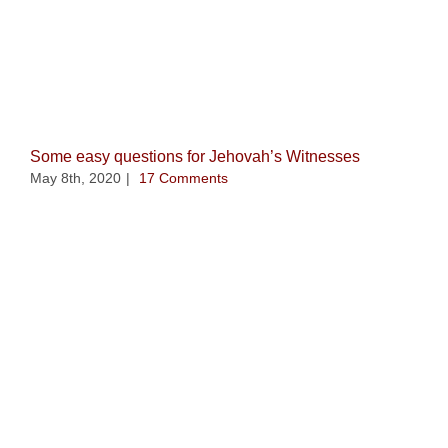
Related Posts
Some easy questions for Jehovah’s Witnesses
May 8th, 2020
|
17 Comments