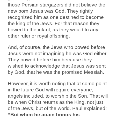
those Persian stargazers did not believe the
new born Jesus was God. They rightly
recognized him as one destined to become
the king of the Jews. For that reason they
bowed to the infant, as they would to any
other ruler or royal offspring.
And, of course, the Jews who bowed before
Jesus were not imagining he was God either.
They bowed before him because they
wished to acknowledge that Jesus was sent
by God, that he was the promised Messiah.
However, it is worth noting that at some point
in the future God will require everyone,
angels included, to worship the Son. That will
be when Christ returns as the King, not just
of the Jews, but of the world. Paul explained:
“But when he again brings his