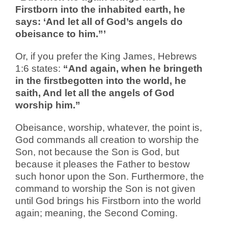
Firstborn into the inhabited earth, he
says: ‘And let all of God’s angels do
obeisance to him.”’
Or, if you prefer the King James, Hebrews
1:6 states:
“And again, when he bringeth
in the firstbegotten into the world, he
saith, And let all the angels of God
worship him.”
Obeisance, worship, whatever, the point is,
God commands all creation to worship the
Son, not because the Son is God, but
because it pleases the Father to bestow
such honor upon the Son. Furthermore, the
command to worship the Son is not given
until God brings his Firstborn into the world
again; meaning, the Second Coming.