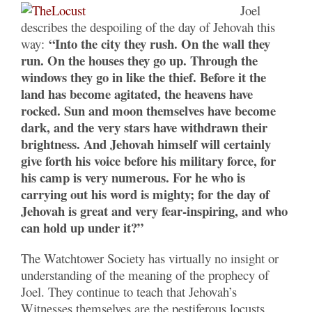
Joel
describes the despoiling of the day of Jehovah this
“Into the city they rush. On the wall they
way:
run. On the houses they go up. Through the
windows they go in like the thief. Before it the
land has become agitated, the heavens have
rocked. Sun and moon themselves have become
dark, and the very stars have withdrawn their
brightness. And Jehovah himself will certainly
give forth his voice before his military force, for
his camp is very numerous. For he who is
carrying out his word is mighty; for the day of
Jehovah is great and very fear-inspiring, and who
can hold up under it?”
The Watchtower Society has virtually no insight or
understanding of the meaning of the prophecy of
Joel. They continue to teach that Jehovah’s
Witnesses themselves are the pestiferous locusts.