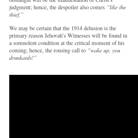
judgment; hence, the despoiler also comes
“like the
thief.”
We may be certain that the 1914 delusion is the
primary reason Jehovah’s Witnesses will be found in
a somnolent condition at the critical moment of his
coming; hence, the rousing call to
“wake up, you
drunkards!”