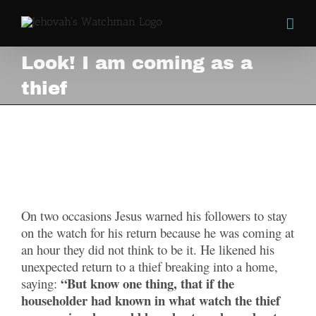
Skip
to
content
Look! I am coming as a
thief
Look! I am coming as a
thief
View
Larger
On two occasions Jesus warned his followers to stay
Image
on the watch for his return because he was coming at
an hour they did not think to be it. He likened his
unexpected return to a thief breaking into a home,
“But know one thing, that if the
saying:
householder had known in what watch the thief