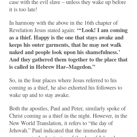
case with the evil slave – unless they wake up before
it is too late!
In harmony with the above in the 16th chapter of
“‘Look! I am coming
Revelation Jesus stated again:
as a thief. Happy is the one that stays awake and
keeps his outer garments, that he may not walk
naked and people look upon his shamefulness.’
And they gathered them together to the place that
is called in Hebrew Har–Magedon.”
So, in the four places where Jesus referred to his
coming as a thief, he also exhorted his followers to
wake up and to stay awake.
Both the apostles, Paul and Peter, similarly spoke of
Christ coming as a thief in the night. However, in the
New World Translation, it refers to “the day of
Jehovah.” Paul indicated that the immediate