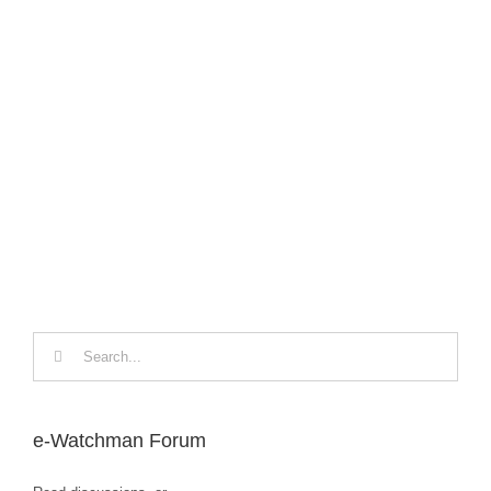
The
Nov
Search
for:
e-Watchman Forum