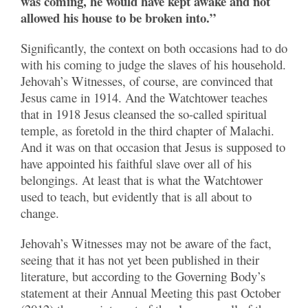
was coming, he would have kept awake and not
allowed his house to be broken into.”
Significantly, the context on both occasions had to do
with his coming to judge the slaves of his household.
Jehovah’s Witnesses, of course, are convinced that
Jesus came in 1914. And the Watchtower teaches
that in 1918 Jesus cleansed the so-called spiritual
temple, as foretold in the third chapter of Malachi.
And it was on that occasion that Jesus is supposed to
have appointed his faithful slave over all of his
belongings. At least that is what the Watchtower
used to teach, but evidently that is all about to
change.
Jehovah’s Witnesses may not be aware of the fact,
seeing that it has not yet been published in their
literature, but according to the Governing Body’s
statement at their Annual Meeting this past October