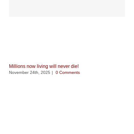
Related Posts
Millions now living will never die!
November 24th, 2025
|
0 Comments