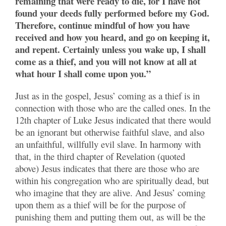
remaining that were ready to die, for I have not
found your deeds fully performed before my God.
Therefore, continue mindful of how you have
received and how you heard, and go on keeping it,
and repent. Certainly unless you wake up, I shall
come as a thief, and you will not know at all at
what hour I shall come upon you.”
Just as in the gospel, Jesus’ coming as a thief is in
connection with those who are the called ones. In the
12th chapter of Luke Jesus indicated that there would
be an ignorant but otherwise faithful slave, and also
an unfaithful, willfully evil slave. In harmony with
that, in the third chapter of Revelation (quoted
above) Jesus indicates that there are those who are
within his congregation who are spiritually dead, but
who imagine that they are alive. And Jesus’ coming
upon them as a thief will be for the purpose of
punishing them and putting them out, as will be the