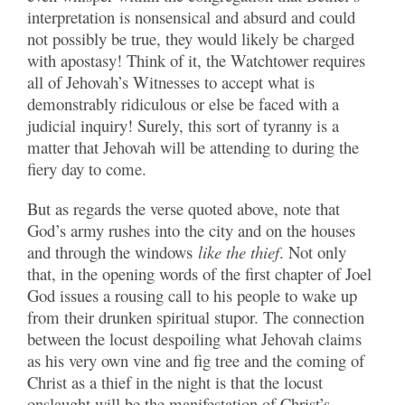
interpretation is nonsensical and absurd and could
not possibly be true, they would likely be charged
with apostasy! Think of it, the Watchtower requires
all of Jehovah’s Witnesses to accept what is
demonstrably ridiculous or else be faced with a
judicial inquiry! Surely, this sort of tyranny is a
matter that Jehovah will be attending to during the
fiery day to come.
But as regards the verse quoted above, note that
God’s army rushes into the city and on the houses
and through the windows
like the thief
. Not only
that, in the opening words of the first chapter of Joel
God issues a rousing call to his people to wake up
from their drunken spiritual stupor. The connection
between the locust despoiling what Jehovah claims
as his very own vine and fig tree and the coming of
Christ as a thief in the night is that the locust
onslaught will be the manifestation of Christ’s