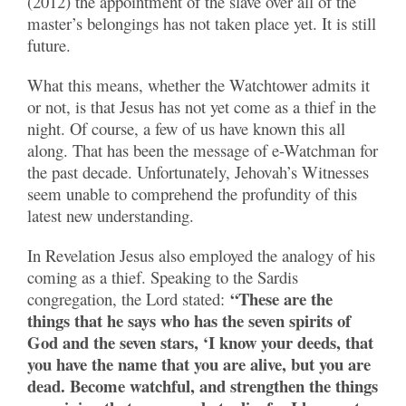
(2012) the appointment of the slave over all of the
master’s belongings has not taken place yet. It is still
future.
What this means, whether the Watchtower admits it
or not, is that Jesus has not yet come as a thief in the
night. Of course, a few of us have known this all
along. That has been the message of e-Watchman for
the past decade. Unfortunately, Jehovah’s Witnesses
seem unable to comprehend the profundity of this
latest new understanding.
In Revelation Jesus also employed the analogy of his
coming as a thief. Speaking to the Sardis
“These are the
congregation, the Lord stated:
things that he says who has the seven spirits of
God and the seven stars, ‘I know your deeds, that
you have the name that you are alive, but you are
dead. Become watchful, and strengthen the things