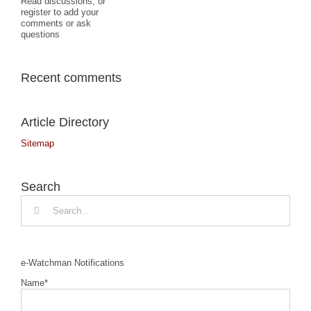
Read discussions, or
register to add your
comments or ask
questions
Recent comments
Article Directory
Sitemap
Search
Search
for:
e-Watchman Notifications
Name*