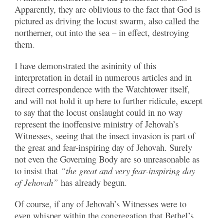
Apparently, they are oblivious to the fact that God is
pictured as driving the locust swarm, also called the
northerner, out into the sea – in effect, destroying
them.
I have demonstrated the asininity of this
interpretation in detail in numerous articles and in
direct correspondence with the Watchtower itself,
and will not hold it up here to further ridicule, except
to say that the locust onslaught could in no way
represent the inoffensive ministry of Jehovah’s
Witnesses, seeing that the insect invasion is part of
the great and fear-inspiring day of Jehovah. Surely
not even the Governing Body are so unreasonable as
to insist that
“the great and very fear-inspiring day
of Jehovah”
has already begun.
Of course, if any of Jehovah’s Witnesses were to
even whisper within the congregation that Bethel’s