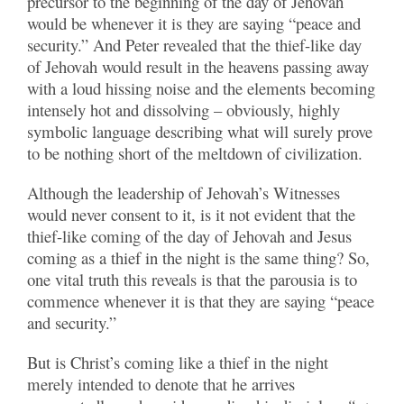
precursor to the beginning of the day of Jehovah
would be whenever it is they are saying “peace and
security.” And Peter revealed that the thief-like day
of Jehovah would result in the heavens passing away
with a loud hissing noise and the elements becoming
intensely hot and dissolving – obviously, highly
symbolic language describing what will surely prove
to be nothing short of the meltdown of civilization.
Although the leadership of Jehovah’s Witnesses
would never consent to it, is it not evident that the
thief-like coming of the day of Jehovah and Jesus
coming as a thief in the night is the same thing? So,
one vital truth this reveals is that the parousia is to
commence whenever it is that they are saying “peace
and security.”
But is Christ’s coming like a thief in the night
merely intended to denote that he arrives