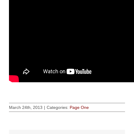
March 24th, 2013
|
Categories:
Page One