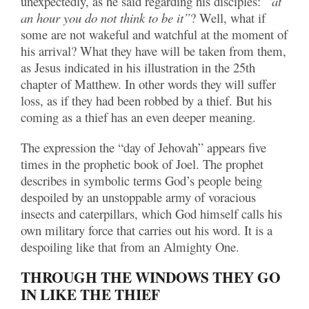
unexpectedly, as he said regarding his disciples:
“at
an hour you do not think to be it”
? Well, what if
some are not wakeful and watchful at the moment of
his arrival? What they have will be taken from them,
as Jesus indicated in his illustration in the 25th
chapter of Matthew. In other words they will suffer
loss, as if they had been robbed by a thief. But his
coming as a thief has an even deeper meaning.
The expression the “day of Jehovah” appears five
times in the prophetic book of Joel. The prophet
describes in symbolic terms God’s people being
despoiled by an unstoppable army of voracious
insects and caterpillars, which God himself calls his
own military force that carries out his word. It is a
despoiling like that from an Almighty One.
THROUGH THE WINDOWS THEY GO
IN LIKE THE THIEF