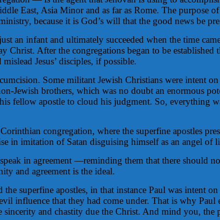
ddle East, Asia Minor and as far as Rome. The purpose of 
ministry, because it is God’s will that the good news be pre
just an infant and ultimately succeeded when the time came f
y Christ. After the congregations began to be established t
mislead Jesus’ disciples, if possible.
circumcision. Some militant Jewish Christians were intent 
m non-Jewish brothers, which was no doubt an enormous pote
 his fellow apostle to cloud his judgment. So, everything w
he Corinthian congregation, where the superfine apostles p
e in imitation of Satan disguising himself as an angel of li
 to speak in agreement —reminding them that there should n
ity and agreement is the ideal.
 the superfine apostles, in that instance Paul was intent on 
evil influence that they had come under. That is why Paul 
 sincerity and chastity due the Christ. And mind you, the 