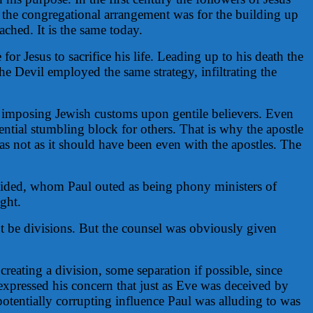
the congregational arrangement was for the building up
ached. It is the same today.
or Jesus to sacrifice his life. Leading up to his death the
he Devil employed the same strategy, infiltrating the
on imposing Jewish customs upon gentile believers. Even
ntial stumbling block for others. That is why the apostle
as not as it should have been even with the apostles. The
resided, whom Paul outed as being phony ministers of
ght.
ot be divisions. But the counsel was obviously given
creating a division, some separation if possible, since
expressed his concern that just as Eve was deceived by
potentially corrupting influence Paul was alluding to was