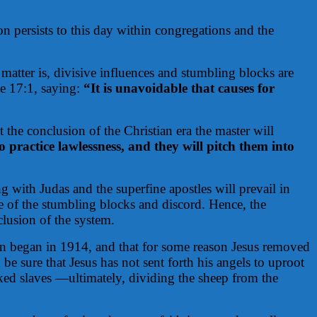
n persists to this day within congregations and the
 matter is, divisive influences and stumbling blocks are
ke 17:1, saying:
“It is unavoidable that causes for
 the conclusion of the Christian era the master will
 practice lawlessness, and they will pitch them into
g with Judas and the superfine apostles will prevail in
te of the stumbling blocks and discord. Hence, the
lusion of the system.
on began in 1914, and that for some reason Jesus removed
e sure that Jesus has not sent forth his angels to uproot
cked slaves —ultimately, dividing the sheep from the