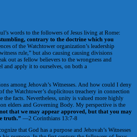
l’s words to the followers of Jesus living at Rome:
 stumbling, contrary to the doctrine which you
ces of the Watchtower organization’s leadership
witness rule,” but also causing causing divisions
eak out as fellow believers to the wrongness and
 and apply it to ourselves, on both a
isions among Jehovah’s Witnesses. And how could I deny
f the Watchtower’s duplicitous treachery in connection
e the facts. Nevertheless, unity is valued more highly
ation elders and Governing Body. My perspective is the
not that we may appear approved, but that you may
e truth.”
—2 Corinthians 13:7-8
recognize that God has a purpose and Jehovah’s Witnesses
his purpose. In the first century the followers of Jesus