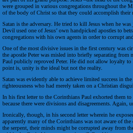
were grouped in various congregations throughout the Mi
of the body of Christ so that they could accomplish their 
Satan is the adversary. He tried to kill Jesus when he was 
Devil used one of Jesus’ own handpicked apostles to betra
congregations with his own agents in order to corrupt and 
One of the most divisive issues in the first century was 
the apostle Peter was misled into briefly separating fro
Paul publicly reproved Peter. He did not allow loyalty to
point is, unity is the ideal but not the reality.
Satan was evidently able to achieve limited success in t
righteousness who had merely taken on a Christian disguis
In his first letter to the Corinthians Paul exhorted them
because there were divisions and disagreements. Again, un
Ironically, though, in his second letter wherein he exposed
apparently many of the Corinthians was not aware of the 
the serpent, their minds might be corrupted away from the