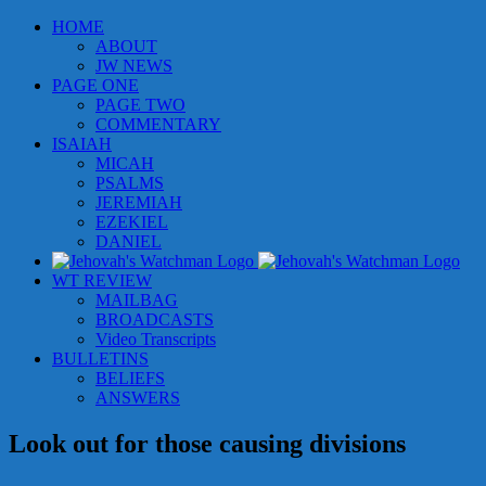
Skip
HOME
to
ABOUT
content
JW NEWS
PAGE ONE
PAGE TWO
COMMENTARY
ISAIAH
MICAH
PSALMS
JEREMIAH
EZEKIEL
DANIEL
WT REVIEW
MAILBAG
BROADCASTS
Video Transcripts
BULLETINS
BELIEFS
ANSWERS
Look out for those causing divisions