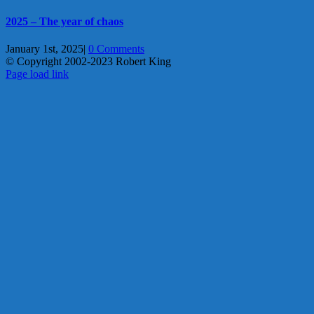
2025 – The year of chaos
January 1st, 2025
|
0 Comments
© Copyright 2002-2023 Robert King
X
YouTube
Blogger
Facebook
Instagram
SoundCloud
Email
Page load link
Go
to
Top