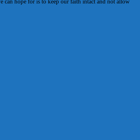
e can hope for is to keep our faith intact and not allow