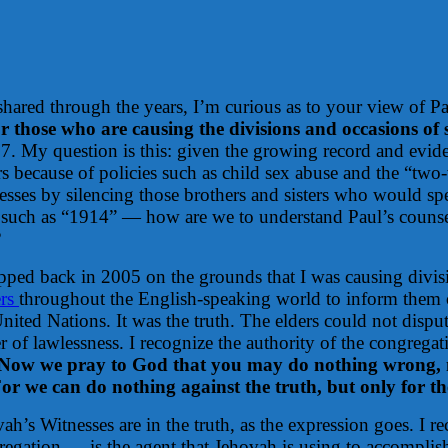
red through the years, I’m curious as to your view of Pau
r those who are causing the divisions and occasions of
My question is this: given the growing record and eviden
s because of policies such as child sex abuse and the “two-
esses by silencing those brothers and sisters who would sp
es such as “1914” — how are we to understand Paul’s counsel
?
ipped back in 2005 on the grounds that I was causing div
ers
throughout the English-speaking world to inform them o
ited Nations. It was the truth. The elders could not disput
er of lawlessness. I recognize the authority of the congreg
Now we pray to God that you may do nothing wrong, 
or we can do nothing against the truth, but only for th
h’s Witnesses are in the truth, as the expression goes. I 
regation — is the agent that Jehovah is using to accomplish 