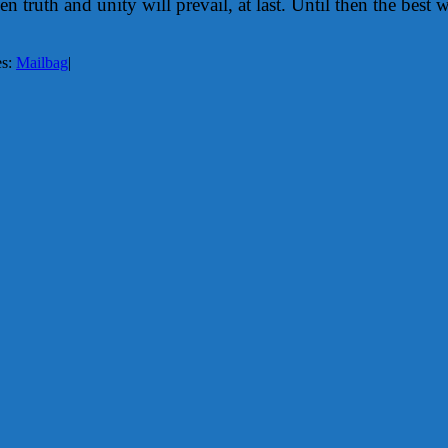
truth and unity will prevail, at last. Until then the best w
es:
Mailbag
|