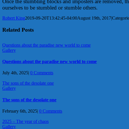
Once the stumbling blocks and imposters are removed, then 
ourselves to be stumbled or stumble others.
Robert King
2019-09-20T13:42:45-04:00
August 19th, 2017
|
Categori
Related Posts
Questions about the paradise new world to come
Gallery
Questions about the paradise new world to come
July 4th, 2025
|
0 Comments
The sons of the desolate one
Gallery
The sons of the desolate one
February 6th, 2025
|
0 Comments
2025 – The year of chaos
Gallery