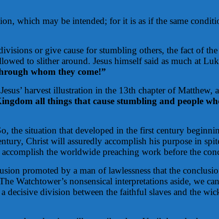
on, which may be intended; for it is as if the same conditio
ivisions or give cause for stumbling others, the fact of the
allowed to slither around. Jesus himself said as much at Lu
e through whom they come!”
sus’ harvest illustration in the 13th chapter of Matthew, at
 Kingdom all things that cause stumbling and people who
o, the situation that developed in the first century beginnin
century, Christ will assuredly accomplish his purpose in spi
to accomplish the worldwide preaching work before the conc
lusion promoted by a man of lawlessness that the conclusi
he Watchtower’s nonsensical interpretations aside, we can b
 a decisive division between the faithful slaves and the wi