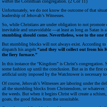
within
the Corinthian congregation. (2 Cor 11)
Unfortunately, we do not know the outcome of that situati
leadership of Jehovah’s Witnesses.
So, while Christians are under obligation to not promote d
inevitable and unavoidable —at least as long as Satan is 
stumbling should come. Nevertheless, woe to the on
But stumbling blocks will not always exist. According to Je
dispatch his angels
“and they will collect out from his
the fiery furnace.”
In this instance the “Kingdom” is Christ’s congregation. S
some fashion up until the conclusion. But as in the first 
artificial unity imposed by the Watchtower is necessary 
Of course, Jehovah’s Witnesses are laboring under the de
all the stumbling blocks from Christendom, or whatever. T
the weeds. But when it begins Christ will create a schism,
goats, the good fishes from the unsuitable.