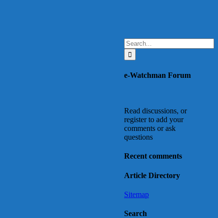
Search
for:
e-Watchman Forum
Read discussions, or
register to add your
comments or ask
questions
Recent comments
Article Directory
Sitemap
Search