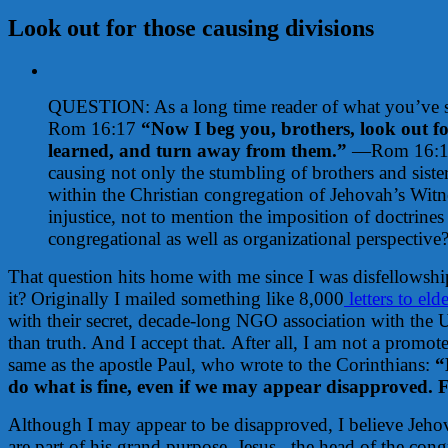
Look out for those causing divisions
View
Larger
QUESTION: As a long time reader of what you’ve sha
Image
Rom 16:17
“Now I beg you, brothers, look out fo
learned, and turn away from them.”
—Rom 16:17. 
causing not only the stumbling of brothers and sister
within the Christian congregation of Jehovah’s Witn
injustice, not to mention the imposition of doctrin
congregational as well as organizational perspective
That question hits home with me since I was disfellowsh
it? Originally I mailed something like 8,000
letters to eld
with their secret, decade-long NGO association with the Un
than truth. And I accept that.
After all, I am not a promot
same as the apostle Paul, who wrote to the Corinthians:
“
do what is fine, even if we may appear disapproved. F
Although I may appear to be disapproved, I believe Jehova
are part of his grand purpose. Jesus –the head of the cong