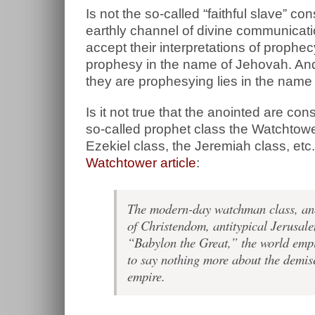
Is not the so-called “faithful slave” 
earthly channel of divine communicati
accept their interpretations of prophe
prophesy in the name of Jehovah. And 
they are prophesying lies in the nam
Is it not true that the anointed are co
so-called prophet class the Watchtower
Ezekiel class, the Jeremiah class, etc
Watchtower article
:
The modern-day watchman class, ano
of Christendom, antitypical Jerusale
“Babylon the Great,” the world empir
to say nothing more about the demise
empire.