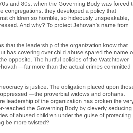
70s and 80s, when the Governing Body was forced t
the congregations, they developed a policy that
st children so horrible, so hideously unspeakable,
ppressed. And why? To protect Jehovah’s name from
s that the leadership of the organization know that
But has covering over child abuse spared the name o
he opposite. The hurtful policies of the Watchtower
ehovah —far more than the actual crimes committed
theocracy is justice. The obligation placed upon thos
the oppressed —the proverbial widows and orphans.
ire leadership of the organization has broken the ver
er-reached the Governing Body by cleverly seducing
ies of abused children under the guise of protecting
ng be more twisted?