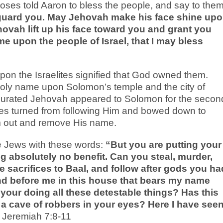
Moses told Aaron to bless the people, and say to them
guard you. May Jehovah make his face shine up
ovah lift up his face toward you and grant you
 upon the people of Israel, that I may bless
pon the Israelites signified that God owned them.
holy name upon Solomon’s temple and the city of
ugurated Jehovah appeared to Solomon for the secon
lites turned from following Him and bowed down to
m out and remove His name.
 Jews with these words:
“But you are putting your
ng absolutely no benefit. Can you steal, murder,
e sacrifices to Baal, and follow after gods you ha
d before me in this house that bears my name
 your doing all these detestable things? Has this
 cave of robbers in your eyes? Here I have see
Jeremiah 7:8-11