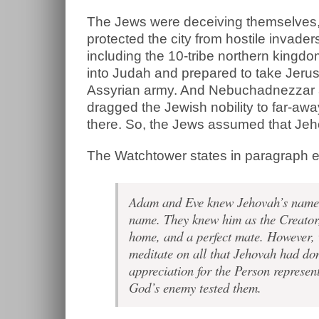
The Jews were deceiving themselves, 
protected the city from hostile invad
including the 10-tribe northern kingd
into Judah and prepared to take Jeru
Assyrian army. And Nebuchadnezzar a
dragged the Jewish nobility to far-aw
there. So, the Jews assumed that Jeho
The Watchtower states in paragraph e
Adam and Eve knew Jehovah’s name, a
name. They knew him as the Creator,
home, and a perfect mate. However, w
meditate on all that Jehovah had do
appreciation for the Person repres
God’s enemy tested them.