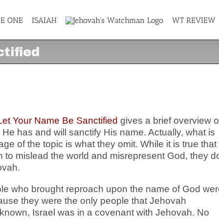
GE ONE
ISAIAH
WT REVIEW
tified
ctified
Let Your Name Be Sanctified
gives a brief overview o
 has and will sanctify His name. Actually, what is
e of the topic is what they omit. While it is true that
on to mislead the world and misrepresent God, they d
ovah.
ople who brought reproach upon the name of God wer
ause they were the only people that Jehovah
 known, Israel was in a covenant with Jehovah. No