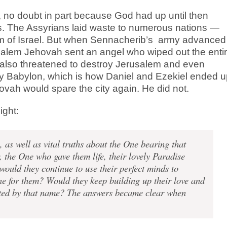
no doubt in part because God had up until then
ers. The Assyrians laid waste to numerous nations —
om of Israel. But when Sennacherib’s
army advanced
salem Jehovah sent an angel who wiped out the enti
lso threatened to destroy Jerusalem and even
ay Babylon, which is how Daniel and Ezekiel ended 
vah would spare the city again. He did not.
ight:
s well as vital truths about the One bearing that
 the One who gave them life, their lovely Paradise
ould they continue to use their perfect minds to
ne for them? Would they keep building up their love and
ented by that name? The answers became clear when