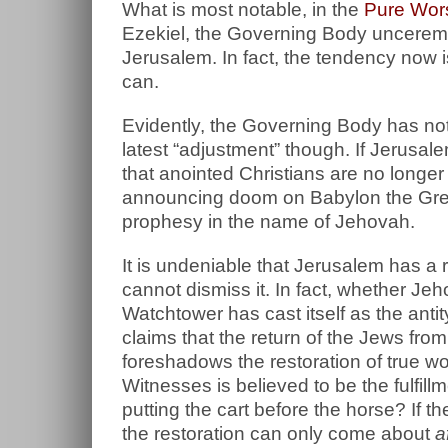
What is most notable, in the
Pure Wors
Ezekiel, the Governing Body unceremo
Jerusalem. In fact, the tendency now 
can.
Evidently, the Governing Body has not 
latest “adjustment” though. If Jerus
that anointed Christians are no longe
announcing doom on Babylon the Great
prophesy in the name of Jehovah.
It is undeniable that Jerusalem has a
cannot dismiss it. In fact, whether Jeh
Watchtower has cast itself as the an
claims that the return of the Jews from
foreshadows the restoration of true w
Witnesses is believed to be the fulfillm
putting the cart before the horse? If th
the restoration can only come about
a