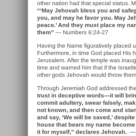
other nation had that special status. 
“‘May Jehovah bless you and safe
you, and may he favor you. May Jeh
peace.’ And they must place my name
them”
— Numbers 6:24-27
Having the Name figuratively placed u
Furthermore, in time God placed His 
Jerusalem. After the temple was ina
time and warned him that if the Israe
other gods Jehovah would throw the
Through Jeremiah God addressed the
trust in deceptive words—it will bri
commit adultery, swear falsely, mak
not known, and then come and stan
and say, ‘We will be saved,’ despite
house that bears my name become a
it for myself,” declares Jehovah.
— 