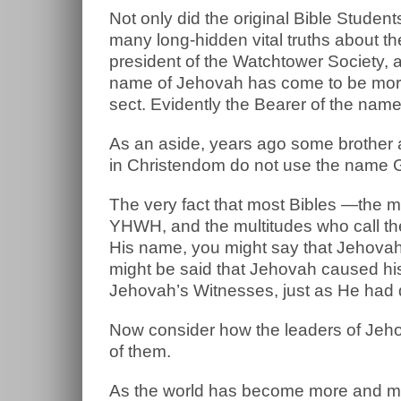
Not only did the original Bible Stud
many long-hidden vital truths about th
president of the Watchtower Society,
name of Jehovah has come to be more o
sect. Evidently the Bearer of the name 
As an aside, years ago some brother 
in Christendom do not use the name G
The very fact that most Bibles —the 
YHWH, and the multitudes who call the
His name, you might say that Jehovah
might be said that Jehovah caused hi
Jehovah’s Witnesses, just as He had
Now consider how the leaders of Jehov
of them.
As the world has become more and m