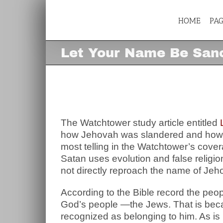
Skip
to
content
HOME
PA
Let Your Name Be Sanc
Let Your Name Be San
View
Larger
Image
The Watchtower study article entitled
how Jehovah was slandered and how He
most telling in the Watchtower’s coverag
Satan uses evolution and false religi
not directly reproach the name of Jeh
According to the Bible record the pe
God’s people —the Jews. That is bec
recognized as belonging to him. As is