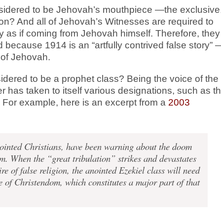
considered to be Jehovah’s mouthpiece —the exclusive
on? And all of Jehovah’s Witnesses are required to
cy as if coming from Jehovah himself. Therefore, they
because 1914 is an “artfully contrived false story” 
e of Jehovah.
nsidered to be a prophet class? Being the voice of the
 has taken to itself various designations, such as t
. For example, here is an excerpt from a
2003
inted Christians, have been warning about the doom
m. When the “great tribulation” strikes and devastates
e of false religion, the anointed Ezekiel class will need
 of Christendom, which constitutes a major part of that