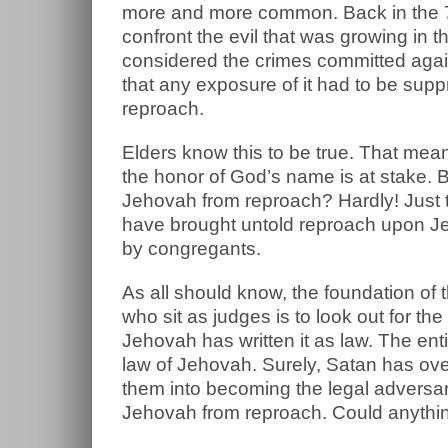
more and more common. Back in the 
confront the evil that was growing in 
considered the crimes committed again
that any exposure of it had to be su
reproach.
Elders know this to be true. That mean
the honor of God’s name is at stake. 
Jehovah from reproach? Hardly! Just t
have brought untold reproach upon J
by congregants.
As all should know, the foundation of 
who sit as judges is to look out for 
Jehovah has written it as law. The ent
law of Jehovah. Surely, Satan has ov
them into becoming the legal adversar
Jehovah from reproach. Could anythi