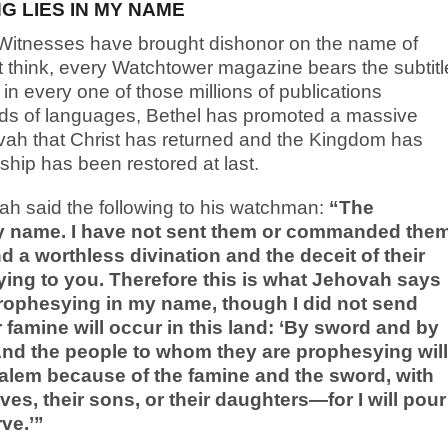
 LIES IN MY NAME
 Witnesses have brought dishonor on the name of
t think, every Watchtower magazine bears the subtitl
in every one of those millions of publications
reds of languages, Bethel has promoted a massive
vah that Christ has returned and the Kingdom has
ship has been restored at last.
ah said the following to his watchman:
“The
my name. I have not sent them or commanded the
d a worthless divination and the deceit of their
ying to you. Therefore this is what Jehovah says
rophesying in my name, though I did not send
famine will occur in this land: ‘By sword and by
 And the people to whom they are prophesying will
usalem because of the famine and the sword, with
es, their sons, or their daughters—for I will pour
ve.’”