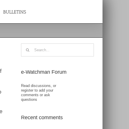
BULLETINS
Search
for:
f
e-Watchman Forum
Read discussions, or
register to add your
o
comments or ask
questions
e
Recent comments