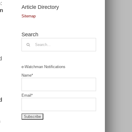
:
Article Directory
on
Sitemap
Search
Search
for:
d
e-Watchman Notifications
Name*
Email*
d
n