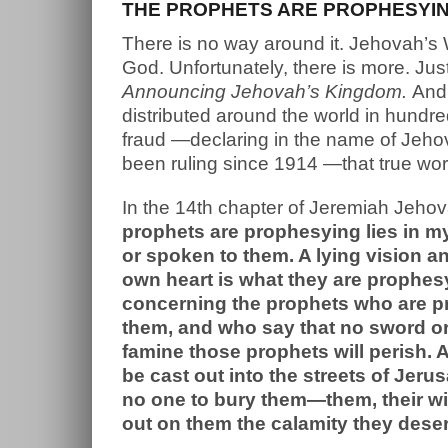
THE PROPHETS ARE PROPHESYING
There is no way around it. Jehovah’s
God. Unfortunately, there is more. Jus
Announcing Jehovah’s Kingdom.
And 
distributed around the world in hund
fraud —declaring in the name of Jeho
been ruling since 1914 —that true wor
In the 14th chapter of Jeremiah Jehov
prophets are prophesying lies in 
or spoken to them. A lying vision an
own heart is what they are prophes
concerning the prophets who are p
them, and who say that no sword or 
famine those prophets will perish.
be cast out into the streets of Jer
no one to bury them—them, their wiv
out on them the calamity they deser