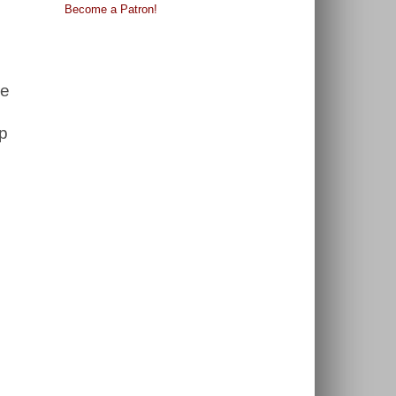
Become a Patron!
re
up