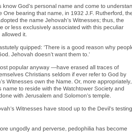
ents know God’s personal name and come to understa
e One bearing that name, in 1932 J.F. Rutherford, th
 adopted the name Jehovah’s Witnesses; thus, the
r less exclusively associated with this peculiar
allowed it.
astutely quipped: ‘There is a good reason why peopl
od. Jehovah doesn’t want them to.’
most popular anyway —have erased all traces of
mselves Christians seldom if ever refer to God by
’s Witnesses own the Name. Or, more appropriately, 
s name to reside with the Watchtower Society and
 done with Jerusalem and Solomon’s temple.
ah’s Witnesses have stood up to the Devil’s testin
ore ungodly and perverse, pedophilia has become