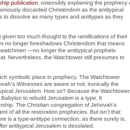
hip publication
, ostensibly explaining the prophecy 
niously discarded Christendom as the antitypical
is to dissolve as many types and antitypes as they
given too much thought to the ramifications of their
alem no longer foreshadows Christendom that means
r watchmen —no longer the antitypical prophets
. Nevertheless, the Watchtower still presumes to
 rich symbolic place in prophecy. The Watchtower
ovah’s Witnesses are aware or not, ironically the
titypical Jerusalem. How so? Because the Watchtower
 Babylon to rebuild Jerusalem is a type. It
orship. The Christian congregation of Jehovah’s
ent of all the restoration prophecies. But isn’t that
ere is a type-antitype connection, as there surely is,
fter
antitypical Jerusalem is desolated.