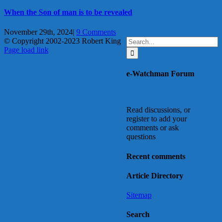
When the Son of man is to be revealed
November 29th, 2024
|
9 Comments
Search
© Copyright 2002-2023 Robert King
X
YouTube
Blogger
Facebook
Instagram
SoundCloud
Email
for:
Page load link
Go
to
e-Watchman Forum
Top
Read discussions, or
register to add your
comments or ask
questions
Recent comments
Article Directory
Sitemap
Search