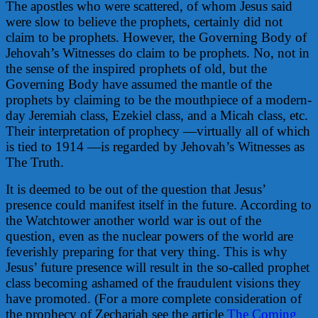
The apostles who were scattered, of whom Jesus said
were slow to believe the prophets, certainly did not
claim to be prophets. However, the Governing Body of
Jehovah’s Witnesses do claim to be prophets. No, not in
the sense of the inspired prophets of old, but the
Governing Body have assumed the mantle of the
prophets by claiming to be the mouthpiece of a modern-
day Jeremiah class, Ezekiel class, and a Micah class, etc.
Their interpretation of prophecy —virtually all of which
is tied to 1914 —is regarded by Jehovah’s Witnesses as
The Truth.
It is deemed to be out of the question that Jesus’
presence could manifest itself in the future. According to
the Watchtower another world war is out of the
question, even as the nuclear powers of the world are
feverishly preparing for that very thing. This is why
Jesus’ future presence will result in the so-called prophet
class becoming ashamed of the fraudulent visions they
have promoted. (For a more complete consideration of
the prophecy of Zechariah see the article
The Coming