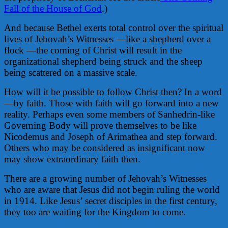
Fall of the House of God
.)
And because Bethel exerts total control over the spiritual
lives of Jehovah’s Witnesses —like a shepherd over a
flock —the coming of Christ will result in the
organizational shepherd being struck and the sheep
being scattered on a massive scale.
How will it be possible to follow Christ then? In a word
—by faith. Those with faith will go forward into a new
reality. Perhaps even some members of Sanhedrin-like
Governing Body will prove themselves to be like
Nicodemus and Joseph of Arimathea and step forward.
Others who may be considered as insignificant now
may show extraordinary faith then.
There are a growing number of Jehovah’s Witnesses
who are aware that Jesus did not begin ruling the world
in 1914. Like Jesus’ secret disciples in the first century,
they too are waiting for the Kingdom to come.