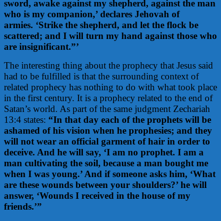
sword, awake against my shepherd,
against the man
who is my companion,’ declares Jehovah of
armies.
‘Strike the shepherd, and let the flock be
scattered; and I will turn my hand against those who
are insignificant.”’
The interesting thing about the prophecy that Jesus said
had to be fulfilled is that the surrounding context of
related prophecy has nothing to do with what took place
in the first century. It is a prophecy related to the end of
Satan’s world. As part of the same judgment Zechariah
13:4 states:
“In that day each of the prophets will be
ashamed of his vision when he prophesies; and they
will not wear an official garment of hair in order to
deceive. And he will say, ‘I am no prophet. I am a
man cultivating the soil, because a man bought me
when I was young.’ And if someone asks him, ‘What
are these wounds between your shoulders?’ he will
answer, ‘Wounds I received in the house of my
friends.’”