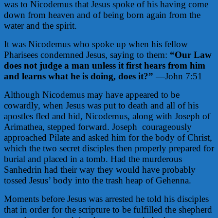
was to Nicodemus that Jesus spoke of his having come
down from heaven and of being born again from the
water and the spirit.
It was Nicodemus who spoke up when his fellow
Pharisees condemned Jesus, saying to them:
“Our Law
does not judge a man unless it first hears from him
and learns what he is doing, does it?”
—John 7:51
Although Nicodemus may have appeared to be
cowardly, when Jesus was put to death and all of his
apostles fled and hid, Nicodemus, along with Joseph of
Arimathea, stepped forward. Joseph
courageously
approached Pilate and asked him for the body of Christ,
which the two secret disciples then properly prepared for
burial and placed in a tomb. Had the murderous
Sanhedrin had their way they would have probably
tossed Jesus’ body into the trash heap of Gehenna.
Moments before Jesus was arrested he told his disciples
that in order for the scripture to be fulfilled the shepherd