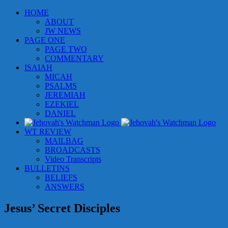
Skip
HOME
to
ABOUT
content
JW NEWS
PAGE ONE
PAGE TWO
COMMENTARY
ISAIAH
MICAH
PSALMS
JEREMIAH
EZEKIEL
DANIEL
WT REVIEW
MAILBAG
BROADCASTS
Video Transcripts
BULLETINS
BELIEFS
ANSWERS
Jesus’ Secret Disciples