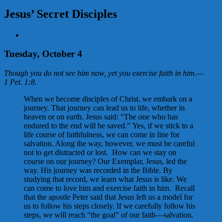
Jesus’ Secret Disciples
View
Larger
Image
Tuesday, October 4
Though you do not see him now, yet you exercise faith in him.
—
1 Pet. 1:8
.
When we become disciples of Christ, we embark on a
journey. That journey can lead us to life, whether in
heaven or on earth. Jesus said: “The one who has
endured to the end will be saved.” Yes, if we stick to a
life course of faithfulness, we can come in line for
salvation. Along the way, however, we must be careful
not to get distracted or lost. How can we stay on
course on our journey? Our Exemplar, Jesus, led the
way. His journey was recorded in the Bible. By
studying that record, we learn what Jesus is like. We
can come to love him and exercise faith in him. Recall
that the apostle Peter said that Jesus left us a model for
us to follow his steps closely. If we carefully follow his
steps, we will reach “the goal” of our faith—salvation.