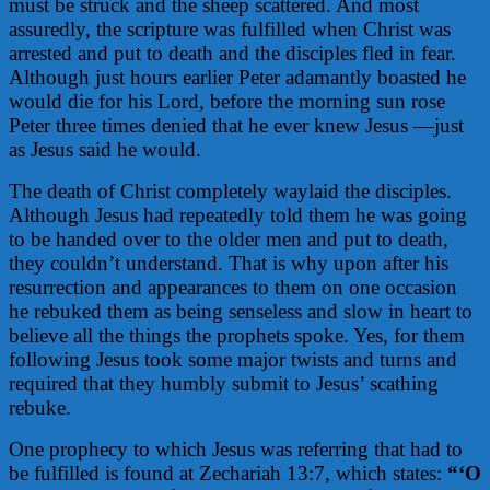
must be struck and the sheep scattered. And most
assuredly, the scripture was fulfilled when Christ was
arrested and put to death and the disciples fled in fear.
Although just hours earlier Peter adamantly boasted he
would die for his Lord, before the morning sun rose
Peter three times denied that he ever knew Jesus —just
as Jesus said he would.
The death of Christ completely waylaid the disciples.
Although Jesus had repeatedly told them he was going
to be handed over to the older men and put to death,
they couldn’t understand. That is why upon after his
resurrection and appearances to them on one occasion
he rebuked them as being senseless and slow in heart to
believe all the things the prophets spoke. Yes, for them
following Jesus took some major twists and turns and
required that they humbly submit to Jesus’ scathing
rebuke.
One prophecy to which Jesus was referring that had to
be fulfilled is found at Zechariah 13:7, which states:
“‘O