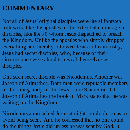
COMMENTARY
Not all of Jesus’ original disciples were literal footstep
followers, like the apostles or the extended entourage of
disciples, like the 70 whom Jesus dispatched to preach
the Kingdom. Unlike the apostles who simply dropped
everything and literally followed Jesus in his ministry,
Jesus had secret disciples, who, because of their
circumstance were afraid to reveal themselves as
disciples.
One such secret disciple was Nicodemus. Another was
Joseph of Arimathea. Both men were reputable members
of the ruling body of the Jews —the Sanhedrin. Of
Joseph of Arimathea the book of Mark states that he was
waiting on the Kingdom.
Nicodemus approached Jesus at night, no doubt so as to
avoid being seen.
And he confessed that no one could
do the things Jesus did unless he was sent by God. It