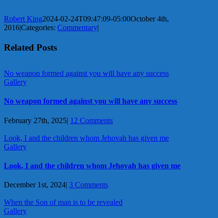
Robert King
2024-02-24T09:47:09-05:00
October 4th,
2016
|
Categories:
Commentary
|
Related Posts
No weapon formed against you will have any success
Gallery
No weapon formed against you will have any success
February 27th, 2025
|
12 Comments
Look, I and the children whom Jehovah has given me
Gallery
Look, I and the children whom Jehovah has given me
December 1st, 2024
|
3 Comments
When the Son of man is to be revealed
Gallery